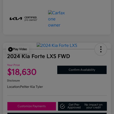
Play Video
2024 Kia Forte LXS FWD
Your Price
$18,630
Confirm Availability
Disclosure
Location:
Peltier Kia Tyler
Get Pre-
No impact on
Customize Payments
Approved
your credit