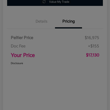
Value My Trade
Details
Pricing
Peltier Price
$16,975
Doc Fee
+$155
Your Price
$17,130
Disclosure