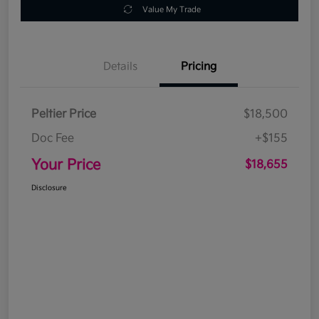
Value My Trade
Details
Pricing
Peltier Price
$18,500
Doc Fee
+$155
Your Price
$18,655
Disclosure