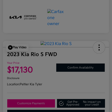
Play Video
2023 Kia Rio S FWD
Your Price
$17,130
Confirm Availability
Disclosure
Location:
Peltier Kia Tyler
Get Pre-
No impact on
Customize Payments
Approved
your credit