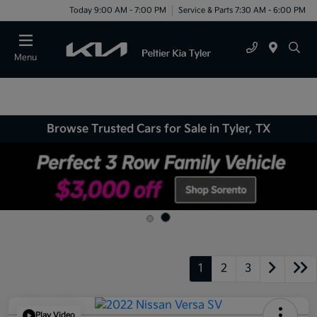
Today 9:00 AM - 7:00 PM
Service & Parts 7:30 AM - 6:00 PM
Menu
Browse Trusted Cars for Sale in Tyler, TX
1
2
3
Play Video