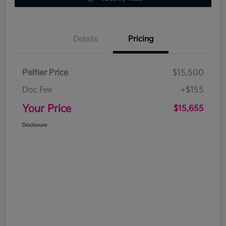
Details
Pricing
Peltier Price
$15,500
Doc Fee
+$155
Your Price
$15,655
Disclosure