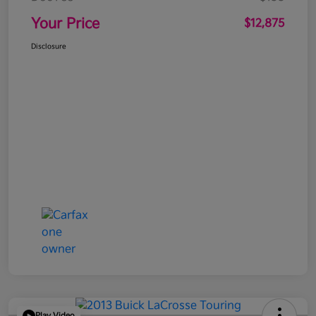
Your Price
$12,875
Disclosure
Play Video