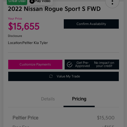
Great Deal
Play Video
2022 Nissan Rogue Sport S FWD
Your Price
$15,655
Confirm Availability
Disclosure
Location:
Peltier Kia Tyler
Get Pre-
No impact on
Customize Payments
Approved
your credit
Value My Trade
Details
Pricing
Peltier Price
$15,500