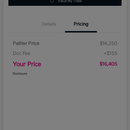
Value My Trade
Details
Pricing
Peltier Price
$16,250
Doc Fee
+$155
Your Price
$16,405
Disclosure