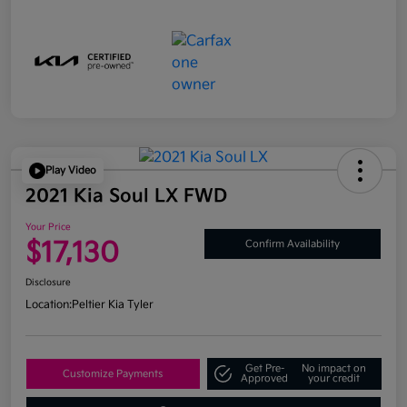
Play Video
2021 Kia Soul LX FWD
Your Price
$17,130
Confirm Availability
Disclosure
Location:
Peltier Kia Tyler
Get Pre-
No impact on
Customize Payments
Approved
your credit