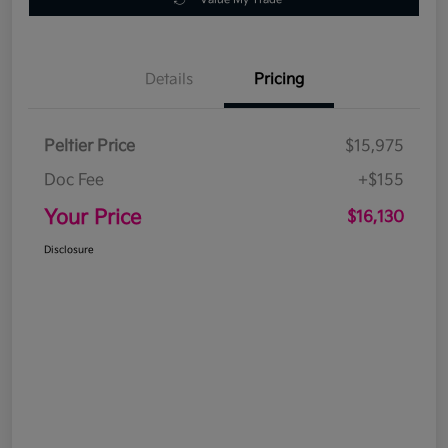
Details
Pricing
Peltier Price
$15,975
Doc Fee
+$155
Your Price
$16,130
Disclosure