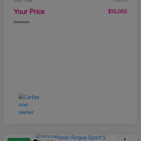
Doc Fee
+$155
Your Price
$15,055
Disclosure