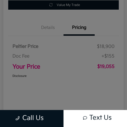
Value My Trade
Details
Pricing
Peltier Price
$18,900
Doc Fee
+$155
Your Price
$19,055
Disclosure
Text Us
Call Us