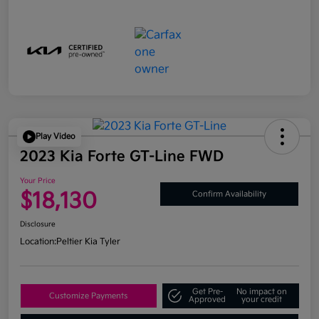
Play Video
2023 Kia Forte GT-Line FWD
Your Price
$18,130
Confirm Availability
Disclosure
Location:
Peltier Kia Tyler
Get Pre-
No impact on
Customize Payments
Approved
your credit