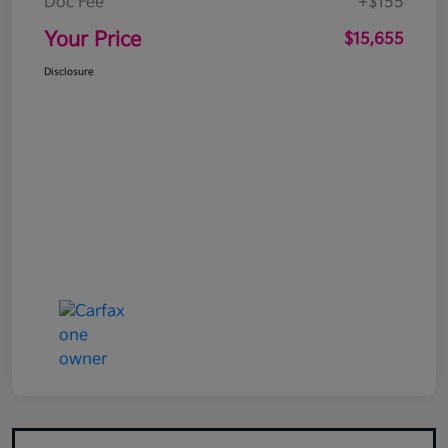
Doc Fee
+$155
Your Price
$15,655
Disclosure