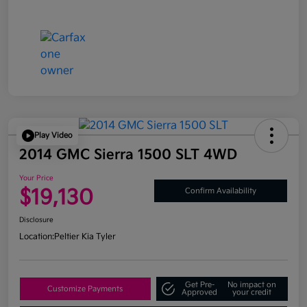
Play Video
2014 GMC Sierra 1500 SLT 4WD
Your Price
$19,130
Confirm Availability
Disclosure
Location:
Peltier Kia Tyler
Get Pre-
No impact on
Customize Payments
Approved
your credit