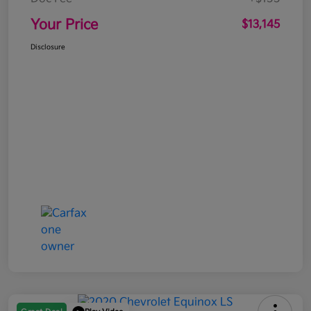
Your Price
$13,145
Disclosure