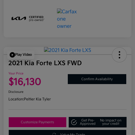
Play Video
2021 Kia Forte LXS FWD
Your Price
$16,130
Confirm Availability
Disclosure
Location:
Peltier Kia Tyler
Get Pre-
No impact on
Customize Payments
Approved
your credit
Value My Trade