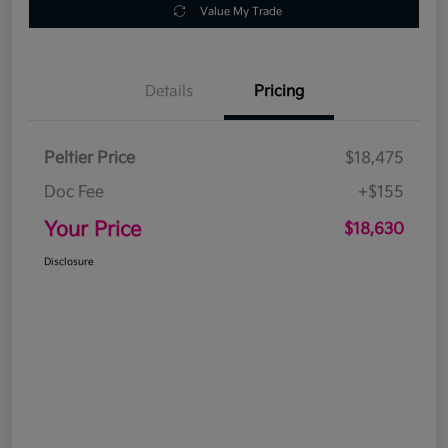
Value My Trade
Details
Pricing
Peltier Price
$18,475
Doc Fee
+$155
Your Price
$18,630
Disclosure