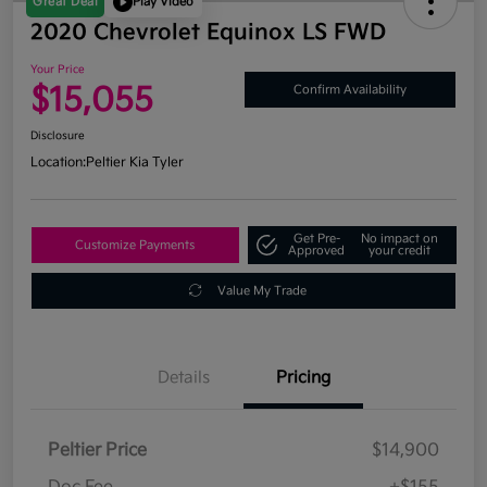
Great Deal
Play Video
2020 Chevrolet Equinox LS FWD
Your Price
$15,055
Confirm Availability
Disclosure
Location:
Peltier Kia Tyler
Get Pre-
No impact on
Customize Payments
Approved
your credit
Value My Trade
Details
Pricing
Peltier Price
$14,900