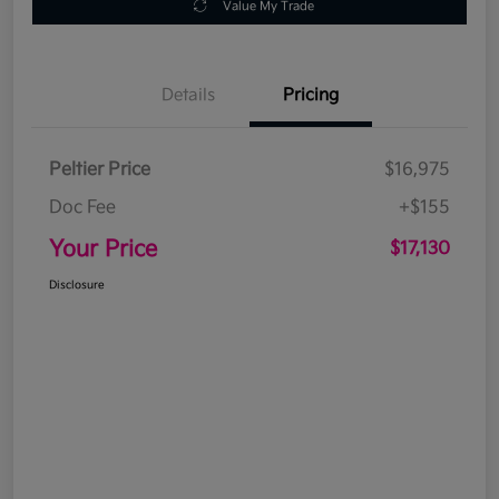
Value My Trade
Details
Pricing
Peltier Price
$16,975
Doc Fee
+$155
Your Price
$17,130
Disclosure