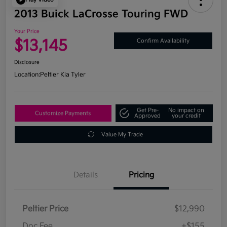
2013 Buick LaCrosse Touring FWD
Your Price
$13,145
Confirm Availability
Disclosure
Location:
Peltier Kia Tyler
Get Pre-
No impact on
Customize Payments
Approved
your credit
Value My Trade
Details
Pricing
Peltier Price
$12,990
Doc Fee
+$155