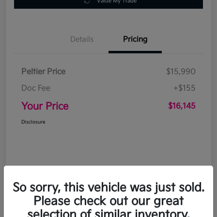
Value My Trade
Details
Pricing
Peltier Price
$15,990
Doc Fee
+$155
Your Price
$16,145
Disclosure
So sorry, this vehicle was just sold.
Please check out our great
selection of similar inventory.