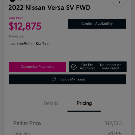
2022 Nissan Versa SV FWD
Your Price
$12,875
Confirm Availability
Disclosure
Location:
Peltier Kia Tyler
Get Pre-
No impact on
Customize Payments
Approved
your credit
Value My Trade
Details
Pricing
Peltier Price
$12,720
Doc Fee
+$155