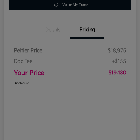
Value My Trade
Details
Pricing
Peltier Price
$18,975
Doc Fee
+$155
Your Price
$19,130
Disclosure