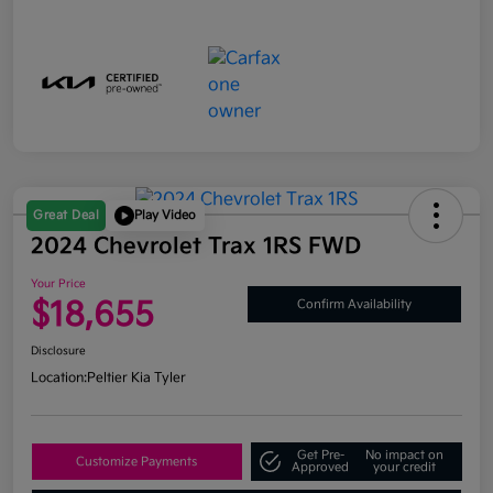
Great Deal
Play Video
2024 Chevrolet Trax 1RS FWD
Your Price
$18,655
Confirm Availability
Disclosure
Location:
Peltier Kia Tyler
Get Pre-
No impact on
Customize Payments
Approved
your credit