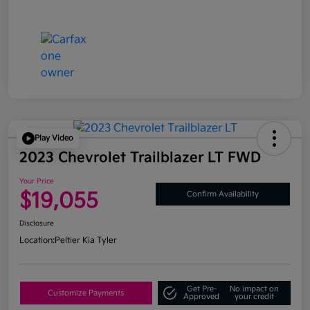
Play Video
2023 Chevrolet Trailblazer LT FWD
Your Price
$19,055
Confirm Availability
Disclosure
Location:
Peltier Kia Tyler
Get Pre-
No impact on
Customize Payments
Approved
your credit