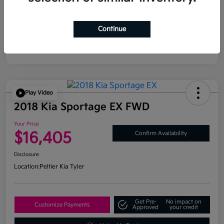
Continue
Play Video
2018 Kia Sportage EX FWD
Your Price
$16,405
Confirm Availability
Disclosure
Location:
Peltier Kia Tyler
Get Pre-
No impact on
Customize Payments
Approved
your credit