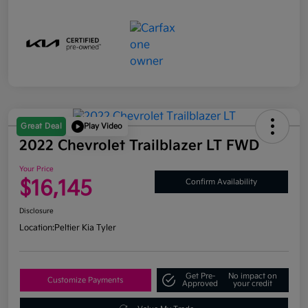
Great Deal
Play Video
2022 Chevrolet Trailblazer LT FWD
Your Price
$16,145
Confirm Availability
Disclosure
Location:
Peltier Kia Tyler
Get Pre-
No impact on
Customize Payments
Approved
your credit