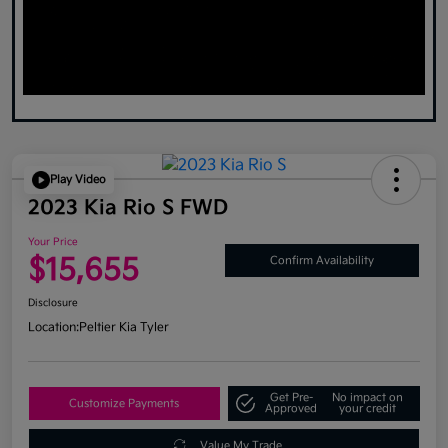
Play Video
2023 Kia Rio S FWD
Your Price
$15,655
Confirm Availability
Disclosure
Location:
Peltier Kia Tyler
Get Pre-
No impact on
Customize Payments
Approved
your credit
Value My Trade