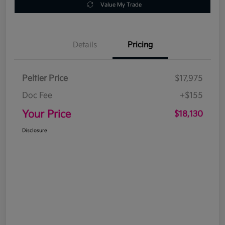
Value My Trade
Details
Pricing
Peltier Price
$17,975
Doc Fee
+$155
Your Price
$18,130
Disclosure