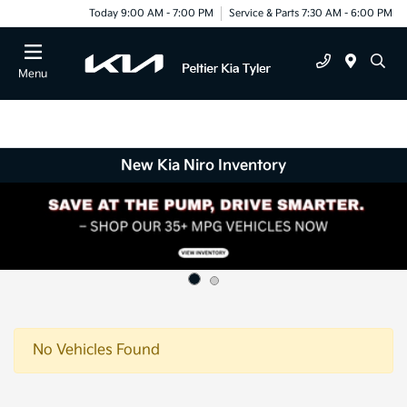
Today 9:00 AM - 7:00 PM
Service & Parts 7:30 AM - 6:00 PM
Menu
New Kia Niro Inventory
No Vehicles Found