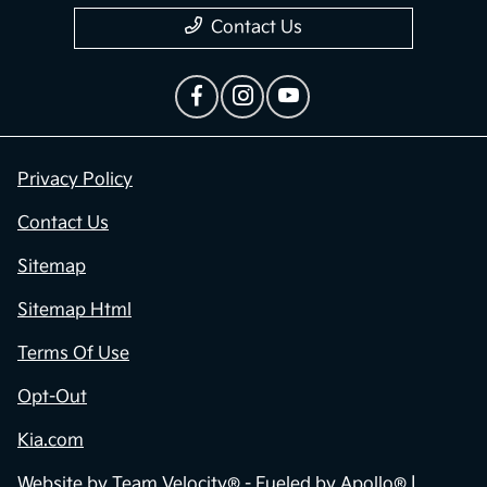
Contact Us
Privacy Policy
Contact Us
Sitemap
Sitemap Html
Terms Of Use
Opt-Out
Kia.com
Website by
Team Velocity®
- Fueled by Apollo® |