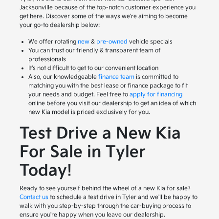
Jacksonville because of the top-notch customer experience you
get here. Discover some of the ways we're aiming to become
your go-to dealership below:
We offer rotating
new
&
pre-owned
vehicle specials
You can trust our friendly & transparent team of
professionals
It's not difficult to get to our convenient location
Also, our knowledgeable
finance team
is committed to
matching you with the best lease or finance package to fit
your needs and budget. Feel free to
apply for financing
online before you visit our dealership to get an idea of which
new Kia model is priced exclusively for you.
Test Drive a New Kia
For Sale in Tyler
Today!
Ready to see yourself behind the wheel of a new Kia for sale?
Contact us
to schedule a test drive in Tyler and we'll be happy to
walk with you step-by-step through the car-buying process to
ensure you're happy when you leave our dealership.