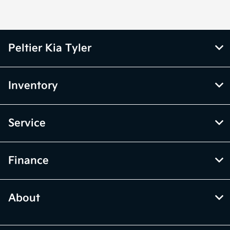
Peltier Kia Tyler
Inventory
Service
Finance
About