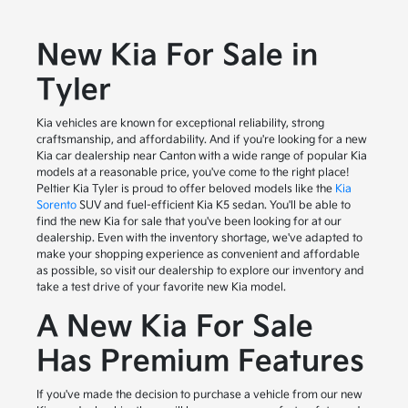
New Kia For Sale in
Tyler
Kia vehicles are known for exceptional reliability, strong
craftsmanship, and affordability. And if you're looking for a new
Kia car dealership near Canton with a wide range of popular Kia
models at a reasonable price, you've come to the right place!
Peltier Kia Tyler is proud to offer beloved models like the
Kia
Sorento
SUV and fuel-efficient Kia K5 sedan. You'll be able to
find the new Kia for sale that you've been looking for at our
dealership. Even with the inventory shortage, we've adapted to
make your shopping experience as convenient and affordable
as possible, so visit our dealership to explore our inventory and
take a test drive of your favorite new Kia model.
A New Kia For Sale
Has Premium Features
If you've made the decision to purchase a vehicle from our new