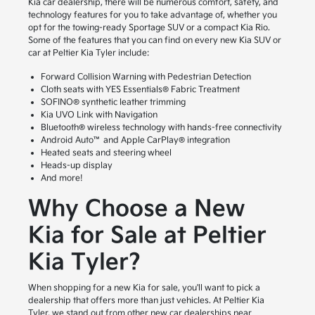
Kia car dealership, there will be numerous comfort, safety, and
technology features for you to take advantage of, whether you
opt for the towing-ready Sportage SUV or a compact Kia Rio.
Some of the features that you can find on every new Kia SUV or
car at Peltier Kia Tyler include:
Forward Collision Warning with Pedestrian Detection
Cloth seats with YES Essentials® Fabric Treatment
SOFINO® synthetic leather trimming
Kia UVO Link with Navigation
Bluetooth® wireless technology with hands-free connectivity
Android Auto™ and Apple CarPlay® integration
Heated seats and steering wheel
Heads-up display
And more!
Why Choose a New
Kia for Sale at Peltier
Kia Tyler?
When shopping for a new Kia for sale, you'll want to pick a
dealership that offers more than just vehicles. At Peltier Kia
Tyler, we stand out from other new car dealerships near