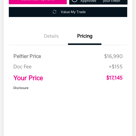
Approved
your credit
Value My Trade
Details
Pricing
Peltier Price
$16,990
Doc Fee
+$155
Your Price
$17,145
Disclosure