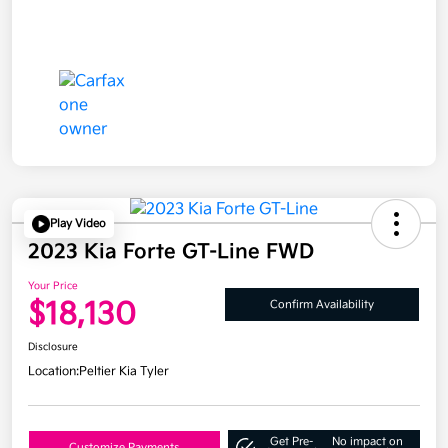
Play Video
2023 Kia Forte GT-Line FWD
Your Price
$18,130
Confirm Availability
Disclosure
Location:
Peltier Kia Tyler
Get Pre-
No impact on
Customize Payments