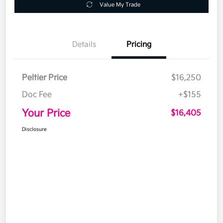
Value My Trade
Details
Pricing
Peltier Price
$16,250
Doc Fee
+$155
Your Price
$16,405
Disclosure