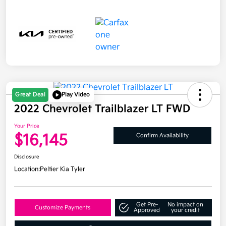
Great Deal
Play Video
2022 Chevrolet Trailblazer LT FWD
Your Price
$16,145
Confirm Availability
Disclosure
Location:
Peltier Kia Tyler
Get Pre-
No impact on
Customize Payments
Approved
your credit