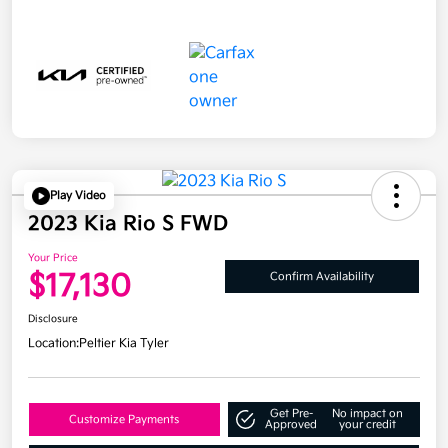
Play Video
2023 Kia Rio S FWD
Your Price
$17,130
Confirm Availability
Disclosure
Location:
Peltier Kia Tyler
Get Pre-
No impact on
Customize Payments
Approved
your credit