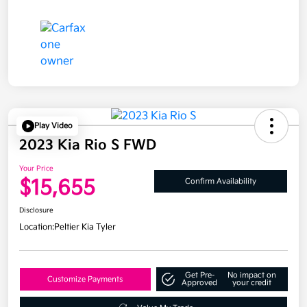
Play Video
2023 Kia Rio S FWD
Your Price
$15,655
Confirm Availability
Disclosure
Location:
Peltier Kia Tyler
Get Pre-
No impact on
Customize Payments
Approved
your credit