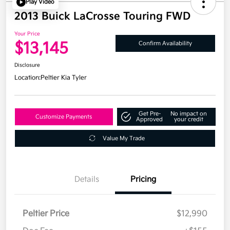
Play Video
2013 Buick LaCrosse Touring FWD
Your Price
$13,145
Confirm Availability
Disclosure
Location:
Peltier Kia Tyler
Get Pre-
No impact on
Customize Payments
Approved
your credit
Value My Trade
Details
Pricing
Peltier Price
$12,990