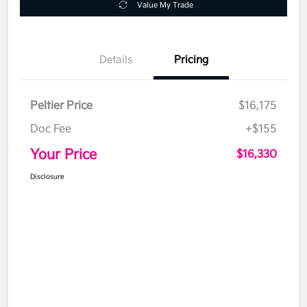
Value My Trade
Details
Pricing
Peltier Price
$16,175
Doc Fee
+$155
Your Price
$16,330
Disclosure