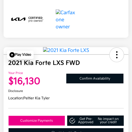
Play Video
2021 Kia Forte LXS FWD
Your Price
$16,130
Confirm Availability
Disclosure
Location:
Peltier Kia Tyler
Get Pre-
No impact on
Customize Payments
Approved
your credit