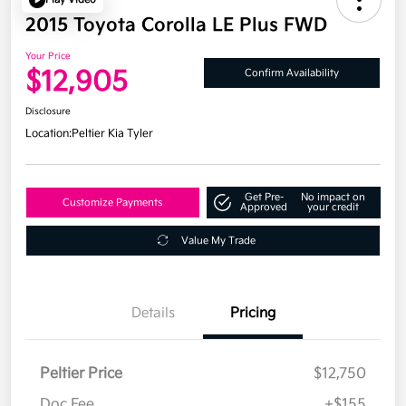
2015 Toyota Corolla LE Plus FWD
Your Price
$12,905
Confirm Availability
Disclosure
Location:
Peltier Kia Tyler
Get Pre-
No impact on
Customize Payments
Approved
your credit
Value My Trade
Details
Pricing
Peltier Price
$12,750
Doc Fee
+$155