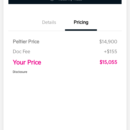
Details
Pricing
Peltier Price
$14,900
Doc Fee
+$155
Your Price
$15,055
Disclosure