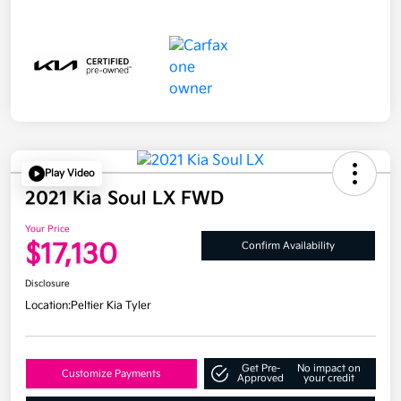
Play Video
2021 Kia Soul LX FWD
Your Price
$17,130
Confirm Availability
Disclosure
Location:
Peltier Kia Tyler
Get Pre-
No impact on
Customize Payments
Approved
your credit