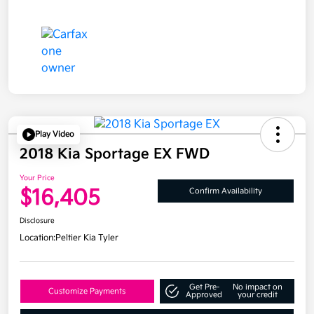
Play Video
2018 Kia Sportage EX FWD
Your Price
$16,405
Confirm Availability
Disclosure
Location:
Peltier Kia Tyler
Get Pre-
No impact on
Customize Payments
Approved
your credit