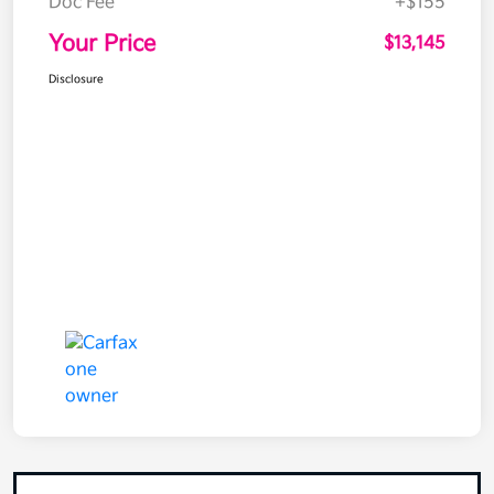
Doc Fee
+$155
Your Price
$13,145
Disclosure