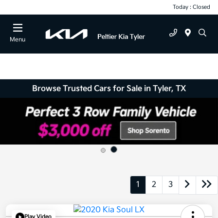
Today : Closed
Menu
Browse Trusted Cars for Sale in Tyler, TX
1
2
3
Play Video