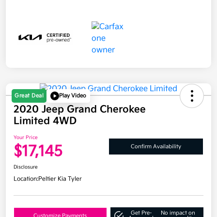
Great Deal
Play Video
2020 Jeep Grand Cherokee
Limited 4WD
Your Price
$17,145
Confirm Availability
Disclosure
Location:
Peltier Kia Tyler
Get Pre-
No impact on
Customize Payments