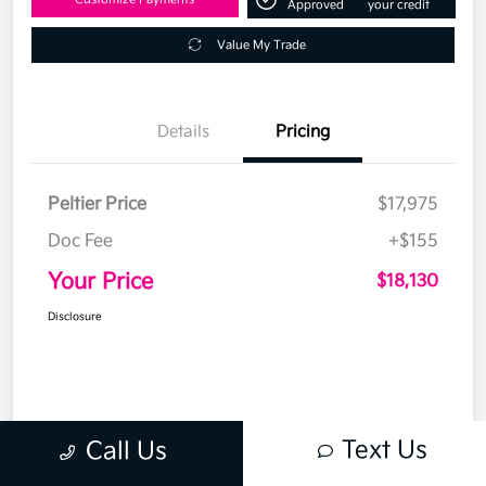
Approved
your credit
Value My Trade
Details
Pricing
Peltier Price
$17,975
Doc Fee
+$155
Your Price
$18,130
Disclosure
Text Us
Call Us