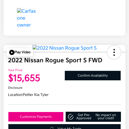
Play Video
2022 Nissan Rogue Sport S FWD
Your Price
$15,655
Confirm Availability
Disclosure
Location:
Peltier Kia Tyler
Get Pre-
No impact on
Customize Payments
Approved
your credit
Value My Trade