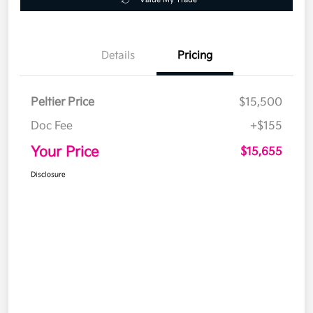
Details
Pricing
Peltier Price
$15,500
Doc Fee
+$155
Your Price
$15,655
Disclosure