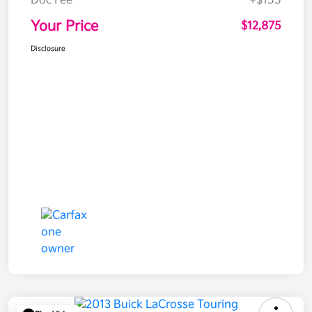
Doc Fee
+$155
Your Price
$12,875
Disclosure