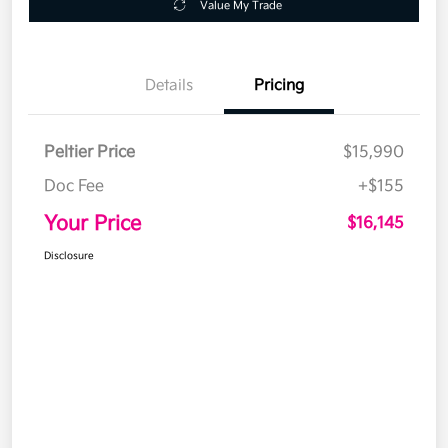
Value My Trade
Details
Pricing
Peltier Price
$15,990
Doc Fee
+$155
Your Price
$16,145
Disclosure