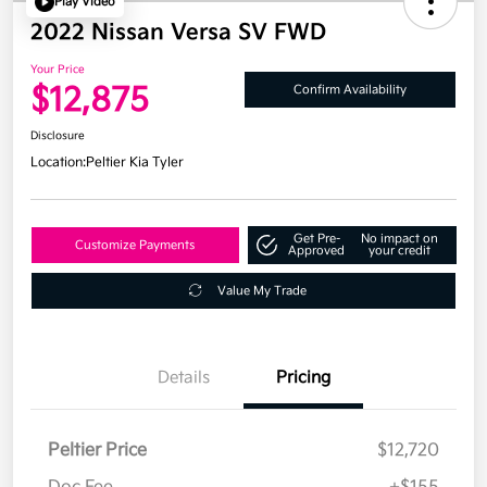
Play Video
2022 Nissan Versa SV FWD
Your Price
$12,875
Confirm Availability
Disclosure
Location:
Peltier Kia Tyler
Get Pre-
No impact on
Customize Payments
Approved
your credit
Value My Trade
Details
Pricing
Peltier Price
$12,720