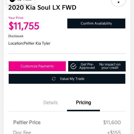
2020 Kia Soul LX FWD
Your Price
$11,755
Confirm Availability
Disclosure
Location:
Peltier Kia Tyler
Get Pre-
No impact on
Customize Payments
Approved
your credit
Value My Trade
Details
Pricing
Peltier Price
$11,600
Doc Fee
+$155