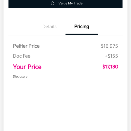
Value My Trade
Details
Pricing
Peltier Price
$16,975
Doc Fee
+$155
Your Price
$17,130
Disclosure