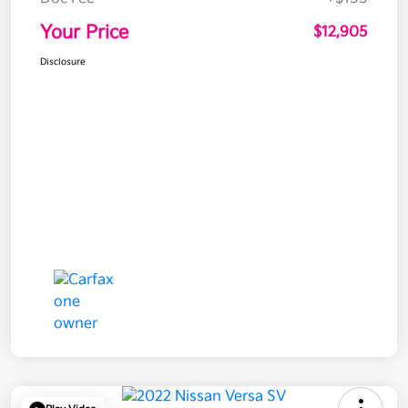
Your Price
$12,905
Disclosure