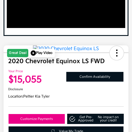
Great Deal
Play Video
2020 Chevrolet Equinox LS FWD
Your Price
$15,055
Confirm Availability
Disclosure
Location:
Peltier Kia Tyler
Get Pre-
No impact on
Customize Payments
Approved
your credit
Value My Trade