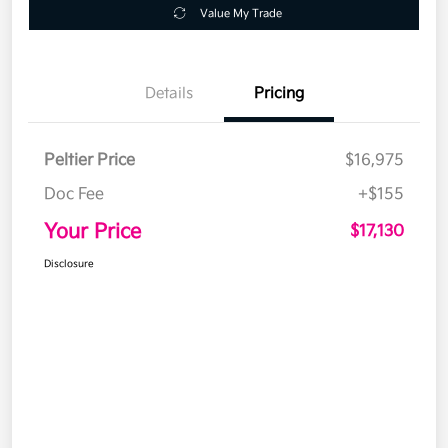
Value My Trade
Details
Pricing
Peltier Price
$16,975
Doc Fee
+$155
Your Price
$17,130
Disclosure