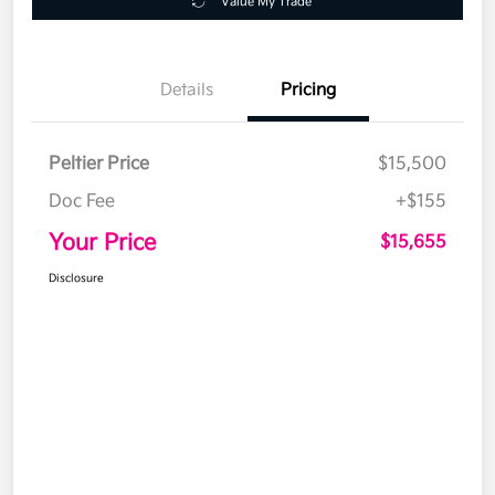
Value My Trade
Details
Pricing
Peltier Price
$15,500
Doc Fee
+$155
Your Price
$15,655
Disclosure