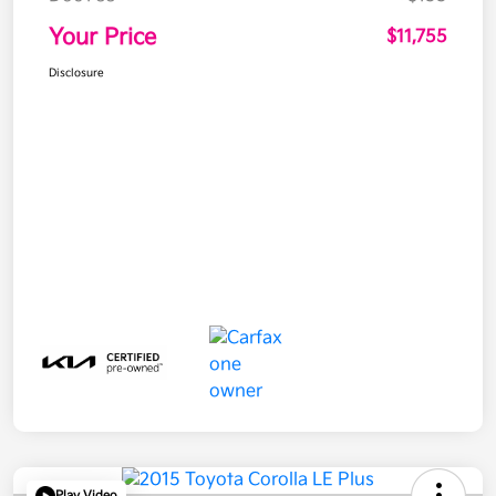
Your Price
$11,755
Disclosure
Play Video