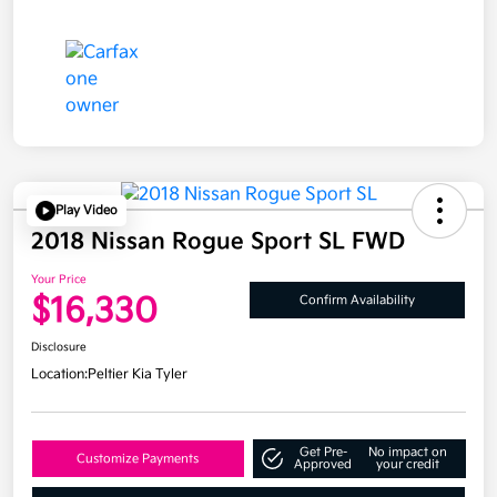
Play Video
2018 Nissan Rogue Sport SL FWD
Your Price
$16,330
Confirm Availability
Disclosure
Location:
Peltier Kia Tyler
Get Pre-
No impact on
Customize Payments
Approved
your credit