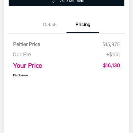
Value My Trade
Details
Pricing
Peltier Price
$15,975
Doc Fee
+$155
Your Price
$16,130
Disclosure