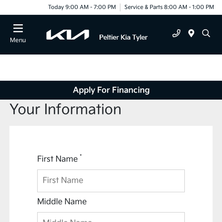
Today 9:00 AM - 7:00 PM
Service & Parts 8:00 AM - 1:00 PM
Menu
Apply For Financing
Your Information
*
First Name
Middle Name