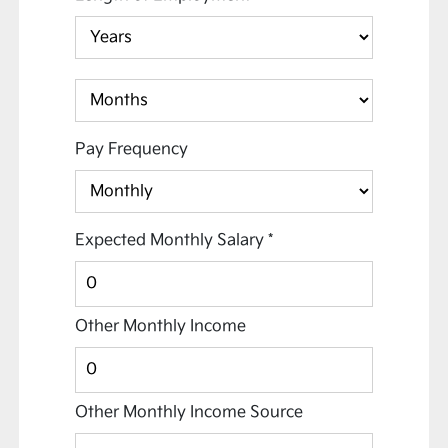
Pay Frequency
Expected Monthly Salary
*
Other Monthly Income
Other Monthly Income Source