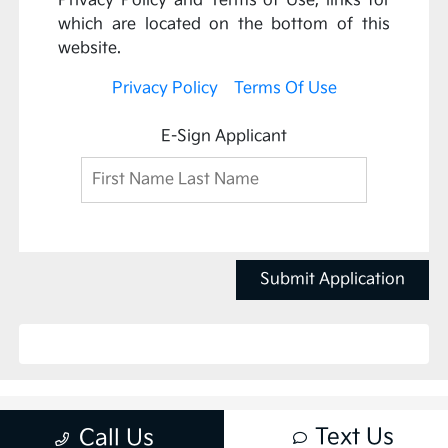
Privacy Policy and Terms of Use, links for
which are located on the bottom of this
website.
Privacy Policy
Terms Of Use
E-Sign Applicant
Submit Application
Text Us
Call Us