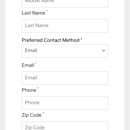
*
Last Name
Preferred Contact Method *
Email
*
Email
*
Phone
*
Zip Code