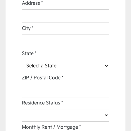
Address
*
City
*
State
*
ZIP / Postal Code
*
Residence Status
*
Monthly Rent / Mortgage
*