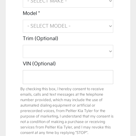
Model *
Trim (Optional)
VIN (Optional)
By checking this box, I hereby consent to receive
emails, calls and text messages at the telephone
number provided, which may include the use of
automated dialing equipment or artificial or
prerecorded voices, from Peltier Kia Tyler for the
purpose of marketing, I understand that my consent is
not a condition of making a purchase or receiving
services from Peltier Kia Tyler, and I may revoke this
consent at any time by replying "STOP".