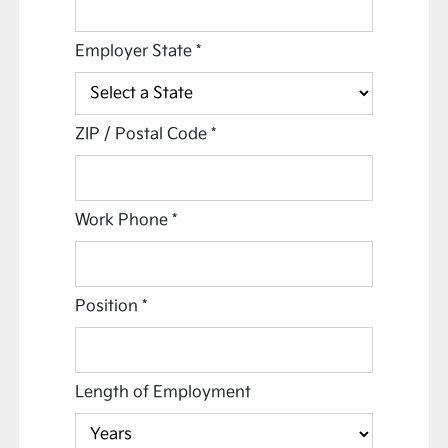
Employer State
*
ZIP / Postal Code
*
Work Phone
*
Position
*
Length of Employment