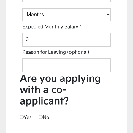
Expected Monthly Salary
*
Reason for Leaving
(optional)
Are you applying
with a co-
applicant?
Yes
No