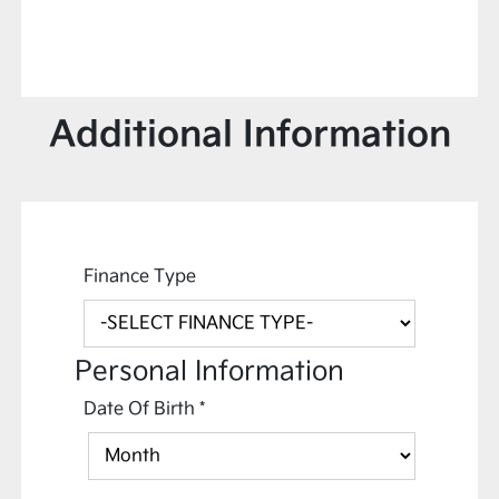
Additional Information
Finance Type
Personal Information
Date Of Birth
*