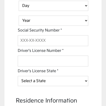
Social Security Number
*
Driver's License Number
*
Driver's License State
*
Residence Information