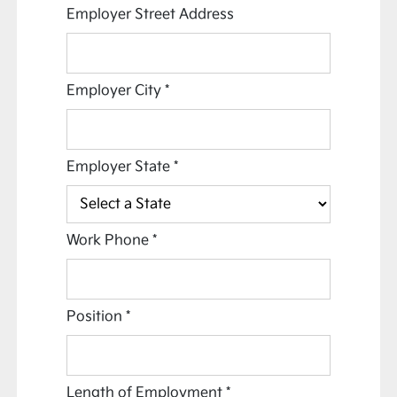
Employer Street Address
Employer City
*
Employer State
*
Work Phone
*
Position
*
Length of Employment
*