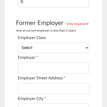
Former Employer
*
Only required
if
time at current employer is less than 2 years
Employer Class
Employer
*
Employer Street Address
*
Employer City
*