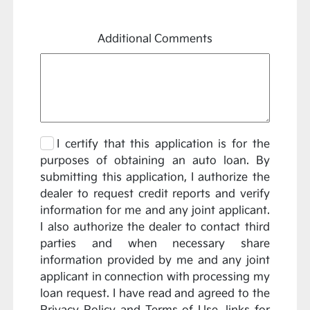
Additional Comments
I certify that this application is for the
purposes of obtaining an auto loan. By
submitting this application, I authorize the
dealer to request credit reports and verify
information for me and any joint applicant.
I also authorize the dealer to contact third
parties and when necessary share
information provided by me and any joint
applicant in connection with processing my
loan request. I have read and agreed to the