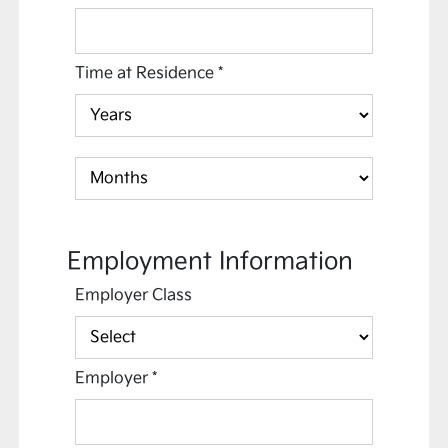
Time at Residence
*
Employment Information
Employer Class
Employer
*