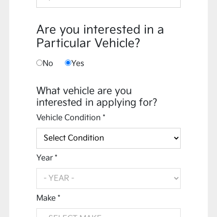
Are you interested in a
Particular Vehicle?
No
Yes
What vehicle are you
interested in applying for?
Vehicle Condition *
Year *
Make *