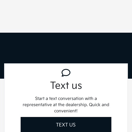
Text us
Start a text conversation with a
representative at the dealership. Quick and
convenient!
TEXT US