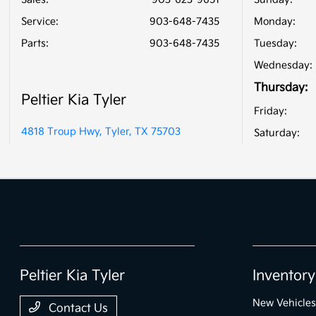
Service
:
903-648-7435
Monday:
Parts
:
903-648-7435
Tuesday:
Wednesday:
Thursday:
Peltier Kia Tyler
Friday:
4818 Troup Hwy, Tyler, TX 75703
Saturday:
Peltier Kia Tyler
Inventory
New Vehicles
Contact Us