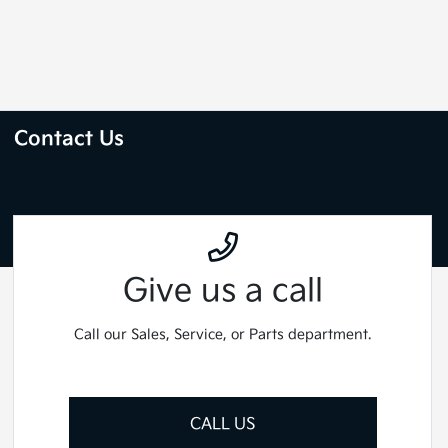
Contact Us
Give us a call
Call our Sales, Service, or Parts department.
CALL US