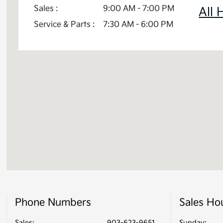
Sales :
9:00 AM - 7:00 PM
All 
Service & Parts :
7:30 AM - 6:00 PM
Phone Numbers
Sales Ho
Sales:
903-623-9651
Sunday: