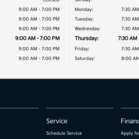
9:00 AM - 7:00 PM
Monday:
7:30 AM
9:00 AM - 7:00 PM
Tuesday:
7:30 AM
9:00 AM - 7:00 PM
Wednesday:
7:30 AM
9:00 AM - 7:00 PM
Thursday:
7:30 AM 
9:00 AM - 7:00 PM
Friday:
7:30 AM
9:00 AM - 7:00 PM
Saturday:
8:00 AM
Service
Finan
Schedule Service
Apply fo