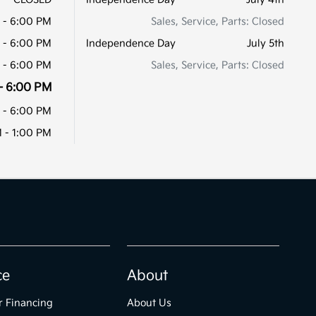
 - 6:00 PM
Sales, Service, Parts: Closed
 - 6:00 PM
Independence Day
July 5th
 - 6:00 PM
Sales, Service, Parts: Closed
- 6:00 PM
 - 6:00 PM
 - 1:00 PM
ce
About
r Financing
About Us