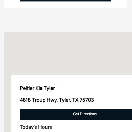
Peltier Kia Tyler
4818 Troup Hwy, Tyler, TX 75703
Get Directions
Today's Hours