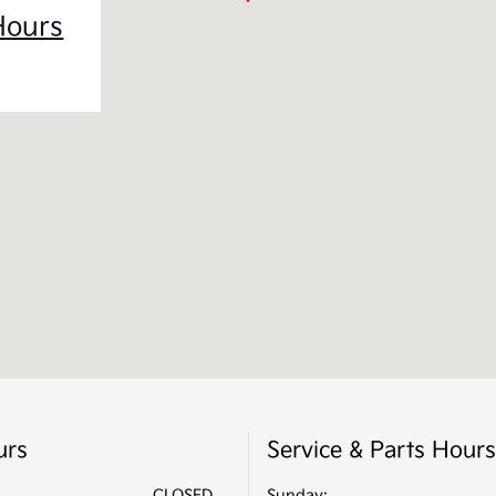
Hours
urs
Service & Parts Hours
CLOSED
Sunday: