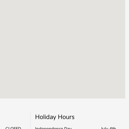
Holiday Hours
CLOSED
Independence Day
July 4th