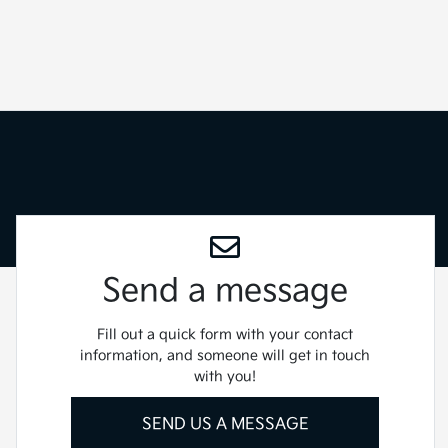
Send a message
Fill out a quick form with your contact
information, and someone will get in touch
with you!
SEND US A MESSAGE