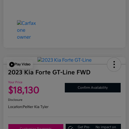
Play Video
2023 Kia Forte GT-Line FWD
Your Price
$18,130
Confirm Availability
Disclosure
Location:
Peltier Kia Tyler
Get Pre-
No impact on
Customize Payments