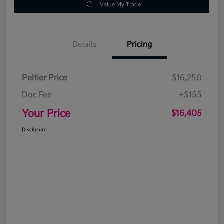
Value My Trade
Details
Pricing
Peltier Price
$16,250
Doc Fee
+$155
Your Price
$16,405
Disclosure