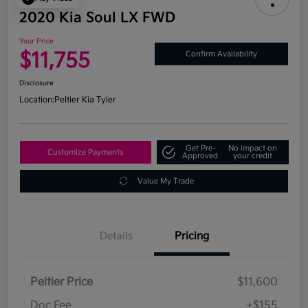
2020 Kia Soul LX FWD
Your Price
$11,755
Confirm Availability
Disclosure
Location:
Peltier Kia Tyler
Get Pre-
No impact on
Customize Payments
Approved
your credit
Value My Trade
Details
Pricing
Peltier Price
$11,600
Doc Fee
+$155