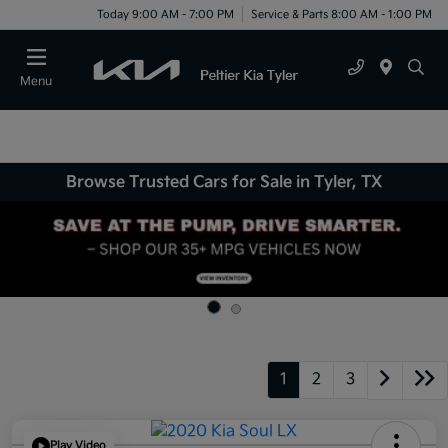
Today 9:00 AM - 7:00 PM
Service & Parts 8:00 AM - 1:00 PM
Menu
Browse Trusted Cars for Sale in Tyler, TX
1
2
3
Play Video