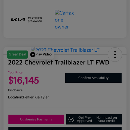
Great Deal
Play Video
2022 Chevrolet Trailblazer LT FWD
Your Price
$16,145
Confirm Availability
Disclosure
Location:
Peltier Kia Tyler
Get Pre-
No impact on
Customize Payments
Approved
your credit