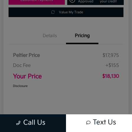
Approved
your credit
Value My Trade
Details
Pricing
Peltier Price
$17,975
Doc Fee
+$155
Your Price
$18,130
Disclosure
Text Us
Call Us