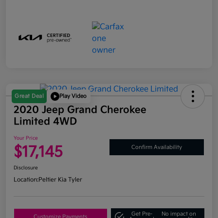
Great Deal
Play Video
2020 Jeep Grand Cherokee
Limited 4WD
Your Price
$17,145
Confirm Availability
Disclosure
Location:
Peltier Kia Tyler
Get Pre-
No impact on
Customize Payments