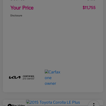
Your Price
$11,755
Disclosure
Play Video