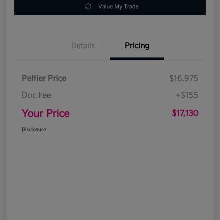
Value My Trade
Details
Pricing
Peltier Price
$16,975
Doc Fee
+$155
Your Price
$17,130
Disclosure