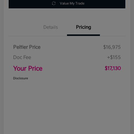
Value My Trade
Details
Pricing
Peltier Price
$16,975
Doc Fee
+$155
Your Price
$17,130
Disclosure