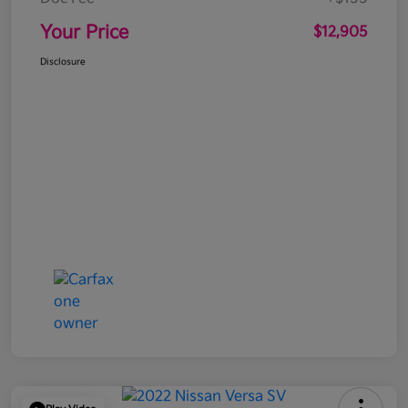
Your Price
$12,905
Disclosure