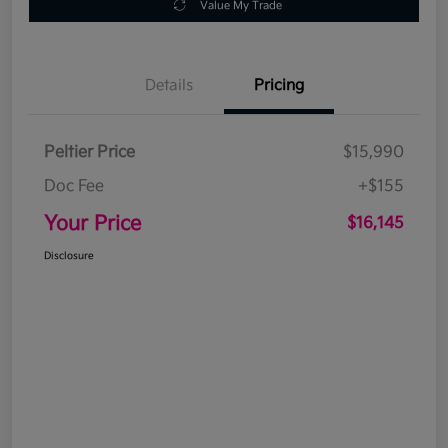
Value My Trade
Details
Pricing
Peltier Price
$15,990
Doc Fee
+$155
Your Price
$16,145
Disclosure