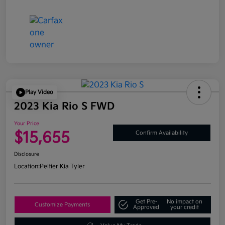
Play Video
2023 Kia Rio S FWD
Your Price
$15,655
Confirm Availability
Disclosure
Location:
Peltier Kia Tyler
Get Pre-
No impact on
Customize Payments
Approved
your credit