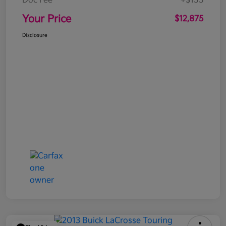
Doc Fee
+$155
Your Price
$12,875
Disclosure