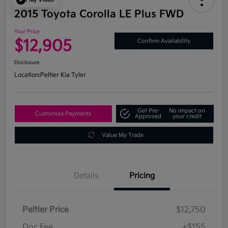
2015 Toyota Corolla LE Plus FWD
Your Price
$12,905
Confirm Availability
Disclosure
Location:
Peltier Kia Tyler
Get Pre-
No impact on
Customize Payments
Approved
your credit
Value My Trade
Details
Pricing
Peltier Price
$12,750
Doc Fee
+$155