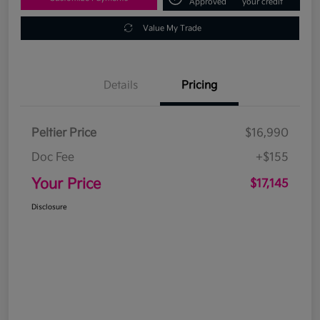
Approved
your credit
Value My Trade
Details
Pricing
Peltier Price
$16,990
Doc Fee
+$155
Your Price
$17,145
Disclosure