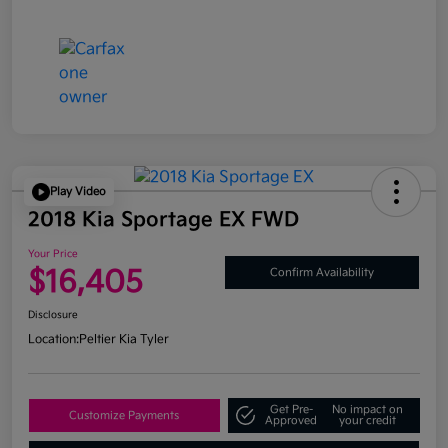
Play Video
2018 Kia Sportage EX FWD
Your Price
$16,405
Confirm Availability
Disclosure
Location:
Peltier Kia Tyler
Get Pre-
No impact on
Customize Payments
Approved
your credit