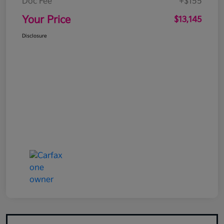
Doc Fee
+$155
Your Price
$13,145
Disclosure