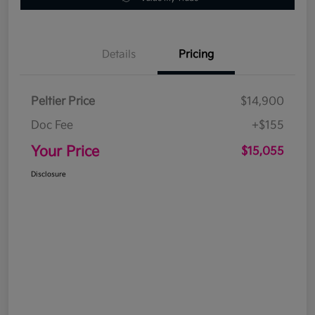
Details
Pricing
Peltier Price
$14,900
Doc Fee
+$155
Your Price
$15,055
Disclosure