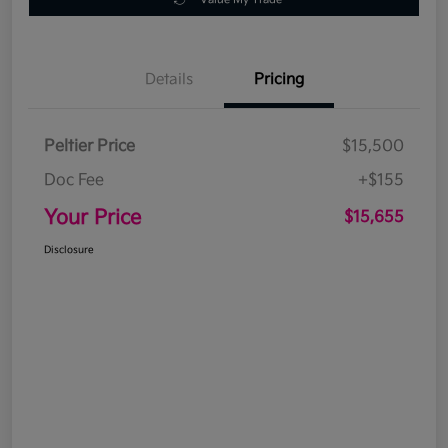
Details
Pricing
Peltier Price
$15,500
Doc Fee
+$155
Your Price
$15,655
Disclosure