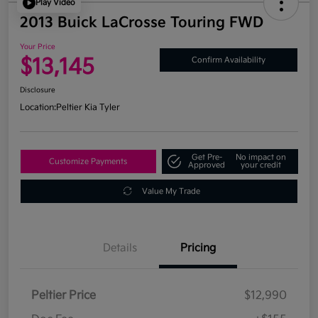
Play Video
2013 Buick LaCrosse Touring FWD
Your Price
$13,145
Confirm Availability
Disclosure
Location:
Peltier Kia Tyler
Get Pre-
No impact on
Customize Payments
Approved
your credit
Value My Trade
Details
Pricing
Peltier Price
$12,990