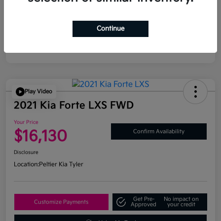
Continue
Play Video
2021 Kia Forte LXS FWD
Your Price
$16,130
Confirm Availability
Disclosure
Location:
Peltier Kia Tyler
Get Pre-
No impact on
Customize Payments
Approved
your credit