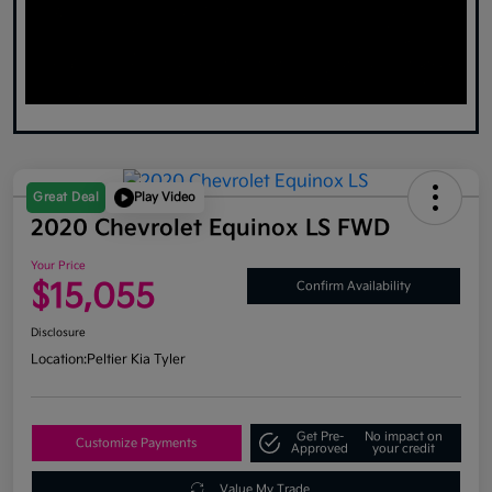
Great Deal
Play Video
2020 Chevrolet Equinox LS FWD
Your Price
$15,055
Confirm Availability
Disclosure
Location:
Peltier Kia Tyler
Get Pre-
No impact on
Customize Payments
Approved
your credit
Value My Trade