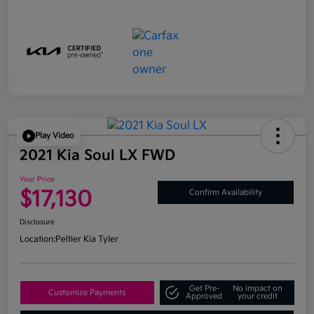
Play Video
2021 Kia Soul LX FWD
Your Price
$17,130
Confirm Availability
Disclosure
Location:
Peltier Kia Tyler
Get Pre-
No impact on
Customize Payments
Approved
your credit