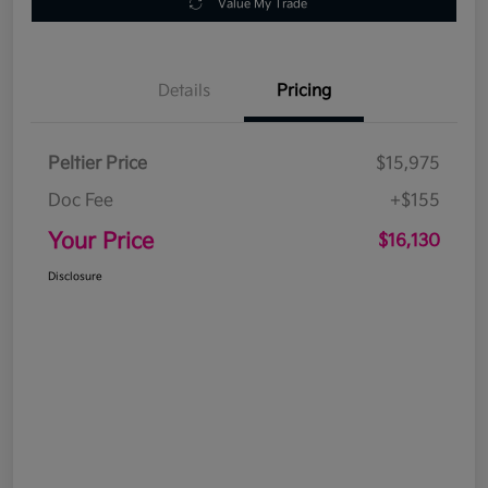
Value My Trade
Details
Pricing
Peltier Price
$15,975
Doc Fee
+$155
Your Price
$16,130
Disclosure