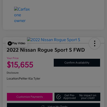
Play Video
2022 Nissan Rogue Sport S FWD
Your Price
$15,655
Confirm Availability
Disclosure
Location:
Peltier Kia Tyler
Get Pre-
No impact on
Customize Payments
Approved
your credit
Value My Trade