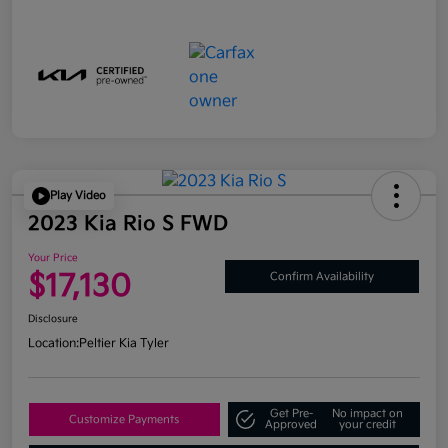
Play Video
2023 Kia Rio S FWD
Your Price
$17,130
Confirm Availability
Disclosure
Location:
Peltier Kia Tyler
Get Pre-
No impact on
Customize Payments
Approved
your credit