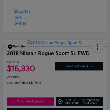
Play Video
2018 Nissan Rogue Sport SL FWD
Your Price
$16,330
Confirm Availability
Disclosure
Location:
Peltier Kia Tyler
Get Pre-
No impact on
Customize Payments
Approved
your credit