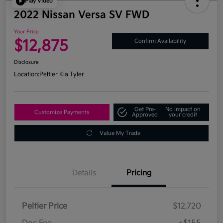
Play Video
2022 Nissan Versa SV FWD
Your Price
$12,875
Confirm Availability
Disclosure
Location:
Peltier Kia Tyler
Get Pre-
No impact on
Customize Payments
Approved
your credit
Value My Trade
Details
Pricing
Peltier Price
$12,720