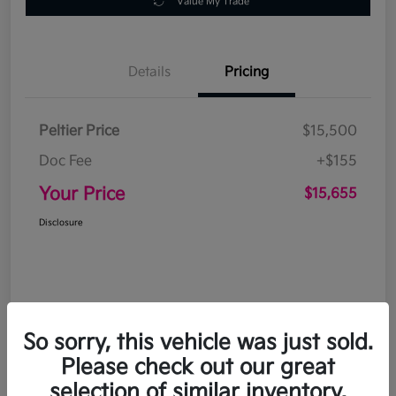
Value My Trade
Details
Pricing
Peltier Price
$15,500
Doc Fee
+$155
Your Price
$15,655
Disclosure
So sorry, this vehicle was just sold.
Please check out our great
selection of similar inventory.