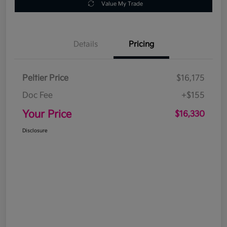
Value My Trade
Details
Pricing
Peltier Price
$16,175
Doc Fee
+$155
Your Price
$16,330
Disclosure