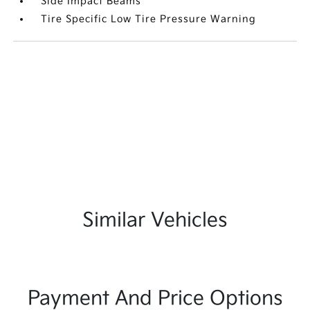
Side Impact Beams
Tire Specific Low Tire Pressure Warning
Similar Vehicles
Payment And Price Options