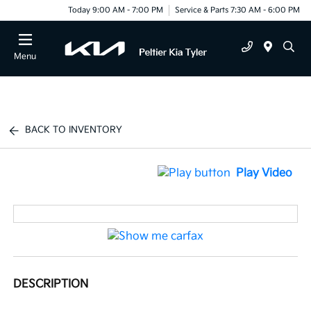
Today 9:00 AM - 7:00 PM
Service & Parts 7:30 AM - 6:00 PM
Menu
BACK TO INVENTORY
Play Video
DESCRIPTION