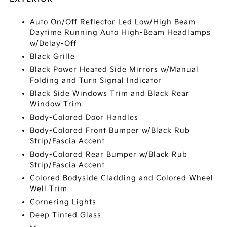
Auto On/Off Reflector Led Low/High Beam
Daytime Running Auto High-Beam Headlamps
w/Delay-Off
Black Grille
Black Power Heated Side Mirrors w/Manual
Folding and Turn Signal Indicator
Black Side Windows Trim and Black Rear
Window Trim
Body-Colored Door Handles
Body-Colored Front Bumper w/Black Rub
Strip/Fascia Accent
Body-Colored Rear Bumper w/Black Rub
Strip/Fascia Accent
Colored Bodyside Cladding and Colored Wheel
Well Trim
Cornering Lights
Deep Tinted Glass