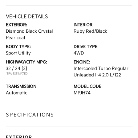
VEHICLE DETAILS
EXTERIOR:
INTERIOR:
Diamond Black Crystal
Ruby Red/Black
Pearlcoat
BODY TYPE:
DRIVE TYPE:
Sport Utility
4WD
HIGHWAY/CITY MPG:
ENGINE:
32 / 24
[3]
Intercooled Turbo Regular
*EPA ESTIMATED
Unleaded I-4 2.0 L/122
TRANSMISSION:
MODEL CODE:
Automatic
MPJH74
SPECIFICATIONS
EXTERIOR