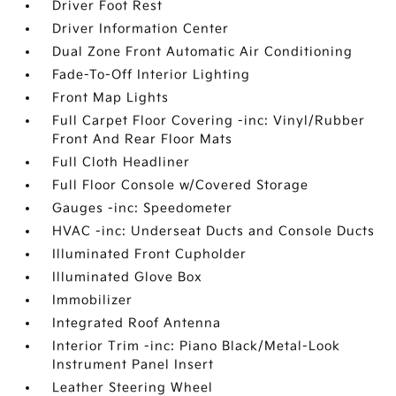
Driver Foot Rest
Driver Information Center
Dual Zone Front Automatic Air Conditioning
Fade-To-Off Interior Lighting
Front Map Lights
Full Carpet Floor Covering -inc: Vinyl/Rubber
Front And Rear Floor Mats
Full Cloth Headliner
Full Floor Console w/Covered Storage
Gauges -inc: Speedometer
HVAC -inc: Underseat Ducts and Console Ducts
Illuminated Front Cupholder
Illuminated Glove Box
Immobilizer
Integrated Roof Antenna
Interior Trim -inc: Piano Black/Metal-Look
Instrument Panel Insert
Leather Steering Wheel