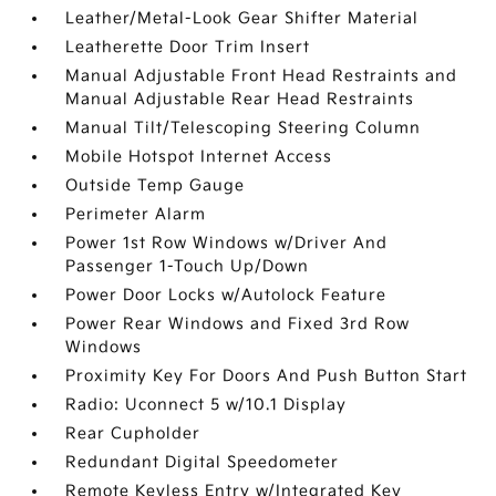
Leather/Metal-Look Gear Shifter Material
Leatherette Door Trim Insert
Manual Adjustable Front Head Restraints and
Manual Adjustable Rear Head Restraints
Manual Tilt/Telescoping Steering Column
Mobile Hotspot Internet Access
Outside Temp Gauge
Perimeter Alarm
Power 1st Row Windows w/Driver And
Passenger 1-Touch Up/Down
Power Door Locks w/Autolock Feature
Power Rear Windows and Fixed 3rd Row
Windows
Proximity Key For Doors And Push Button Start
Radio: Uconnect 5 w/10.1 Display
Rear Cupholder
Redundant Digital Speedometer
Remote Keyless Entry w/Integrated Key