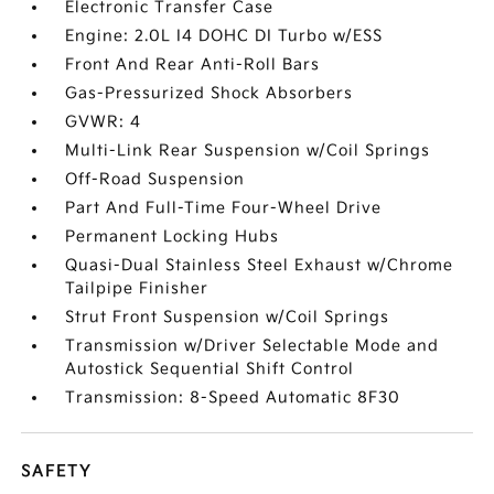
Electronic Transfer Case
Engine: 2.0L I4 DOHC DI Turbo w/ESS
Front And Rear Anti-Roll Bars
Gas-Pressurized Shock Absorbers
GVWR: 4
Multi-Link Rear Suspension w/Coil Springs
Off-Road Suspension
Part And Full-Time Four-Wheel Drive
Permanent Locking Hubs
Quasi-Dual Stainless Steel Exhaust w/Chrome
Tailpipe Finisher
Strut Front Suspension w/Coil Springs
Transmission w/Driver Selectable Mode and
Autostick Sequential Shift Control
Transmission: 8-Speed Automatic 8F30
SAFETY