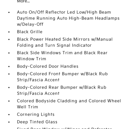
More...
Auto On/Off Reflector Led Low/High Beam
Daytime Running Auto High-Beam Headlamps
w/Delay-Off
Black Grille
Black Power Heated Side Mirrors w/Manual
Folding and Turn Signal Indicator
Black Side Windows Trim and Black Rear
Window Trim
Body-Colored Door Handles
Body-Colored Front Bumper w/Black Rub
Strip/Fascia Accent
Body-Colored Rear Bumper w/Black Rub
Strip/Fascia Accent
Colored Bodyside Cladding and Colored Wheel
Well Trim
Cornering Lights
Deep Tinted Glass