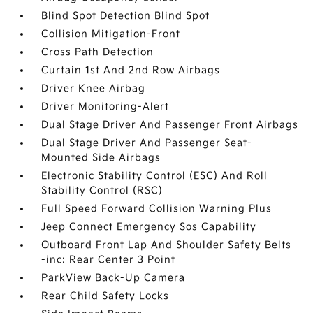
Blind Spot Detection Blind Spot
Collision Mitigation-Front
Cross Path Detection
Curtain 1st And 2nd Row Airbags
Driver Knee Airbag
Driver Monitoring-Alert
Dual Stage Driver And Passenger Front Airbags
Dual Stage Driver And Passenger Seat-
Mounted Side Airbags
Electronic Stability Control (ESC) And Roll
Stability Control (RSC)
Full Speed Forward Collision Warning Plus
Jeep Connect Emergency Sos Capability
Outboard Front Lap And Shoulder Safety Belts
-inc: Rear Center 3 Point
ParkView Back-Up Camera
Rear Child Safety Locks