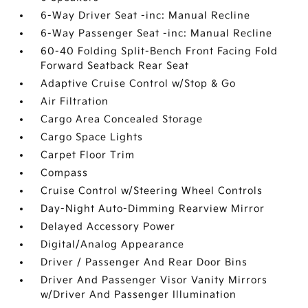
6-Way Driver Seat -inc: Manual Recline
6-Way Passenger Seat -inc: Manual Recline
60-40 Folding Split-Bench Front Facing Fold
Forward Seatback Rear Seat
Adaptive Cruise Control w/Stop & Go
Air Filtration
Cargo Area Concealed Storage
Cargo Space Lights
Carpet Floor Trim
Compass
Cruise Control w/Steering Wheel Controls
Day-Night Auto-Dimming Rearview Mirror
Delayed Accessory Power
Digital/Analog Appearance
Driver / Passenger And Rear Door Bins
Driver And Passenger Visor Vanity Mirrors
w/Driver And Passenger Illumination