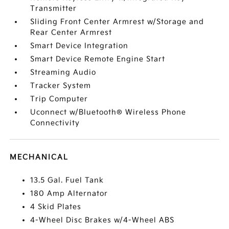
Transmitter
Sliding Front Center Armrest w/Storage and
Rear Center Armrest
Smart Device Integration
Smart Device Remote Engine Start
Streaming Audio
Tracker System
Trip Computer
Uconnect w/Bluetooth® Wireless Phone
Connectivity
MECHANICAL
13.5 Gal. Fuel Tank
180 Amp Alternator
4 Skid Plates
4-Wheel Disc Brakes w/4-Wheel ABS