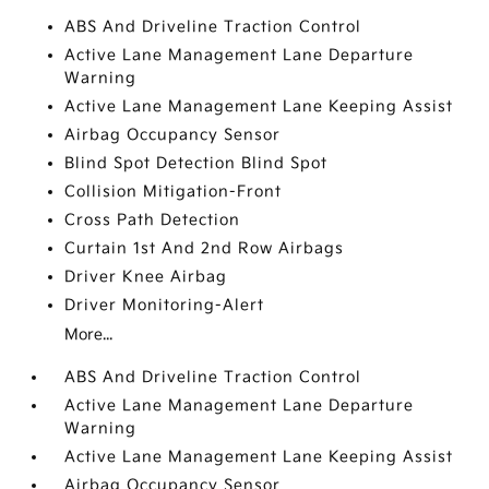
ABS And Driveline Traction Control
Active Lane Management Lane Departure
Warning
Active Lane Management Lane Keeping Assist
Airbag Occupancy Sensor
Blind Spot Detection Blind Spot
Collision Mitigation-Front
Cross Path Detection
Curtain 1st And 2nd Row Airbags
Driver Knee Airbag
Driver Monitoring-Alert
More...
ABS And Driveline Traction Control
Active Lane Management Lane Departure
Warning
Active Lane Management Lane Keeping Assist
Airbag Occupancy Sensor