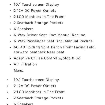
10.1 Touchscreen Display
2 12V DC Power Outlets
2 LCD Monitors In The Front
2 Seatback Storage Pockets
6 Speakers
6-Way Driver Seat -inc: Manual Recline
6-Way Passenger Seat -inc: Manual Recline
60-40 Folding Split-Bench Front Facing Fold
Forward Seatback Rear Seat
Adaptive Cruise Control w/Stop & Go
Air Filtration
More...
10.1 Touchscreen Display
2 12V DC Power Outlets
2 LCD Monitors In The Front
2 Seatback Storage Pockets
6 Speakers