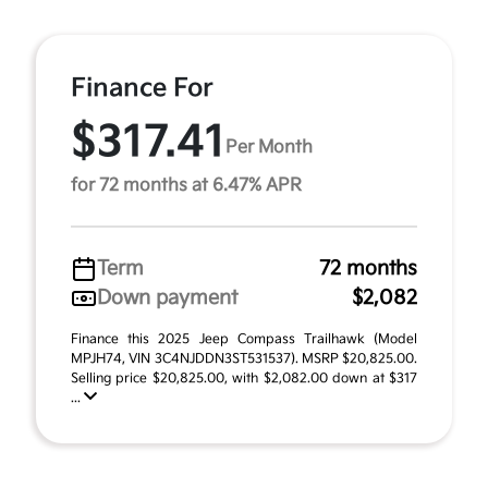
Finance For
$317.41
Per Month
for 72 months at 6.47% APR
Term
72 months
Down payment
$2,082
Finance this 2025 Jeep Compass Trailhawk (Model
MPJH74, VIN 3C4NJDDN3ST531537). MSRP $20,825.00.
Selling price $20,825.00, with $2,082.00 down at $317
...