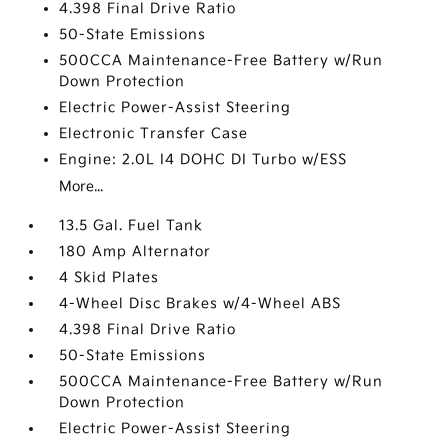
4.398 Final Drive Ratio
50-State Emissions
500CCA Maintenance-Free Battery w/Run
Down Protection
Electric Power-Assist Steering
Electronic Transfer Case
Engine: 2.0L I4 DOHC DI Turbo w/ESS
More...
13.5 Gal. Fuel Tank
180 Amp Alternator
4 Skid Plates
4-Wheel Disc Brakes w/4-Wheel ABS
4.398 Final Drive Ratio
50-State Emissions
500CCA Maintenance-Free Battery w/Run
Down Protection
Electric Power-Assist Steering