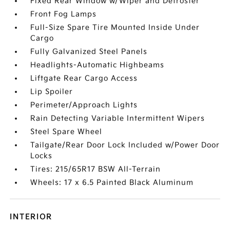
Fixed Rear Window w/Wiper and Defroster
Front Fog Lamps
Full-Size Spare Tire Mounted Inside Under
Cargo
Fully Galvanized Steel Panels
Headlights-Automatic Highbeams
Liftgate Rear Cargo Access
Lip Spoiler
Perimeter/Approach Lights
Rain Detecting Variable Intermittent Wipers
Steel Spare Wheel
Tailgate/Rear Door Lock Included w/Power Door
Locks
Tires: 215/65R17 BSW All-Terrain
Wheels: 17 x 6.5 Painted Black Aluminum
INTERIOR