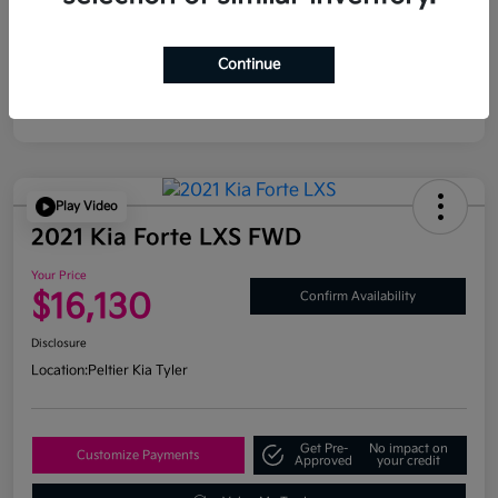
Continue
Play Video
2021 Kia Forte LXS FWD
Your Price
$16,130
Confirm Availability
Disclosure
Location:
Peltier Kia Tyler
Get Pre-
No impact on
Customize Payments
Approved
your credit