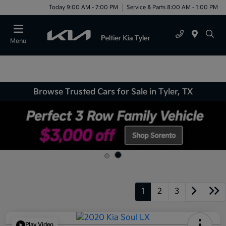
Today 9:00 AM - 7:00 PM
Service & Parts 8:00 AM - 1:00 PM
Menu
Browse Trusted Cars for Sale in Tyler, TX
1
2
3
Play Video