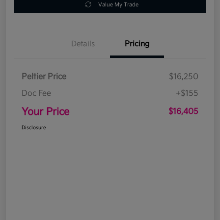
Value My Trade
Details
Pricing
Peltier Price
$16,250
Doc Fee
+$155
Your Price
$16,405
Disclosure