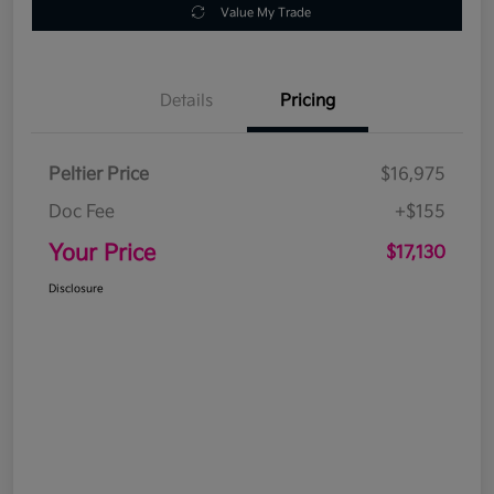
Value My Trade
Details
Pricing
Peltier Price
$16,975
Doc Fee
+$155
Your Price
$17,130
Disclosure