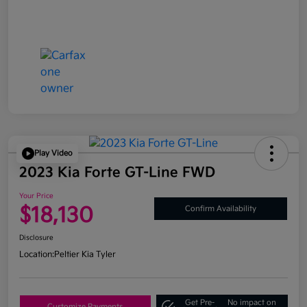
Play Video
2023 Kia Forte GT-Line FWD
Your Price
$18,130
Confirm Availability
Disclosure
Location:
Peltier Kia Tyler
Get Pre-
No impact on
Customize Payments