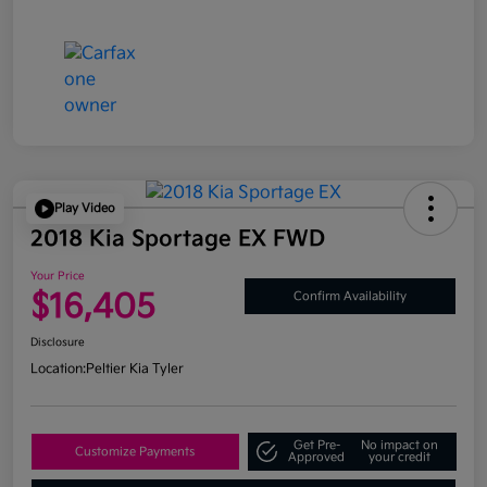
Play Video
2018 Kia Sportage EX FWD
Your Price
$16,405
Confirm Availability
Disclosure
Location:
Peltier Kia Tyler
Get Pre-
No impact on
Customize Payments
Approved
your credit