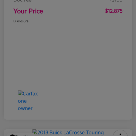
Doc Fee
+$155
Your Price
$12,875
Disclosure