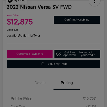
Play Video
2022 Nissan Versa SV FWD
Your Price
$12,875
Confirm Availability
Disclosure
Location:
Peltier Kia Tyler
Get Pre-
No impact on
Customize Payments
Approved
your credit
Value My Trade
Details
Pricing
Peltier Price
$12,720