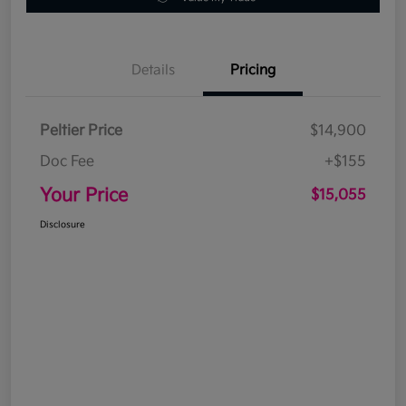
Details
Pricing
Peltier Price
$14,900
Doc Fee
+$155
Your Price
$15,055
Disclosure