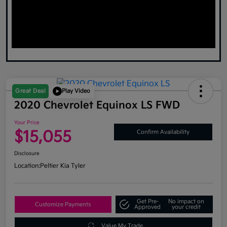
Great Deal
Play Video
2020 Chevrolet Equinox LS FWD
Your Price
$15,055
Confirm Availability
Disclosure
Location:
Peltier Kia Tyler
Get Pre-
No impact on
Customize Payments
Approved
your credit
Value My Trade