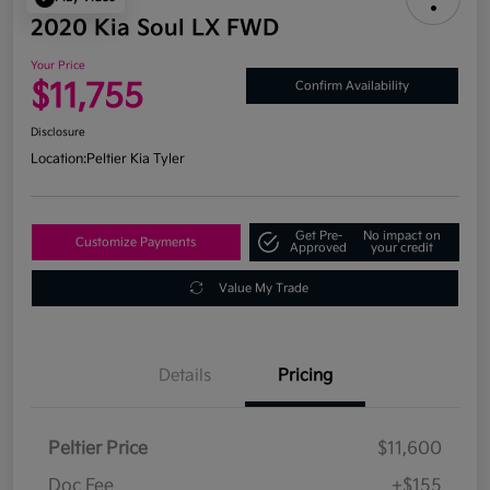
2020 Kia Soul LX FWD
Your Price
$11,755
Confirm Availability
Disclosure
Location:
Peltier Kia Tyler
Get Pre-
No impact on
Customize Payments
Approved
your credit
Value My Trade
Details
Pricing
Peltier Price
$11,600
Doc Fee
+$155