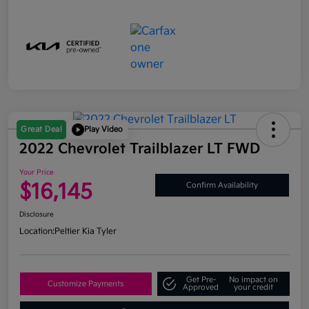
Great Deal
Play Video
2022 Chevrolet Trailblazer LT FWD
Your Price
$16,145
Confirm Availability
Disclosure
Location:
Peltier Kia Tyler
Get Pre-
No impact on
Customize Payments
Approved
your credit