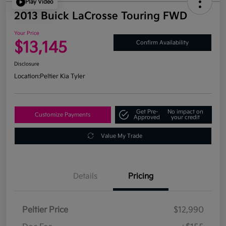
Play Video
2013 Buick LaCrosse Touring FWD
Your Price
$13,145
Confirm Availability
Disclosure
Location:
Peltier Kia Tyler
Get Pre-
No impact on
Customize Payments
Approved
your credit
Value My Trade
Details
Pricing
Peltier Price
$12,990