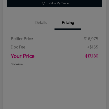
Value My Trade
Details
Pricing
Peltier Price
$16,975
Doc Fee
+$155
Your Price
$17,130
Disclosure