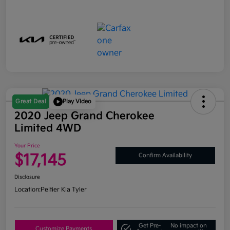
Great Deal
Play Video
2020 Jeep Grand Cherokee
Limited 4WD
Your Price
$17,145
Confirm Availability
Disclosure
Location:
Peltier Kia Tyler
Get Pre-
No impact on
Customize Payments