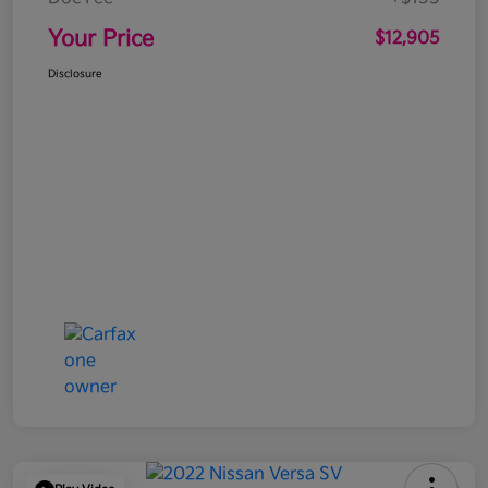
Your Price
$12,905
Disclosure