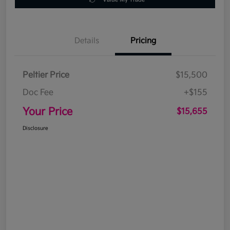
Details
Pricing
Peltier Price
$15,500
Doc Fee
+$155
Your Price
$15,655
Disclosure