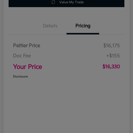
Value My Trade
Details
Pricing
Peltier Price
$16,175
Doc Fee
+$155
Your Price
$16,330
Disclosure