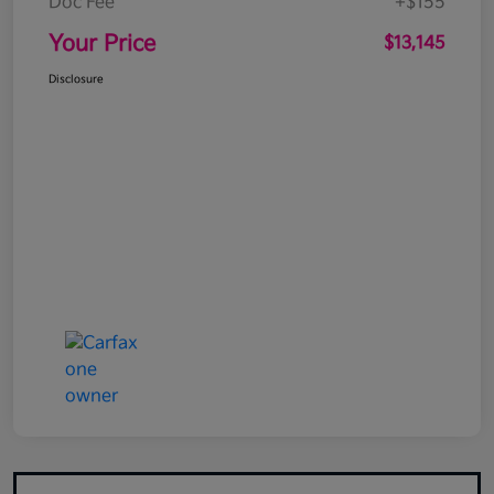
Doc Fee
+$155
Your Price
$13,145
Disclosure