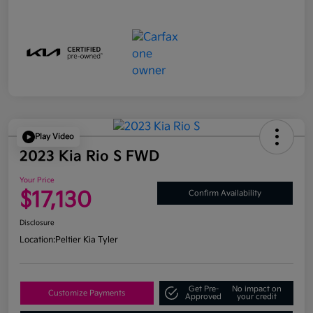
Play Video
2023 Kia Rio S FWD
Your Price
$17,130
Confirm Availability
Disclosure
Location:
Peltier Kia Tyler
Get Pre-
No impact on
Customize Payments
Approved
your credit