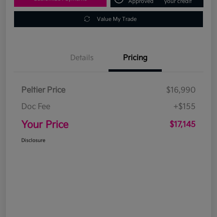
Approved
your credit
Value My Trade
Details
Pricing
Peltier Price
$16,990
Doc Fee
+$155
Your Price
$17,145
Disclosure