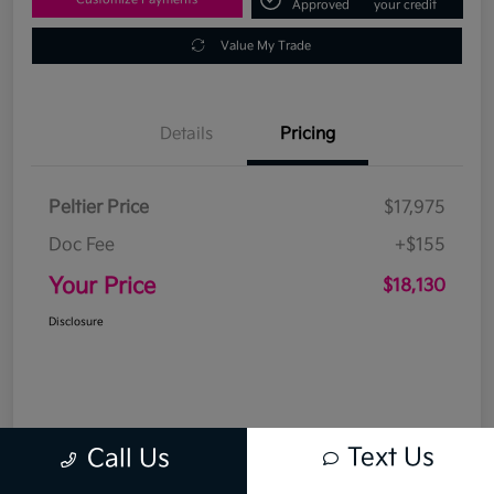
Approved
your credit
Value My Trade
Details
Pricing
Peltier Price
$17,975
Doc Fee
+$155
Your Price
$18,130
Disclosure
Text Us
Call Us