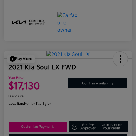
Play Video
2021 Kia Soul LX FWD
Your Price
$17,130
Confirm Availability
Disclosure
Location:
Peltier Kia Tyler
Get Pre-
No impact on
Customize Payments
Approved
your credit