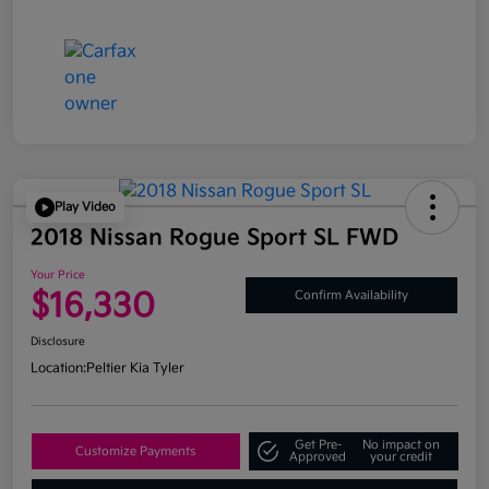
Play Video
2018 Nissan Rogue Sport SL FWD
Your Price
$16,330
Confirm Availability
Disclosure
Location:
Peltier Kia Tyler
Get Pre-
No impact on
Customize Payments
Approved
your credit