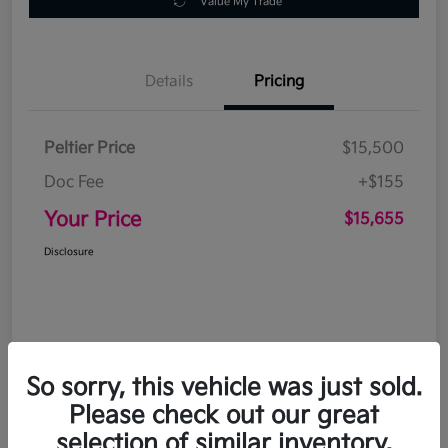
Value My Trade
Details
Pricing
Peltier Price
$15,500
Doc Fee
+$155
Your Price
$15,655
Disclosure
So sorry, this vehicle was just sold.
Please check out our great
selection of similar inventory.