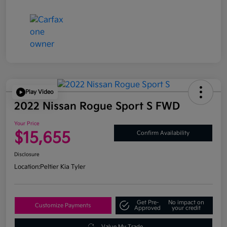
Play Video
2022 Nissan Rogue Sport S FWD
Your Price
$15,655
Confirm Availability
Disclosure
Location:
Peltier Kia Tyler
Get Pre-
No impact on
Customize Payments
Approved
your credit
Value My Trade