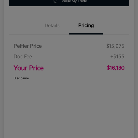
Value My Trade
Details
Pricing
Peltier Price
$15,975
Doc Fee
+$155
Your Price
$16,130
Disclosure