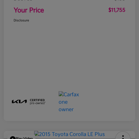
Your Price
$11,755
Disclosure
Play Video