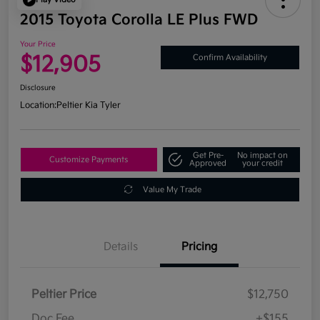
2015 Toyota Corolla LE Plus FWD
Your Price
$12,905
Confirm Availability
Disclosure
Location:
Peltier Kia Tyler
Get Pre-
No impact on
Customize Payments
Approved
your credit
Value My Trade
Details
Pricing
Peltier Price
$12,750
Doc Fee
+$155