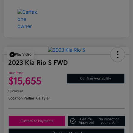
Play Video
2023 Kia Rio S FWD
Your Price
$15,655
Confirm Availability
Disclosure
Location:
Peltier Kia Tyler
Get Pre-
No impact on
Customize Payments
Approved
your credit