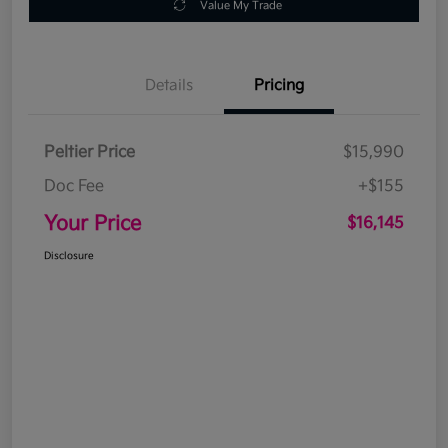
Value My Trade
Details
Pricing
Peltier Price
$15,990
Doc Fee
+$155
Your Price
$16,145
Disclosure