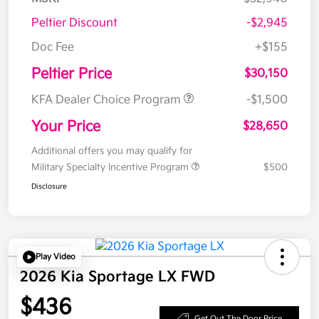
Peltier Discount
-$2,945
Doc Fee
+$155
Peltier Price
$30,150
KFA Dealer Choice Program
-$1,500
Your Price
$28,650
Additional offers you may qualify for
Military Specialty Incentive Program
$500
Disclosure
Play Video
2026 Kia Sportage LX FWD
$436
Get Out The Door Price