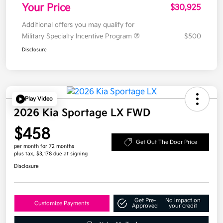
Your Price
$30,925
Additional offers you may qualify for
Military Specialty Incentive Program
$500
Disclosure
Play Video
2026 Kia Sportage LX FWD
$458
Get Out The Door Price
per month for 72 months
plus tax, $3,178 due at signing
Disclosure
Get Pre-
No impact on
Customize Payments
Approved
your credit