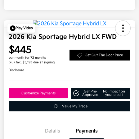
Play Video
2026 Kia Sportage Hybrid LX FWD
$445
Get Out The Door Price
per month for 72 months
plus tax, $3,193 due at signing
Disclosure
Get Pre-
No impact on
Customize Payments
Approved
your credit
Value My Trade
Details
Payments