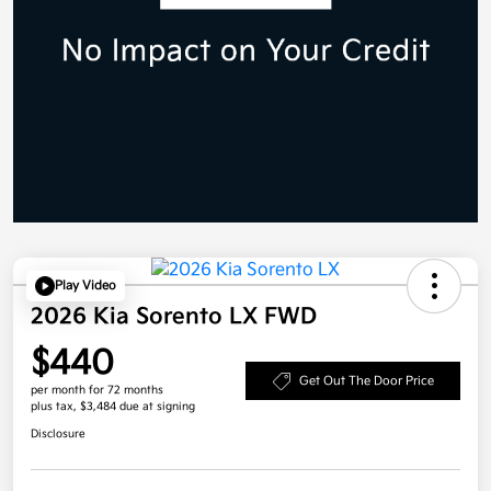
Play Video
2026 Kia Sorento LX FWD
$440
Get Out The Door Price
per month for 72 months
plus tax, $3,484 due at signing
Disclosure