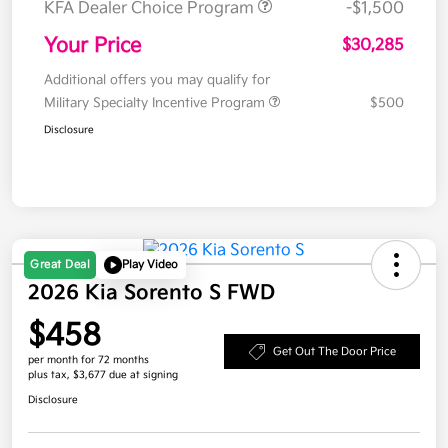
KFA Dealer Choice Program
-$1,500
Your Price
$30,285
Additional offers you may qualify for
Military Specialty Incentive Program
$500
Disclosure
Great Deal
Play Video
2026 Kia Sorento S FWD
$458
Get Out The Door Price
per month for 72 months
plus tax, $3,677 due at signing
Disclosure