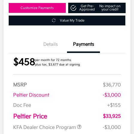
Get Pre-
No impact on
Customize Payments
Approved
your credit
Value My Trade
Details
Payments
$458
per month for 72 months
plus tax, $3,677 due at signing
MSRP
$36,770
Peltier Discount
-$3,000
Doc Fee
+$155
Peltier Price
$33,925
KFA Dealer Choice Program
-$3,000