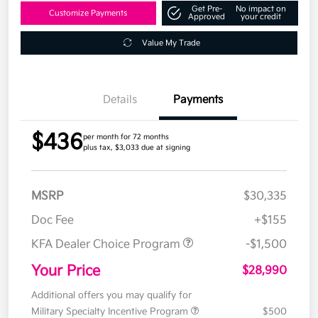
Get Pre-
No impact on
Customize Payments
Approved
your credit
Value My Trade
Details
Payments
$436
per month for 72 months
plus tax, $3,033 due at signing
MSRP
$30,335
Doc Fee
+$155
KFA Dealer Choice Program
-$1,500
Your Price
$28,990
Additional offers you may qualify for
Military Specialty Incentive Program
$500