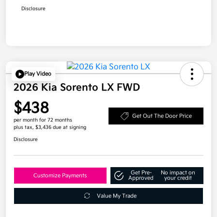
Disclosure
Play Video
2026 Kia Sorento LX FWD
$438
Get Out The Door Price
per month for 72 months
plus tax, $3,436 due at signing
Disclosure
Get Pre-
No impact on
Customize Payments
Approved
your credit
Value My Trade