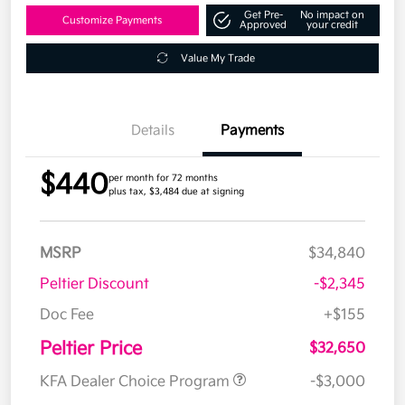
Get Pre-
No impact on
Customize Payments
Approved
your credit
Value My Trade
Details
Payments
$440
per month for 72 months
plus tax, $3,484 due at signing
MSRP
$34,840
Peltier Discount
-$2,345
Doc Fee
+$155
Peltier Price
$32,650
KFA Dealer Choice Program
-$3,000