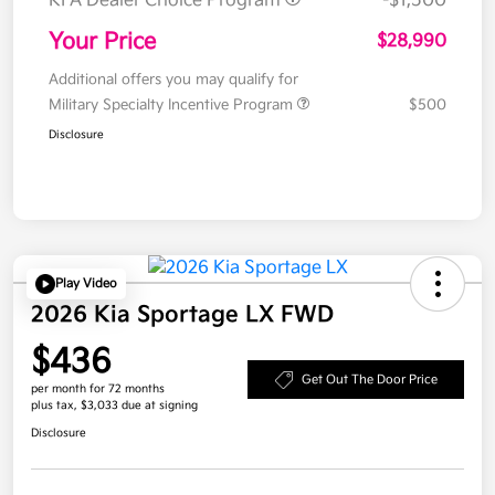
KFA Dealer Choice Program
-$1,500
Your Price
$28,990
Additional offers you may qualify for
Military Specialty Incentive Program
$500
Disclosure
Play Video
2026 Kia Sportage LX FWD
$436
Get Out The Door Price
per month for 72 months
plus tax, $3,033 due at signing
Disclosure