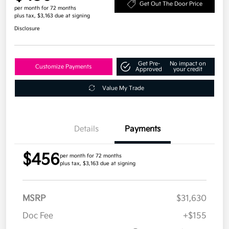
Get Out The Door Price
per month for 72 months
plus tax, $3,163 due at signing
Disclosure
Get Pre-
No impact on
Customize Payments
Approved
your credit
Value My Trade
Details
Payments
$456
per month for 72 months
plus tax, $3,163 due at signing
MSRP
$31,630
Doc Fee
+$155