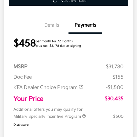
Value My Trade
Details
Payments
$458
per month for 72 months
plus tax, $3,178 due at signing
MSRP
$31,780
Doc Fee
+$155
KFA Dealer Choice Program
-$1,500
Your Price
$30,435
Additional offers you may qualify for
Military Specialty Incentive Program
$500
Disclosure