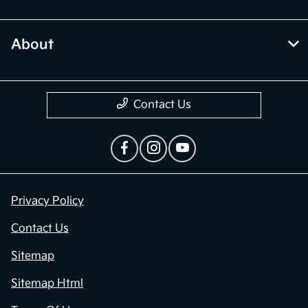
About
Contact Us
Privacy Policy
Contact Us
Sitemap
Sitemap Html