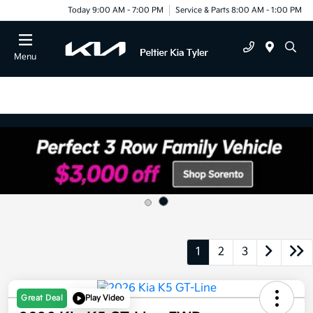
Today 9:00 AM - 7:00 PM
Service & Parts 8:00 AM - 1:00 PM
Menu
1
2
3
Great Deal
Play Video