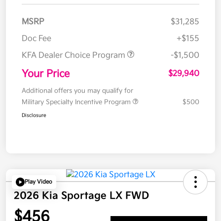
MSRP
$31,285
Doc Fee
+$155
KFA Dealer Choice Program
-$1,500
Your Price
$29,940
Additional offers you may qualify for
Military Specialty Incentive Program
$500
Disclosure
Play Video
2026 Kia Sportage LX FWD
$456