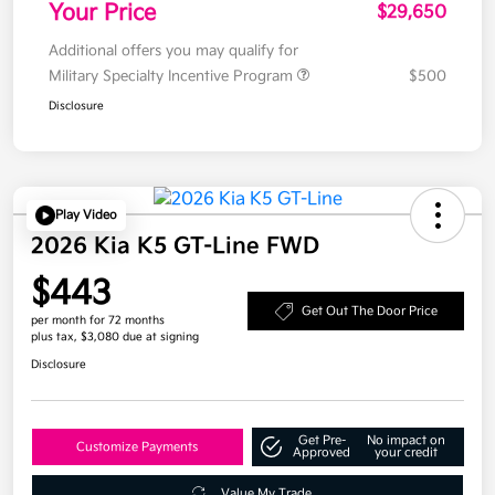
Your Price
$29,650
Additional offers you may qualify for
Military Specialty Incentive Program
$500
Disclosure
Play Video
2026 Kia K5 GT-Line FWD
$443
Get Out The Door Price
per month for 72 months
plus tax, $3,080 due at signing
Disclosure
Get Pre-
No impact on
Customize Payments
Approved
your credit
Value My Trade