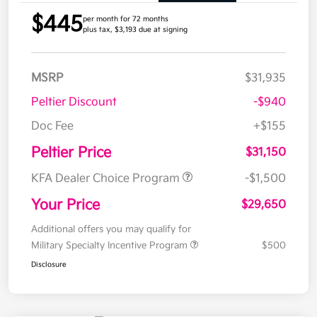
$445
per month for 72 months
plus tax, $3,193 due at signing
MSRP
$31,935
Peltier Discount
-$940
Doc Fee
+$155
Peltier Price
$31,150
KFA Dealer Choice Program
-$1,500
Your Price
$29,650
Additional offers you may qualify for
Military Specialty Incentive Program
$500
Disclosure