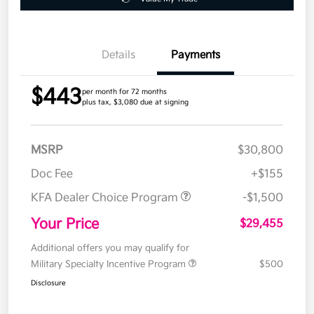
Details
Payments
$443
per month for 72 months
plus tax, $3,080 due at signing
MSRP
$30,800
Doc Fee
+$155
KFA Dealer Choice Program
-$1,500
Your Price
$29,455
Additional offers you may qualify for
Military Specialty Incentive Program
$500
Disclosure