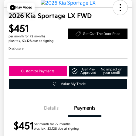
Play Video
2026 Kia Sportage LX FWD
$451
Get Out The Door Price
per month for 72 months
plus tax, $3,128 due at signing
Disclosure
Get Pre-
No impact on
Customize Payments
Approved
your credit
Value My Trade
Details
Payments
$451
per month for 72 months
plus tax, $3,128 due at signing