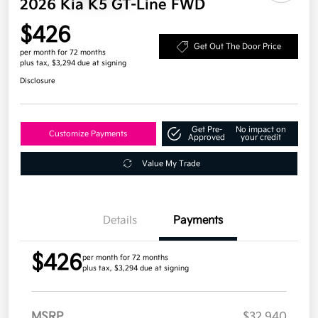
2026 Kia K5 GT-Line FWD
$426
Get Out The Door Price
per month for 72 months
plus tax, $3,294 due at signing
Disclosure
Get Pre-
No impact on
Customize Payments
Approved
your credit
Value My Trade
Details
Payments
$426
per month for 72 months
plus tax, $3,294 due at signing
MSRP
$32,940