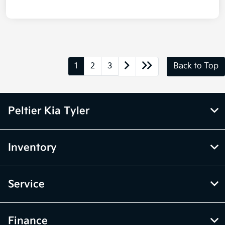
1
2
3
Back to Top
Peltier Kia Tyler
Inventory
Service
Finance