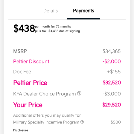
Details
Payments
$438
per month for 72 months
plus tax, $3,436 due at signing
MSRP
$34,365
Peltier Discount
-$2,000
Doc Fee
+$155
Peltier Price
$32,520
KFA Dealer Choice Program
-$3,000
Your Price
$29,520
Additional offers you may qualify for
Military Specialty Incentive Program
$500
Disclosure