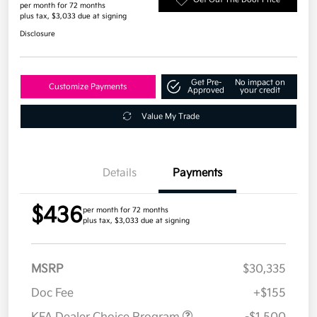
per month for 72 months
plus tax, $3,033 due at signing
Disclosure
Get Pre-
No impact on
Customize Payments
Approved
your credit
Value My Trade
Details
Payments
$436
per month for 72 months
plus tax, $3,033 due at signing
MSRP
$30,335
Doc Fee
+$155