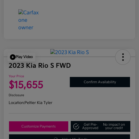
Play Video
2023 Kia Rio S FWD
Your Price
$15,655
Confirm Availability
Disclosure
Location:
Peltier Kia Tyler
Get Pre-
No impact on
Customize Payments
Approved
your credit