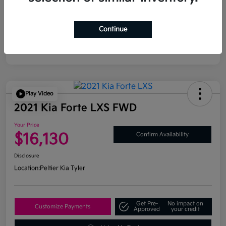
Continue
Play Video
2021 Kia Forte LXS FWD
Your Price
$16,130
Confirm Availability
Disclosure
Location:
Peltier Kia Tyler
Get Pre-
No impact on
Customize Payments
Approved
your credit