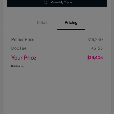
Value My Trade
Details
Pricing
Peltier Price
$16,250
Doc Fee
+$155
Your Price
$16,405
Disclosure