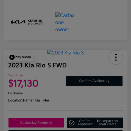
Play Video
2023 Kia Rio S FWD
Your Price
$17,130
Confirm Availability
Disclosure
Location:
Peltier Kia Tyler
Get Pre-
No impact on
Customize Payments
Approved
your credit