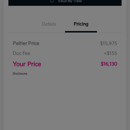
Value My Trade
Details
Pricing
Peltier Price
$15,975
Doc Fee
+$155
Your Price
$16,130
Disclosure