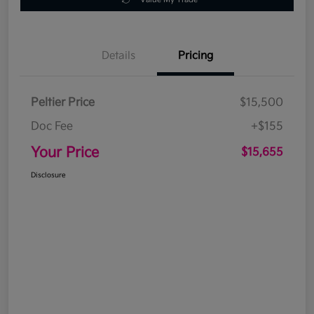
Details
Pricing
Peltier Price
$15,500
Doc Fee
+$155
Your Price
$15,655
Disclosure