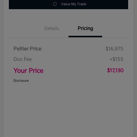
Value My Trade
Details
Pricing
Peltier Price
$16,975
Doc Fee
+$155
Your Price
$17,130
Disclosure