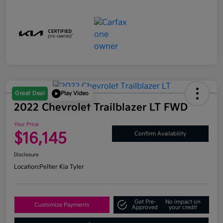
Great Deal
Play Video
2022 Chevrolet Trailblazer LT FWD
Your Price
$16,145
Confirm Availability
Disclosure
Location:
Peltier Kia Tyler
Get Pre-
No impact on
Customize Payments
Approved
your credit