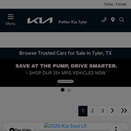
Today : Closed
Menu
Browse Trusted Cars for Sale in Tyler, TX
1
2
3
Play Video