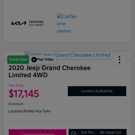
Great Deal
Play Video
2020 Jeep Grand Cherokee
Limited 4WD
Your Price
$17,145
Confirm Availability
Disclosure
Location:
Peltier Kia Tyler
Get Pre-
No impact on
Customize Payments