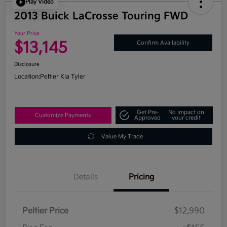
Play Video
2013 Buick LaCrosse Touring FWD
Your Price
$13,145
Confirm Availability
Disclosure
Location:
Peltier Kia Tyler
Get Pre-
No impact on
Customize Payments
Approved
your credit
Value My Trade
Details
Pricing
Peltier Price
$12,990