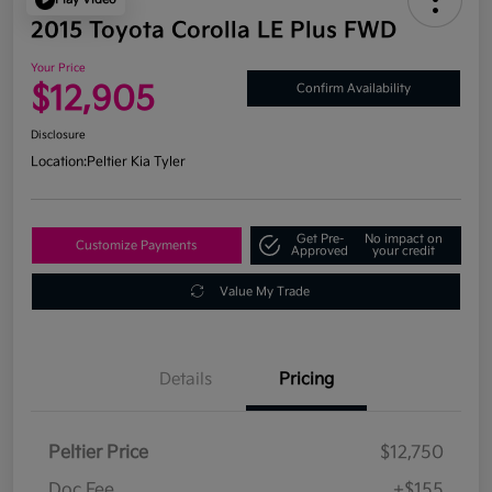
2015 Toyota Corolla LE Plus FWD
Your Price
$12,905
Confirm Availability
Disclosure
Location:
Peltier Kia Tyler
Get Pre-
No impact on
Customize Payments
Approved
your credit
Value My Trade
Details
Pricing
Peltier Price
$12,750
Doc Fee
+$155