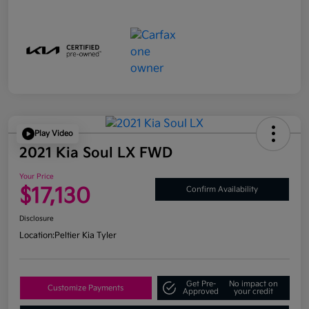
Play Video
2021 Kia Soul LX FWD
Your Price
$17,130
Confirm Availability
Disclosure
Location:
Peltier Kia Tyler
Get Pre-
No impact on
Customize Payments
Approved
your credit