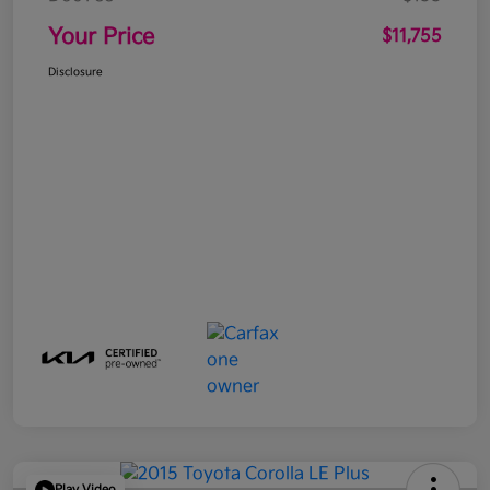
Your Price
$11,755
Disclosure
Play Video