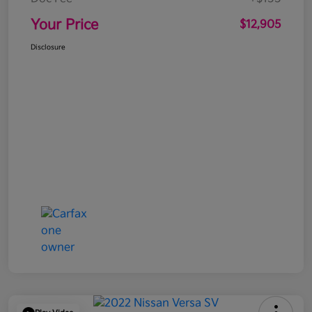
Your Price
$12,905
Disclosure