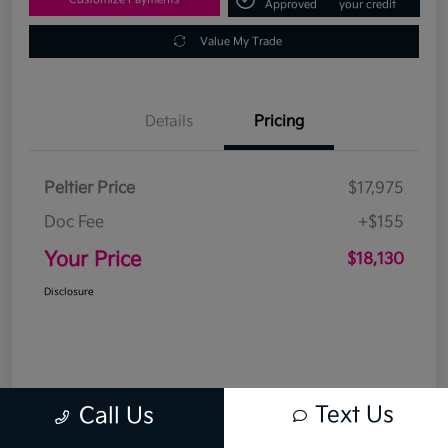
Approved
your credit
Value My Trade
Details
Pricing
Peltier Price
$17,975
Doc Fee
+$155
Your Price
$18,130
Disclosure
Text Us
Call Us