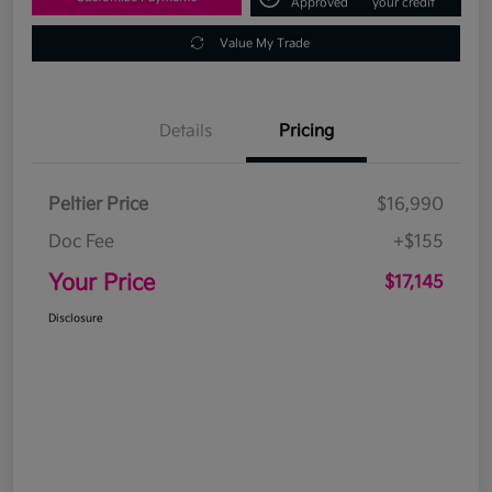
Approved
your credit
Value My Trade
Details
Pricing
Peltier Price
$16,990
Doc Fee
+$155
Your Price
$17,145
Disclosure