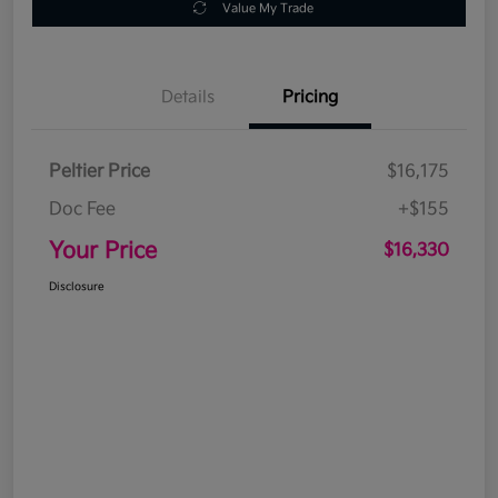
Value My Trade
Details
Pricing
Peltier Price
$16,175
Doc Fee
+$155
Your Price
$16,330
Disclosure