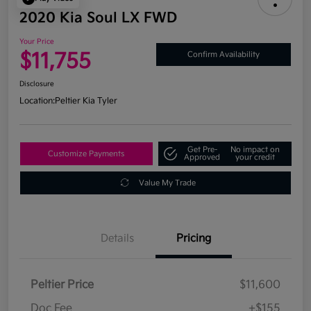
2020 Kia Soul LX FWD
Your Price
$11,755
Confirm Availability
Disclosure
Location:
Peltier Kia Tyler
Get Pre-
No impact on
Customize Payments
Approved
your credit
Value My Trade
Details
Pricing
Peltier Price
$11,600
Doc Fee
+$155