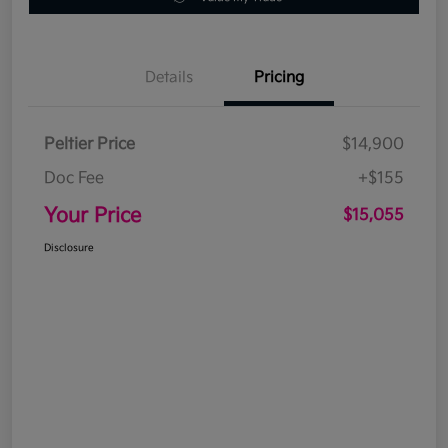
Details
Pricing
Peltier Price
$14,900
Doc Fee
+$155
Your Price
$15,055
Disclosure