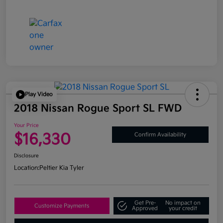
Play Video
2018 Nissan Rogue Sport SL FWD
Your Price
$16,330
Confirm Availability
Disclosure
Location:
Peltier Kia Tyler
Get Pre-
No impact on
Customize Payments
Approved
your credit