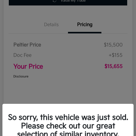
Value My Trade
Details
Pricing
Peltier Price
$15,500
Doc Fee
+$155
Your Price
$15,655
Disclosure
So sorry, this vehicle was just sold.
Please check out our great
selection of similar inventory.