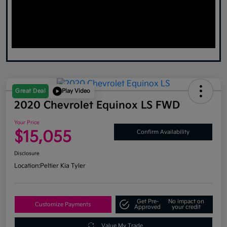
Great Deal
Play Video
2020 Chevrolet Equinox LS FWD
Your Price
$15,055
Confirm Availability
Disclosure
Location:
Peltier Kia Tyler
Get Pre-
No impact on
Customize Payments
Approved
your credit
Value My Trade