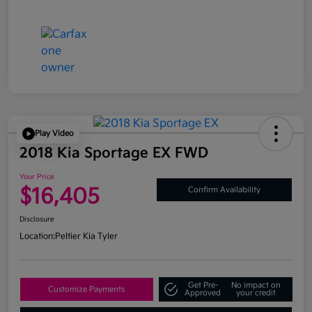
Play Video
2018 Kia Sportage EX FWD
Your Price
$16,405
Confirm Availability
Disclosure
Location:
Peltier Kia Tyler
Get Pre-
No impact on
Customize Payments
Approved
your credit