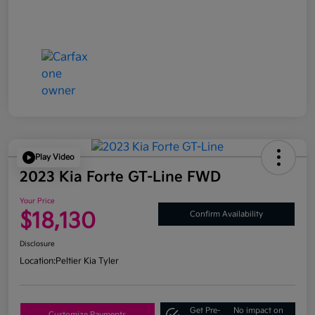
Play Video
2023 Kia Forte GT-Line FWD
Your Price
$18,130
Confirm Availability
Disclosure
Location:
Peltier Kia Tyler
Get Pre-
No impact on
Customize Payments