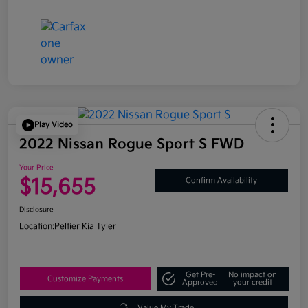
Play Video
2022 Nissan Rogue Sport S FWD
Your Price
$15,655
Confirm Availability
Disclosure
Location:
Peltier Kia Tyler
Get Pre-
No impact on
Customize Payments
Approved
your credit
Value My Trade