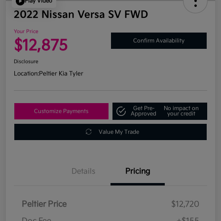
Play Video
2022 Nissan Versa SV FWD
Your Price
$12,875
Confirm Availability
Disclosure
Location:
Peltier Kia Tyler
Get Pre-
No impact on
Customize Payments
Approved
your credit
Value My Trade
Details
Pricing
Peltier Price
$12,720