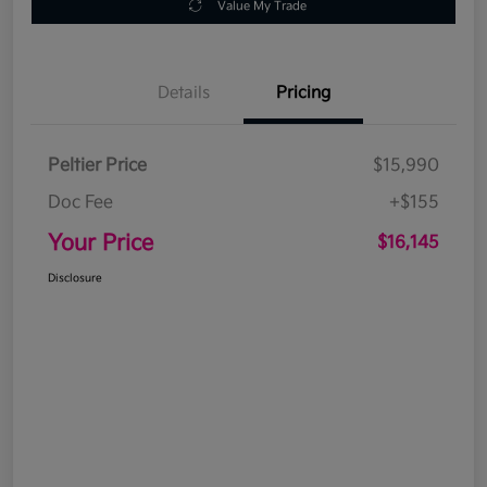
Value My Trade
Details
Pricing
Peltier Price
$15,990
Doc Fee
+$155
Your Price
$16,145
Disclosure