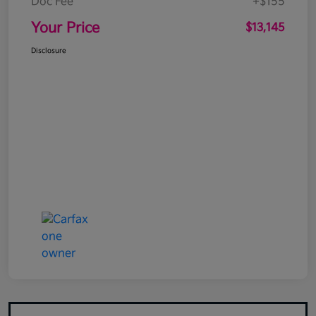
Doc Fee
+$155
Your Price
$13,145
Disclosure