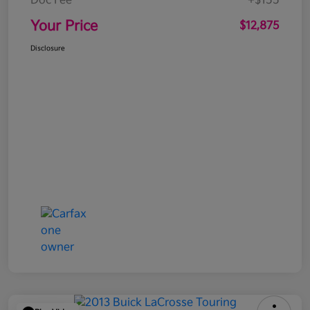
Doc Fee
+$155
Your Price
$12,875
Disclosure