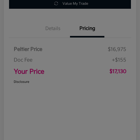
Value My Trade
Details
Pricing
Peltier Price
$16,975
Doc Fee
+$155
Your Price
$17,130
Disclosure