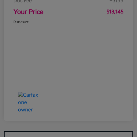
Doc Fee
+$155
Your Price
$13,145
Disclosure