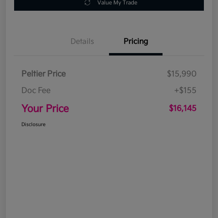
Value My Trade
Details
Pricing
Peltier Price
$15,990
Doc Fee
+$155
Your Price
$16,145
Disclosure