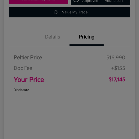
Approved
your credit
Value My Trade
Details
Pricing
Peltier Price
$16,990
Doc Fee
+$155
Your Price
$17,145
Disclosure