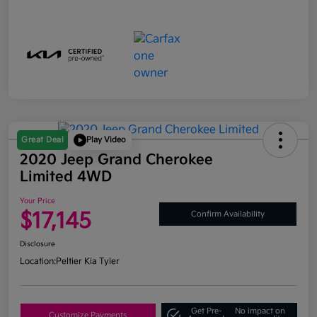
Great Deal
Play Video
2020 Jeep Grand Cherokee
Limited 4WD
Your Price
$17,145
Confirm Availability
Disclosure
Location:
Peltier Kia Tyler
Get Pre-
No impact on
Customize Payments