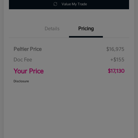
Value My Trade
Details
Pricing
Peltier Price
$16,975
Doc Fee
+$155
Your Price
$17,130
Disclosure