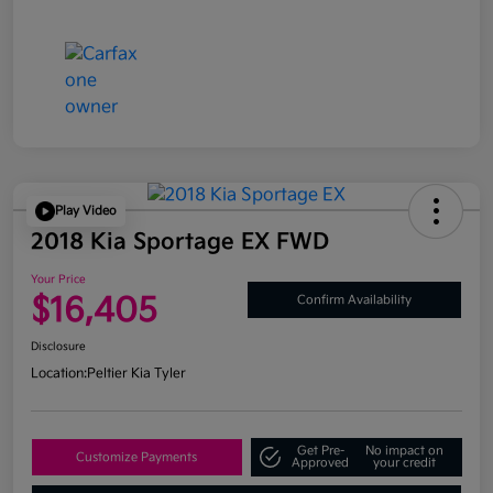
Play Video
2018 Kia Sportage EX FWD
Your Price
$16,405
Confirm Availability
Disclosure
Location:
Peltier Kia Tyler
Get Pre-
No impact on
Customize Payments
Approved
your credit