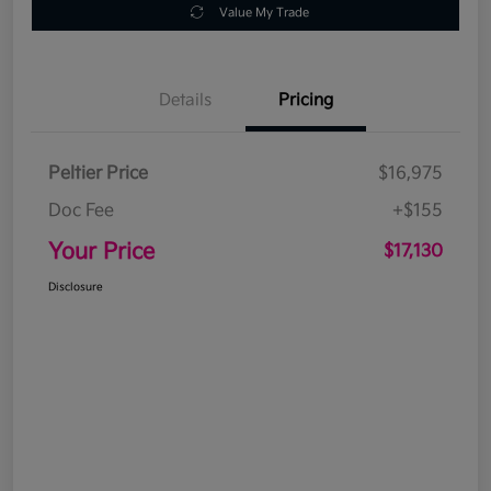
Value My Trade
Details
Pricing
Peltier Price
$16,975
Doc Fee
+$155
Your Price
$17,130
Disclosure