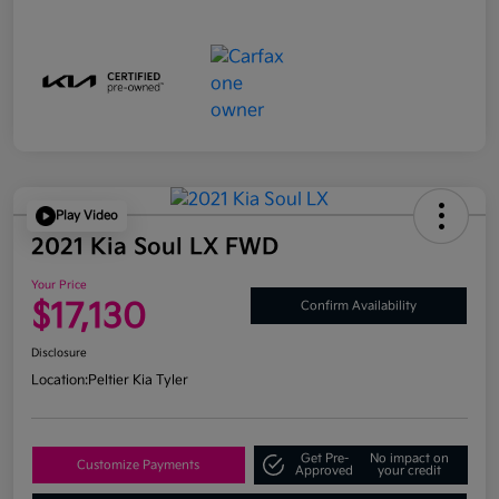
Play Video
2021 Kia Soul LX FWD
Your Price
$17,130
Confirm Availability
Disclosure
Location:
Peltier Kia Tyler
Get Pre-
No impact on
Customize Payments
Approved
your credit