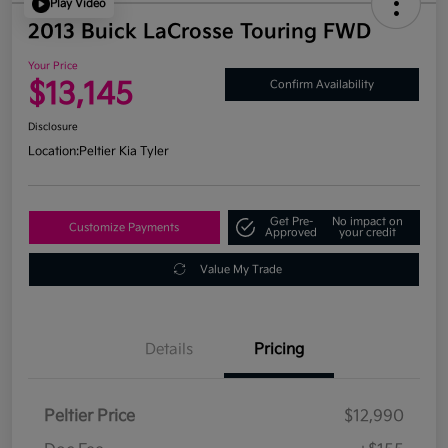
Play Video
2013 Buick LaCrosse Touring FWD
Your Price
$13,145
Confirm Availability
Disclosure
Location:
Peltier Kia Tyler
Get Pre-
No impact on
Customize Payments
Approved
your credit
Value My Trade
Details
Pricing
Peltier Price
$12,990