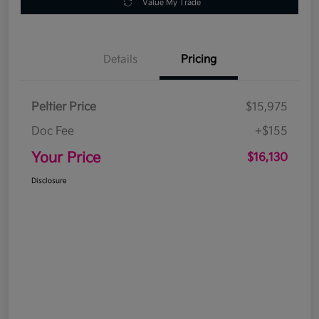
Value My Trade
Details
Pricing
Peltier Price
$15,975
Doc Fee
+$155
Your Price
$16,130
Disclosure