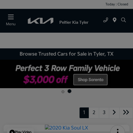
Today : Closed
Menu
Browse Trusted Cars for Sale in Tyler, TX
1
2
3
Play Video