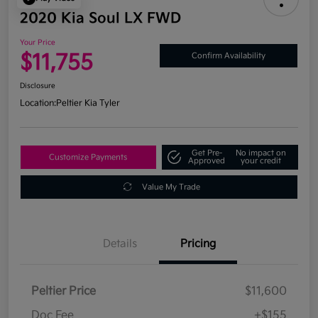
2020 Kia Soul LX FWD
Your Price
$11,755
Confirm Availability
Disclosure
Location:
Peltier Kia Tyler
Get Pre-
No impact on
Customize Payments
Approved
your credit
Value My Trade
Details
Pricing
Peltier Price
$11,600
Doc Fee
+$155