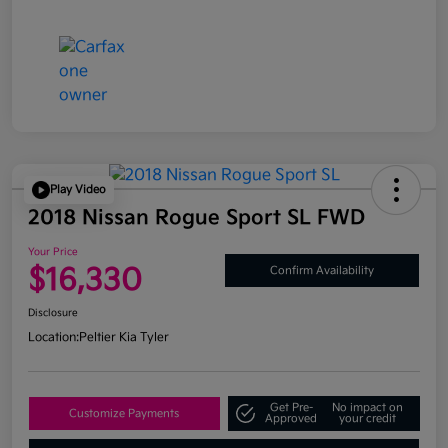
Play Video
2018 Nissan Rogue Sport SL FWD
Your Price
$16,330
Confirm Availability
Disclosure
Location:
Peltier Kia Tyler
Get Pre-
No impact on
Customize Payments
Approved
your credit