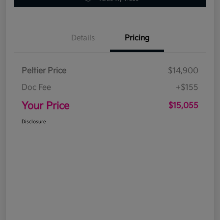
Details
Pricing
Peltier Price
$14,900
Doc Fee
+$155
Your Price
$15,055
Disclosure