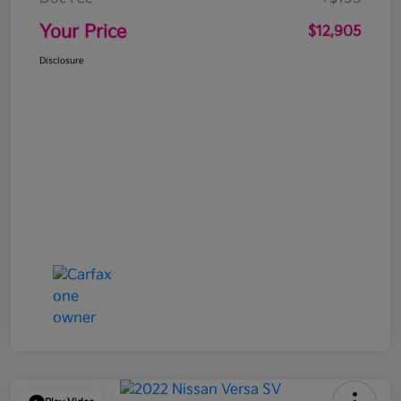
Your Price
$12,905
Disclosure