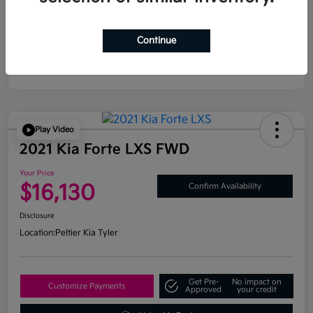
Continue
Play Video
2021 Kia Forte LXS FWD
Your Price
$16,130
Confirm Availability
Disclosure
Location:
Peltier Kia Tyler
Get Pre-
No impact on
Customize Payments
Approved
your credit