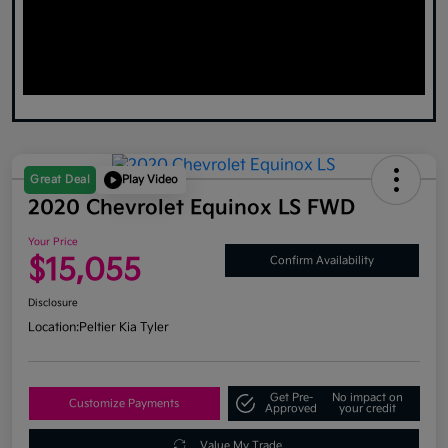
Great Deal
Play Video
2020 Chevrolet Equinox LS FWD
Your Price
$15,055
Confirm Availability
Disclosure
Location:
Peltier Kia Tyler
Get Pre-
No impact on
Customize Payments
Approved
your credit
Value My Trade