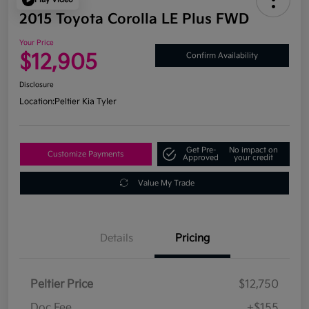
2015 Toyota Corolla LE Plus FWD
Your Price
$12,905
Confirm Availability
Disclosure
Location:
Peltier Kia Tyler
Get Pre-
No impact on
Customize Payments
Approved
your credit
Value My Trade
Details
Pricing
Peltier Price
$12,750
Doc Fee
+$155