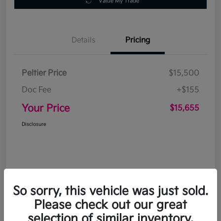
Value My Trade
Details
Pricing
Peltier Price
$15,500
Doc Fee
+$155
Your Price
$15,655
Disclosure
So sorry, this vehicle was just sold.
Please check out our great
selection of similar inventory.