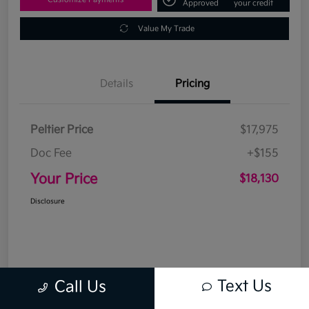
Approved
your credit
Value My Trade
Details
Pricing
Peltier Price
$17,975
Doc Fee
+$155
Your Price
$18,130
Disclosure
Text Us
Call Us