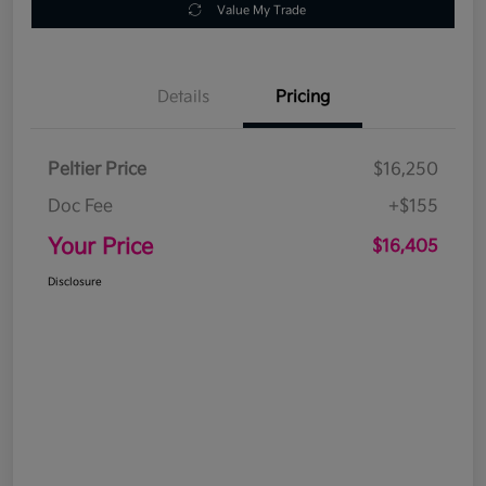
Value My Trade
Details
Pricing
Peltier Price
$16,250
Doc Fee
+$155
Your Price
$16,405
Disclosure