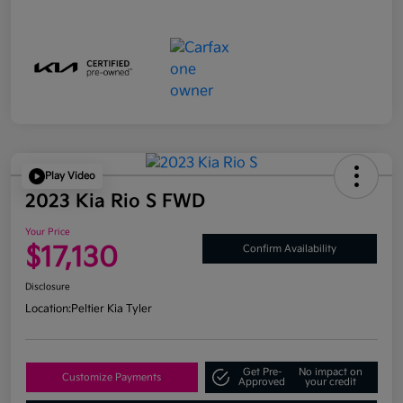
Play Video
2023 Kia Rio S FWD
Your Price
$17,130
Confirm Availability
Disclosure
Location:
Peltier Kia Tyler
Get Pre-
No impact on
Customize Payments
Approved
your credit