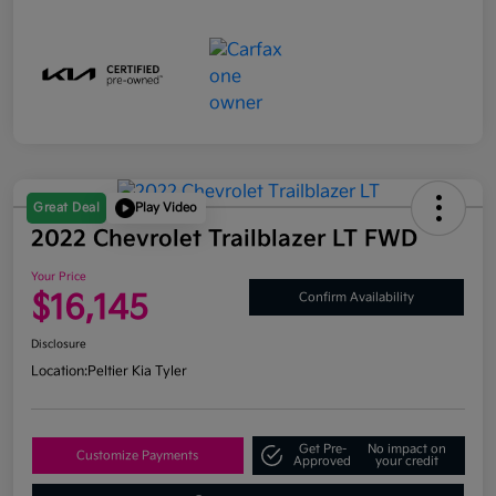
Great Deal
Play Video
2022 Chevrolet Trailblazer LT FWD
Your Price
$16,145
Confirm Availability
Disclosure
Location:
Peltier Kia Tyler
Get Pre-
No impact on
Customize Payments
Approved
your credit