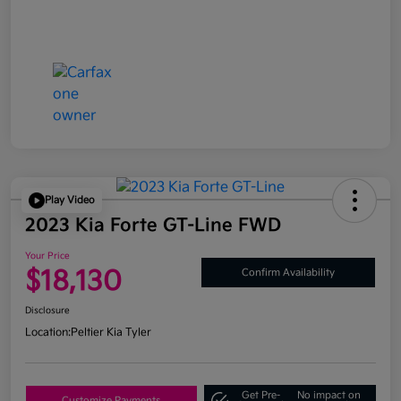
Play Video
2023 Kia Forte GT-Line FWD
Your Price
$18,130
Confirm Availability
Disclosure
Location:
Peltier Kia Tyler
Get Pre-
No impact on
Customize Payments