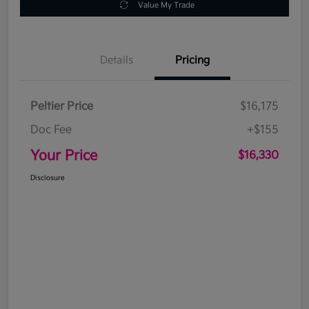
Value My Trade
Details
Pricing
Peltier Price
$16,175
Doc Fee
+$155
Your Price
$16,330
Disclosure