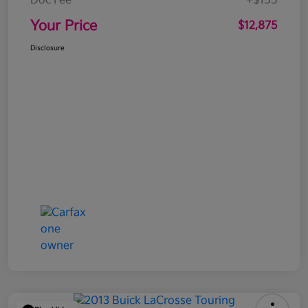
Doc Fee
+$155
Your Price
$12,875
Disclosure