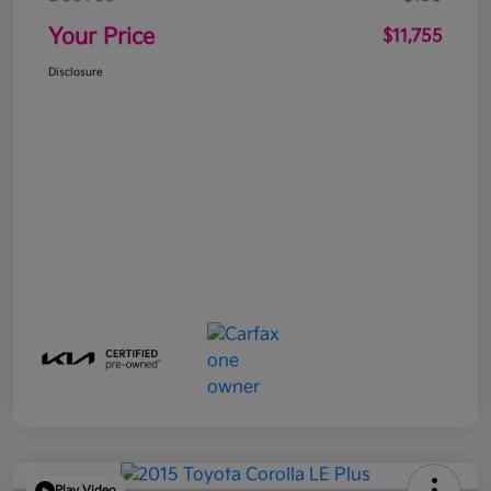
Your Price
$11,755
Disclosure
Play Video