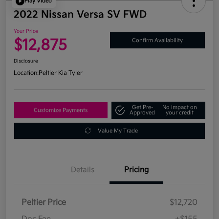
Play Video
2022 Nissan Versa SV FWD
Your Price
$12,875
Confirm Availability
Disclosure
Location:
Peltier Kia Tyler
Get Pre-
No impact on
Customize Payments
Approved
your credit
Value My Trade
Details
Pricing
Peltier Price
$12,720