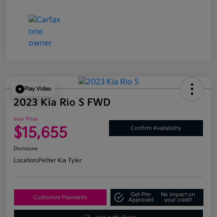
Play Video
2023 Kia Rio S FWD
Your Price
$15,655
Confirm Availability
Disclosure
Location:
Peltier Kia Tyler
Get Pre-
No impact on
Customize Payments
Approved
your credit