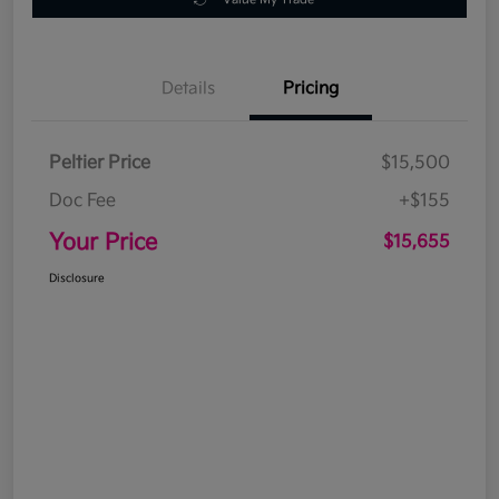
Details
Pricing
Peltier Price
$15,500
Doc Fee
+$155
Your Price
$15,655
Disclosure