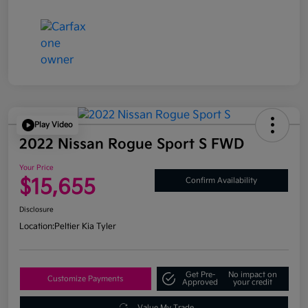
Play Video
2022 Nissan Rogue Sport S FWD
Your Price
$15,655
Confirm Availability
Disclosure
Location:
Peltier Kia Tyler
Get Pre-
No impact on
Customize Payments
Approved
your credit
Value My Trade