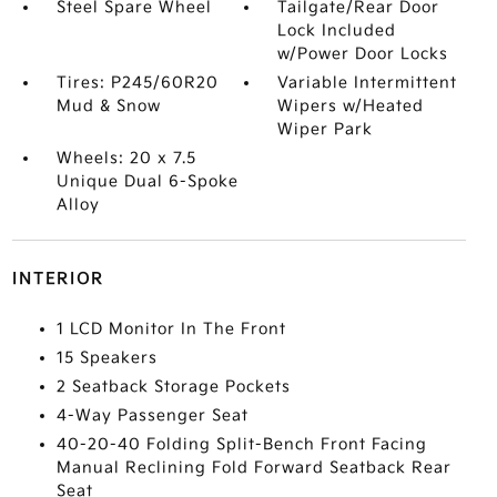
Steel Spare Wheel
Tailgate/Rear Door
Lock Included
w/Power Door Locks
Tires: P245/60R20
Variable Intermittent
Mud & Snow
Wipers w/Heated
Wiper Park
Wheels: 20 x 7.5
Unique Dual 6-Spoke
Alloy
INTERIOR
1 LCD Monitor In The Front
15 Speakers
2 Seatback Storage Pockets
4-Way Passenger Seat
40-20-40 Folding Split-Bench Front Facing
Manual Reclining Fold Forward Seatback Rear
Seat