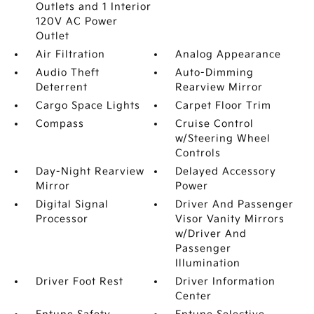
Outlets and 1 Interior
120V AC Power
Outlet
Air Filtration
Analog Appearance
Audio Theft
Auto-Dimming
Deterrent
Rearview Mirror
Cargo Space Lights
Carpet Floor Trim
Compass
Cruise Control
w/Steering Wheel
Controls
Day-Night Rearview
Delayed Accessory
Mirror
Power
Digital Signal
Driver And Passenger
Processor
Visor Vanity Mirrors
w/Driver And
Passenger
Illumination
Driver Foot Rest
Driver Information
Center