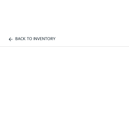
BACK TO INVENTORY