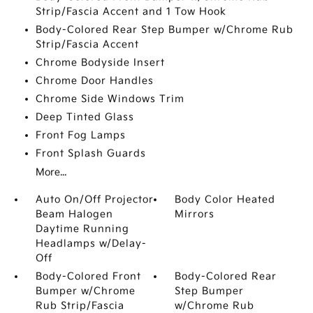
Strip/Fascia Accent and 1 Tow Hook
Body-Colored Rear Step Bumper w/Chrome Rub
Strip/Fascia Accent
Chrome Bodyside Insert
Chrome Door Handles
Chrome Side Windows Trim
Deep Tinted Glass
Front Fog Lamps
Front Splash Guards
More...
Auto On/Off Projector
Body Color Heated
Beam Halogen
Mirrors
Daytime Running
Headlamps w/Delay-
Off
Body-Colored Front
Body-Colored Rear
Bumper w/Chrome
Step Bumper
Rub Strip/Fascia
w/Chrome Rub