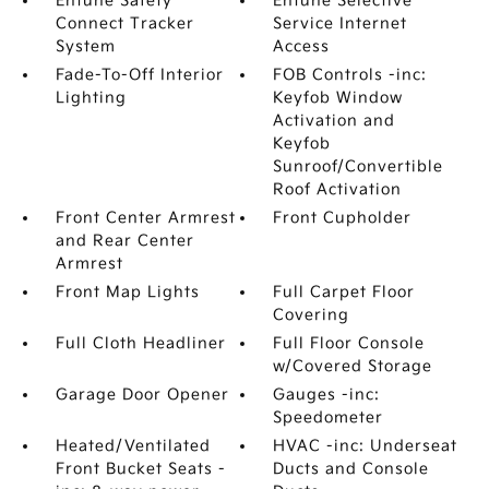
Entune Safety
Entune Selective
Connect Tracker
Service Internet
System
Access
Fade-To-Off Interior
FOB Controls -inc:
Lighting
Keyfob Window
Activation and
Keyfob
Sunroof/Convertible
Roof Activation
Front Center Armrest
Front Cupholder
and Rear Center
Armrest
Front Map Lights
Full Carpet Floor
Covering
Full Cloth Headliner
Full Floor Console
w/Covered Storage
Garage Door Opener
Gauges -inc:
Speedometer
Heated/Ventilated
HVAC -inc: Underseat
Front Bucket Seats -
Ducts and Console