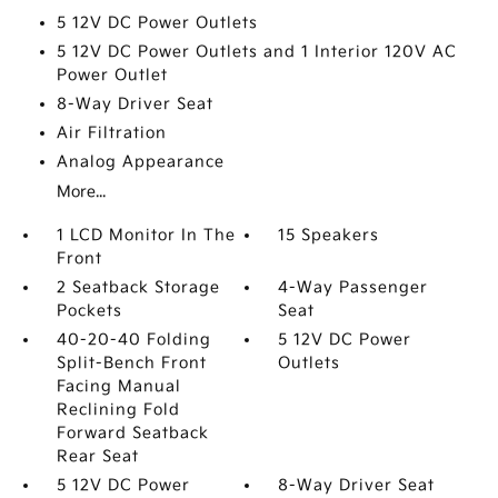
5 12V DC Power Outlets
5 12V DC Power Outlets and 1 Interior 120V AC
Power Outlet
8-Way Driver Seat
Air Filtration
Analog Appearance
More...
1 LCD Monitor In The
15 Speakers
Front
2 Seatback Storage
4-Way Passenger
Pockets
Seat
40-20-40 Folding
5 12V DC Power
Split-Bench Front
Outlets
Facing Manual
Reclining Fold
Forward Seatback
Rear Seat
5 12V DC Power
8-Way Driver Seat