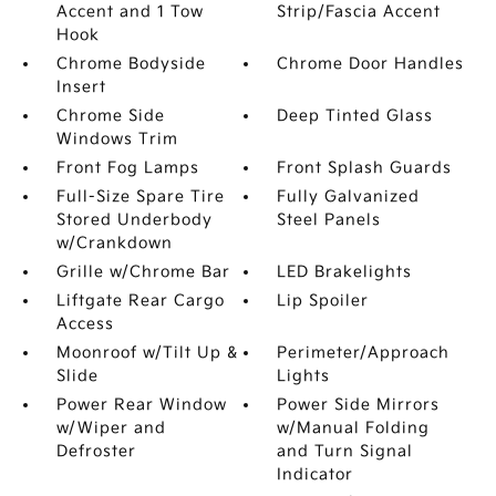
Accent and 1 Tow
Strip/Fascia Accent
Hook
Chrome Bodyside
Chrome Door Handles
Insert
Chrome Side
Deep Tinted Glass
Windows Trim
Front Fog Lamps
Front Splash Guards
Full-Size Spare Tire
Fully Galvanized
Stored Underbody
Steel Panels
w/Crankdown
Grille w/Chrome Bar
LED Brakelights
Liftgate Rear Cargo
Lip Spoiler
Access
Moonroof w/Tilt Up &
Perimeter/Approach
Slide
Lights
Power Rear Window
Power Side Mirrors
w/Wiper and
w/Manual Folding
Defroster
and Turn Signal
Indicator