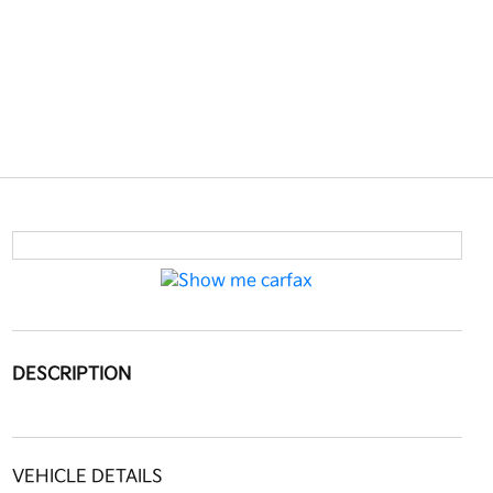
DESCRIPTION
VEHICLE DETAILS