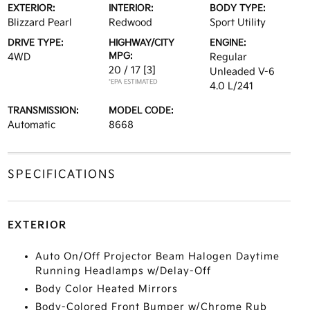
EXTERIOR:
INTERIOR:
BODY TYPE:
Blizzard Pearl
Redwood
Sport Utility
DRIVE TYPE:
HIGHWAY/CITY
ENGINE:
MPG:
4WD
Regular
20 / 17
[3]
Unleaded V-6
*EPA ESTIMATED
4.0 L/241
TRANSMISSION:
MODEL CODE:
Automatic
8668
SPECIFICATIONS
EXTERIOR
Auto On/Off Projector Beam Halogen Daytime
Running Headlamps w/Delay-Off
Body Color Heated Mirrors
Body-Colored Front Bumper w/Chrome Rub