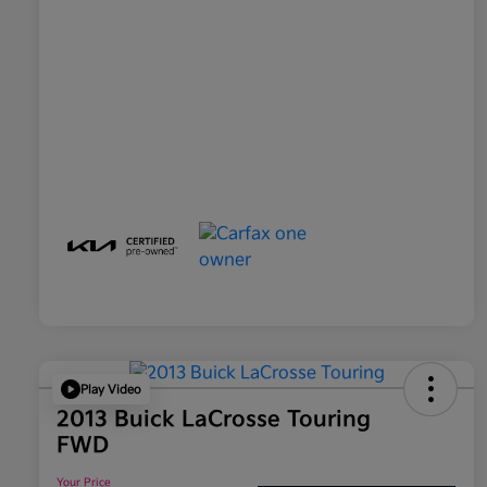
Play Video
2013 Buick LaCrosse Touring
FWD
Your Price