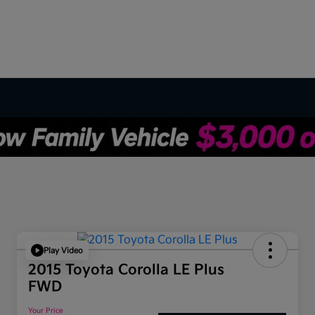
Play Video
2015 Toyota Corolla LE Plus
FWD
Your Price