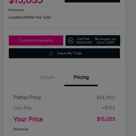
$15,055
Disclosure
Location:
Peltier Kia Tyler
Get Pre-
No impact on
Customize Payments
Approved
your credit
Value My Trade
Details
Pricing
Peltier Price
$14,900
Doc Fee
+$155
Your Price
$15,055
Disclosure