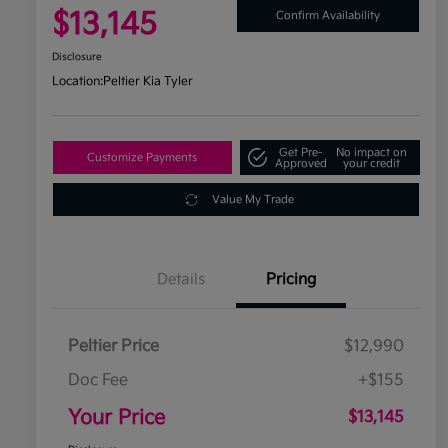
$13,145
Confirm Availability
Disclosure
Location:
Peltier Kia Tyler
Get Pre-
No impact on
Customize Payments
Approved
your credit
Value My Trade
Details
Pricing
Peltier Price
$12,990
Doc Fee
+$155
Your Price
$13,145