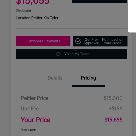
$15,655
Disclosure
Location:
Peltier Kia Tyler
Get Pre-
No impact on
Customize Payments
Approved
your credit
Value My Trade
Details
Pricing
Peltier Price
$15,500
Doc Fee
+$155
Your Price
$15,655
Disclosure