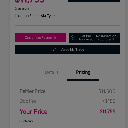
Disclosure
Location:
Peltier Kia Tyler
Get Pre-
No impact on
Customize Payments
Approved
your credit
Value My Trade
Details
Pricing
Peltier Price
$11,600
Doc Fee
+$155
Your Price
$11,755
Disclosure