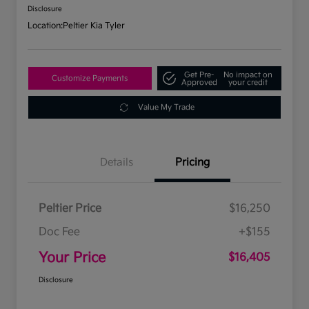
Disclosure
Location:
Peltier Kia Tyler
Get Pre-
No impact on
Customize Payments
Approved
your credit
Value My Trade
Details
Pricing
Peltier Price
$16,250
Doc Fee
+$155
Your Price
$16,405
Disclosure