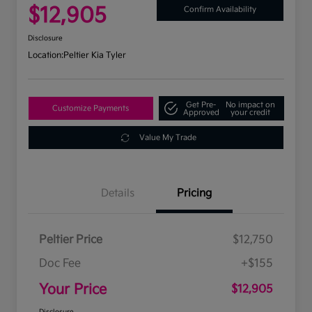
$12,905
Confirm Availability
Disclosure
Location:
Peltier Kia Tyler
Get Pre-
No impact on
Customize Payments
Approved
your credit
Value My Trade
Details
Pricing
Peltier Price
$12,750
Doc Fee
+$155
Your Price
$12,905