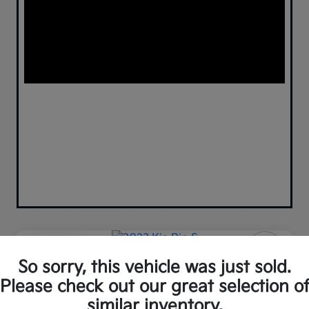
Play Video
So sorry, this vehicle was just sold.
2023 Kia Rio S FWD
Please check out our great selection o
Your Price
similar inventory.
Confirm Availability