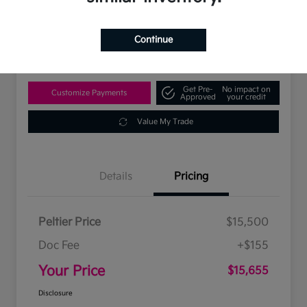
$15,655
Disclosure
Continue
Location:
Peltier Kia Tyler
Get Pre-
No impact on
Customize Payments
Approved
your credit
Value My Trade
Details
Pricing
Peltier Price
$15,500
Doc Fee
+$155
Your Price
$15,655
Disclosure