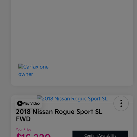
Play Video
2018 Nissan Rogue Sport SL
FWD
Your Price
Confirm Availability