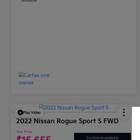
Disclosure
Play Video
2022 Nissan Rogue Sport S FWD
Your Price
Confirm Availability