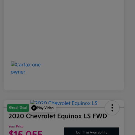
Great Deal
Play Video
2020 Chevrolet Equinox LS FWD
Your Price
Confirm Availability