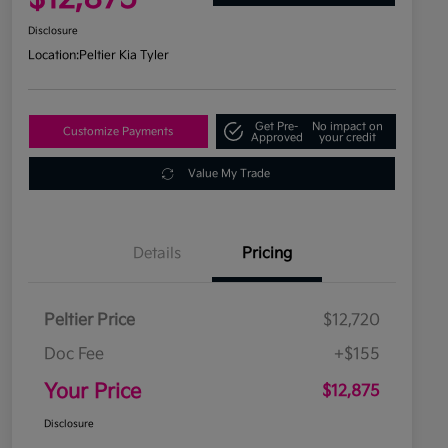
Disclosure
Location:
Peltier Kia Tyler
Get Pre-
No impact on
Customize Payments
Approved
your credit
Value My Trade
Details
Pricing
Peltier Price
$12,720
Doc Fee
+$155
Your Price
$12,875
Disclosure