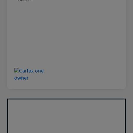
Disclosure