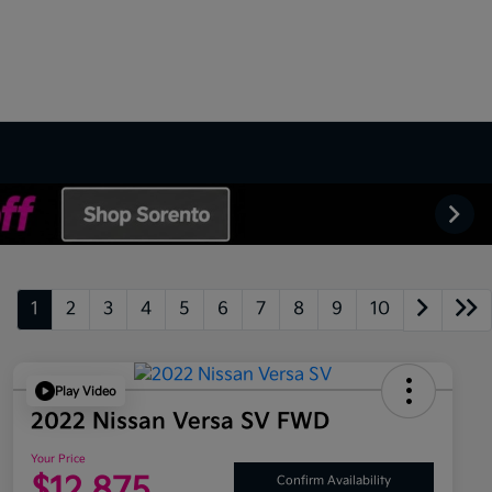
1
2
3
4
5
6
7
8
9
10
Play Video
2022 Nissan Versa SV FWD
Your Price
$12,875
Confirm Availability