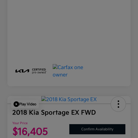
Play Video
2018 Kia Sportage EX FWD
Your Price
$16,405
Confirm Availability