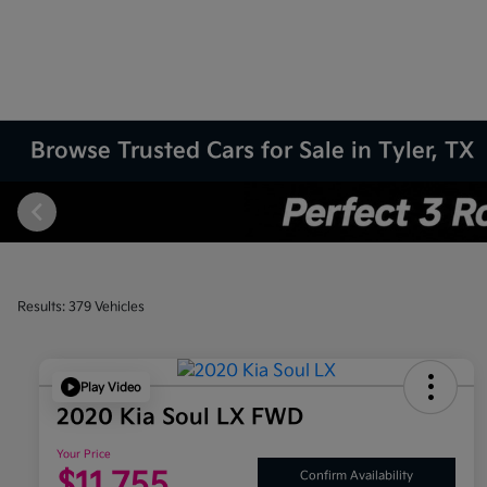
Browse Trusted Cars for Sale in Tyler, TX
Results: 379 Vehicles
Play Video
2020 Kia Soul LX FWD
Your Price
$11,755
Confirm Availability