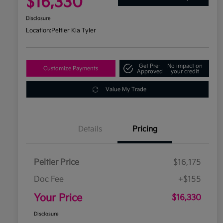
$16,330
Disclosure
Location:
Peltier Kia Tyler
Get Pre-
No impact on
Customize Payments
Approved
your credit
Value My Trade
Details
Pricing
Peltier Price
$16,175
Doc Fee
+$155
Your Price
$16,330
Disclosure