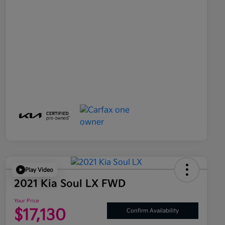
Play Video
2021 Kia Soul LX FWD
Your Price
$17,130
Confirm Availability