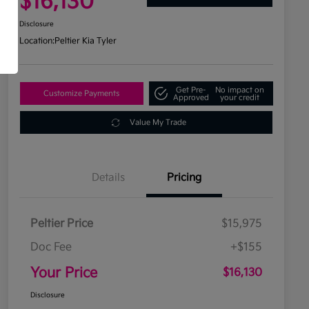
$16,130
Disclosure
Location:
Peltier Kia Tyler
Get Pre-
No impact on
Customize Payments
Approved
your credit
Value My Trade
Details
Pricing
Peltier Price
$15,975
Doc Fee
+$155
Your Price
$16,130
Disclosure