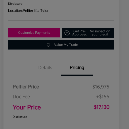
Disclosure
Location:
Peltier Kia Tyler
Get Pre-
No impact on
Customize Payments
Approved
your credit
Value My Trade
Details
Pricing
Peltier Price
$16,975
Doc Fee
+$155
Your Price
$17,130
Disclosure