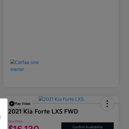
Play Video
2021 Kia Forte LXS FWD
f
Your Price
Confirm Availability