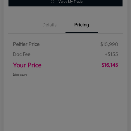
Value My Trade
Details
Pricing
Peltier Price
$15,990
Doc Fee
+$155
Your Price
$16,145
Disclosure