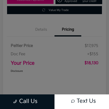
Approved
your credit
Value My Trade
Details
Pricing
Peltier Price
$17,975
Doc Fee
+$155
Your Price
$18,130
Disclosure
Text Us
Call Us