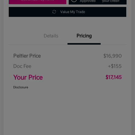
Approved
your credit
Value My Trade
Details
Pricing
Peltier Price
$16,990
Doc Fee
+$155
Your Price
$17,145
Disclosure