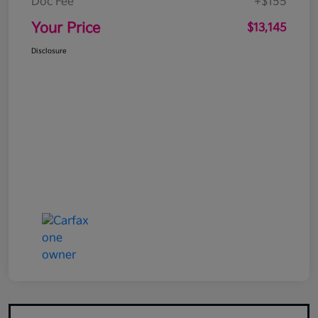
Doc Fee
+$155
Your Price
$13,145
Disclosure