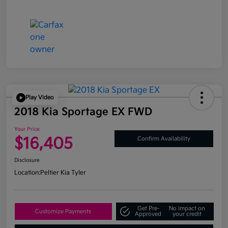
Play Video
2018 Kia Sportage EX FWD
Your Price
$16,405
Confirm Availability
Disclosure
Location:
Peltier Kia Tyler
Get Pre-
No impact on
Customize Payments
Approved
your credit