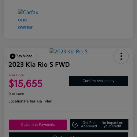
Play Video
2023 Kia Rio S FWD
Your Price
$15,655
Confirm Availability
Disclosure
Location:
Peltier Kia Tyler
Get Pre-
No impact on
Customize Payments
Approved
your credit