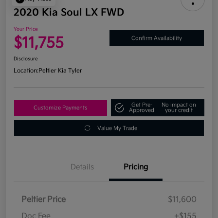
2020 Kia Soul LX FWD
Your Price
$11,755
Confirm Availability
Disclosure
Location:
Peltier Kia Tyler
Get Pre-
No impact on
Customize Payments
Approved
your credit
Value My Trade
Details
Pricing
Peltier Price
$11,600
Doc Fee
+$155