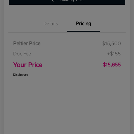
Details
Pricing
Peltier Price
$15,500
Doc Fee
+$155
Your Price
$15,655
Disclosure