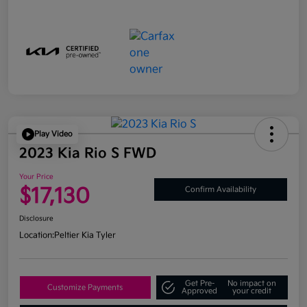
Play Video
2023 Kia Rio S FWD
Your Price
$17,130
Confirm Availability
Disclosure
Location:
Peltier Kia Tyler
Get Pre-
No impact on
Customize Payments
Approved
your credit