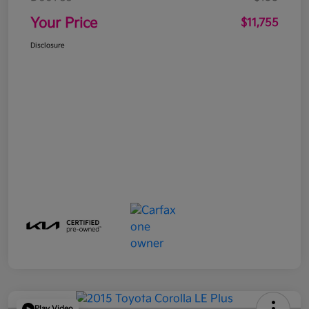
Your Price
$11,755
Disclosure
Play Video