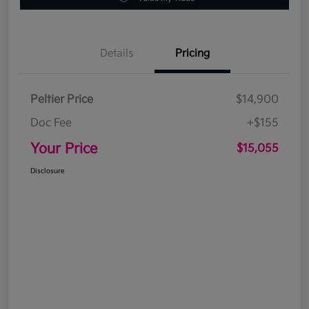
Details
Pricing
Peltier Price
$14,900
Doc Fee
+$155
Your Price
$15,055
Disclosure