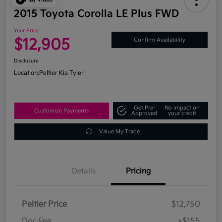
2015 Toyota Corolla LE Plus FWD
Your Price
$12,905
Confirm Availability
Disclosure
Location:
Peltier Kia Tyler
Get Pre-
No impact on
Customize Payments
Approved
your credit
Value My Trade
Details
Pricing
Peltier Price
$12,750
Doc Fee
+$155