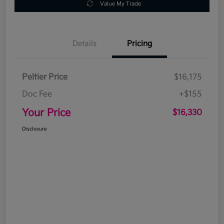
Value My Trade
Details
Pricing
Peltier Price
$16,175
Doc Fee
+$155
Your Price
$16,330
Disclosure