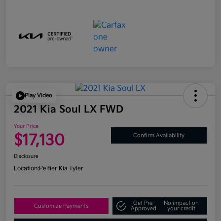
Play Video
2021 Kia Soul LX FWD
Your Price
$17,130
Confirm Availability
Disclosure
Location:
Peltier Kia Tyler
Get Pre-
No impact on
Customize Payments
Approved
your credit