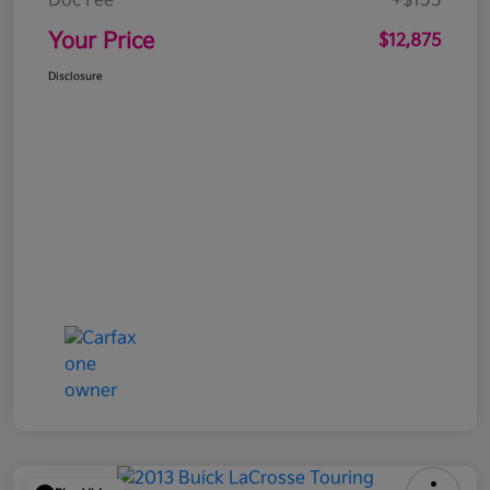
Doc Fee
+$155
Your Price
$12,875
Disclosure