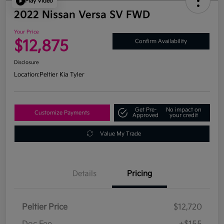
Play Video
2022 Nissan Versa SV FWD
Your Price
$12,875
Confirm Availability
Disclosure
Location:
Peltier Kia Tyler
Get Pre-
No impact on
Customize Payments
Approved
your credit
Value My Trade
Details
Pricing
Peltier Price
$12,720