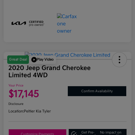
Great Deal
Play Video
2020 Jeep Grand Cherokee
Limited 4WD
Your Price
$17,145
Confirm Availability
Disclosure
Location:
Peltier Kia Tyler
Get Pre-
No impact on
Customize Payments