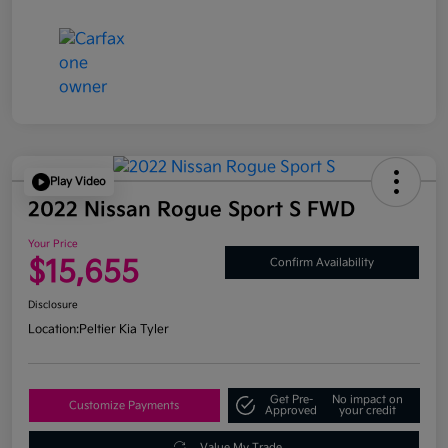
Play Video
2022 Nissan Rogue Sport S FWD
Your Price
$15,655
Confirm Availability
Disclosure
Location:
Peltier Kia Tyler
Get Pre-
No impact on
Customize Payments
Approved
your credit
Value My Trade