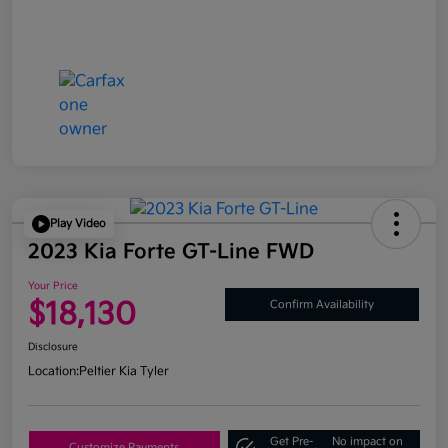
Play Video
2023 Kia Forte GT-Line FWD
Your Price
$18,130
Confirm Availability
Disclosure
Location:
Peltier Kia Tyler
Get Pre-
No impact on
Customize Payments