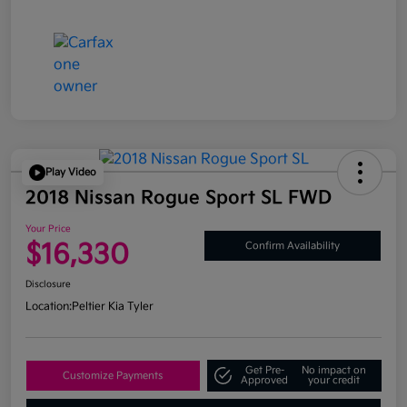
Play Video
2018 Nissan Rogue Sport SL FWD
Your Price
$16,330
Confirm Availability
Disclosure
Location:
Peltier Kia Tyler
Get Pre-
No impact on
Customize Payments
Approved
your credit