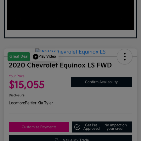
Great Deal
Play Video
2020 Chevrolet Equinox LS FWD
Your Price
$15,055
Confirm Availability
Disclosure
Location:
Peltier Kia Tyler
Get Pre-
No impact on
Customize Payments
Approved
your credit
Value My Trade