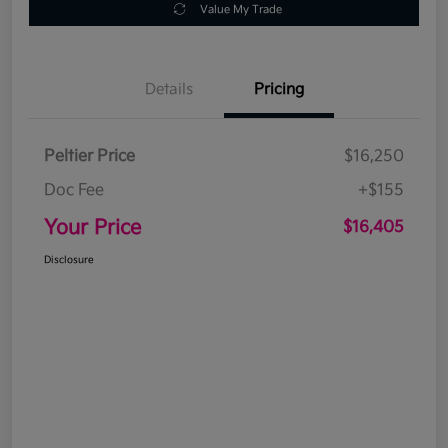
Value My Trade
Details
Pricing
Peltier Price
$16,250
Doc Fee
+$155
Your Price
$16,405
Disclosure