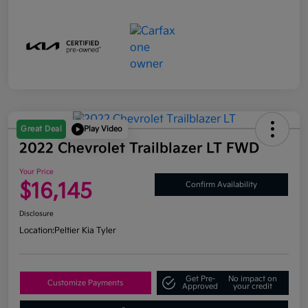
Great Deal
Play Video
2022 Chevrolet Trailblazer LT FWD
Your Price
$16,145
Confirm Availability
Disclosure
Location:
Peltier Kia Tyler
Get Pre-
No impact on
Customize Payments
Approved
your credit