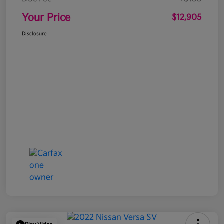
Your Price
$12,905
Disclosure