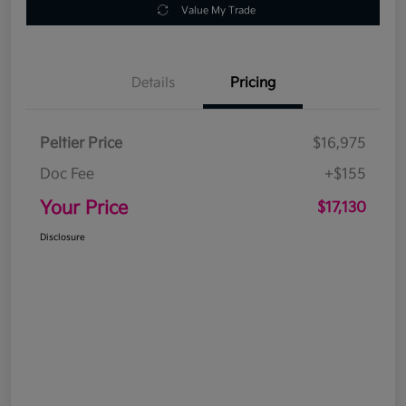
Value My Trade
Details
Pricing
Peltier Price
$16,975
Doc Fee
+$155
Your Price
$17,130
Disclosure