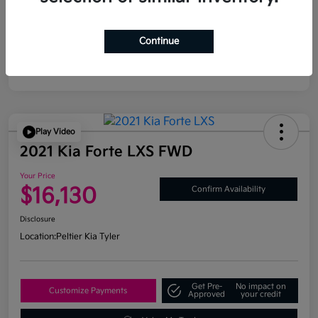
Continue
Play Video
2021 Kia Forte LXS FWD
Your Price
$16,130
Confirm Availability
Disclosure
Location:
Peltier Kia Tyler
Get Pre-
No impact on
Customize Payments
Approved
your credit