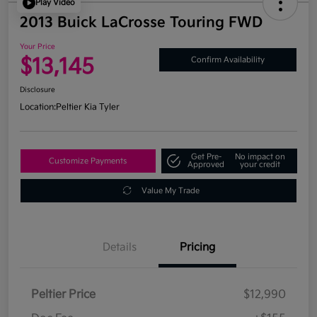
Play Video
2013 Buick LaCrosse Touring FWD
Your Price
$13,145
Confirm Availability
Disclosure
Location:
Peltier Kia Tyler
Get Pre-
No impact on
Customize Payments
Approved
your credit
Value My Trade
Details
Pricing
Peltier Price
$12,990