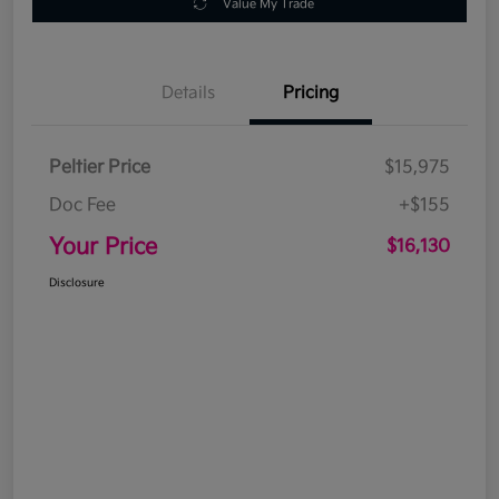
Value My Trade
Details
Pricing
Peltier Price
$15,975
Doc Fee
+$155
Your Price
$16,130
Disclosure