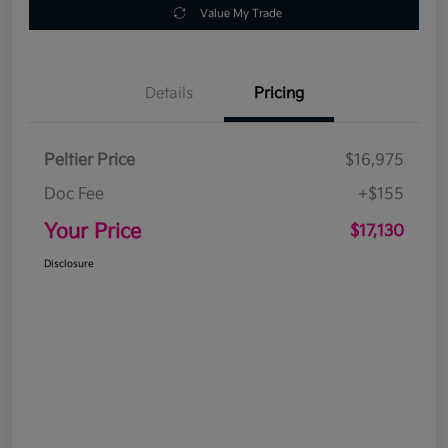
Value My Trade
Details
Pricing
Peltier Price
$16,975
Doc Fee
+$155
Your Price
$17,130
Disclosure