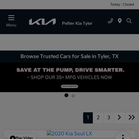
Today : Closed
Menu
Browse Trusted Cars for Sale in Tyler, TX
1
2
3
Play Video