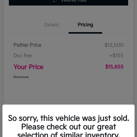
Value My Trade
Details
Pricing
Peltier Price
$15,500
Doc Fee
+$155
Your Price
$15,655
Disclosure
So sorry, this vehicle was just sold.
Please check out our great
selection of similar inventory.