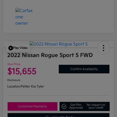
Play Video
2022 Nissan Rogue Sport S FWD
Your Price
$15,655
Confirm Availability
Disclosure
Location:
Peltier Kia Tyler
Get Pre-
No impact on
Customize Payments
Approved
your credit