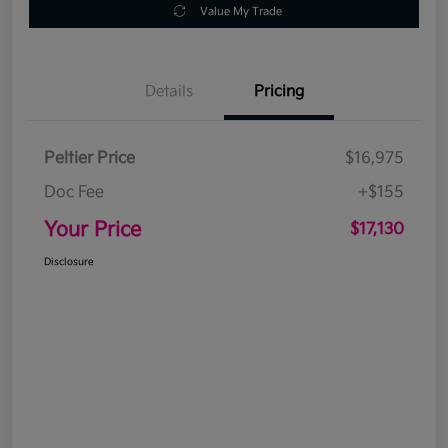
Value My Trade
Details
Pricing
Peltier Price
$16,975
Doc Fee
+$155
Your Price
$17,130
Disclosure