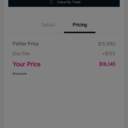
Value My Trade
Details
Pricing
Peltier Price
$15,990
Doc Fee
+$155
Your Price
$16,145
Disclosure