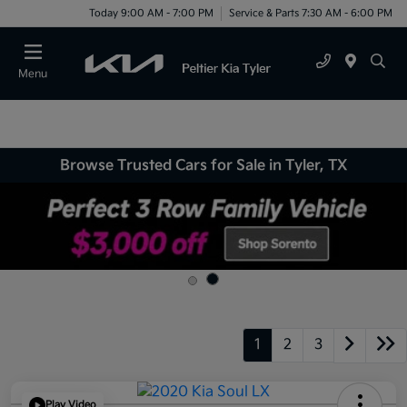
Today 9:00 AM - 7:00 PM
Service & Parts 7:30 AM - 6:00 PM
Menu
Browse Trusted Cars for Sale in Tyler, TX
1
2
3
Play Video