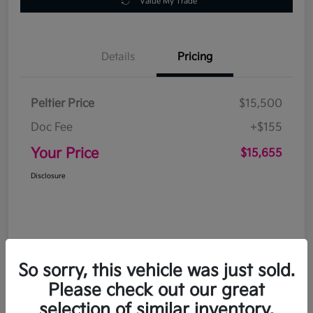
Value My Trade
Details
Pricing
Peltier Price
$15,500
Doc Fee
+$155
Your Price
$15,655
Disclosure
So sorry, this vehicle was just sold.
Please check out our great
selection of similar inventory.