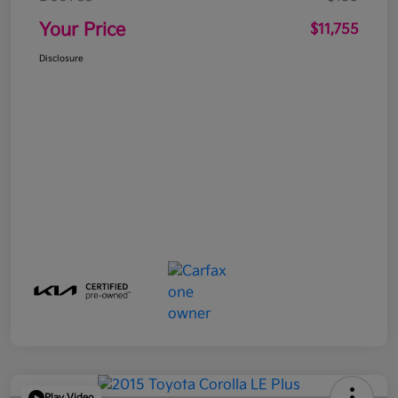
Your Price
$11,755
Disclosure
Play Video