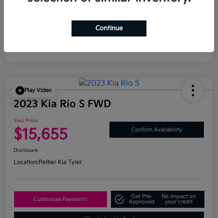
Continue
Play Video
2023 Kia Rio S FWD
Your Price
$15,655
Confirm Availability
Disclosure
Location:
Peltier Kia Tyler
Get Pre-
No impact on
Customize Payments
Approved
your credit