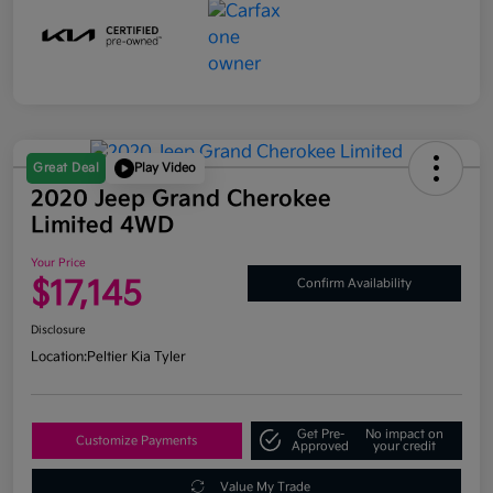
Great Deal
Play Video
2020 Jeep Grand Cherokee
Limited 4WD
Your Price
$17,145
Confirm Availability
Disclosure
Location:
Peltier Kia Tyler
Get Pre-
No impact on
Customize Payments
Approved
your credit
Value My Trade