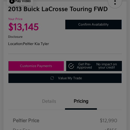
Play Video
2013 Buick LaCrosse Touring FWD
Your Price
$13,145
Confirm Availability
Disclosure
Location:
Peltier Kia Tyler
Get Pre-
No impact on
Customize Payments
Approved
your credit
Value My Trade
Details
Pricing
Peltier Price
$12,990