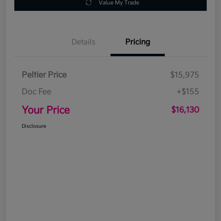
Value My Trade
Details
Pricing
Peltier Price
$15,975
Doc Fee
+$155
Your Price
$16,130
Disclosure