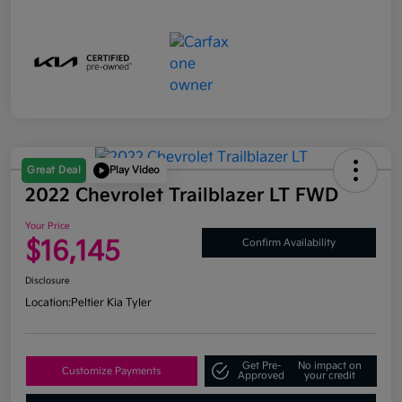
Great Deal
Play Video
2022 Chevrolet Trailblazer LT FWD
Your Price
$16,145
Confirm Availability
Disclosure
Location:
Peltier Kia Tyler
Get Pre-
No impact on
Customize Payments
Approved
your credit