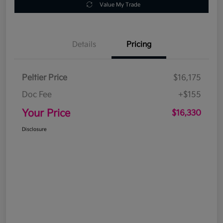
Value My Trade
Details
Pricing
Peltier Price
$16,175
Doc Fee
+$155
Your Price
$16,330
Disclosure