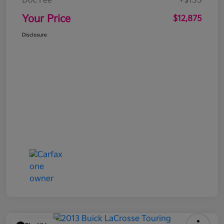
Doc Fee
+$155
Your Price
$12,875
Disclosure