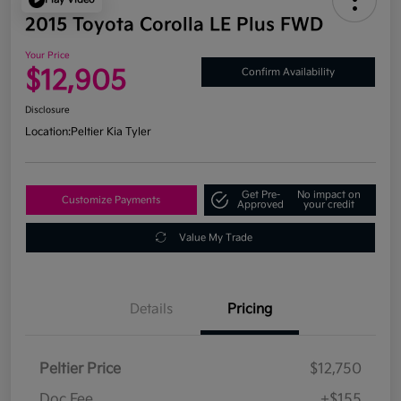
2015 Toyota Corolla LE Plus FWD
Your Price
$12,905
Confirm Availability
Disclosure
Location:
Peltier Kia Tyler
Get Pre-
No impact on
Customize Payments
Approved
your credit
Value My Trade
Details
Pricing
Peltier Price
$12,750
Doc Fee
+$155