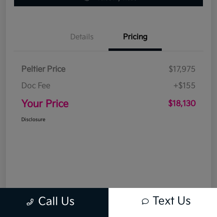
Details
Pricing
Peltier Price
$17,975
Doc Fee
+$155
Your Price
$18,130
Disclosure
Text Us
Call Us