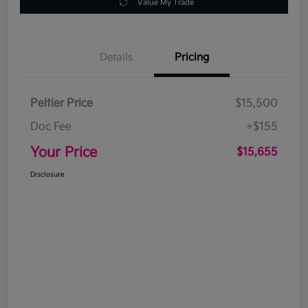
Value My Trade
Details
Pricing
Peltier Price
$15,500
Doc Fee
+$155
Your Price
$15,655
Disclosure