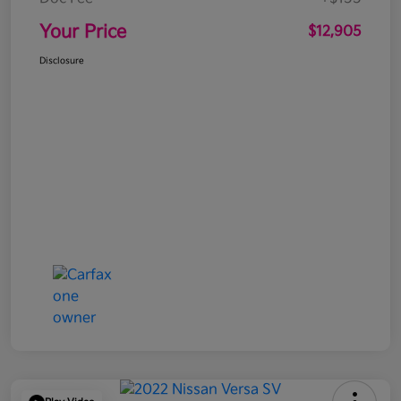
Your Price
$12,905
Disclosure