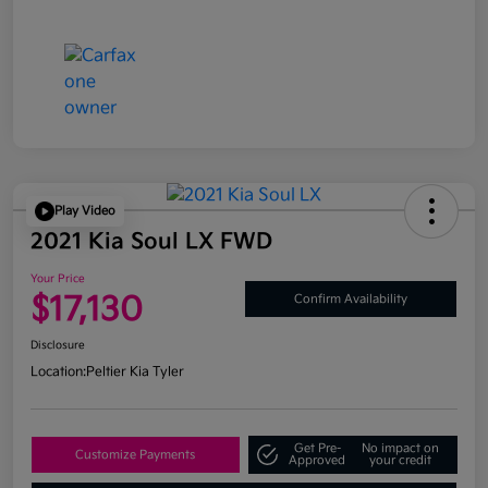
Play Video
2021 Kia Soul LX FWD
Your Price
$17,130
Confirm Availability
Disclosure
Location:
Peltier Kia Tyler
Get Pre-
No impact on
Customize Payments
Approved
your credit