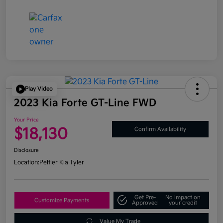
Play Video
2023 Kia Forte GT-Line FWD
Your Price
$18,130
Confirm Availability
Disclosure
Location:
Peltier Kia Tyler
Get Pre-
No impact on
Customize Payments
Approved
your credit
Value My Trade