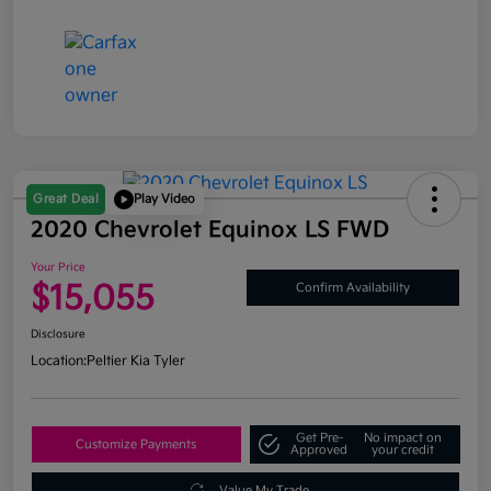
Great Deal
Play Video
2020 Chevrolet Equinox LS FWD
Your Price
$15,055
Confirm Availability
Disclosure
Location:
Peltier Kia Tyler
Get Pre-
No impact on
Customize Payments
Approved
your credit
Value My Trade