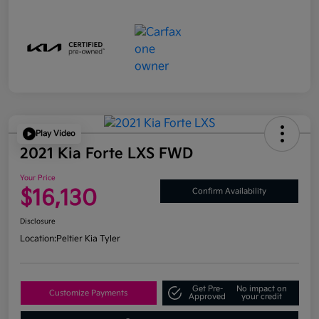
Play Video
2021 Kia Forte LXS FWD
Your Price
$16,130
Confirm Availability
Disclosure
Location:
Peltier Kia Tyler
Get Pre-
No impact on
Customize Payments
Approved
your credit