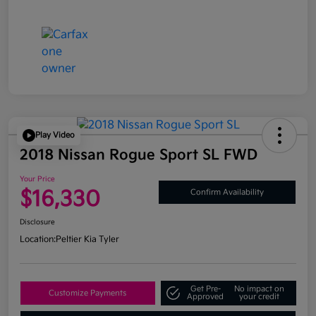
Play Video
2018 Nissan Rogue Sport SL FWD
Your Price
$16,330
Confirm Availability
Disclosure
Location:
Peltier Kia Tyler
Get Pre-
No impact on
Customize Payments
Approved
your credit