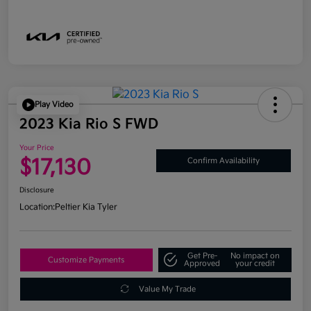
Play Video
2023 Kia Rio S FWD
Your Price
$17,130
Confirm Availability
Disclosure
Location:
Peltier Kia Tyler
Get Pre-
No impact on
Customize Payments
Approved
your credit
Value My Trade