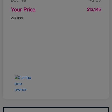
Doc Fee
+$155
Your Price
$13,145
Disclosure