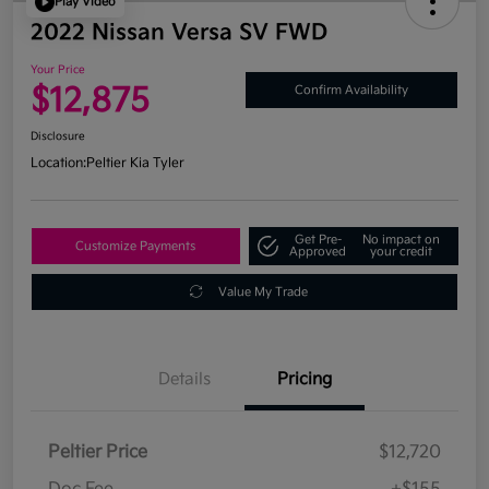
Play Video
2022 Nissan Versa SV FWD
Your Price
$12,875
Confirm Availability
Disclosure
Location:
Peltier Kia Tyler
Get Pre-
No impact on
Customize Payments
Approved
your credit
Value My Trade
Details
Pricing
Peltier Price
$12,720