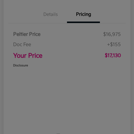
Details
Pricing
Peltier Price
$16,975
Doc Fee
+$155
Your Price
$17,130
Disclosure