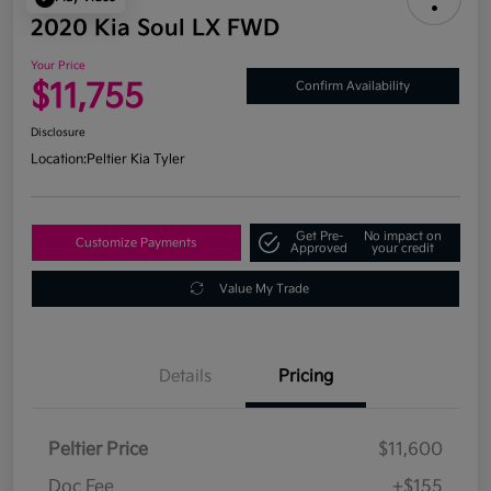
2020 Kia Soul LX FWD
Your Price
$11,755
Confirm Availability
Disclosure
Location:
Peltier Kia Tyler
Get Pre-
No impact on
Customize Payments
Approved
your credit
Value My Trade
Details
Pricing
Peltier Price
$11,600
Doc Fee
+$155