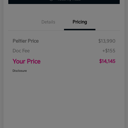
Details
Pricing
Peltier Price
$13,990
Doc Fee
+$155
Your Price
$14,145
Disclosure