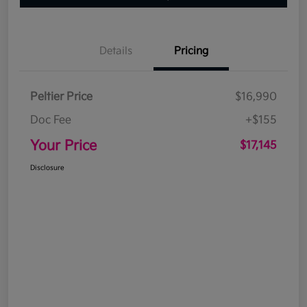
Details
Pricing
Peltier Price
$16,990
Doc Fee
+$155
Your Price
$17,145
Disclosure