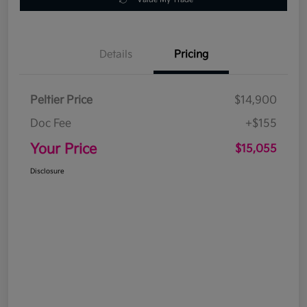
Details
Pricing
Peltier Price
$14,900
Doc Fee
+$155
Your Price
$15,055
Disclosure