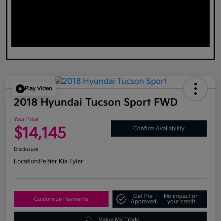
Play Video
2018 Hyundai Tucson Sport FWD
Your Price
$14,145
Confirm Availability
Disclosure
Location:
Peltier Kia Tyler
Get Pre-
No impact on
Customize Payments
Approved
your credit
Value My Trade