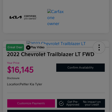
Great Deal
Play Video
2022 Chevrolet Trailblazer LT FWD
Your Price
$16,145
Confirm Availability
Disclosure
Location:
Peltier Kia Tyler
Get Pre-
No impact on
Customize Payments
Approved
your credit