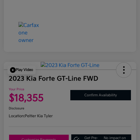
Play Video
2023 Kia Forte GT-Line FWD
Your Price
$18,355
Confirm Availability
Disclosure
Location:
Peltier Kia Tyler
Get Pre-
No impact on
Customize Payments