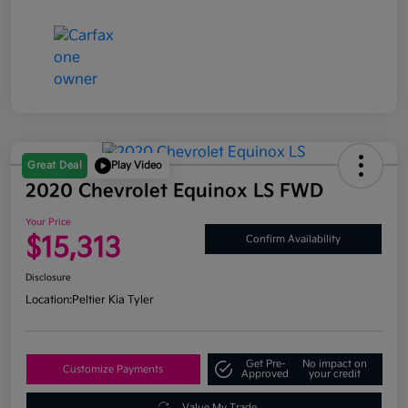
Great Deal
Play Video
2020 Chevrolet Equinox LS FWD
Your Price
$15,313
Confirm Availability
Disclosure
Location:
Peltier Kia Tyler
Get Pre-
No impact on
Customize Payments
Approved
your credit
Value My Trade