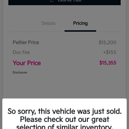
Value My Trade
Details
Pricing
Peltier Price
$15,200
Doc Fee
+$155
Your Price
$15,355
Disclosure
So sorry, this vehicle was just sold.
Please check out our great
selection of similar inventory.