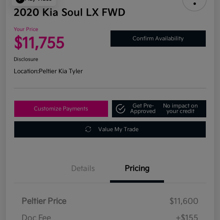
2020 Kia Soul LX FWD
Your Price
$11,755
Confirm Availability
Disclosure
Location:
Peltier Kia Tyler
Get Pre-
No impact on
Customize Payments
Approved
your credit
Value My Trade
Details
Pricing
Peltier Price
$11,600
Doc Fee
+$155