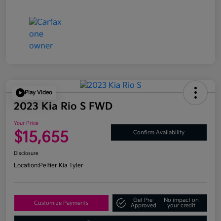
Play Video
2023 Kia Rio S FWD
Your Price
$15,655
Confirm Availability
Disclosure
Location:
Peltier Kia Tyler
Get Pre-
No impact on
Customize Payments
Approved
your credit