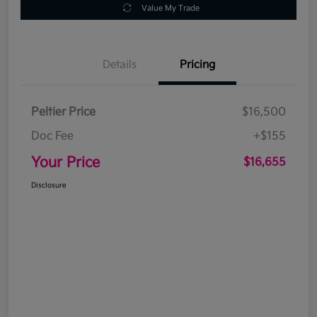
Value My Trade
Details
Pricing
Peltier Price
$16,500
Doc Fee
+$155
Your Price
$16,655
Disclosure