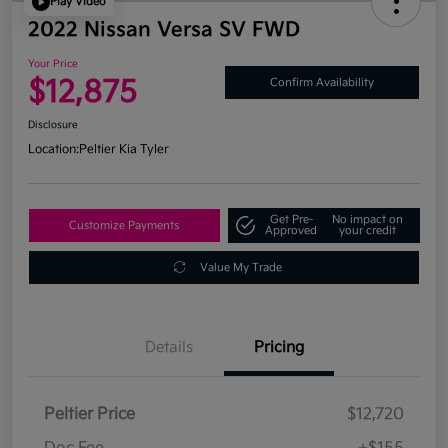
Play Video
2022 Nissan Versa SV FWD
Your Price
$12,875
Confirm Availability
Disclosure
Location:
Peltier Kia Tyler
Get Pre-
No impact on
Customize Payments
Approved
your credit
Value My Trade
Details
Pricing
Peltier Price
$12,720