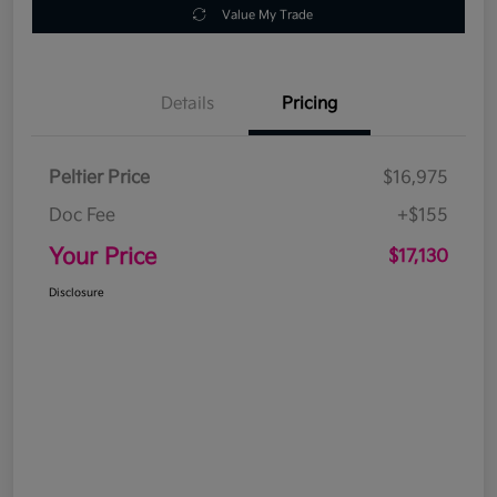
Value My Trade
Details
Pricing
Peltier Price
$16,975
Doc Fee
+$155
Your Price
$17,130
Disclosure