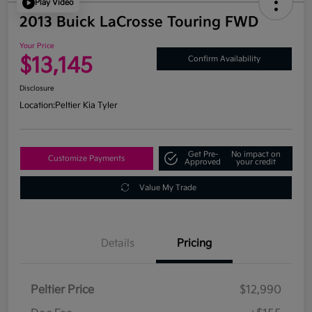
Play Video
2013 Buick LaCrosse Touring FWD
Your Price
$13,145
Confirm Availability
Disclosure
Location:
Peltier Kia Tyler
Get Pre-
No impact on
Customize Payments
Approved
your credit
Value My Trade
Details
Pricing
Peltier Price
$12,990