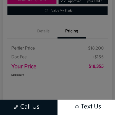
Approved
your credit
Value My Trade
Details
Pricing
Peltier Price
$18,200
Doc Fee
+$155
Your Price
$18,355
Disclosure
Text Us
Call Us