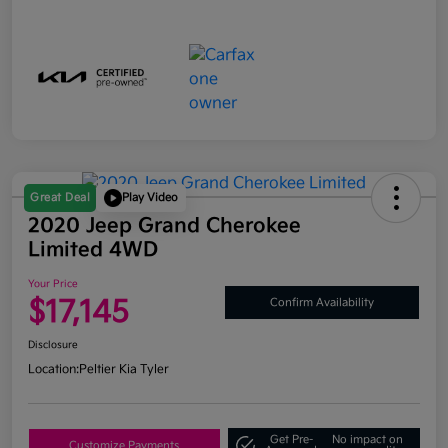
Great Deal
Play Video
2020 Jeep Grand Cherokee
Limited 4WD
Your Price
$17,145
Confirm Availability
Disclosure
Location:
Peltier Kia Tyler
Get Pre-
No impact on
Customize Payments