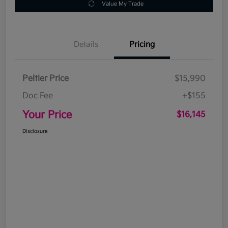
Value My Trade
Details
Pricing
Peltier Price
$15,990
Doc Fee
+$155
Your Price
$16,145
Disclosure