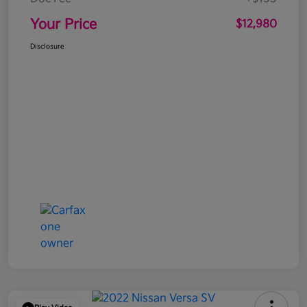
Your Price
$12,980
Disclosure