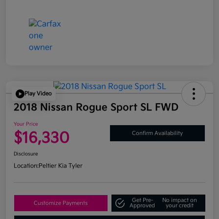
Play Video
2018 Nissan Rogue Sport SL FWD
Your Price
$16,330
Confirm Availability
Disclosure
Location:
Peltier Kia Tyler
Get Pre-
No impact on
Customize Payments
Approved
your credit