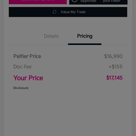
Approved
your credit
Value My Trade
Details
Pricing
Peltier Price
$16,990
Doc Fee
+$155
Your Price
$17,145
Disclosure