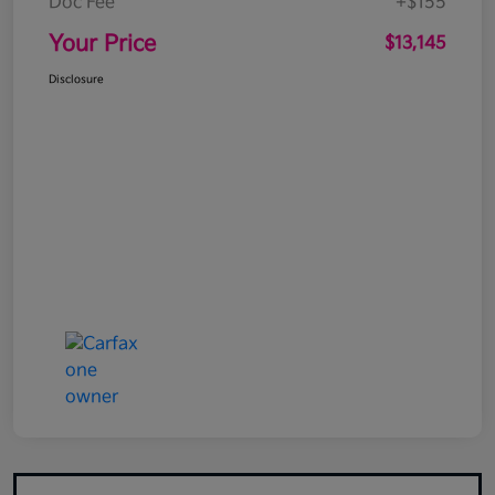
Doc Fee
+$155
Your Price
$13,145
Disclosure