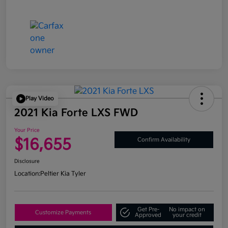
Play Video
2021 Kia Forte LXS FWD
Your Price
$16,655
Confirm Availability
Disclosure
Location:
Peltier Kia Tyler
Get Pre-
No impact on
Customize Payments
Approved
your credit