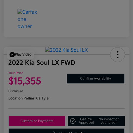
Play Video
2022 Kia Soul LX FWD
Your Price
$15,355
Confirm Availability
Disclosure
Location:
Peltier Kia Tyler
Get Pre-
No impact on
Customize Payments
Approved
your credit