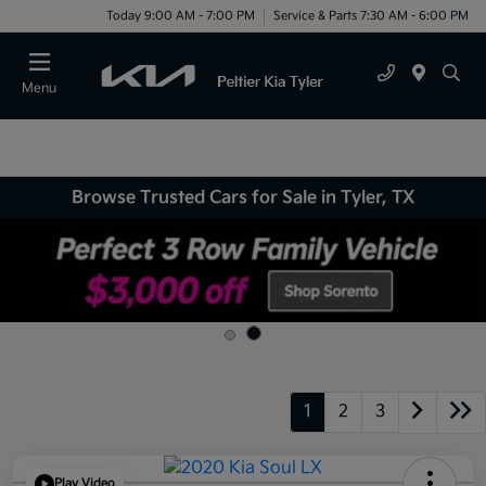
Today 9:00 AM - 7:00 PM
Service & Parts 7:30 AM - 6:00 PM
Menu
Browse Trusted Cars for Sale in Tyler, TX
1
2
3
Play Video