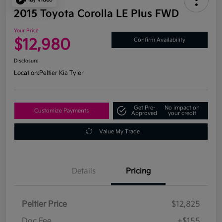
2015 Toyota Corolla LE Plus FWD
Your Price
$12,980
Confirm Availability
Disclosure
Location:
Peltier Kia Tyler
Get Pre-
No impact on
Customize Payments
Approved
your credit
Value My Trade
Details
Pricing
Peltier Price
$12,825
Doc Fee
+$155