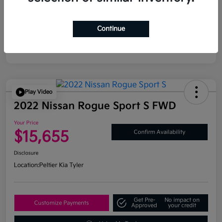
Continue
Play Video
2022 Nissan Rogue Sport S FWD
Your Price
$15,655
Confirm Availability
Disclosure
Location:
Peltier Kia Tyler
Get Pre-
No impact on
Customize Payments
Approved
your credit