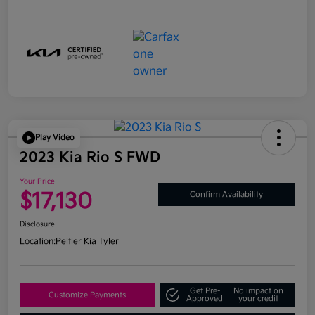
Play Video
2023 Kia Rio S FWD
Your Price
$17,130
Confirm Availability
Disclosure
Location:
Peltier Kia Tyler
Get Pre-
No impact on
Customize Payments
Approved
your credit