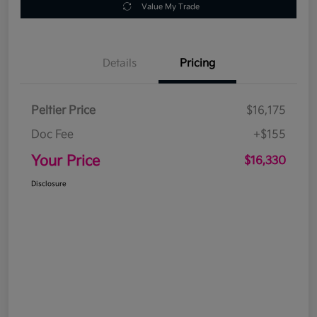
Value My Trade
Details
Pricing
Peltier Price
$16,175
Doc Fee
+$155
Your Price
$16,330
Disclosure