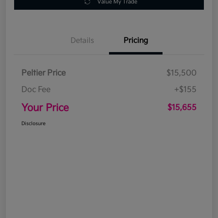
Value My Trade
Details
Pricing
Peltier Price
$15,500
Doc Fee
+$155
Your Price
$15,655
Disclosure