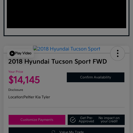
Play Video
2018 Hyundai Tucson Sport FWD
Your Price
$14,145
Confirm Availability
Disclosure
Location:
Peltier Kia Tyler
Get Pre-
No impact on
Customize Payments
Approved
your credit
Value My Trade