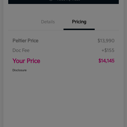
Details
Pricing
Peltier Price
$13,990
Doc Fee
+$155
Your Price
$14,145
Disclosure