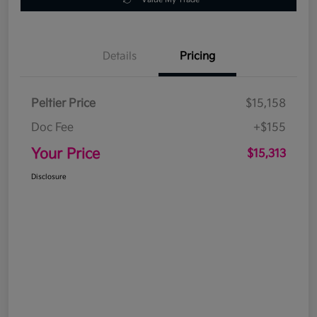
Details
Pricing
Peltier Price
$15,158
Doc Fee
+$155
Your Price
$15,313
Disclosure