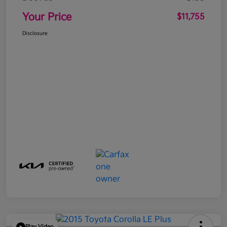
Your Price
$11,755
Disclosure
Play Video