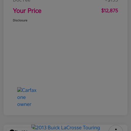
Doc Fee
+$155
Your Price
$12,875
Disclosure