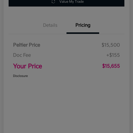
Value My Trade
Details
Pricing
Peltier Price
$15,500
Doc Fee
+$155
Your Price
$15,655
Disclosure