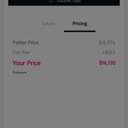
Value My Trade
Details
Pricing
Peltier Price
$15,975
Doc Fee
+$155
Your Price
$16,130
Disclosure