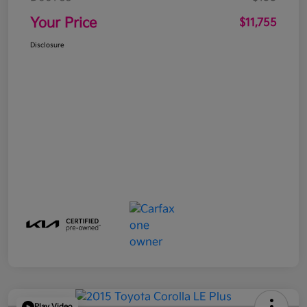
Your Price
$11,755
Disclosure
Play Video