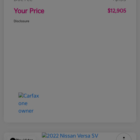
Your Price
$12,905
Disclosure