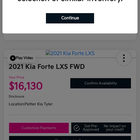
Continue
Play Video
2021 Kia Forte LXS FWD
Your Price
$16,130
Confirm Availability
Disclosure
Location:
Peltier Kia Tyler
Get Pre-
No impact on
Customize Payments
Approved
your credit