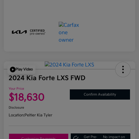
Play Video
2024 Kia Forte LXS FWD
Your Price
$18,630
Confirm Availability
Disclosure
Location:
Peltier Kia Tyler
Get Pre-
No impact on
Customize Payments