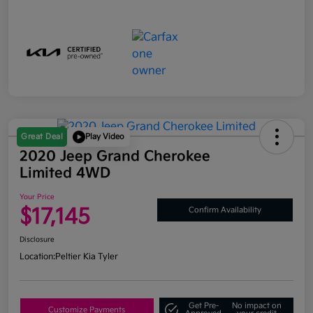
Great Deal
Play Video
2020 Jeep Grand Cherokee
Limited 4WD
Your Price
$17,145
Confirm Availability
Disclosure
Location:
Peltier Kia Tyler
Get Pre-
No impact on
Customize Payments