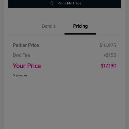
Value My Trade
Details
Pricing
Peltier Price
$16,975
Doc Fee
+$155
Your Price
$17,130
Disclosure