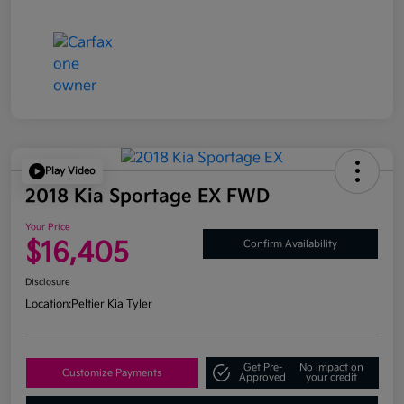
Play Video
2018 Kia Sportage EX FWD
Your Price
$16,405
Confirm Availability
Disclosure
Location:
Peltier Kia Tyler
Get Pre-
No impact on
Customize Payments
Approved
your credit