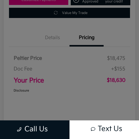
Approved
your credit
Value My Trade
Details
Pricing
Peltier Price
$18,475
Doc Fee
+$155
Your Price
$18,630
Disclosure
Text Us
Call Us