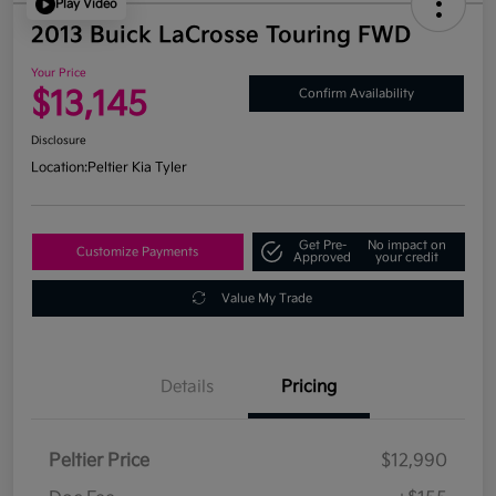
Play Video
2013 Buick LaCrosse Touring FWD
Your Price
$13,145
Confirm Availability
Disclosure
Location:
Peltier Kia Tyler
Get Pre-
No impact on
Customize Payments
Approved
your credit
Value My Trade
Details
Pricing
Peltier Price
$12,990