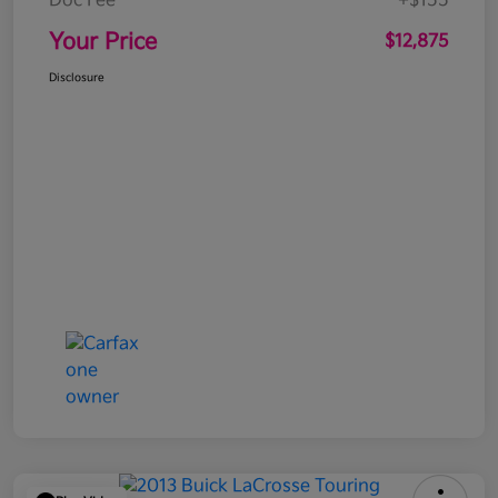
Doc Fee
+$155
Your Price
$12,875
Disclosure