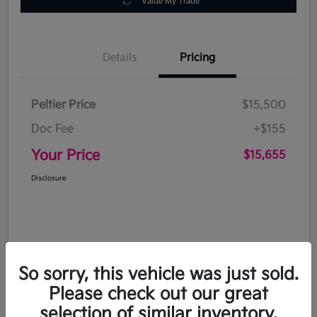
Value My Trade
Details
Pricing
Peltier Price
$15,500
Doc Fee
+$155
Your Price
$15,655
Disclosure
So sorry, this vehicle was just sold.
Please check out our great
selection of similar inventory.