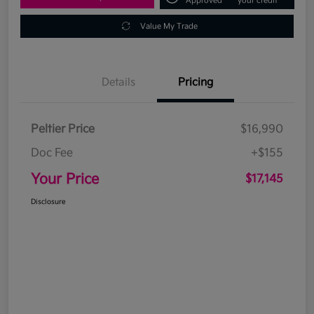
Approved
your credit
Value My Trade
Details
Pricing
Peltier Price
$16,990
Doc Fee
+$155
Your Price
$17,145
Disclosure