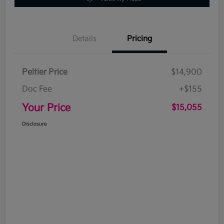
Details
Pricing
Peltier Price
$14,900
Doc Fee
+$155
Your Price
$15,055
Disclosure