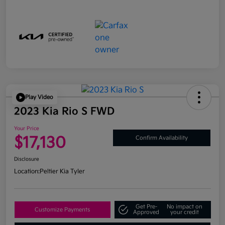
Play Video
2023 Kia Rio S FWD
Your Price
$17,130
Confirm Availability
Disclosure
Location:
Peltier Kia Tyler
Get Pre-
No impact on
Customize Payments
Approved
your credit