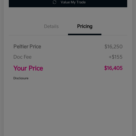
Value My Trade
Details
Pricing
Peltier Price
$16,250
Doc Fee
+$155
Your Price
$16,405
Disclosure