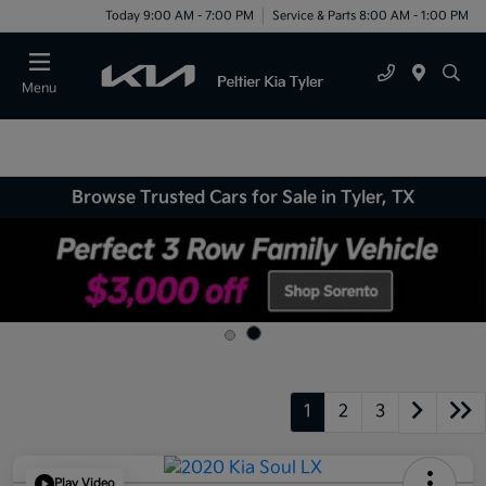
Today 9:00 AM - 7:00 PM
Service & Parts 8:00 AM - 1:00 PM
Menu
Browse Trusted Cars for Sale in Tyler, TX
1
2
3
Play Video