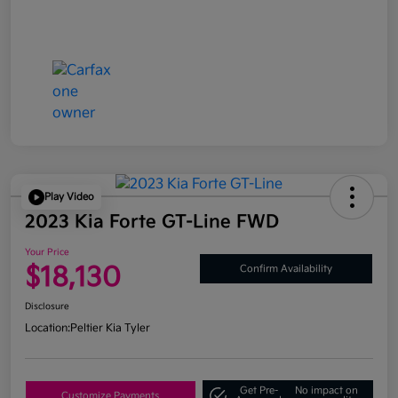
Play Video
2023 Kia Forte GT-Line FWD
Your Price
$18,130
Confirm Availability
Disclosure
Location:
Peltier Kia Tyler
Get Pre-
No impact on
Customize Payments