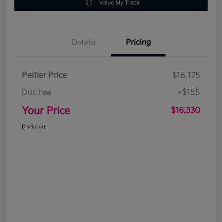
Value My Trade
Details
Pricing
Peltier Price
$16,175
Doc Fee
+$155
Your Price
$16,330
Disclosure