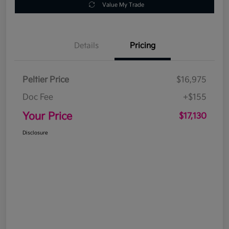
Value My Trade
Details
Pricing
Peltier Price
$16,975
Doc Fee
+$155
Your Price
$17,130
Disclosure