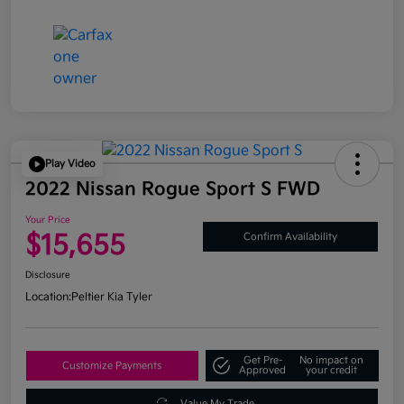
Play Video
2022 Nissan Rogue Sport S FWD
Your Price
$15,655
Confirm Availability
Disclosure
Location:
Peltier Kia Tyler
Get Pre-
No impact on
Customize Payments
Approved
your credit
Value My Trade