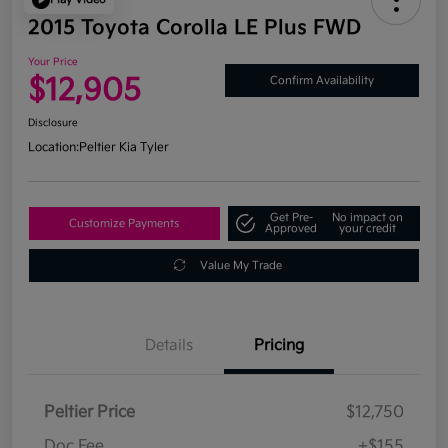
2015 Toyota Corolla LE Plus FWD
Your Price
$12,905
Confirm Availability
Disclosure
Location:
Peltier Kia Tyler
Get Pre-
No impact on
Customize Payments
Approved
your credit
Value My Trade
Details
Pricing
Peltier Price
$12,750
Doc Fee
+$155