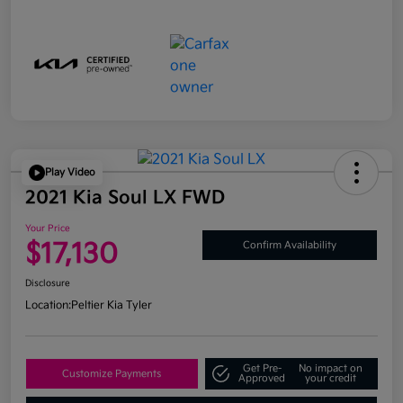
Play Video
2021 Kia Soul LX FWD
Your Price
$17,130
Confirm Availability
Disclosure
Location:
Peltier Kia Tyler
Get Pre-
No impact on
Customize Payments
Approved
your credit