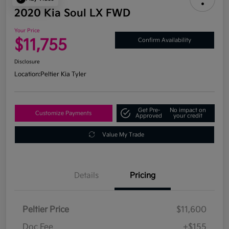
2020 Kia Soul LX FWD
Your Price
$11,755
Confirm Availability
Disclosure
Location:
Peltier Kia Tyler
Get Pre-
No impact on
Customize Payments
Approved
your credit
Value My Trade
Details
Pricing
Peltier Price
$11,600
Doc Fee
+$155