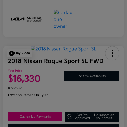
Play Video
2018 Nissan Rogue Sport SL FWD
Your Price
$16,330
Confirm Availability
Disclosure
Location:
Peltier Kia Tyler
Get Pre-
No impact on
Customize Payments
Approved
your credit