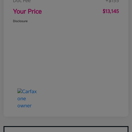
Doc Fee
+$155
Your Price
$13,145
Disclosure