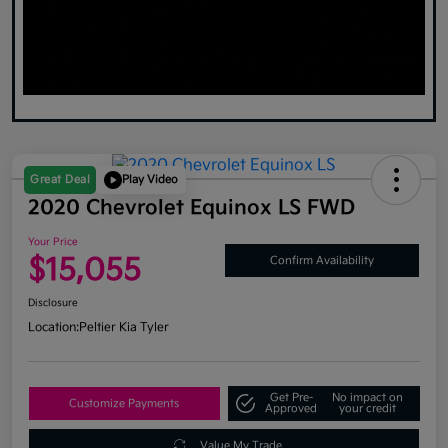
Great Deal
Play Video
2020 Chevrolet Equinox LS FWD
Your Price
$15,055
Confirm Availability
Disclosure
Location:
Peltier Kia Tyler
Get Pre-
No impact on
Customize Payments
Approved
your credit
Value My Trade