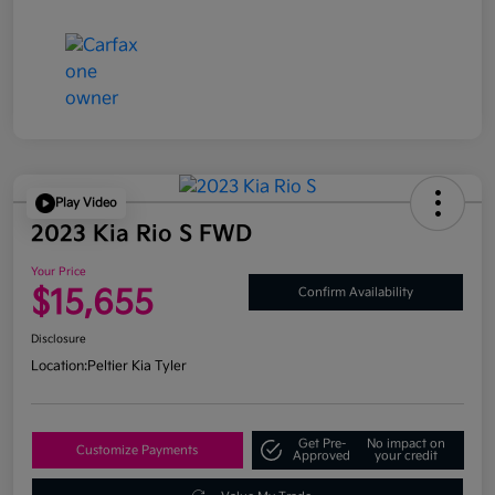
Play Video
2023 Kia Rio S FWD
Your Price
$15,655
Confirm Availability
Disclosure
Location:
Peltier Kia Tyler
Get Pre-
No impact on
Customize Payments
Approved
your credit