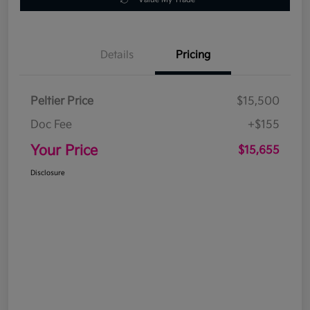
Details
Pricing
Peltier Price
$15,500
Doc Fee
+$155
Your Price
$15,655
Disclosure