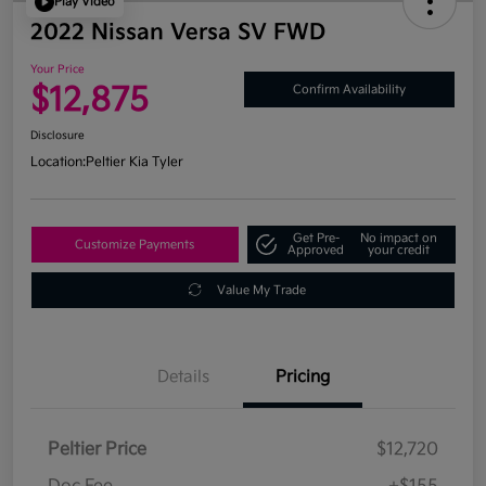
Play Video
2022 Nissan Versa SV FWD
Your Price
$12,875
Confirm Availability
Disclosure
Location:
Peltier Kia Tyler
Get Pre-
No impact on
Customize Payments
Approved
your credit
Value My Trade
Details
Pricing
Peltier Price
$12,720