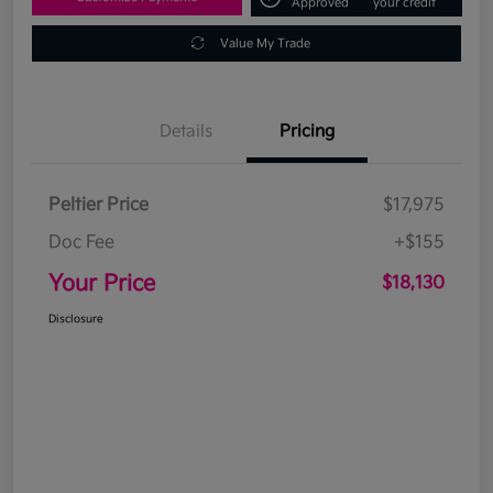
Approved
your credit
Value My Trade
Details
Pricing
Peltier Price
$17,975
Doc Fee
+$155
Your Price
$18,130
Disclosure