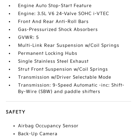
Engine Auto Stop-Start Feature
Engine: 3.5L V6 24-Valve SOHC i-VTEC
Front And Rear Anti-Roll Bars
Gas-Pressurized Shock Absorbers
GVWR: 5
Multi-Link Rear Suspension w/Coil Springs
Permanent Locking Hubs
Single Stainless Steel Exhaust
Strut Front Suspension w/Coil Springs
Transmission w/Driver Selectable Mode
Transmission: 9-Speed Automatic -inc: Shift-
By-Wire (SBW) and paddle shifters
SAFETY
Airbag Occupancy Sensor
Back-Up Camera