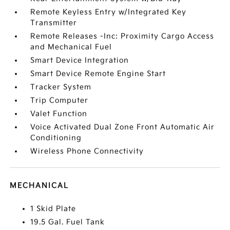
Remote Keyless Entry w/Integrated Key
Transmitter
Remote Releases -Inc: Proximity Cargo Access
and Mechanical Fuel
Smart Device Integration
Smart Device Remote Engine Start
Tracker System
Trip Computer
Valet Function
Voice Activated Dual Zone Front Automatic Air
Conditioning
Wireless Phone Connectivity
MECHANICAL
1 Skid Plate
19.5 Gal. Fuel Tank