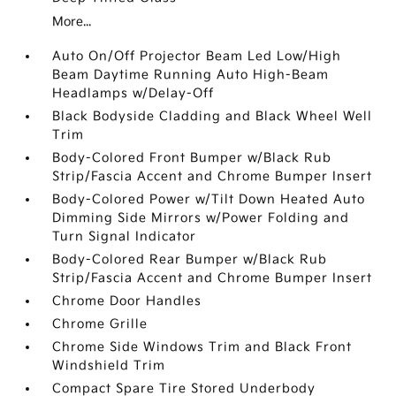
More...
Auto On/Off Projector Beam Led Low/High
Beam Daytime Running Auto High-Beam
Headlamps w/Delay-Off
Black Bodyside Cladding and Black Wheel Well
Trim
Body-Colored Front Bumper w/Black Rub
Strip/Fascia Accent and Chrome Bumper Insert
Body-Colored Power w/Tilt Down Heated Auto
Dimming Side Mirrors w/Power Folding and
Turn Signal Indicator
Body-Colored Rear Bumper w/Black Rub
Strip/Fascia Accent and Chrome Bumper Insert
Chrome Door Handles
Chrome Grille
Chrome Side Windows Trim and Black Front
Windshield Trim
Compact Spare Tire Stored Underbody