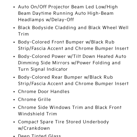
Auto On/Off Projector Beam Led Low/High
Beam Daytime Running Auto High-Beam
Headlamps w/Delay-Off
Black Bodyside Cladding and Black Wheel Well
Trim
Body-Colored Front Bumper w/Black Rub
Strip/Fascia Accent and Chrome Bumper Insert
Body-Colored Power w/Tilt Down Heated Auto
Dimming Side Mirrors w/Power Folding and
Turn Signal Indicator
Body-Colored Rear Bumper w/Black Rub
Strip/Fascia Accent and Chrome Bumper Insert
Chrome Door Handles
Chrome Grille
Chrome Side Windows Trim and Black Front
Windshield Trim
Compact Spare Tire Stored Underbody
w/Crankdown
Deep Tinted Glass