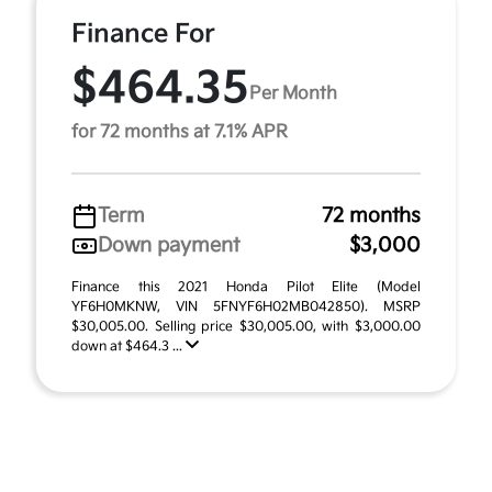
Finance For
$464.35
Per Month
for 72 months at 7.1% APR
Term
72 months
Down payment
$3,000
Finance this 2021 Honda Pilot Elite (Model
YF6H0MKNW, VIN 5FNYF6H02MB042850). MSRP
$30,005.00. Selling price $30,005.00, with $3,000.00
down at $464.3 ...