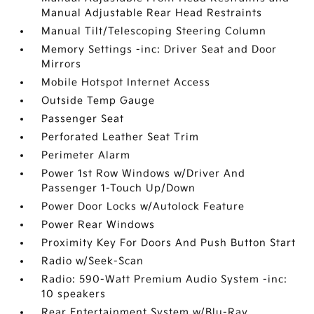
Manual Adjustable Rear Head Restraints
Manual Tilt/Telescoping Steering Column
Memory Settings -inc: Driver Seat and Door
Mirrors
Mobile Hotspot Internet Access
Outside Temp Gauge
Passenger Seat
Perforated Leather Seat Trim
Perimeter Alarm
Power 1st Row Windows w/Driver And
Passenger 1-Touch Up/Down
Power Door Locks w/Autolock Feature
Power Rear Windows
Proximity Key For Doors And Push Button Start
Radio w/Seek-Scan
Radio: 590-Watt Premium Audio System -inc:
10 speakers
Rear Entertainment System w/Blu-Ray