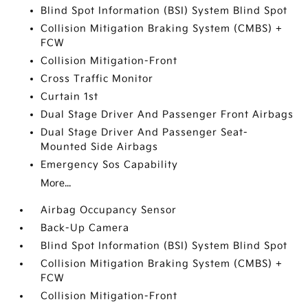
Blind Spot Information (BSI) System Blind Spot
Collision Mitigation Braking System (CMBS) +
FCW
Collision Mitigation-Front
Cross Traffic Monitor
Curtain 1st
Dual Stage Driver And Passenger Front Airbags
Dual Stage Driver And Passenger Seat-
Mounted Side Airbags
Emergency Sos Capability
More...
Airbag Occupancy Sensor
Back-Up Camera
Blind Spot Information (BSI) System Blind Spot
Collision Mitigation Braking System (CMBS) +
FCW
Collision Mitigation-Front