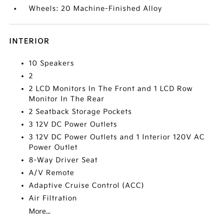
Wheels: 20 Machine-Finished Alloy
INTERIOR
10 Speakers
2
2 LCD Monitors In The Front and 1 LCD Row
Monitor In The Rear
2 Seatback Storage Pockets
3 12V DC Power Outlets
3 12V DC Power Outlets and 1 Interior 120V AC
Power Outlet
8-Way Driver Seat
A/V Remote
Adaptive Cruise Control (ACC)
Air Filtration
More...