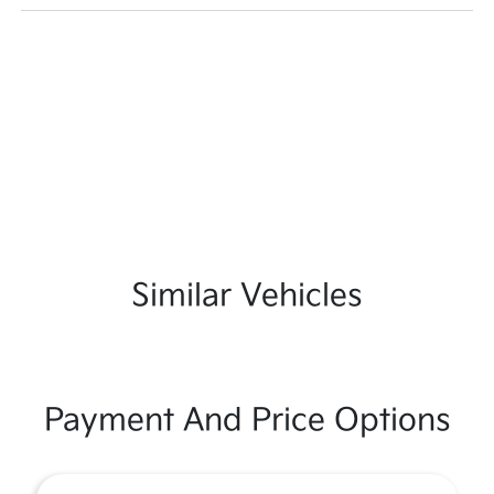
Similar Vehicles
Payment And Price Options