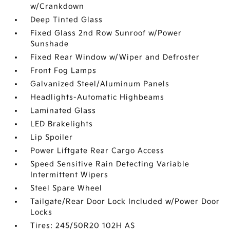
w/Crankdown
Deep Tinted Glass
Fixed Glass 2nd Row Sunroof w/Power
Sunshade
Fixed Rear Window w/Wiper and Defroster
Front Fog Lamps
Galvanized Steel/Aluminum Panels
Headlights-Automatic Highbeams
Laminated Glass
LED Brakelights
Lip Spoiler
Power Liftgate Rear Cargo Access
Speed Sensitive Rain Detecting Variable
Intermittent Wipers
Steel Spare Wheel
Tailgate/Rear Door Lock Included w/Power Door
Locks
Tires: 245/50R20 102H AS