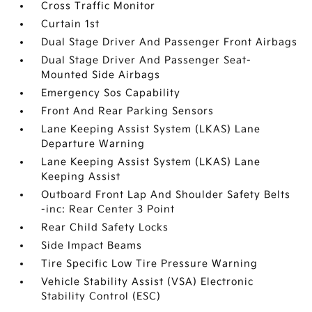
Cross Traffic Monitor
Curtain 1st
Dual Stage Driver And Passenger Front Airbags
Dual Stage Driver And Passenger Seat-
Mounted Side Airbags
Emergency Sos Capability
Front And Rear Parking Sensors
Lane Keeping Assist System (LKAS) Lane
Departure Warning
Lane Keeping Assist System (LKAS) Lane
Keeping Assist
Outboard Front Lap And Shoulder Safety Belts
-inc: Rear Center 3 Point
Rear Child Safety Locks
Side Impact Beams
Tire Specific Low Tire Pressure Warning
Vehicle Stability Assist (VSA) Electronic
Stability Control (ESC)