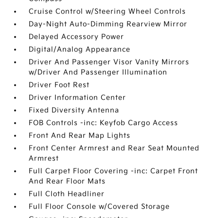
Cruise Control w/Steering Wheel Controls
Day-Night Auto-Dimming Rearview Mirror
Delayed Accessory Power
Digital/Analog Appearance
Driver And Passenger Visor Vanity Mirrors
w/Driver And Passenger Illumination
Driver Foot Rest
Driver Information Center
Fixed Diversity Antenna
FOB Controls -inc: Keyfob Cargo Access
Front And Rear Map Lights
Front Center Armrest and Rear Seat Mounted
Armrest
Full Carpet Floor Covering -inc: Carpet Front
And Rear Floor Mats
Full Cloth Headliner
Full Floor Console w/Covered Storage