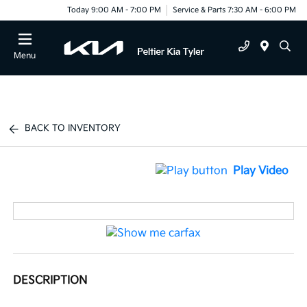
Today 9:00 AM - 7:00 PM
Service & Parts 7:30 AM - 6:00 PM
Menu
BACK TO INVENTORY
Play Video
DESCRIPTION