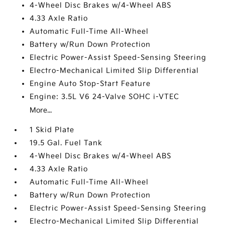
4-Wheel Disc Brakes w/4-Wheel ABS
4.33 Axle Ratio
Automatic Full-Time All-Wheel
Battery w/Run Down Protection
Electric Power-Assist Speed-Sensing Steering
Electro-Mechanical Limited Slip Differential
Engine Auto Stop-Start Feature
Engine: 3.5L V6 24-Valve SOHC i-VTEC
More...
1 Skid Plate
19.5 Gal. Fuel Tank
4-Wheel Disc Brakes w/4-Wheel ABS
4.33 Axle Ratio
Automatic Full-Time All-Wheel
Battery w/Run Down Protection
Electric Power-Assist Speed-Sensing Steering
Electro-Mechanical Limited Slip Differential