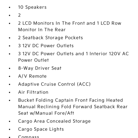
10 Speakers
2
2 LCD Monitors In The Front and 1 LCD Row
Monitor In The Rear
2 Seatback Storage Pockets
3 12V DC Power Outlets
3 12V DC Power Outlets and 1 Interior 120V AC
Power Outlet
8-Way Driver Seat
A/V Remote
Adaptive Cruise Control (ACC)
Air Filtration
Bucket Folding Captain Front Facing Heated
Manual Reclining Fold Forward Seatback Rear
Seat w/Manual Fore/Aft
Cargo Area Concealed Storage
Cargo Space Lights
Compass