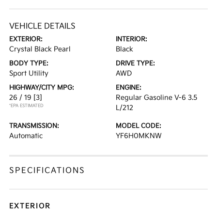
VEHICLE DETAILS
EXTERIOR:
INTERIOR:
Crystal Black Pearl
Black
BODY TYPE:
DRIVE TYPE:
Sport Utility
AWD
HIGHWAY/CITY MPG:
ENGINE:
26 / 19
[3]
Regular Gasoline V-6 3.5
*EPA ESTIMATED
L/212
TRANSMISSION:
MODEL CODE:
Automatic
YF6H0MKNW
SPECIFICATIONS
EXTERIOR