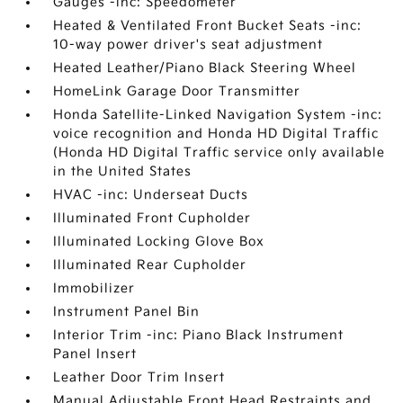
Gauges -inc: Speedometer
Heated & Ventilated Front Bucket Seats -inc:
10-way power driver's seat adjustment
Heated Leather/Piano Black Steering Wheel
HomeLink Garage Door Transmitter
Honda Satellite-Linked Navigation System -inc:
voice recognition and Honda HD Digital Traffic
(Honda HD Digital Traffic service only available
in the United States
HVAC -inc: Underseat Ducts
Illuminated Front Cupholder
Illuminated Locking Glove Box
Illuminated Rear Cupholder
Immobilizer
Instrument Panel Bin
Interior Trim -inc: Piano Black Instrument
Panel Insert
Leather Door Trim Insert
Manual Adjustable Front Head Restraints and