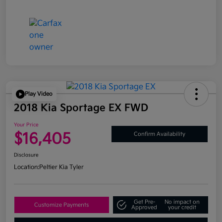
Play Video
2018 Kia Sportage EX FWD
Your Price
$16,405
Confirm Availability
Disclosure
Location:
Peltier Kia Tyler
Get Pre-
No impact on
Customize Payments
Approved
your credit