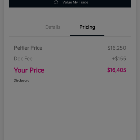
Value My Trade
Details
Pricing
Peltier Price
$16,250
Doc Fee
+$155
Your Price
$16,405
Disclosure