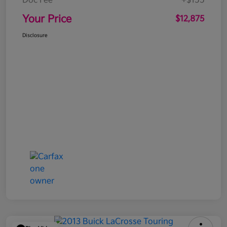
Doc Fee
+$155
Your Price
$12,875
Disclosure