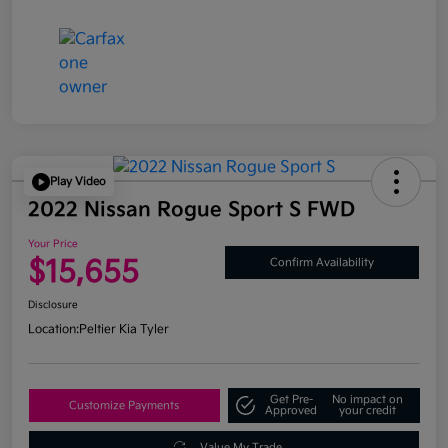
Play Video
2022 Nissan Rogue Sport S FWD
Your Price
$15,655
Confirm Availability
Disclosure
Location:
Peltier Kia Tyler
Get Pre-
No impact on
Customize Payments
Approved
your credit
Value My Trade