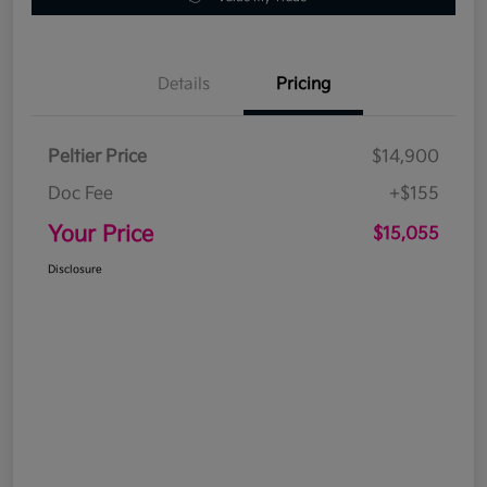
Details
Pricing
Peltier Price
$14,900
Doc Fee
+$155
Your Price
$15,055
Disclosure