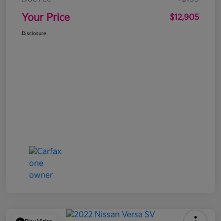
Your Price
$12,905
Disclosure