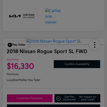
Play Video
2018 Nissan Rogue Sport SL FWD
Your Price
$16,330
Confirm Availability
Disclosure
Location:
Peltier Kia Tyler
Get Pre-
No impact on
Customize Payments
Approved
your credit