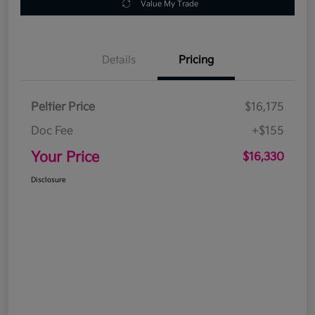
Value My Trade
Details
Pricing
Peltier Price
$16,175
Doc Fee
+$155
Your Price
$16,330
Disclosure