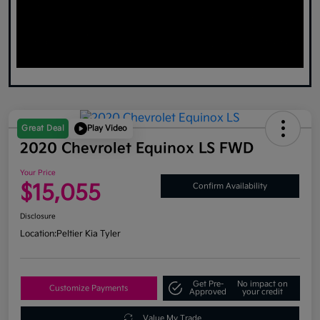
Great Deal
Play Video
2020 Chevrolet Equinox LS FWD
Your Price
$15,055
Confirm Availability
Disclosure
Location:
Peltier Kia Tyler
Get Pre-
No impact on
Customize Payments
Approved
your credit
Value My Trade