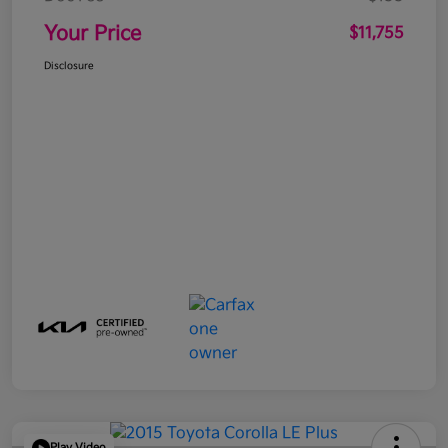
Your Price
$11,755
Disclosure
Play Video