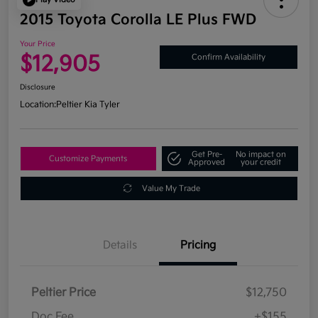
2015 Toyota Corolla LE Plus FWD
Your Price
$12,905
Confirm Availability
Disclosure
Location:
Peltier Kia Tyler
Get Pre-
No impact on
Customize Payments
Approved
your credit
Value My Trade
Details
Pricing
Peltier Price
$12,750
Doc Fee
+$155