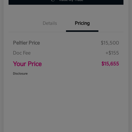
Details
Pricing
Peltier Price
$15,500
Doc Fee
+$155
Your Price
$15,655
Disclosure