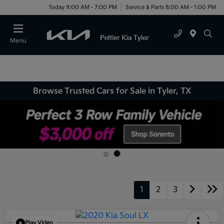
Today 9:00 AM - 7:00 PM
Service & Parts 8:00 AM - 1:00 PM
Menu
Browse Trusted Cars for Sale in Tyler, TX
1
2
3
Play Video