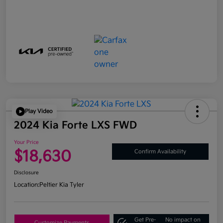
Play Video
2024 Kia Forte LXS FWD
Your Price
$18,630
Confirm Availability
Disclosure
Location:
Peltier Kia Tyler
Get Pre-
No impact on
Customize Payments