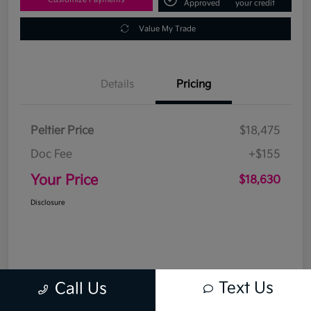
Approved
your credit
Value My Trade
Details
Pricing
Peltier Price
$18,475
Doc Fee
+$155
Your Price
$18,630
Disclosure
Text Us
Call Us