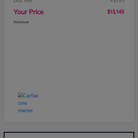
Doc Fee
+$155
Your Price
$13,145
Disclosure