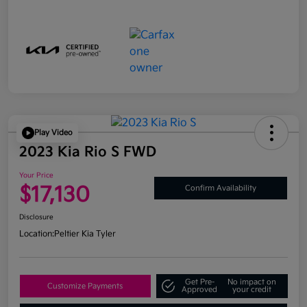
Play Video
2023 Kia Rio S FWD
Your Price
$17,130
Confirm Availability
Disclosure
Location:
Peltier Kia Tyler
Get Pre-
No impact on
Customize Payments
Approved
your credit