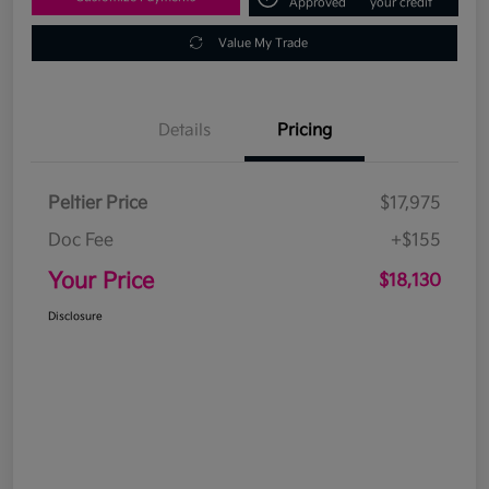
Approved
your credit
Value My Trade
Details
Pricing
Peltier Price
$17,975
Doc Fee
+$155
Your Price
$18,130
Disclosure