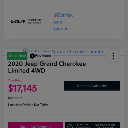
Great Deal
Play Video
2020 Jeep Grand Cherokee
Limited 4WD
Your Price
$17,145
Confirm Availability
Disclosure
Location:
Peltier Kia Tyler
Get Pre-
No impact on
Customize Payments