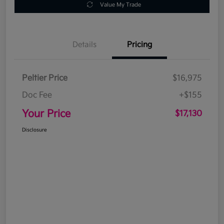
Value My Trade
Details
Pricing
Peltier Price
$16,975
Doc Fee
+$155
Your Price
$17,130
Disclosure