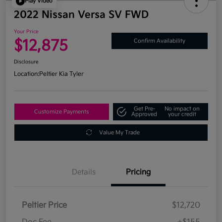
Play Video
2022 Nissan Versa SV FWD
Your Price
$12,875
Confirm Availability
Disclosure
Location:
Peltier Kia Tyler
Get Pre-
No impact on
Customize Payments
Approved
your credit
Value My Trade
Details
Pricing
Peltier Price
$12,720