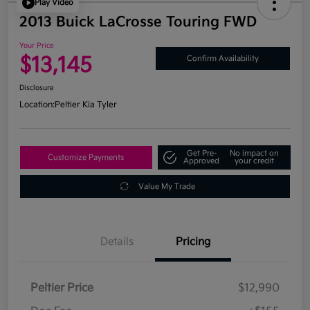
Play Video
2013 Buick LaCrosse Touring FWD
Your Price
$13,145
Confirm Availability
Disclosure
Location:
Peltier Kia Tyler
Get Pre-
No impact on
Customize Payments
Approved
your credit
Value My Trade
Details
Pricing
Peltier Price
$12,990