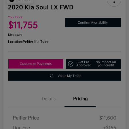
2020 Kia Soul LX FWD
Your Price
$11,755
Confirm Availability
Disclosure
Location:
Peltier Kia Tyler
Get Pre-
No impact on
Customize Payments
Approved
your credit
Value My Trade
Details
Pricing
Peltier Price
$11,600
Doc Fee
+$155