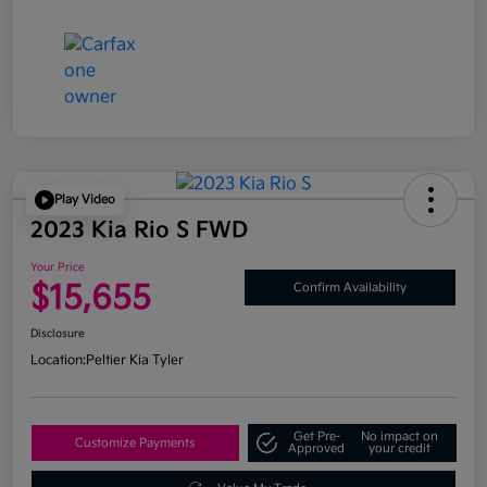
Play Video
2023 Kia Rio S FWD
Your Price
$15,655
Confirm Availability
Disclosure
Location:
Peltier Kia Tyler
Get Pre-
No impact on
Customize Payments
Approved
your credit