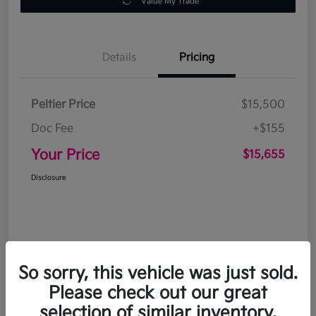
Value My Trade
Details
Pricing
Peltier Price
$15,500
Doc Fee
+$155
Your Price
$15,655
Disclosure
So sorry, this vehicle was just sold.
Please check out our great
selection of similar inventory.