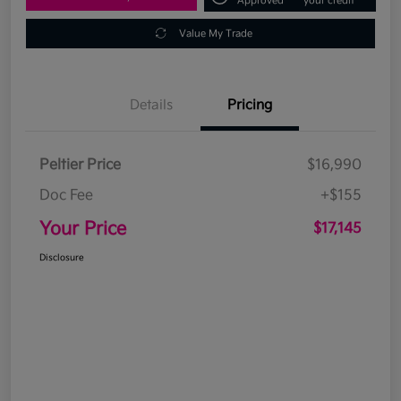
Approved
your credit
Value My Trade
Details
Pricing
Peltier Price
$16,990
Doc Fee
+$155
Your Price
$17,145
Disclosure