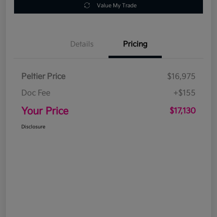
Value My Trade
Details
Pricing
Peltier Price
$16,975
Doc Fee
+$155
Your Price
$17,130
Disclosure