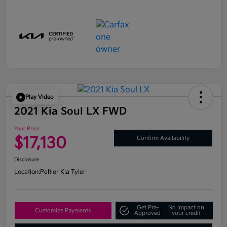
Play Video
2021 Kia Soul LX FWD
Your Price
$17,130
Confirm Availability
Disclosure
Location:
Peltier Kia Tyler
Get Pre-
No impact on
Customize Payments
Approved
your credit