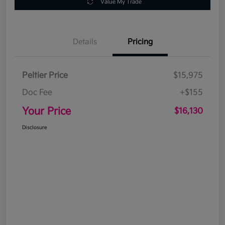
Value My Trade
Details
Pricing
Peltier Price
$15,975
Doc Fee
+$155
Your Price
$16,130
Disclosure