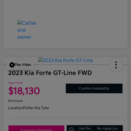
Play Video
2023 Kia Forte GT-Line FWD
Your Price
$18,130
Confirm Availability
Disclosure
Location:
Peltier Kia Tyler
Get Pre-
No impact on
Customize Payments