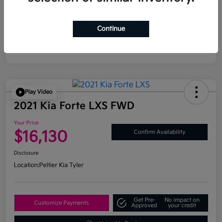
Continue
Play Video
2021 Kia Forte LXS FWD
Your Price
$16,130
Confirm Availability
Disclosure
Location:
Peltier Kia Tyler
Get Pre-
No impact on
Customize Payments
Approved
your credit