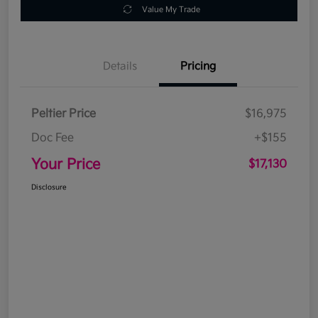
Value My Trade
Details
Pricing
Peltier Price
$16,975
Doc Fee
+$155
Your Price
$17,130
Disclosure