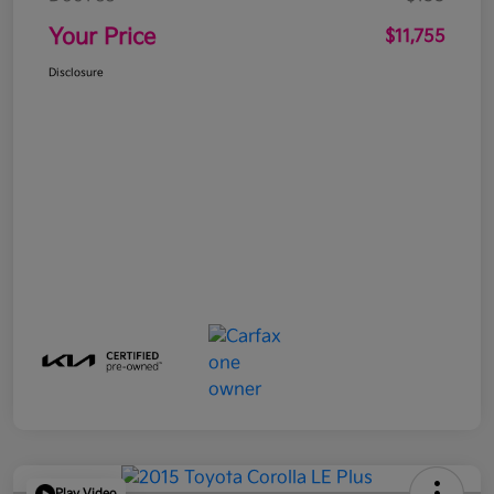
Your Price
$11,755
Disclosure
Play Video