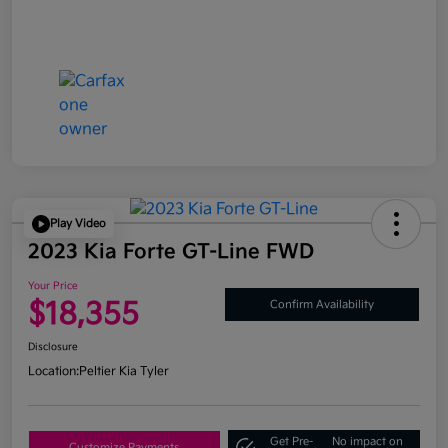
Play Video
2023 Kia Forte GT-Line FWD
Your Price
$18,355
Confirm Availability
Disclosure
Location:
Peltier Kia Tyler
Get Pre-
No impact on
Customize Payments