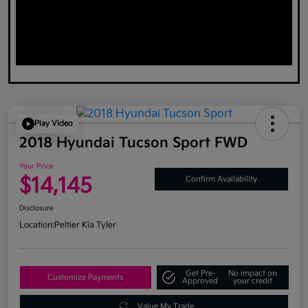
Play Video
2018 Hyundai Tucson Sport FWD
Your Price
$14,145
Confirm Availability
Disclosure
Location:
Peltier Kia Tyler
Get Pre-
No impact on
Customize Payments
Approved
your credit
Value My Trade