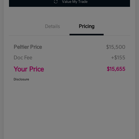
Value My Trade
Details
Pricing
Peltier Price
$15,500
Doc Fee
+$155
Your Price
$15,655
Disclosure