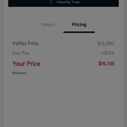
Value My Trade
Details
Pricing
Peltier Price
$15,990
Doc Fee
+$155
Your Price
$16,145
Disclosure