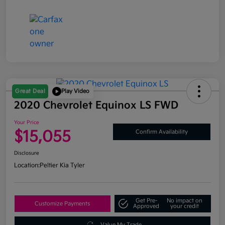
Great Deal
Play Video
2020 Chevrolet Equinox LS FWD
Your Price
$15,055
Confirm Availability
Disclosure
Location:
Peltier Kia Tyler
Get Pre-
No impact on
Customize Payments
Approved
your credit
Value My Trade