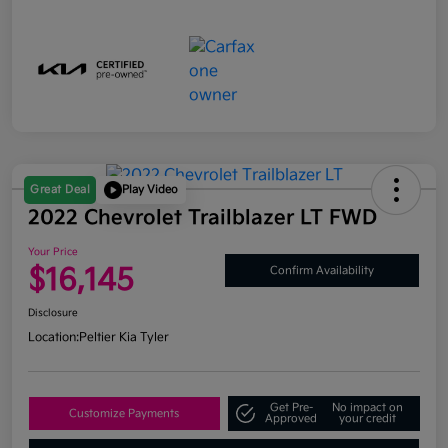
Great Deal
Play Video
2022 Chevrolet Trailblazer LT FWD
Your Price
$16,145
Confirm Availability
Disclosure
Location:
Peltier Kia Tyler
Get Pre-
No impact on
Customize Payments
Approved
your credit