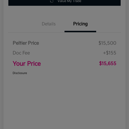
Value My Trade
Details
Pricing
Peltier Price
$15,500
Doc Fee
+$155
Your Price
$15,655
Disclosure