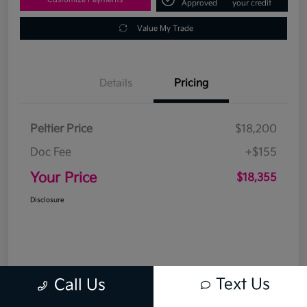
Approved
your credit
Value My Trade
Details
Pricing
Peltier Price
$18,200
Doc Fee
+$155
Your Price
$18,355
Disclosure
Text Us
Call Us