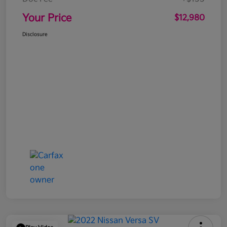
Your Price
$12,980
Disclosure