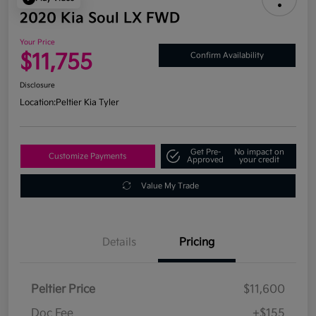
2020 Kia Soul LX FWD
Your Price
$11,755
Confirm Availability
Disclosure
Location:
Peltier Kia Tyler
Get Pre-
No impact on
Customize Payments
Approved
your credit
Value My Trade
Details
Pricing
Peltier Price
$11,600
Doc Fee
+$155