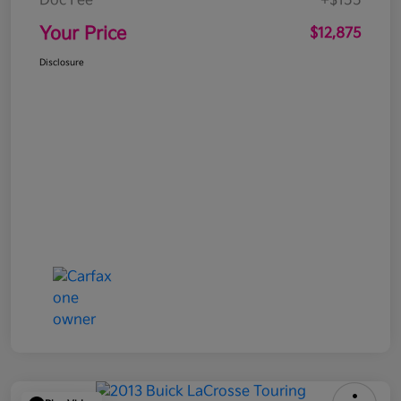
Doc Fee
+$155
Your Price
$12,875
Disclosure