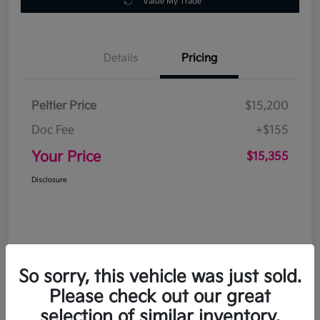
Value My Trade
Details
Pricing
Peltier Price
$15,200
Doc Fee
+$155
Your Price
$15,355
Disclosure
So sorry, this vehicle was just sold.
Please check out our great
selection of similar inventory.