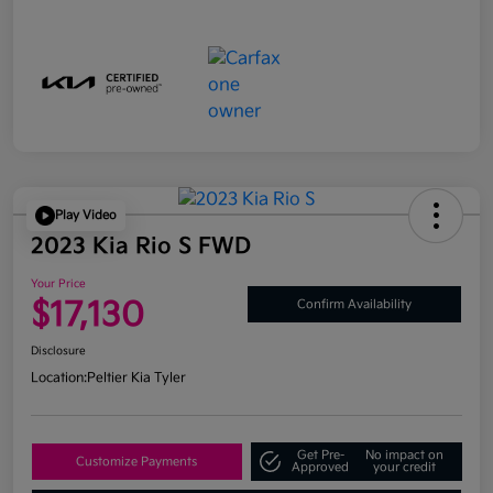
Play Video
2023 Kia Rio S FWD
Your Price
$17,130
Confirm Availability
Disclosure
Location:
Peltier Kia Tyler
Get Pre-
No impact on
Customize Payments
Approved
your credit