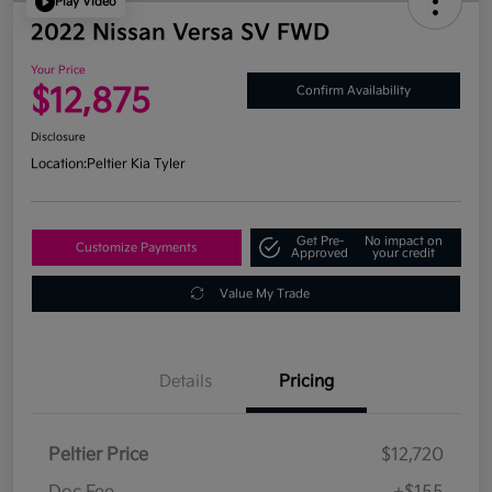
Play Video
2022 Nissan Versa SV FWD
Your Price
$12,875
Confirm Availability
Disclosure
Location:
Peltier Kia Tyler
Get Pre-
No impact on
Customize Payments
Approved
your credit
Value My Trade
Details
Pricing
Peltier Price
$12,720