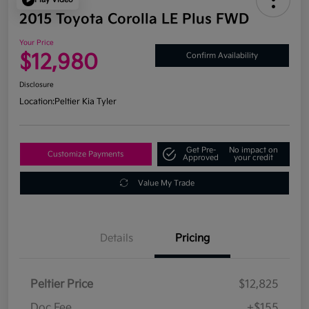
2015 Toyota Corolla LE Plus FWD
Your Price
$12,980
Confirm Availability
Disclosure
Location:
Peltier Kia Tyler
Get Pre-
No impact on
Customize Payments
Approved
your credit
Value My Trade
Details
Pricing
Peltier Price
$12,825
Doc Fee
+$155