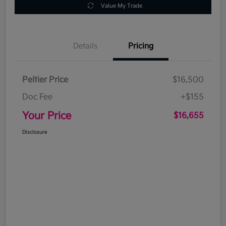
Value My Trade
Details
Pricing
Peltier Price
$16,500
Doc Fee
+$155
Your Price
$16,655
Disclosure