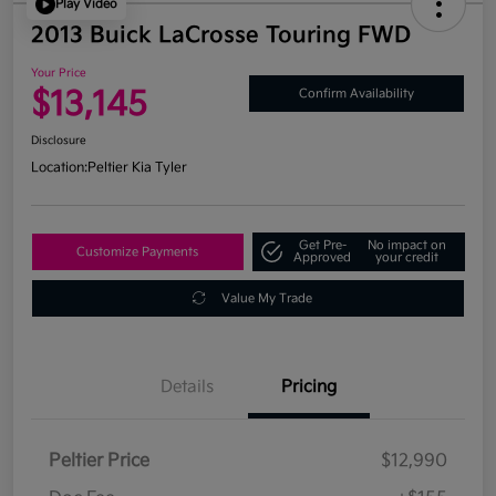
Play Video
2013 Buick LaCrosse Touring FWD
Your Price
$13,145
Confirm Availability
Disclosure
Location:
Peltier Kia Tyler
Get Pre-
No impact on
Customize Payments
Approved
your credit
Value My Trade
Details
Pricing
Peltier Price
$12,990