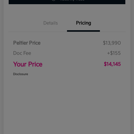
Details
Pricing
Peltier Price
$13,990
Doc Fee
+$155
Your Price
$14,145
Disclosure