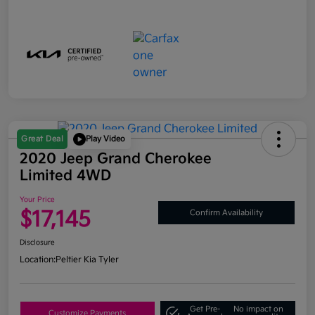
Great Deal
Play Video
2020 Jeep Grand Cherokee
Limited 4WD
Your Price
$17,145
Confirm Availability
Disclosure
Location:
Peltier Kia Tyler
Get Pre-
No impact on
Customize Payments