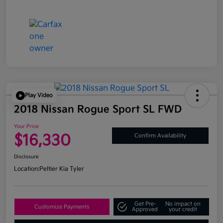
Play Video
2018 Nissan Rogue Sport SL FWD
Your Price
$16,330
Confirm Availability
Disclosure
Location:
Peltier Kia Tyler
Get Pre-
No impact on
Customize Payments
Approved
your credit