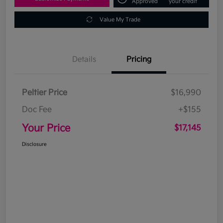
Approved
your credit
Value My Trade
Details
Pricing
Peltier Price
$16,990
Doc Fee
+$155
Your Price
$17,145
Disclosure