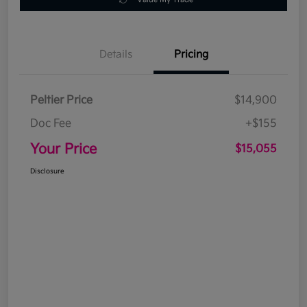
Details
Pricing
Peltier Price
$14,900
Doc Fee
+$155
Your Price
$15,055
Disclosure