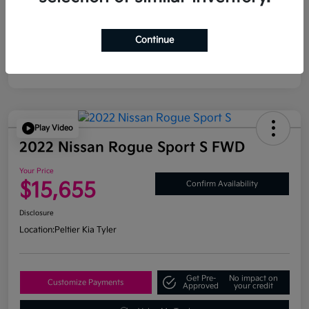
Continue
Play Video
2022 Nissan Rogue Sport S FWD
Your Price
$15,655
Confirm Availability
Disclosure
Location:
Peltier Kia Tyler
Get Pre-
No impact on
Customize Payments
Approved
your credit