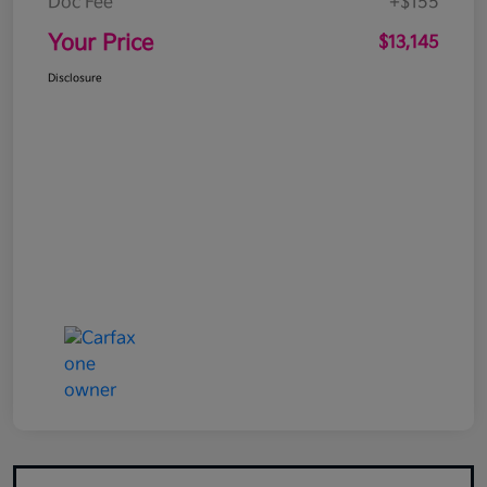
Doc Fee
+$155
Your Price
$13,145
Disclosure