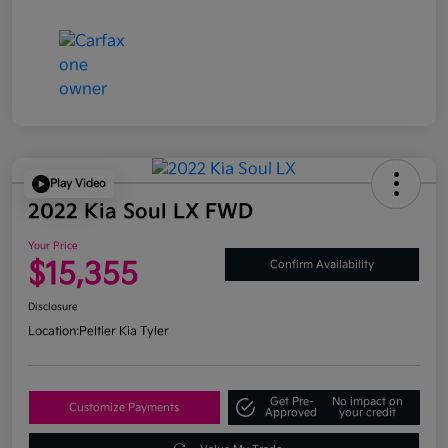
Play Video
2022 Kia Soul LX FWD
Your Price
$15,355
Confirm Availability
Disclosure
Location:
Peltier Kia Tyler
Get Pre-
No impact on
Customize Payments
Approved
your credit