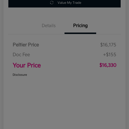
Value My Trade
Details
Pricing
Peltier Price
$16,175
Doc Fee
+$155
Your Price
$16,330
Disclosure