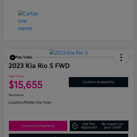
Play Video
2023 Kia Rio S FWD
Your Price
$15,655
Confirm Availability
Disclosure
Location:
Peltier Kia Tyler
Get Pre-
No impact on
Customize Payments
Approved
your credit