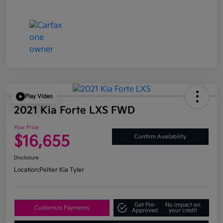
Play Video
2021 Kia Forte LXS FWD
Your Price
$16,655
Confirm Availability
Disclosure
Location:
Peltier Kia Tyler
Get Pre-
No impact on
Customize Payments
Approved
your credit