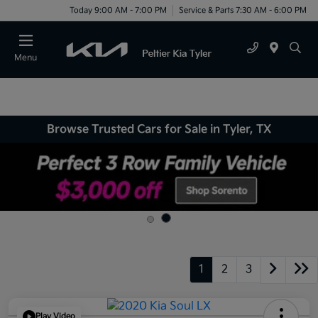
Today 9:00 AM - 7:00 PM
Service & Parts 7:30 AM - 6:00 PM
Menu
Browse Trusted Cars for Sale in Tyler, TX
1
2
3
Play Video