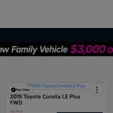
Play Video
2015 Toyota Corolla LE Plus
FWD
Your Price