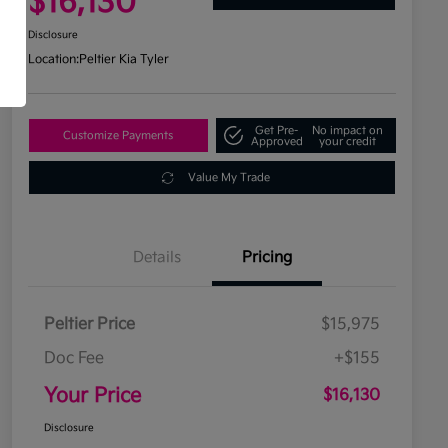
$16,130
Disclosure
Location:
Peltier Kia Tyler
Get Pre-
No impact on
Customize Payments
Approved
your credit
Value My Trade
Details
Pricing
Peltier Price
$15,975
Doc Fee
+$155
Your Price
$16,130
Disclosure