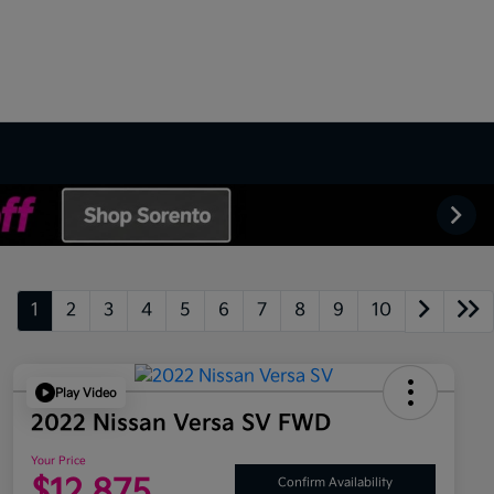
1
2
3
4
5
6
7
8
9
10
Play Video
2022 Nissan Versa SV FWD
Your Price
$12,875
Confirm Availability