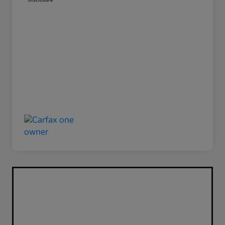
Disclosure