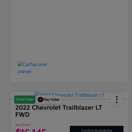
Great Deal
Play Video
2022 Chevrolet Trailblazer LT
FWD
Your Price
Confirm Availability