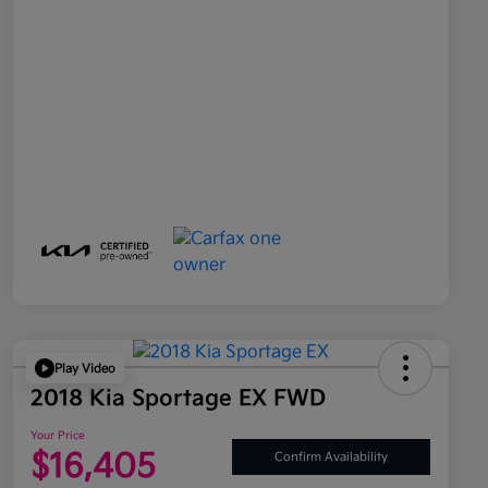
Play Video
2018 Kia Sportage EX FWD
Your Price
$16,405
Confirm Availability