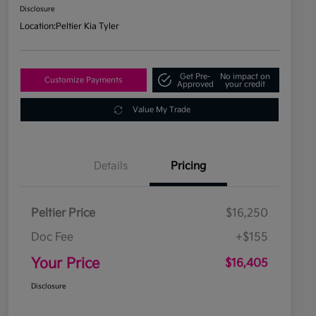
Disclosure
Location:
Peltier Kia Tyler
Get Pre-
No impact on
Customize Payments
Approved
your credit
Value My Trade
Details
Pricing
Peltier Price
$16,250
Doc Fee
+$155
Your Price
$16,405
Disclosure