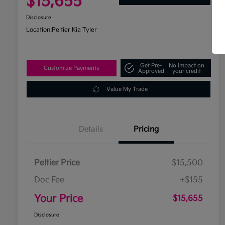
$15,655
Disclosure
Location:
Peltier Kia Tyler
Get Pre-
No impact on
Customize Payments
Approved
your credit
Value My Trade
Details
Pricing
Peltier Price
$15,500
Doc Fee
+$155
Your Price
$15,655
Disclosure