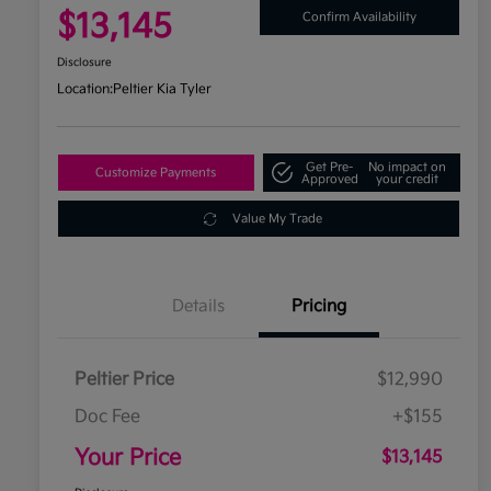
$13,145
Confirm Availability
Disclosure
Location:
Peltier Kia Tyler
Get Pre-
No impact on
Customize Payments
Approved
your credit
Value My Trade
Details
Pricing
Peltier Price
$12,990
Doc Fee
+$155
Your Price
$13,145