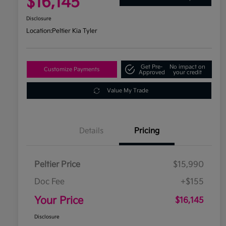
$16,145
Disclosure
Location:
Peltier Kia Tyler
Get Pre-
No impact on
Customize Payments
Approved
your credit
Value My Trade
Details
Pricing
Peltier Price
$15,990
Doc Fee
+$155
Your Price
$16,145
Disclosure