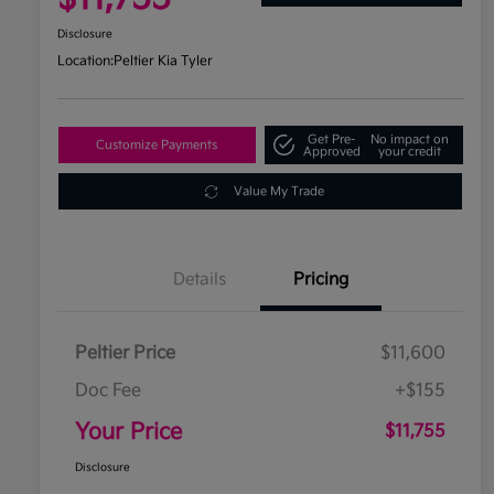
Disclosure
Location:
Peltier Kia Tyler
Get Pre-
No impact on
Customize Payments
Approved
your credit
Value My Trade
Details
Pricing
Peltier Price
$11,600
Doc Fee
+$155
Your Price
$11,755
Disclosure