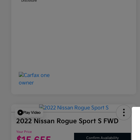
Disclosure
Play Video
2022 Nissan Rogue Sport S FWD
Your Price
Confirm Availability