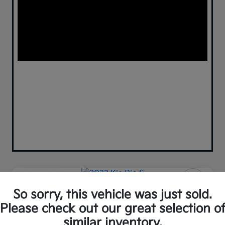
Play Video
So sorry, this vehicle was just sold.
2023 Kia Rio S FWD
Please check out our great selection o
Your Price
similar inventory.
Confirm Availability