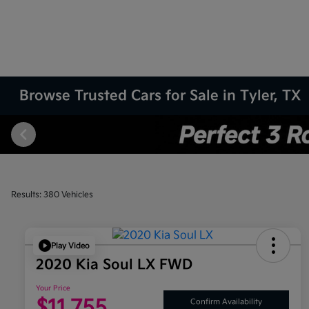
Browse Trusted Cars for Sale in Tyler, TX
Results: 380 Vehicles
Play Video
2020 Kia Soul LX FWD
Your Price
$11,755
Confirm Availability