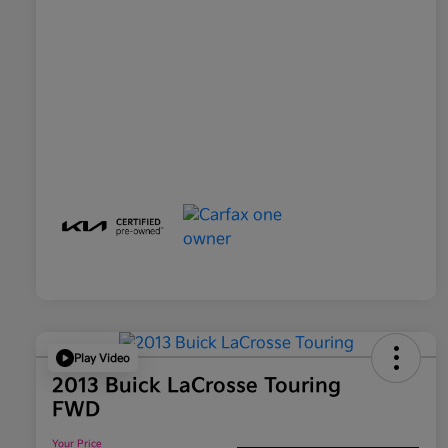
Play Video
2013 Buick LaCrosse Touring
FWD
Your Price