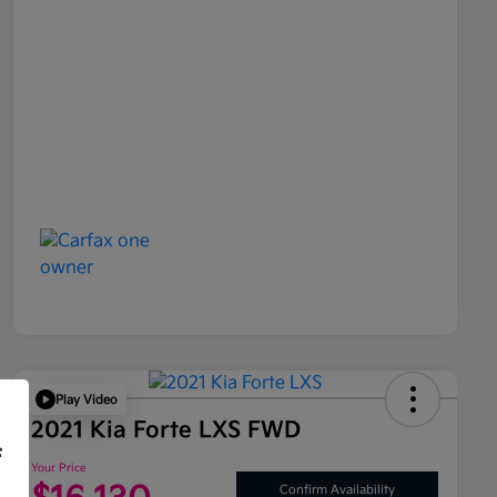
Play Video
2021 Kia Forte LXS FWD
f
Your Price
Confirm Availability