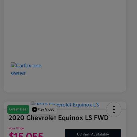
Great Deal
Play Video
2020 Chevrolet Equinox LS FWD
Your Price
Confirm Availability