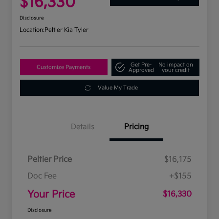
$16,330
Disclosure
Location:
Peltier Kia Tyler
Get Pre-
No impact on
Customize Payments
Approved
your credit
Value My Trade
Details
Pricing
Peltier Price
$16,175
Doc Fee
+$155
Your Price
$16,330
Disclosure