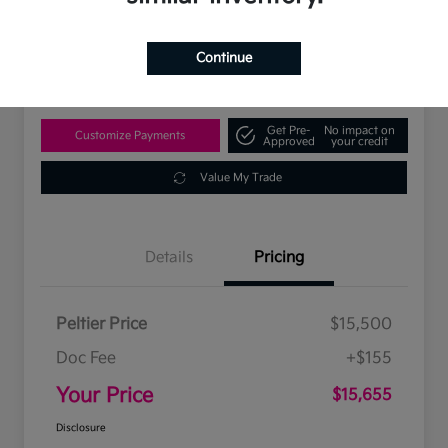
$15,655
Disclosure
Continue
Location:
Peltier Kia Tyler
Get Pre-
No impact on
Customize Payments
Approved
your credit
Value My Trade
Details
Pricing
Peltier Price
$15,500
Doc Fee
+$155
Your Price
$15,655
Disclosure