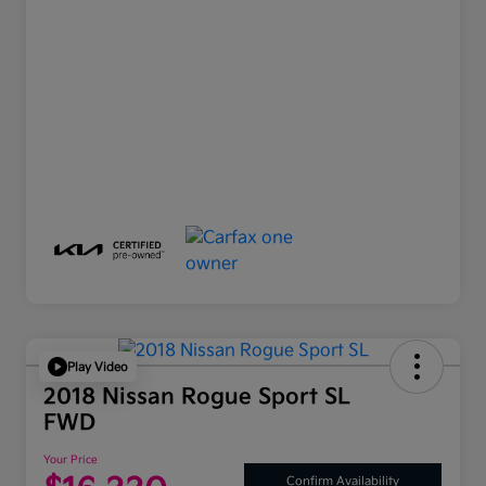
Play Video
2018 Nissan Rogue Sport SL
FWD
Your Price
Confirm Availability