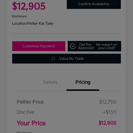
$12,905
Confirm Availability
Disclosure
Location:
Peltier Kia Tyler
Get Pre-
No impact on
Customize Payments
Approved
your credit
Value My Trade
Details
Pricing
Peltier Price
$12,750
Doc Fee
+$155
Your Price
$12,905