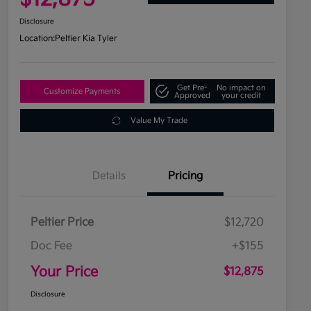
Disclosure
Location:
Peltier Kia Tyler
Get Pre-
No impact on
Customize Payments
Approved
your credit
Value My Trade
Details
Pricing
Peltier Price
$12,720
Doc Fee
+$155
Your Price
$12,875
Disclosure