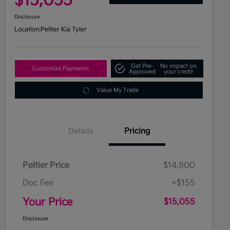
$15,055
Disclosure
Location:
Peltier Kia Tyler
Get Pre-
No impact on
Customize Payments
Approved
your credit
Value My Trade
Details
Pricing
Peltier Price
$14,900
Doc Fee
+$155
Your Price
$15,055
Disclosure