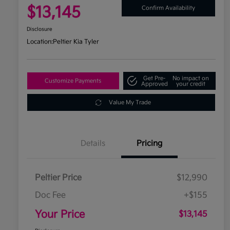
$13,145
Confirm Availability
Disclosure
Location:
Peltier Kia Tyler
Get Pre-
No impact on
Customize Payments
Approved
your credit
Value My Trade
Details
Pricing
Peltier Price
$12,990
Doc Fee
+$155
Your Price
$13,145