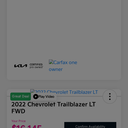
Great Deal
Play Video
2022 Chevrolet Trailblazer LT
FWD
Your Price
Confirm Availability