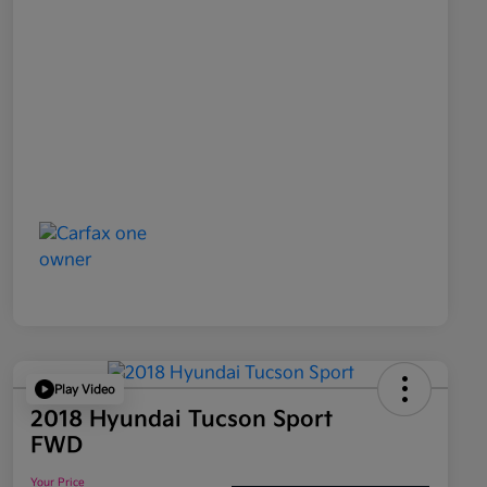
Play Video
2018 Hyundai Tucson Sport
FWD
Your Price