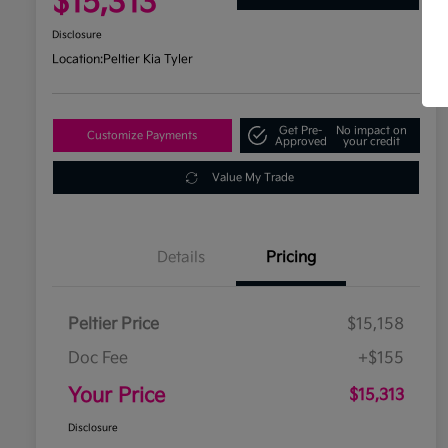
$15,313
Disclosure
Location:
Peltier Kia Tyler
Get Pre-
No impact on
Customize Payments
Approved
your credit
Value My Trade
Details
Pricing
Peltier Price
$15,158
Doc Fee
+$155
Your Price
$15,313
Disclosure