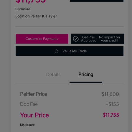
Disclosure
Location:
Peltier Kia Tyler
Get Pre-
No impact on
Customize Payments
Approved
your credit
Value My Trade
Details
Pricing
Peltier Price
$11,600
Doc Fee
+$155
Your Price
$11,755
Disclosure