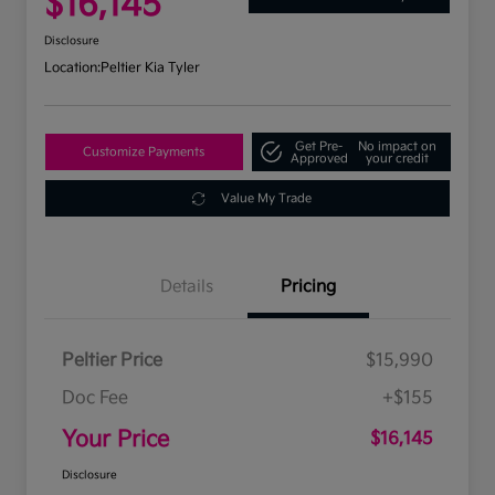
$16,145
Disclosure
Location:
Peltier Kia Tyler
Get Pre-
No impact on
Customize Payments
Approved
your credit
Value My Trade
Details
Pricing
Peltier Price
$15,990
Doc Fee
+$155
Your Price
$16,145
Disclosure