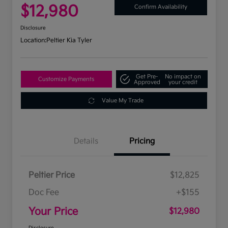
$12,980
Confirm Availability
Disclosure
Location:
Peltier Kia Tyler
Get Pre-
No impact on
Customize Payments
Approved
your credit
Value My Trade
Details
Pricing
Peltier Price
$12,825
Doc Fee
+$155
Your Price
$12,980