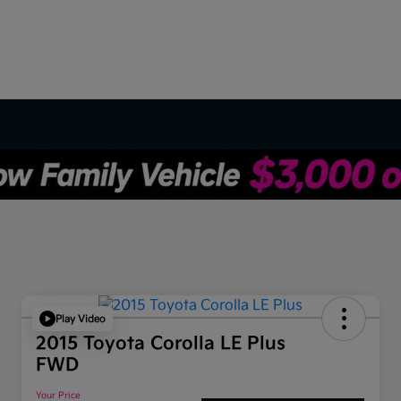
Play Video
2015 Toyota Corolla LE Plus
FWD
Your Price