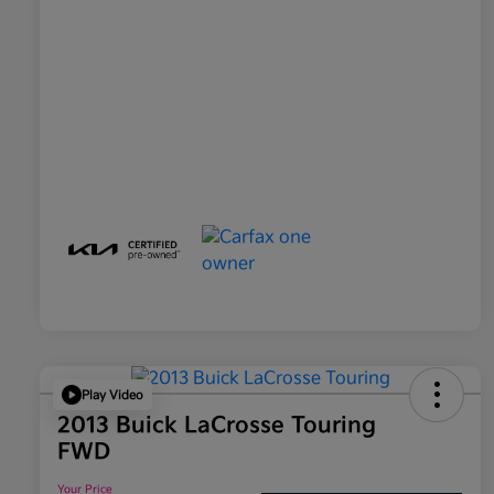
Play Video
2013 Buick LaCrosse Touring
FWD
Your Price