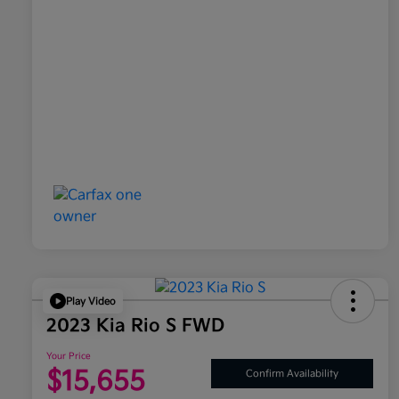
Play Video
2023 Kia Rio S FWD
Your Price
$15,655
Confirm Availability