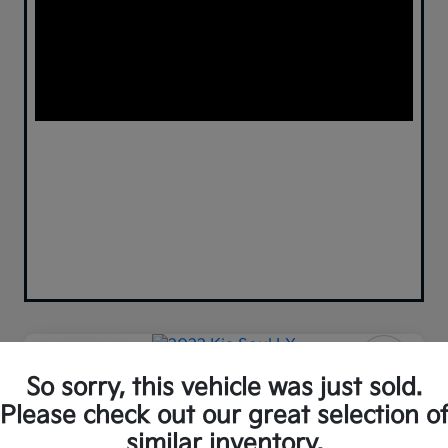
Play Video
So sorry, this vehicle was just sold.
2022 Kia Soul LX FWD
Please check out our great selection o
Your Price
similar inventory.
Confirm Availability