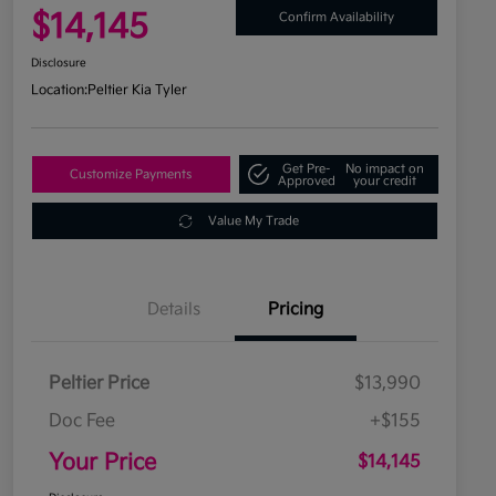
$14,145
Confirm Availability
Disclosure
Location:
Peltier Kia Tyler
Get Pre-
No impact on
Customize Payments
Approved
your credit
Value My Trade
Details
Pricing
Peltier Price
$13,990
Doc Fee
+$155
Your Price
$14,145