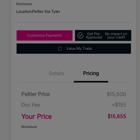
Disclosure
Location:
Peltier Kia Tyler
Get Pre-
No impact on
Customize Payments
Approved
your credit
Value My Trade
Details
Pricing
Peltier Price
$15,500
Doc Fee
+$155
Your Price
$15,655
Disclosure