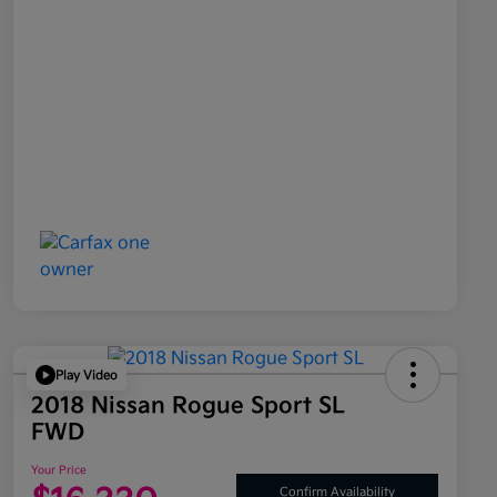
Play Video
2018 Nissan Rogue Sport SL
FWD
Your Price
Confirm Availability