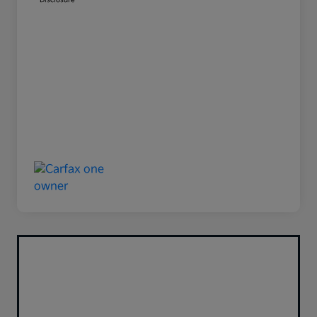
Disclosure