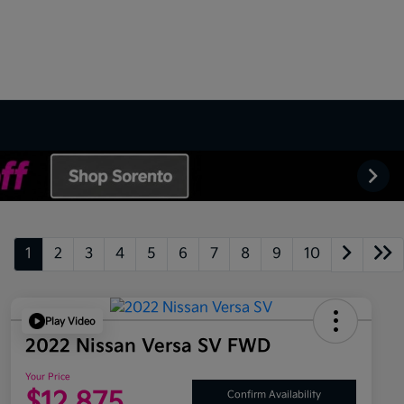
1
2
3
4
5
6
7
8
9
10
Play Video
2022 Nissan Versa SV FWD
Your Price
$12,875
Confirm Availability