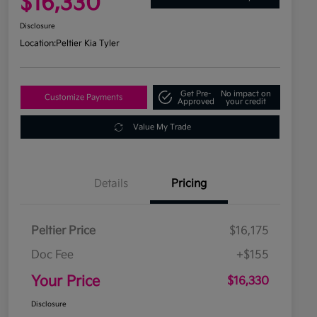
$16,330
Disclosure
Location:
Peltier Kia Tyler
Get Pre-
No impact on
Customize Payments
Approved
your credit
Value My Trade
Details
Pricing
Peltier Price
$16,175
Doc Fee
+$155
Your Price
$16,330
Disclosure