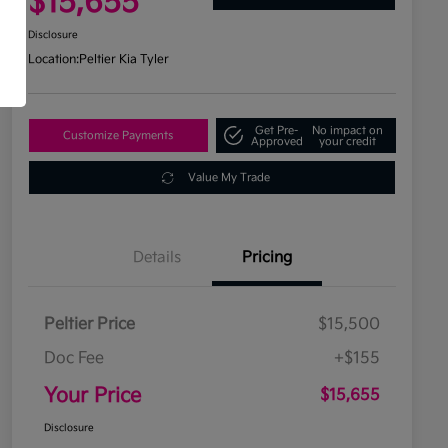
$15,655
Disclosure
Location:
Peltier Kia Tyler
Get Pre-
No impact on
Customize Payments
Approved
your credit
Value My Trade
Details
Pricing
Peltier Price
$15,500
Doc Fee
+$155
Your Price
$15,655
Disclosure