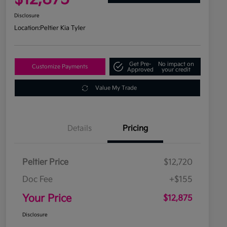
Disclosure
Location:
Peltier Kia Tyler
Get Pre-
No impact on
Customize Payments
Approved
your credit
Value My Trade
Details
Pricing
Peltier Price
$12,720
Doc Fee
+$155
Your Price
$12,875
Disclosure