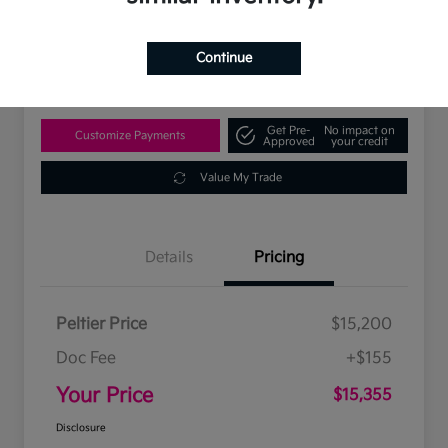
$15,355
Disclosure
Continue
Location:
Peltier Kia Tyler
Get Pre-
No impact on
Customize Payments
Approved
your credit
Value My Trade
Details
Pricing
Peltier Price
$15,200
Doc Fee
+$155
Your Price
$15,355
Disclosure