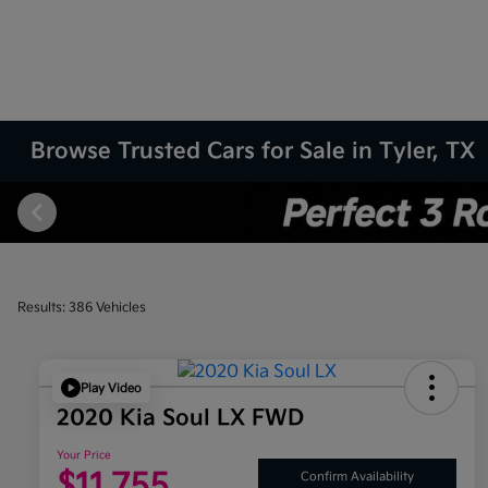
Browse Trusted Cars for Sale in Tyler, TX
Results: 386 Vehicles
Play Video
2020 Kia Soul LX FWD
Your Price
$11,755
Confirm Availability