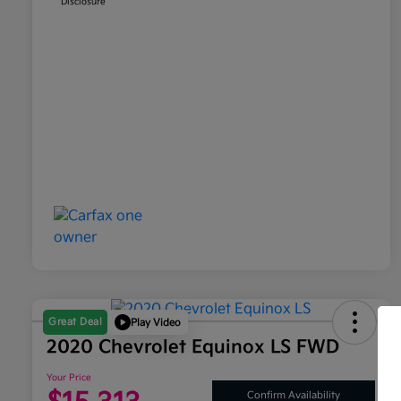
Disclosure
Great Deal
Play Video
2020 Chevrolet Equinox LS FWD
Your Price
Confirm Availability