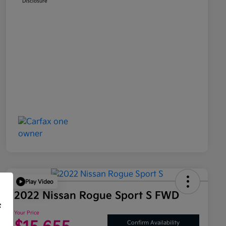
Disclosure
Play Video
2022 Nissan Rogue Sport S FWD
f
Your Price
Confirm Availability