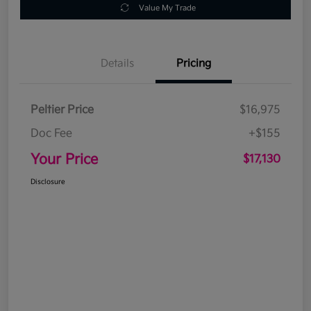
Value My Trade
Details
Pricing
Peltier Price
$16,975
Doc Fee
+$155
Your Price
$17,130
Disclosure