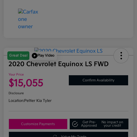
Great Deal
Play Video
2020 Chevrolet Equinox LS FWD
Your Price
$15,055
Confirm Availability
Disclosure
Location:
Peltier Kia Tyler
Get Pre-
No impact on
Customize Payments
Approved
your credit
Value My Trade