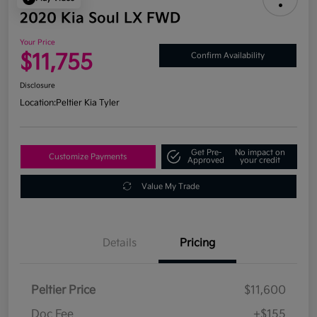
2020 Kia Soul LX FWD
Your Price
$11,755
Confirm Availability
Disclosure
Location:
Peltier Kia Tyler
Get Pre-
No impact on
Customize Payments
Approved
your credit
Value My Trade
Details
Pricing
Peltier Price
$11,600
Doc Fee
+$155