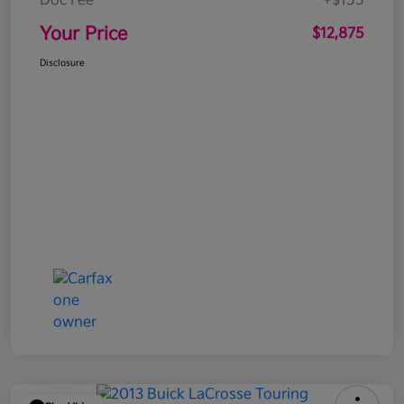
Doc Fee
+$155
Your Price
$12,875
Disclosure