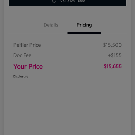
Value My Trade
Details
Pricing
Peltier Price
$15,500
Doc Fee
+$155
Your Price
$15,655
Disclosure