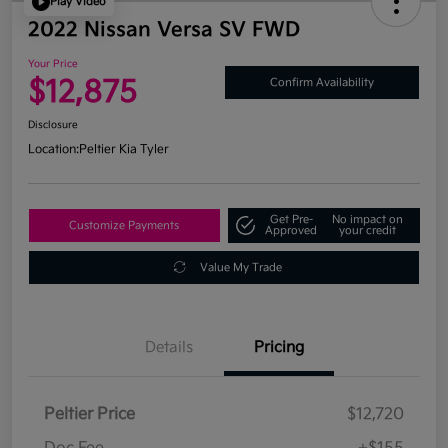
Play Video
2022 Nissan Versa SV FWD
Your Price
$12,875
Confirm Availability
Disclosure
Location:
Peltier Kia Tyler
Get Pre-
No impact on
Customize Payments
Approved
your credit
Value My Trade
Details
Pricing
Peltier Price
$12,720