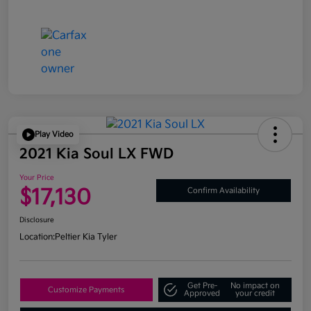
Play Video
2021 Kia Soul LX FWD
Your Price
$17,130
Confirm Availability
Disclosure
Location:
Peltier Kia Tyler
Get Pre-
No impact on
Customize Payments
Approved
your credit