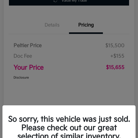
Value My Trade
Details
Pricing
Peltier Price
$15,500
Doc Fee
+$155
Your Price
$15,655
Disclosure
So sorry, this vehicle was just sold.
Please check out our great
selection of similar inventory.