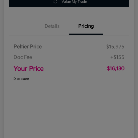
Value My Trade
Details
Pricing
Peltier Price
$15,975
Doc Fee
+$155
Your Price
$16,130
Disclosure