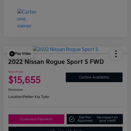
Play Video
2022 Nissan Rogue Sport S FWD
Your Price
$15,655
Confirm Availability
Disclosure
Location:
Peltier Kia Tyler
Get Pre-
No impact on
Customize Payments
Approved
your credit