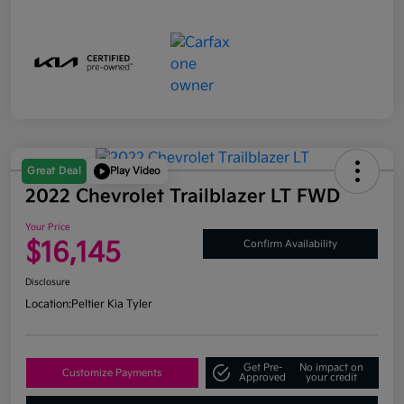
Great Deal
Play Video
2022 Chevrolet Trailblazer LT FWD
Your Price
$16,145
Confirm Availability
Disclosure
Location:
Peltier Kia Tyler
Get Pre-
No impact on
Customize Payments
Approved
your credit