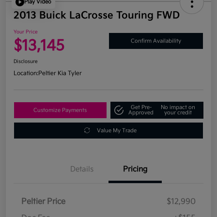
Play Video
2013 Buick LaCrosse Touring FWD
Your Price
$13,145
Confirm Availability
Disclosure
Location:
Peltier Kia Tyler
Get Pre-
No impact on
Customize Payments
Approved
your credit
Value My Trade
Details
Pricing
Peltier Price
$12,990