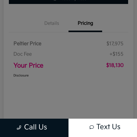
Details
Pricing
Peltier Price
$17,975
Doc Fee
+$155
Your Price
$18,130
Disclosure
Text Us
Call Us