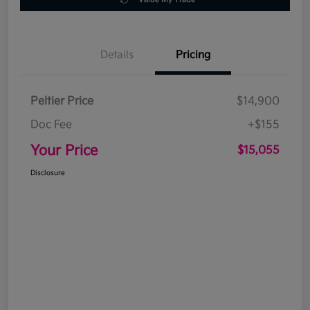
Details
Pricing
Peltier Price
$14,900
Doc Fee
+$155
Your Price
$15,055
Disclosure