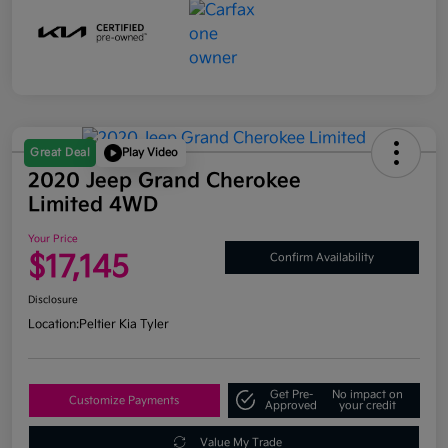
Great Deal
Play Video
2020 Jeep Grand Cherokee
Limited 4WD
Your Price
$17,145
Confirm Availability
Disclosure
Location:
Peltier Kia Tyler
Get Pre-
No impact on
Customize Payments
Approved
your credit
Value My Trade