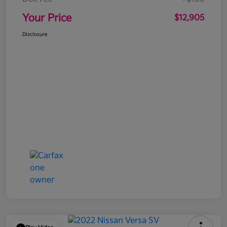
Your Price
$12,905
Disclosure