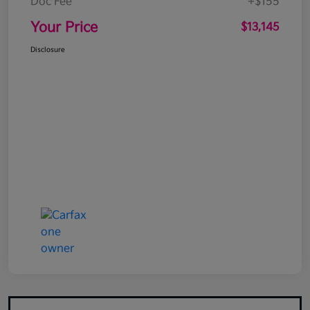
Doc Fee
+$155
Your Price
$13,145
Disclosure