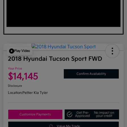
Play Video
2018 Hyundai Tucson Sport FWD
Your Price
$14,145
Confirm Availability
Disclosure
Location:
Peltier Kia Tyler
Get Pre-
No impact on
Customize Payments
Approved
your credit
Value My Trade