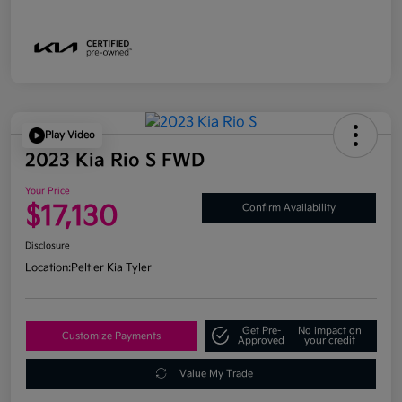
Play Video
2023 Kia Rio S FWD
Your Price
$17,130
Confirm Availability
Disclosure
Location:
Peltier Kia Tyler
Get Pre-
No impact on
Customize Payments
Approved
your credit
Value My Trade