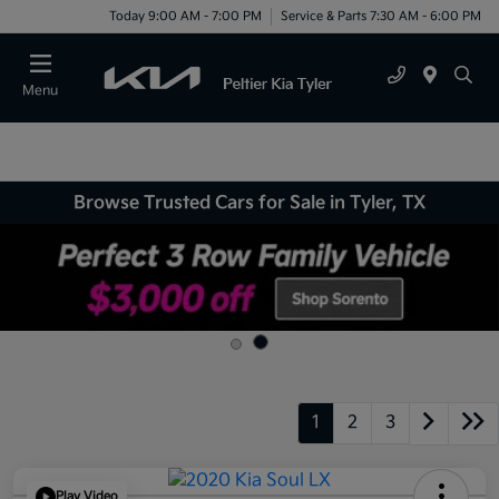
Today 9:00 AM - 7:00 PM
Service & Parts 7:30 AM - 6:00 PM
Menu
Browse Trusted Cars for Sale in Tyler, TX
1
2
3
Play Video