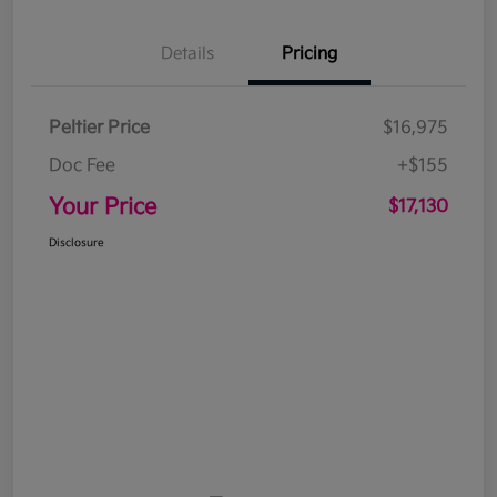
Details
Pricing
Peltier Price
$16,975
Doc Fee
+$155
Your Price
$17,130
Disclosure