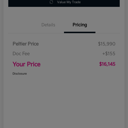
Value My Trade
Details
Pricing
Peltier Price
$15,990
Doc Fee
+$155
Your Price
$16,145
Disclosure