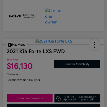
Play Video
2021 Kia Forte LXS FWD
Your Price
$16,130
Confirm Availability
Disclosure
Location:
Peltier Kia Tyler
Get Pre-
No impact on
Customize Payments
Approved
your credit