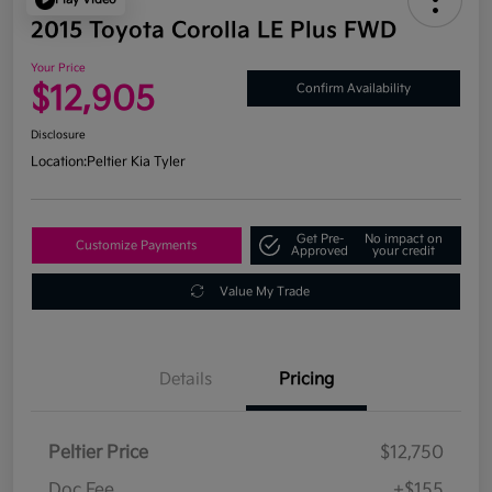
2015 Toyota Corolla LE Plus FWD
Your Price
$12,905
Confirm Availability
Disclosure
Location:
Peltier Kia Tyler
Get Pre-
No impact on
Customize Payments
Approved
your credit
Value My Trade
Details
Pricing
Peltier Price
$12,750
Doc Fee
+$155