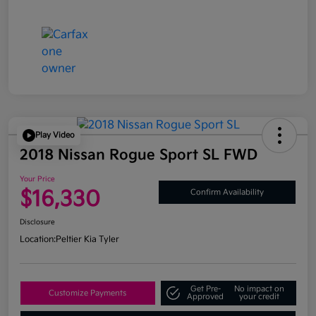
Play Video
2018 Nissan Rogue Sport SL FWD
Your Price
$16,330
Confirm Availability
Disclosure
Location:
Peltier Kia Tyler
Get Pre-
No impact on
Customize Payments
Approved
your credit