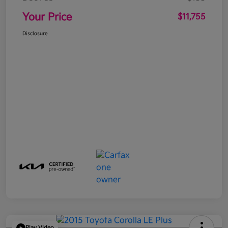
Your Price
$11,755
Disclosure
Play Video