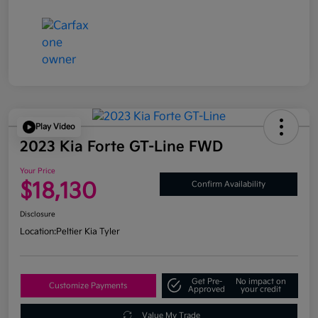
Play Video
2023 Kia Forte GT-Line FWD
Your Price
$18,130
Confirm Availability
Disclosure
Location:
Peltier Kia Tyler
Get Pre-
No impact on
Customize Payments
Approved
your credit
Value My Trade