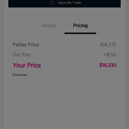
Value My Trade
Details
Pricing
Peltier Price
$16,175
Doc Fee
+$155
Your Price
$16,330
Disclosure