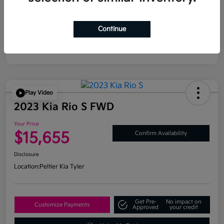
Continue
Play Video
2023 Kia Rio S FWD
Your Price
$15,655
Confirm Availability
Disclosure
Location:
Peltier Kia Tyler
Get Pre-
No impact on
Customize Payments
Approved
your credit