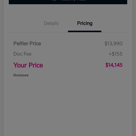
Details
Pricing
Peltier Price
$13,990
Doc Fee
+$155
Your Price
$14,145
Disclosure