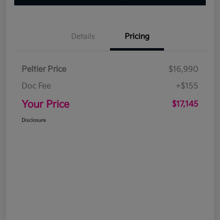
Details
Pricing
Peltier Price
$16,990
Doc Fee
+$155
Your Price
$17,145
Disclosure