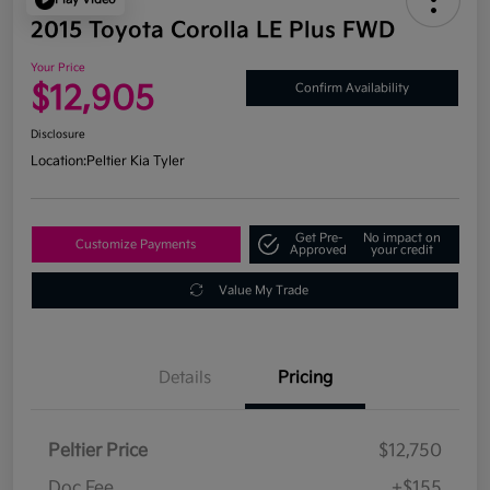
2015 Toyota Corolla LE Plus FWD
Your Price
$12,905
Confirm Availability
Disclosure
Location:
Peltier Kia Tyler
Get Pre-
No impact on
Customize Payments
Approved
your credit
Value My Trade
Details
Pricing
Peltier Price
$12,750
Doc Fee
+$155