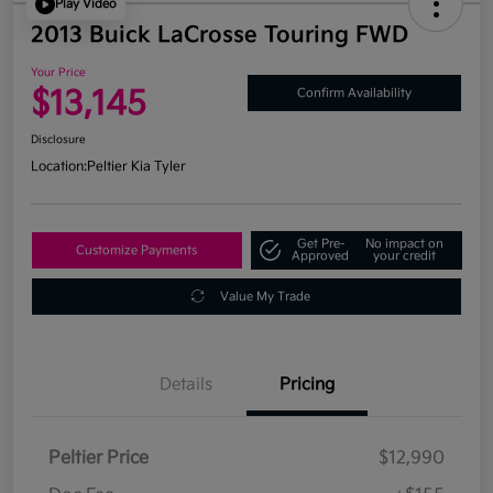
Play Video
2013 Buick LaCrosse Touring FWD
Your Price
$13,145
Confirm Availability
Disclosure
Location:
Peltier Kia Tyler
Get Pre-
No impact on
Customize Payments
Approved
your credit
Value My Trade
Details
Pricing
Peltier Price
$12,990