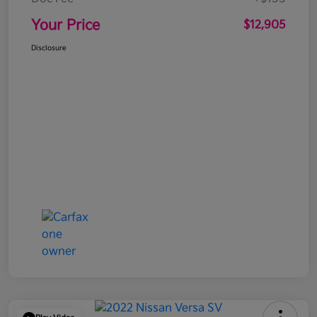
Your Price
$12,905
Disclosure