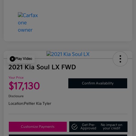
Play Video
2021 Kia Soul LX FWD
Your Price
$17,130
Confirm Availability
Disclosure
Location:
Peltier Kia Tyler
Get Pre-
No impact on
Customize Payments
Approved
your credit