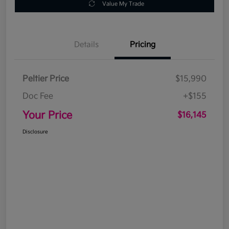
Value My Trade
Details
Pricing
Peltier Price
$15,990
Doc Fee
+$155
Your Price
$16,145
Disclosure