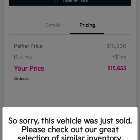
Value My Trade
Details
Pricing
Peltier Price
$15,500
Doc Fee
+$155
Your Price
$15,655
Disclosure
So sorry, this vehicle was just sold.
Please check out our great
selection of similar inventory.