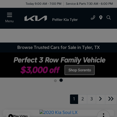
Today 9:00 AM - 7:00 PM
Service & Parts 7:30 AM - 6:00 PM
Menu
Browse Trusted Cars for Sale in Tyler, TX
1
2
3
Play Video