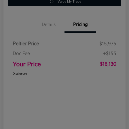
Value My Trade
Details
Pricing
Peltier Price
$15,975
Doc Fee
+$155
Your Price
$16,130
Disclosure