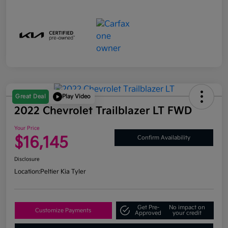
Great Deal
Play Video
2022 Chevrolet Trailblazer LT FWD
Your Price
$16,145
Confirm Availability
Disclosure
Location:
Peltier Kia Tyler
Get Pre-
No impact on
Customize Payments
Approved
your credit