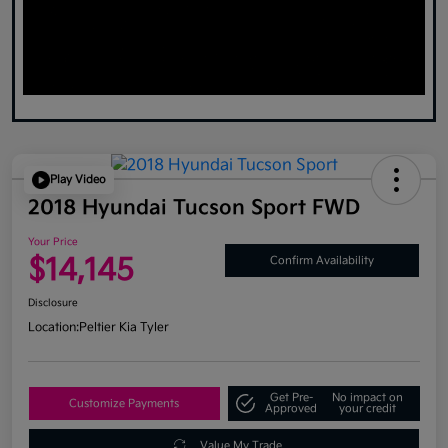
Play Video
2018 Hyundai Tucson Sport FWD
Your Price
$14,145
Confirm Availability
Disclosure
Location:
Peltier Kia Tyler
Get Pre-
No impact on
Customize Payments
Approved
your credit
Value My Trade