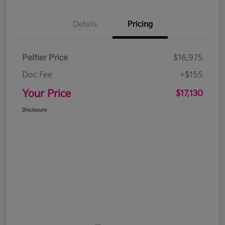
Details
Pricing
Peltier Price
$16,975
Doc Fee
+$155
Your Price
$17,130
Disclosure