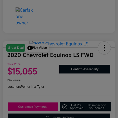
Great Deal
Play Video
2020 Chevrolet Equinox LS FWD
Your Price
$15,055
Confirm Availability
Disclosure
Location:
Peltier Kia Tyler
Get Pre-
No impact on
Customize Payments
Approved
your credit
Value My Trade