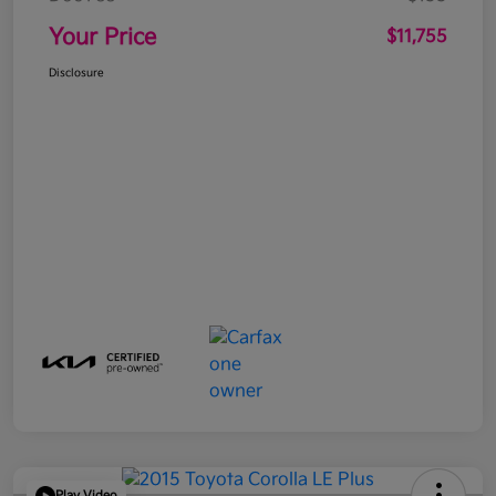
Your Price
$11,755
Disclosure
Play Video