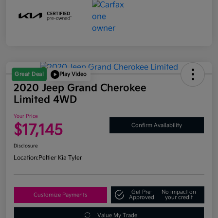
Great Deal
Play Video
2020 Jeep Grand Cherokee
Limited 4WD
Your Price
$17,145
Confirm Availability
Disclosure
Location:
Peltier Kia Tyler
Get Pre-
No impact on
Customize Payments
Approved
your credit
Value My Trade