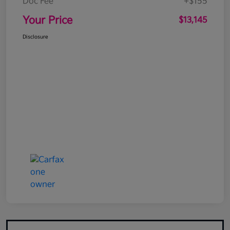
Doc Fee
+$155
Your Price
$13,145
Disclosure