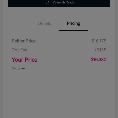
Value My Trade
Details
Pricing
Peltier Price
$16,175
Doc Fee
+$155
Your Price
$16,330
Disclosure