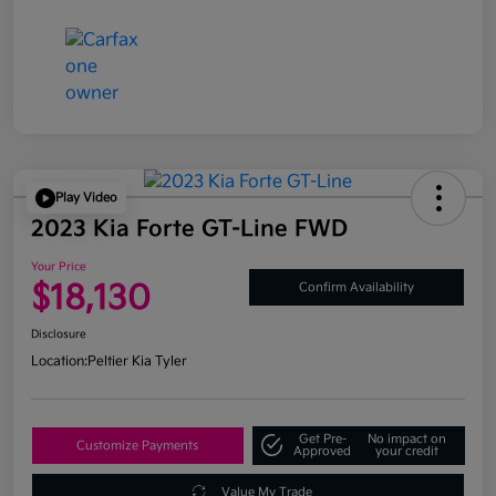
Play Video
2023 Kia Forte GT-Line FWD
Your Price
$18,130
Confirm Availability
Disclosure
Location:
Peltier Kia Tyler
Get Pre-
No impact on
Customize Payments
Approved
your credit
Value My Trade