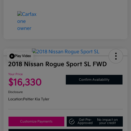
Play Video
2018 Nissan Rogue Sport SL FWD
Your Price
$16,330
Confirm Availability
Disclosure
Location:
Peltier Kia Tyler
Get Pre-
No impact on
Customize Payments
Approved
your credit