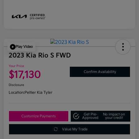
Play Video
2023 Kia Rio S FWD
Your Price
$17,130
Confirm Availability
Disclosure
Location:
Peltier Kia Tyler
Get Pre-
No impact on
Customize Payments
Approved
your credit
Value My Trade