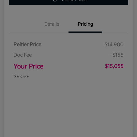
Details
Pricing
Peltier Price
$14,900
Doc Fee
+$155
Your Price
$15,055
Disclosure