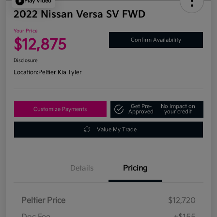
Play Video
2022 Nissan Versa SV FWD
Your Price
$12,875
Confirm Availability
Disclosure
Location:
Peltier Kia Tyler
Get Pre-
No impact on
Customize Payments
Approved
your credit
Value My Trade
Details
Pricing
Peltier Price
$12,720