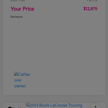
Doc Fee
+$155
Your Price
$12,875
Disclosure