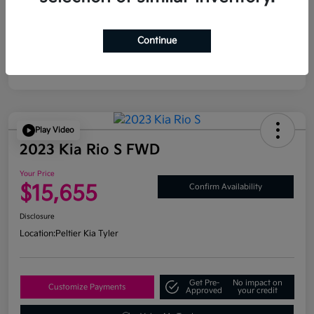
Continue
Play Video
2023 Kia Rio S FWD
Your Price
$15,655
Confirm Availability
Disclosure
Location:
Peltier Kia Tyler
Get Pre-
No impact on
Customize Payments
Approved
your credit