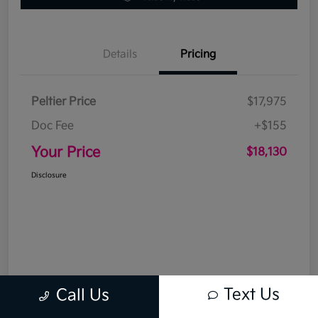
Details
Pricing
Peltier Price
$17,975
Doc Fee
+$155
Your Price
$18,130
Disclosure
Text Us
Call Us