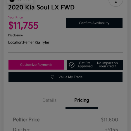
2020 Kia Soul LX FWD
Your Price
$11,755
Confirm Availability
Disclosure
Location:
Peltier Kia Tyler
Get Pre-
No impact on
Customize Payments
Approved
your credit
Value My Trade
Details
Pricing
Peltier Price
$11,600
Doc Fee
+$155