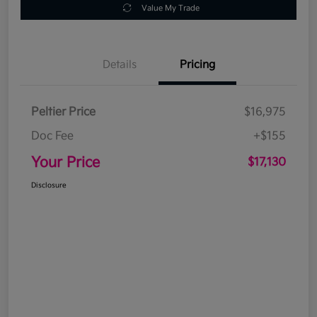
Value My Trade
Details
Pricing
Peltier Price
$16,975
Doc Fee
+$155
Your Price
$17,130
Disclosure