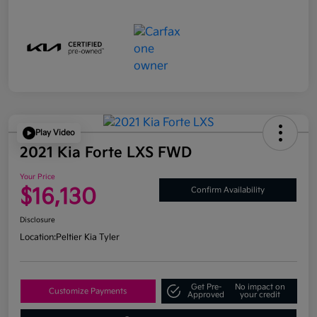
Play Video
2021 Kia Forte LXS FWD
Your Price
$16,130
Confirm Availability
Disclosure
Location:
Peltier Kia Tyler
Get Pre-
No impact on
Customize Payments
Approved
your credit