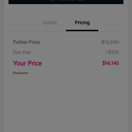
Details
Pricing
Peltier Price
$13,990
Doc Fee
+$155
Your Price
$14,145
Disclosure