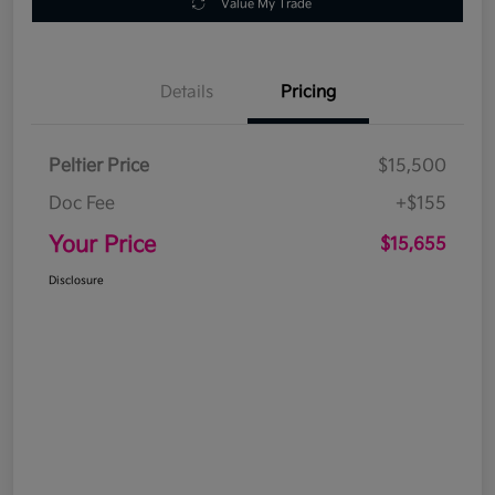
Value My Trade
Details
Pricing
Peltier Price
$15,500
Doc Fee
+$155
Your Price
$15,655
Disclosure