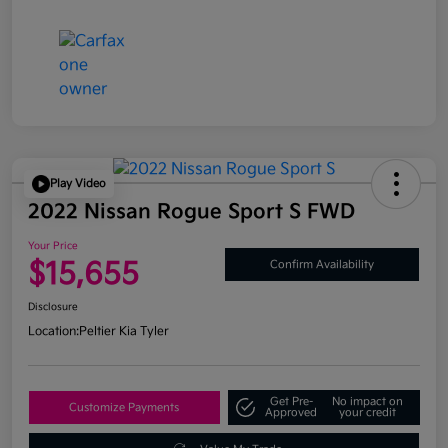
Play Video
2022 Nissan Rogue Sport S FWD
Your Price
$15,655
Confirm Availability
Disclosure
Location:
Peltier Kia Tyler
Get Pre-
No impact on
Customize Payments
Approved
your credit