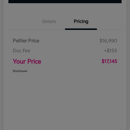
Details
Pricing
Peltier Price
$16,990
Doc Fee
+$155
Your Price
$17,145
Disclosure