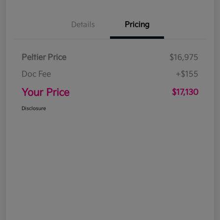
Details
Pricing
Peltier Price
$16,975
Doc Fee
+$155
Your Price
$17,130
Disclosure