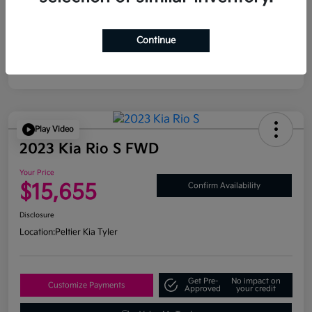
Continue
Play Video
2023 Kia Rio S FWD
Your Price
$15,655
Confirm Availability
Disclosure
Location:
Peltier Kia Tyler
Get Pre-
No impact on
Customize Payments
Approved
your credit