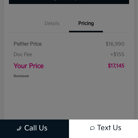
Details
Pricing
Peltier Price
$16,990
Doc Fee
+$155
Your Price
$17,145
Disclosure
Text Us
Call Us