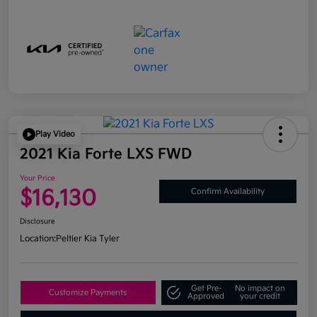
Play Video
2021 Kia Forte LXS FWD
Your Price
$16,130
Confirm Availability
Disclosure
Location:
Peltier Kia Tyler
Get Pre-
No impact on
Customize Payments
Approved
your credit