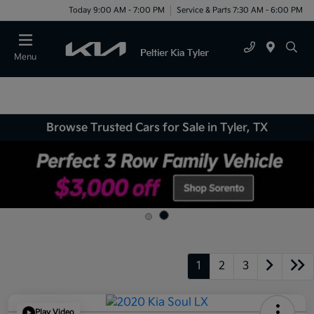
Today 9:00 AM - 7:00 PM
Service & Parts 7:30 AM - 6:00 PM
Menu
Browse Trusted Cars for Sale in Tyler, TX
1
2
3
Play Video