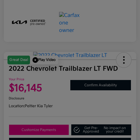
Great Deal
Play Video
2022 Chevrolet Trailblazer LT FWD
Your Price
$16,145
Confirm Availability
Disclosure
Location:
Peltier Kia Tyler
Get Pre-
No impact on
Customize Payments
Approved
your credit