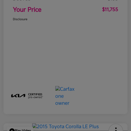
Your Price
$11,755
Disclosure
Play Video