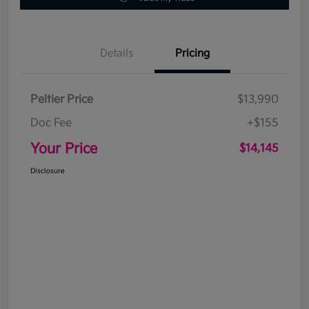
Details
Pricing
Peltier Price
$13,990
Doc Fee
+$155
Your Price
$14,145
Disclosure