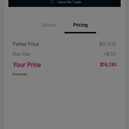
Value My Trade
Details
Pricing
Peltier Price
$15,975
Doc Fee
+$155
Your Price
$16,130
Disclosure