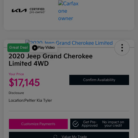
Great Deal
Play Video
2020 Jeep Grand Cherokee
Limited 4WD
Your Price
$17,145
Confirm Availability
Disclosure
Location:
Peltier Kia Tyler
Get Pre-
No impact on
Customize Payments
Approved
your credit
Value My Trade