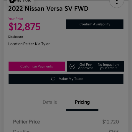
Play Video
2022 Nissan Versa SV FWD
Your Price
$12,875
Confirm Availability
Disclosure
Location:
Peltier Kia Tyler
Get Pre-
No impact on
Customize Payments
Approved
your credit
Value My Trade
Details
Pricing
Peltier Price
$12,720