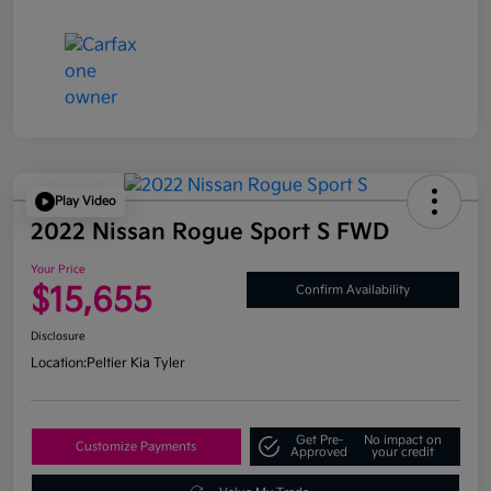
Play Video
2022 Nissan Rogue Sport S FWD
Your Price
$15,655
Confirm Availability
Disclosure
Location:
Peltier Kia Tyler
Get Pre-
No impact on
Customize Payments
Approved
your credit