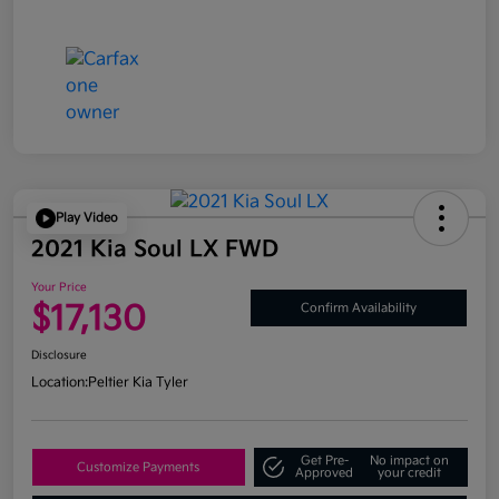
Play Video
2021 Kia Soul LX FWD
Your Price
$17,130
Confirm Availability
Disclosure
Location:
Peltier Kia Tyler
Get Pre-
No impact on
Customize Payments
Approved
your credit