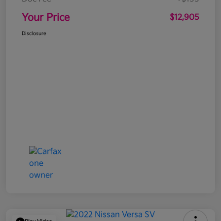
Your Price
$12,905
Disclosure