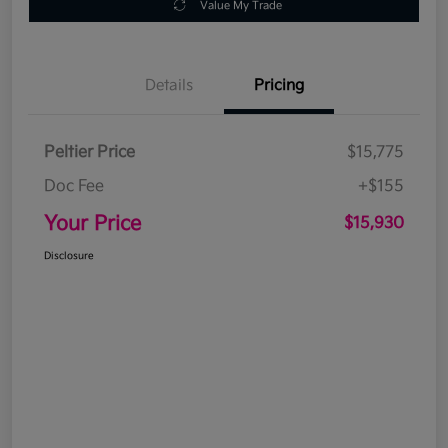
Value My Trade
Details
Pricing
Peltier Price
$15,775
Doc Fee
+$155
Your Price
$15,930
Disclosure