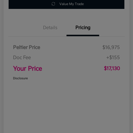
Value My Trade
Details
Pricing
Peltier Price
$16,975
Doc Fee
+$155
Your Price
$17,130
Disclosure