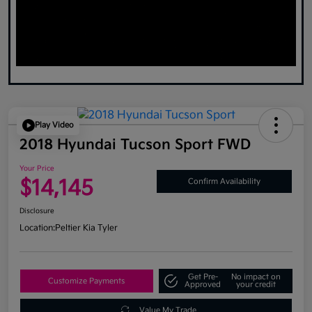
Play Video
2018 Hyundai Tucson Sport FWD
Your Price
$14,145
Confirm Availability
Disclosure
Location:
Peltier Kia Tyler
Get Pre-
No impact on
Customize Payments
Approved
your credit
Value My Trade