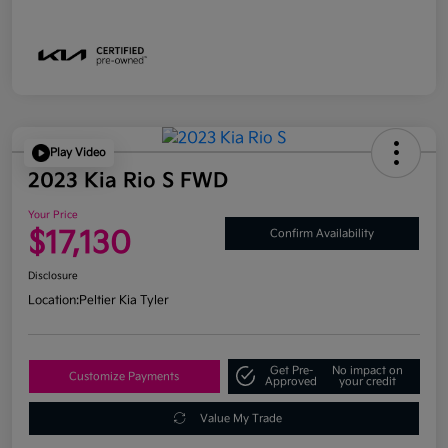
Play Video
2023 Kia Rio S FWD
Your Price
$17,130
Confirm Availability
Disclosure
Location:
Peltier Kia Tyler
Get Pre-
No impact on
Customize Payments
Approved
your credit
Value My Trade