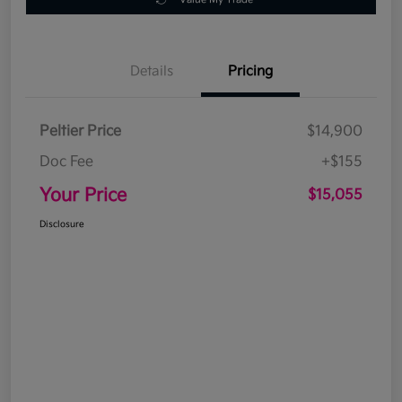
Details
Pricing
Peltier Price
$14,900
Doc Fee
+$155
Your Price
$15,055
Disclosure