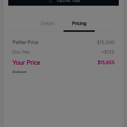
Value My Trade
Details
Pricing
Peltier Price
$15,500
Doc Fee
+$155
Your Price
$15,655
Disclosure