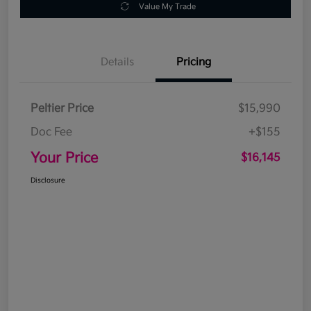
Value My Trade
Details
Pricing
Peltier Price
$15,990
Doc Fee
+$155
Your Price
$16,145
Disclosure