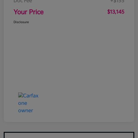
Doc Fee
+$155
Your Price
$13,145
Disclosure