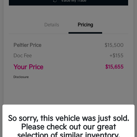
Value My Trade
Details
Pricing
Peltier Price
$15,500
Doc Fee
+$155
Your Price
$15,655
Disclosure
So sorry, this vehicle was just sold.
Please check out our great
selection of similar inventory.