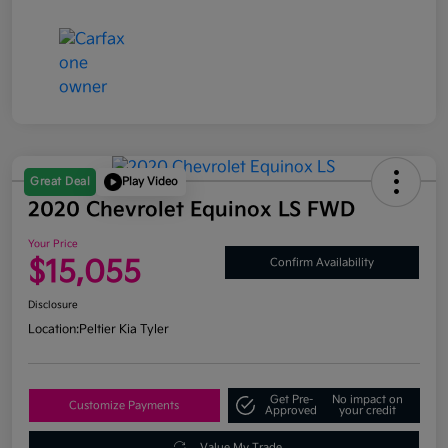
Great Deal
Play Video
2020 Chevrolet Equinox LS FWD
Your Price
$15,055
Confirm Availability
Disclosure
Location:
Peltier Kia Tyler
Get Pre-
No impact on
Customize Payments
Approved
your credit
Value My Trade