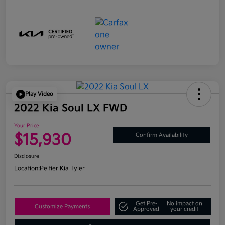
Play Video
2022 Kia Soul LX FWD
Your Price
$15,930
Confirm Availability
Disclosure
Location:
Peltier Kia Tyler
Get Pre-
No impact on
Customize Payments
Approved
your credit