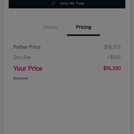
Value My Trade
Details
Pricing
Peltier Price
$16,175
Doc Fee
+$155
Your Price
$16,330
Disclosure