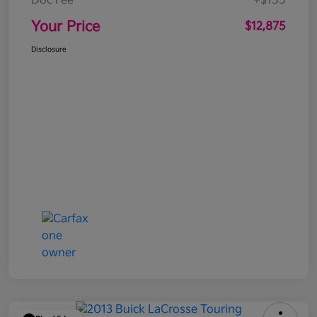
Doc Fee
+$155
Your Price
$12,875
Disclosure