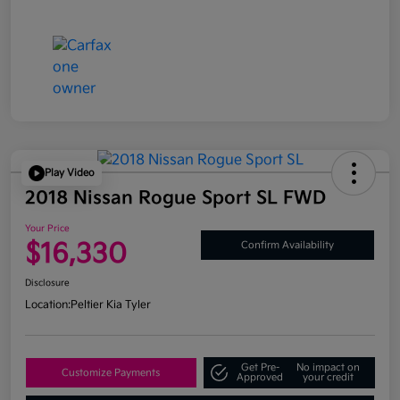
Play Video
2018 Nissan Rogue Sport SL FWD
Your Price
$16,330
Confirm Availability
Disclosure
Location:
Peltier Kia Tyler
Get Pre-
No impact on
Customize Payments
Approved
your credit