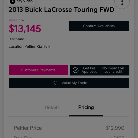
Play Video
2013 Buick LaCrosse Touring FWD
Your Price
$13,145
Confirm Availability
Disclosure
Location:
Peltier Kia Tyler
Get Pre-
No impact on
Customize Payments
Approved
your credit
Value My Trade
Details
Pricing
Peltier Price
$12,990