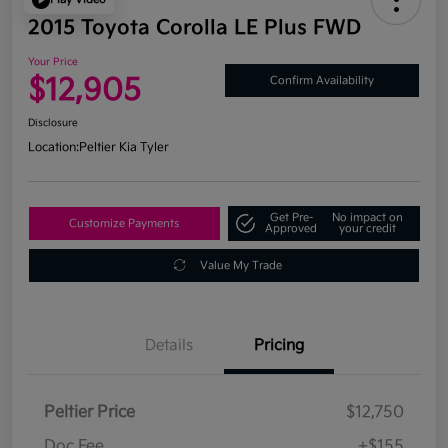
2015 Toyota Corolla LE Plus FWD
Your Price
$12,905
Confirm Availability
Disclosure
Location:
Peltier Kia Tyler
Get Pre-
No impact on
Customize Payments
Approved
your credit
Value My Trade
Details
Pricing
Peltier Price
$12,750
Doc Fee
+$155