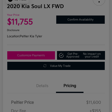
2020 Kia Soul LX FWD
Your Price
$11,755
Confirm Availability
Disclosure
Location:
Peltier Kia Tyler
Get Pre-
No impact on
Customize Payments
Approved
your credit
Value My Trade
Details
Pricing
Peltier Price
$11,600
Doc Fee
+$155