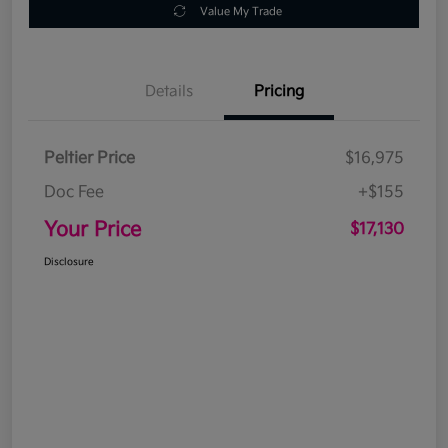
Value My Trade
Details
Pricing
Peltier Price
$16,975
Doc Fee
+$155
Your Price
$17,130
Disclosure