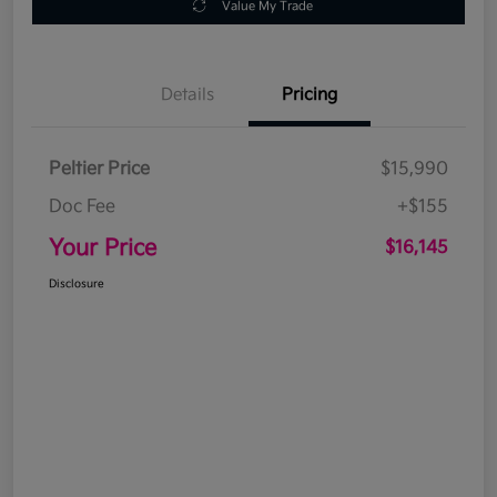
Value My Trade
Details
Pricing
Peltier Price
$15,990
Doc Fee
+$155
Your Price
$16,145
Disclosure