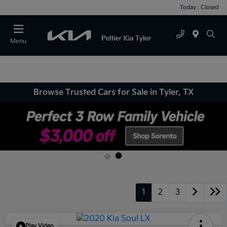
Today : Closed
Menu
Browse Trusted Cars for Sale in Tyler, TX
1
2
3
Play Video