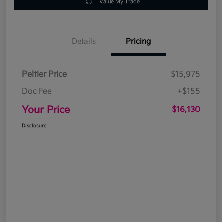
Value My Trade
Details
Pricing
Peltier Price
$15,975
Doc Fee
+$155
Your Price
$16,130
Disclosure