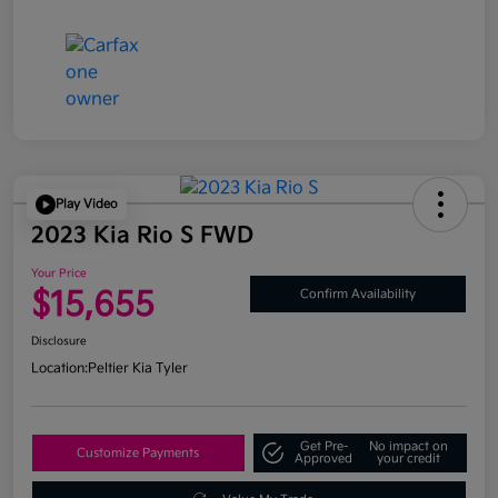
Play Video
2023 Kia Rio S FWD
Your Price
$15,655
Confirm Availability
Disclosure
Location:
Peltier Kia Tyler
Get Pre-
No impact on
Customize Payments
Approved
your credit