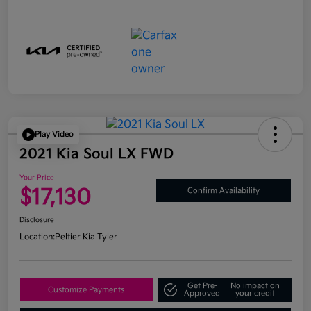
Play Video
2021 Kia Soul LX FWD
Your Price
$17,130
Confirm Availability
Disclosure
Location:
Peltier Kia Tyler
Get Pre-
No impact on
Customize Payments
Approved
your credit