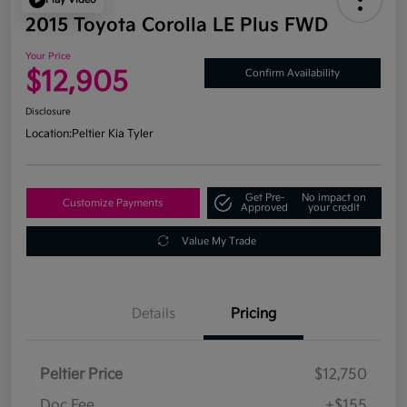
2015 Toyota Corolla LE Plus FWD
Your Price
$12,905
Confirm Availability
Disclosure
Location:
Peltier Kia Tyler
Get Pre-
No impact on
Customize Payments
Approved
your credit
Value My Trade
Details
Pricing
Peltier Price
$12,750
Doc Fee
+$155