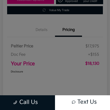
Approved
your credit
Value My Trade
Details
Pricing
Peltier Price
$17,975
Doc Fee
+$155
Your Price
$18,130
Disclosure
Text Us
Call Us