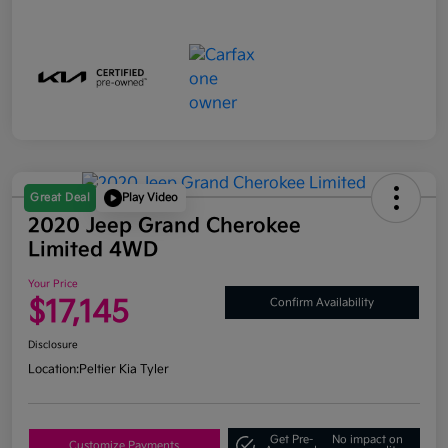
Great Deal
Play Video
2020 Jeep Grand Cherokee
Limited 4WD
Your Price
$17,145
Confirm Availability
Disclosure
Location:
Peltier Kia Tyler
Get Pre-
No impact on
Customize Payments