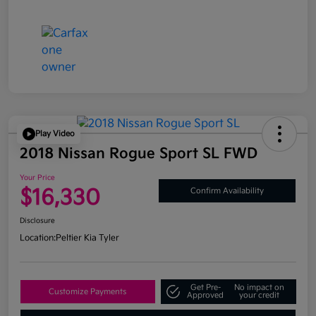
Play Video
2018 Nissan Rogue Sport SL FWD
Your Price
$16,330
Confirm Availability
Disclosure
Location:
Peltier Kia Tyler
Get Pre-
No impact on
Customize Payments
Approved
your credit