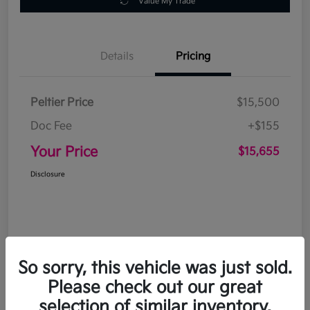
Value My Trade
Details
Pricing
Peltier Price
$15,500
Doc Fee
+$155
Your Price
$15,655
Disclosure
So sorry, this vehicle was just sold.
Please check out our great
selection of similar inventory.