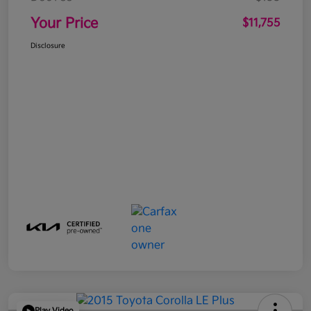
Your Price
$11,755
Disclosure
Play Video