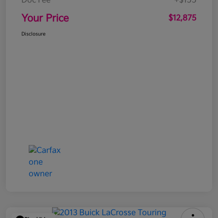
Doc Fee
+$155
Your Price
$12,875
Disclosure