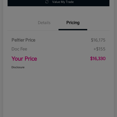
Value My Trade
Details
Pricing
Peltier Price
$16,175
Doc Fee
+$155
Your Price
$16,330
Disclosure