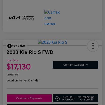
Play Video
2023 Kia Rio S FWD
Your Price
$17,130
Confirm Availability
Disclosure
Location:
Peltier Kia Tyler
Get Pre-
No impact on
Customize Payments
Approved
your credit