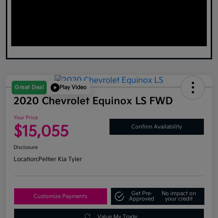
Great Deal
Play Video
2020 Chevrolet Equinox LS FWD
Your Price
$15,055
Confirm Availability
Disclosure
Location:
Peltier Kia Tyler
Get Pre-
No impact on
Customize Payments
Approved
your credit
Value My Trade