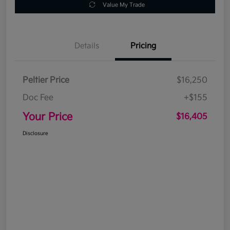
Value My Trade
Details
Pricing
Peltier Price
$16,250
Doc Fee
+$155
Your Price
$16,405
Disclosure