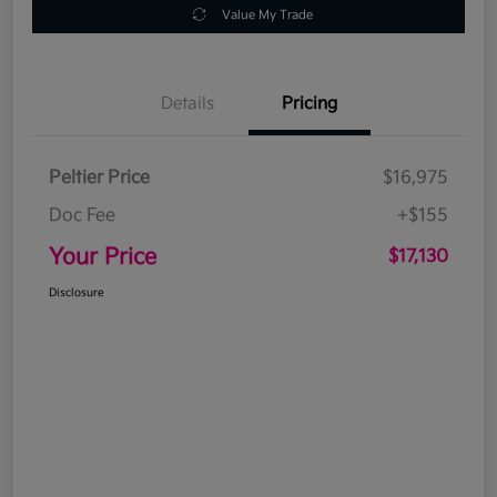
Value My Trade
Details
Pricing
Peltier Price
$16,975
Doc Fee
+$155
Your Price
$17,130
Disclosure