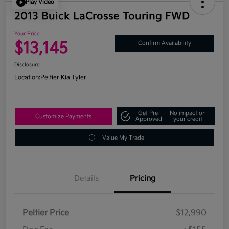
Play Video
2013 Buick LaCrosse Touring FWD
Your Price
$13,145
Confirm Availability
Disclosure
Location:
Peltier Kia Tyler
Get Pre-
No impact on
Customize Payments
Approved
your credit
Value My Trade
Details
Pricing
Peltier Price
$12,990