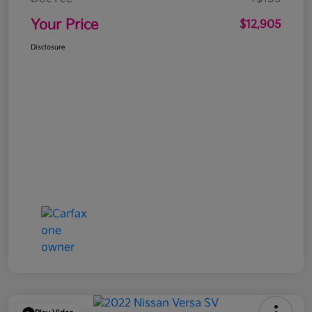
Your Price
$12,905
Disclosure