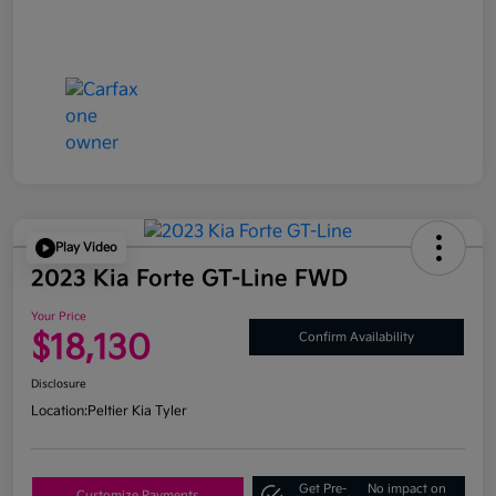
Play Video
2023 Kia Forte GT-Line FWD
Your Price
$18,130
Confirm Availability
Disclosure
Location:
Peltier Kia Tyler
Get Pre-
No impact on
Customize Payments