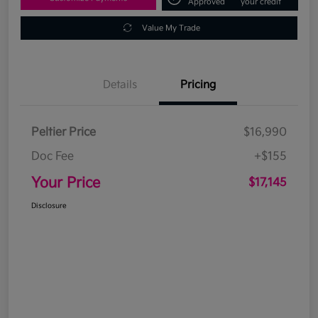
Approved
your credit
Value My Trade
Details
Pricing
Peltier Price
$16,990
Doc Fee
+$155
Your Price
$17,145
Disclosure