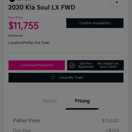
2020 Kia Soul LX FWD
Your Price
$11,755
Confirm Availability
Disclosure
Location:
Peltier Kia Tyler
Get Pre-
No impact on
Customize Payments
Approved
your credit
Value My Trade
Details
Pricing
Peltier Price
$11,600
Doc Fee
+$155