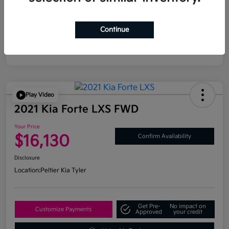
Continue
Play Video
2021 Kia Forte LXS FWD
Your Price
$16,130
Confirm Availability
Disclosure
Location:
Peltier Kia Tyler
Get Pre-
No impact on
Customize Payments
Approved
your credit