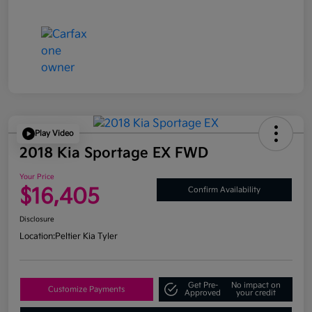
Play Video
2018 Kia Sportage EX FWD
Your Price
$16,405
Confirm Availability
Disclosure
Location:
Peltier Kia Tyler
Get Pre-
No impact on
Customize Payments
Approved
your credit