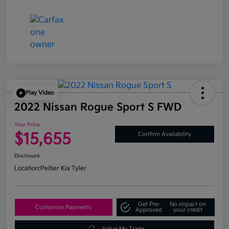
Play Video
2022 Nissan Rogue Sport S FWD
Your Price
$15,655
Confirm Availability
Disclosure
Location:
Peltier Kia Tyler
Get Pre-
No impact on
Customize Payments
Approved
your credit
Value My Trade