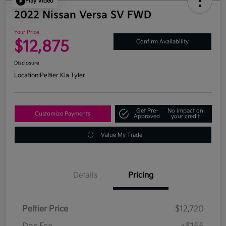
Play Video
2022 Nissan Versa SV FWD
Your Price
$12,875
Confirm Availability
Disclosure
Location:
Peltier Kia Tyler
Get Pre-
No impact on
Customize Payments
Approved
your credit
Value My Trade
Details
Pricing
Peltier Price
$12,720