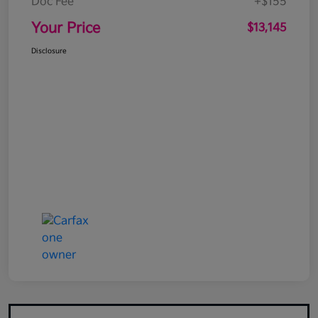
Doc Fee
+$155
Your Price
$13,145
Disclosure