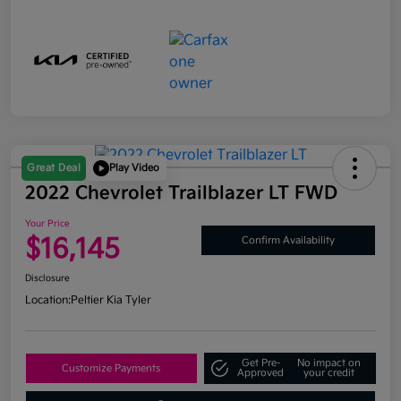
Great Deal
Play Video
2022 Chevrolet Trailblazer LT FWD
Your Price
$16,145
Confirm Availability
Disclosure
Location:
Peltier Kia Tyler
Get Pre-
No impact on
Customize Payments
Approved
your credit