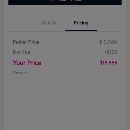
Details
Pricing
Peltier Price
$15,500
Doc Fee
+$155
Your Price
$15,655
Disclosure