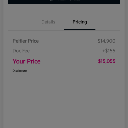
Details
Pricing
Peltier Price
$14,900
Doc Fee
+$155
Your Price
$15,055
Disclosure