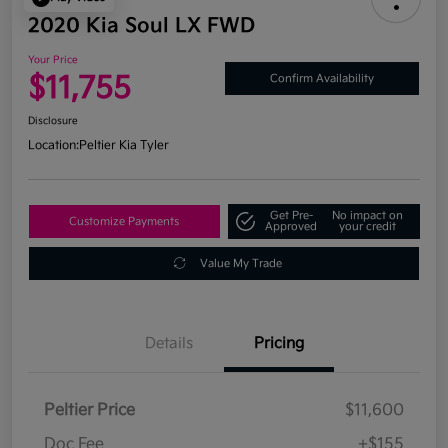
2020 Kia Soul LX FWD
Your Price
$11,755
Confirm Availability
Disclosure
Location:
Peltier Kia Tyler
Get Pre-
No impact on
Customize Payments
Approved
your credit
Value My Trade
Details
Pricing
Peltier Price
$11,600
Doc Fee
+$155