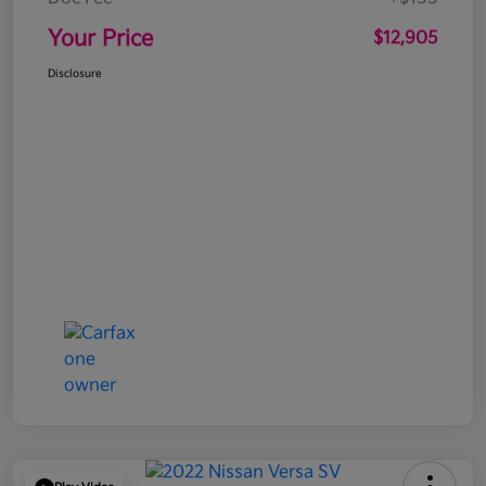
Your Price
$12,905
Disclosure