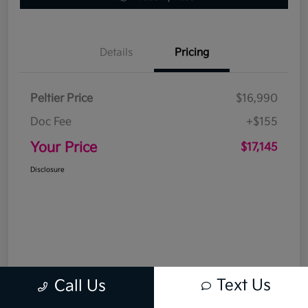
Details
Pricing
Peltier Price
$16,990
Doc Fee
+$155
Your Price
$17,145
Disclosure
Text Us
Call Us