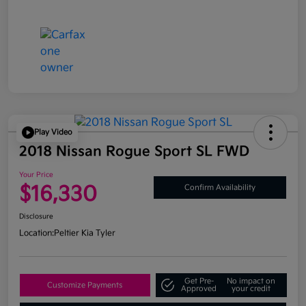
Play Video
2018 Nissan Rogue Sport SL FWD
Your Price
$16,330
Confirm Availability
Disclosure
Location:
Peltier Kia Tyler
Get Pre-
No impact on
Customize Payments
Approved
your credit