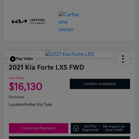
Play Video
2021 Kia Forte LXS FWD
Your Price
$16,130
Confirm Availability
Disclosure
Location:
Peltier Kia Tyler
Get Pre-
No impact on
Customize Payments
Approved
your credit