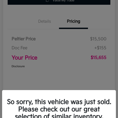
Value My Trade
Details
Pricing
Peltier Price
$15,500
Doc Fee
+$155
Your Price
$15,655
Disclosure
So sorry, this vehicle was just sold.
Please check out our great
selection of similar inventory.