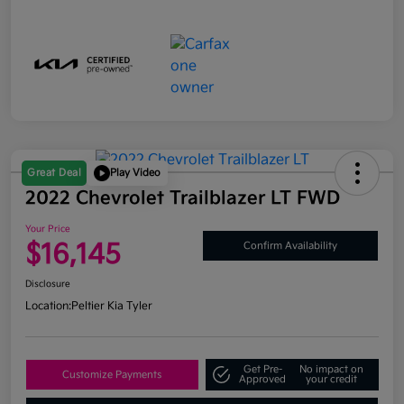
Great Deal
Play Video
2022 Chevrolet Trailblazer LT FWD
Your Price
$16,145
Confirm Availability
Disclosure
Location:
Peltier Kia Tyler
Get Pre-
No impact on
Customize Payments
Approved
your credit