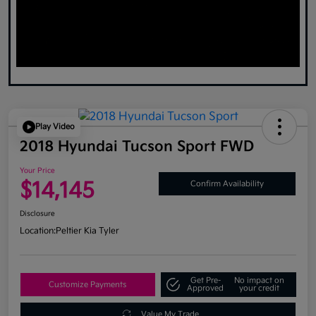
Play Video
2018 Hyundai Tucson Sport FWD
Your Price
$14,145
Confirm Availability
Disclosure
Location:
Peltier Kia Tyler
Get Pre-
No impact on
Customize Payments
Approved
your credit
Value My Trade