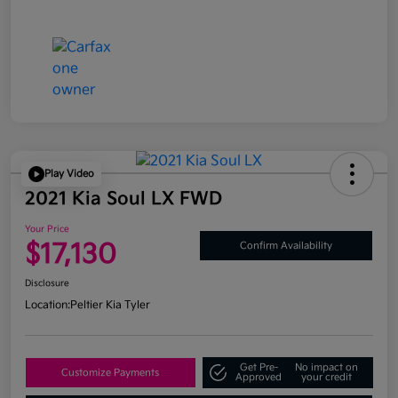
Play Video
2021 Kia Soul LX FWD
Your Price
$17,130
Confirm Availability
Disclosure
Location:
Peltier Kia Tyler
Get Pre-
No impact on
Customize Payments
Approved
your credit