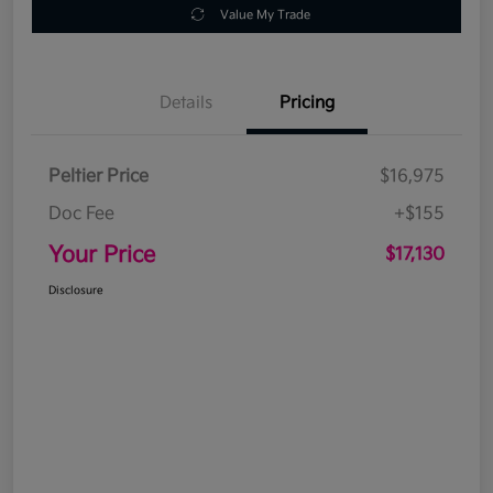
Value My Trade
Details
Pricing
Peltier Price
$16,975
Doc Fee
+$155
Your Price
$17,130
Disclosure