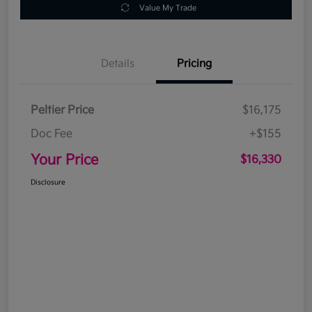
Value My Trade
Details
Pricing
Peltier Price
$16,175
Doc Fee
+$155
Your Price
$16,330
Disclosure