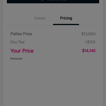
Details
Pricing
Peltier Price
$13,990
Doc Fee
+$155
Your Price
$14,145
Disclosure