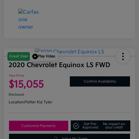
Great Deal
Play Video
2020 Chevrolet Equinox LS FWD
Your Price
$15,055
Confirm Availability
Disclosure
Location:
Peltier Kia Tyler
Get Pre-
No impact on
Customize Payments
Approved
your credit
Value My Trade