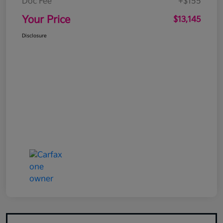
Doc Fee
+$155
Your Price
$13,145
Disclosure