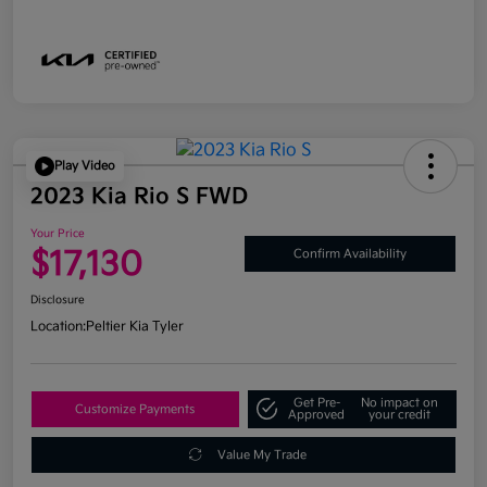
Play Video
2023 Kia Rio S FWD
Your Price
$17,130
Confirm Availability
Disclosure
Location:
Peltier Kia Tyler
Get Pre-
No impact on
Customize Payments
Approved
your credit
Value My Trade