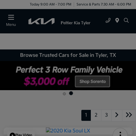
Today 9:00 AM - 7:00 PM
Service & Parts 7:30 AM - 6:00 PM
Menu
Browse Trusted Cars for Sale in Tyler, TX
1
2
3
Play Video