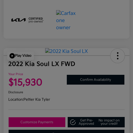
Play Video
2022 Kia Soul LX FWD
Your Price
$15,930
Confirm Availability
Disclosure
Location:
Peltier Kia Tyler
Get Pre-
No impact on
Customize Payments
Approved
your credit