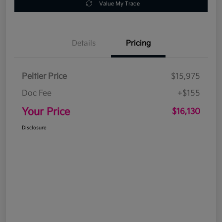
Value My Trade
Details
Pricing
Peltier Price
$15,975
Doc Fee
+$155
Your Price
$16,130
Disclosure