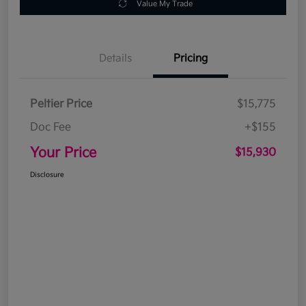
Value My Trade
Details
Pricing
Peltier Price
$15,775
Doc Fee
+$155
Your Price
$15,930
Disclosure