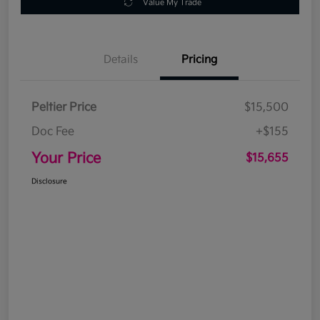
Value My Trade
Details
Pricing
Peltier Price
$15,500
Doc Fee
+$155
Your Price
$15,655
Disclosure