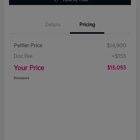
Details
Pricing
Peltier Price
$14,900
Doc Fee
+$155
Your Price
$15,055
Disclosure