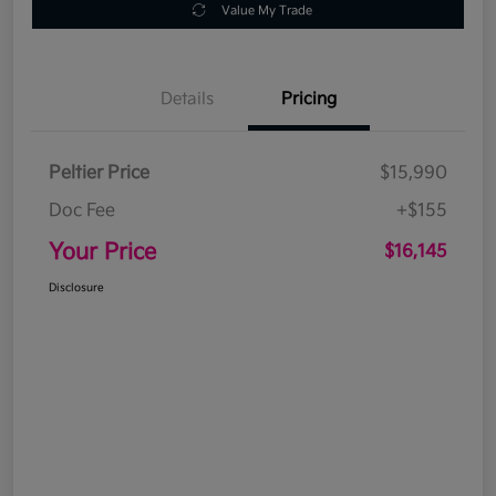
Value My Trade
Details
Pricing
Peltier Price
$15,990
Doc Fee
+$155
Your Price
$16,145
Disclosure