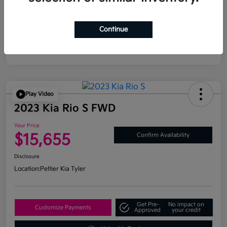
Continue
Play Video
2023 Kia Rio S FWD
Your Price
$15,655
Confirm Availability
Disclosure
Location:
Peltier Kia Tyler
Get Pre-
No impact on
Customize Payments
Approved
your credit