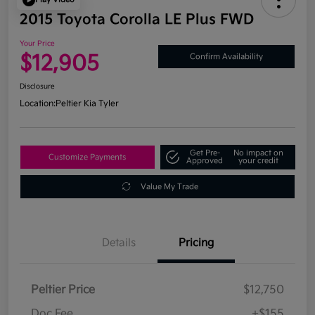
2015 Toyota Corolla LE Plus FWD
Your Price
$12,905
Confirm Availability
Disclosure
Location:
Peltier Kia Tyler
Get Pre-
No impact on
Customize Payments
Approved
your credit
Value My Trade
Details
Pricing
Peltier Price
$12,750
Doc Fee
+$155