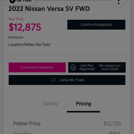
Play Video
2022 Nissan Versa SV FWD
Your Price
$12,875
Confirm Availability
Disclosure
Location:
Peltier Kia Tyler
Get Pre-
No impact on
Customize Payments
Approved
your credit
Value My Trade
Details
Pricing
Peltier Price
$12,720