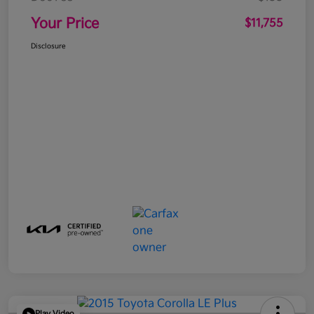
Your Price
$11,755
Disclosure
Play Video