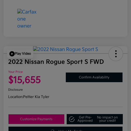
Play Video
2022 Nissan Rogue Sport S FWD
Your Price
$15,655
Confirm Availability
Disclosure
Location:
Peltier Kia Tyler
Get Pre-
No impact on
Customize Payments
Approved
your credit