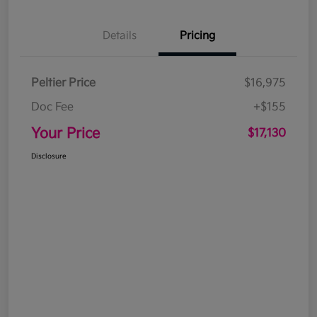
Details
Pricing
Peltier Price
$16,975
Doc Fee
+$155
Your Price
$17,130
Disclosure