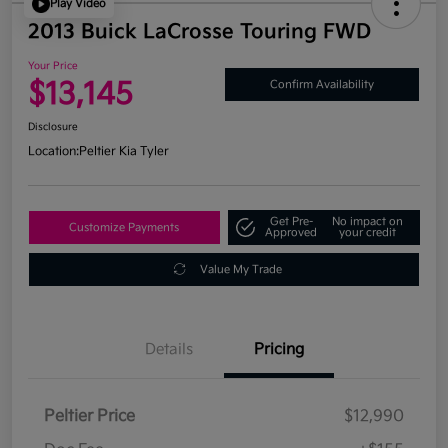
Play Video
2013 Buick LaCrosse Touring FWD
Your Price
$13,145
Confirm Availability
Disclosure
Location:
Peltier Kia Tyler
Get Pre-
No impact on
Customize Payments
Approved
your credit
Value My Trade
Details
Pricing
Peltier Price
$12,990