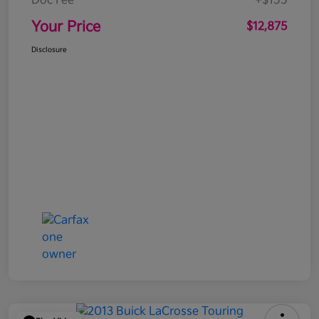
Doc Fee
+$155
Your Price
$12,875
Disclosure