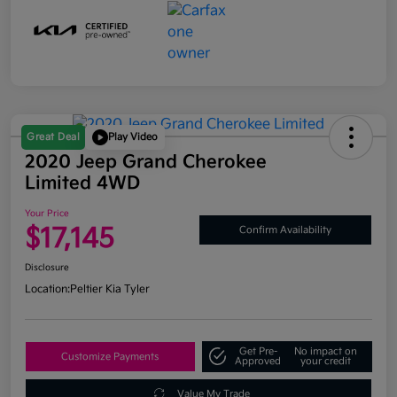
Great Deal
Play Video
2020 Jeep Grand Cherokee
Limited 4WD
Your Price
$17,145
Confirm Availability
Disclosure
Location:
Peltier Kia Tyler
Get Pre-
No impact on
Customize Payments
Approved
your credit
Value My Trade