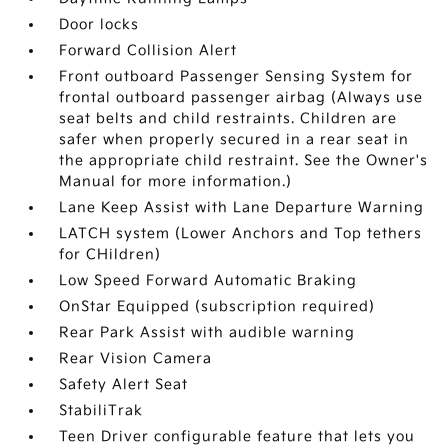
Door locks
Forward Collision Alert
Front outboard Passenger Sensing System for
frontal outboard passenger airbag (Always use
seat belts and child restraints. Children are
safer when properly secured in a rear seat in
the appropriate child restraint. See the Owner's
Manual for more information.)
Lane Keep Assist with Lane Departure Warning
LATCH system (Lower Anchors and Top tethers
for CHildren)
Low Speed Forward Automatic Braking
OnStar Equipped (subscription required)
Rear Park Assist with audible warning
Rear Vision Camera
Safety Alert Seat
StabiliTrak
Teen Driver configurable feature that lets you