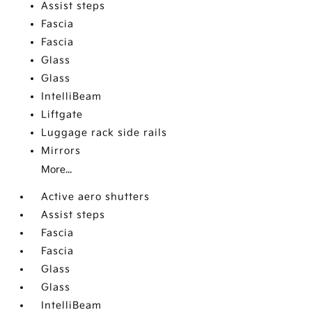
Assist steps
Fascia
Fascia
Glass
Glass
IntelliBeam
Liftgate
Luggage rack side rails
Mirrors
More...
Active aero shutters
Assist steps
Fascia
Fascia
Glass
Glass
IntelliBeam