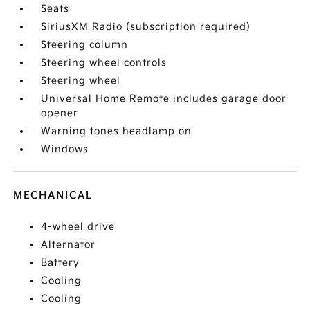
Seats
SiriusXM Radio (subscription required)
Steering column
Steering wheel controls
Steering wheel
Universal Home Remote includes garage door
opener
Warning tones headlamp on
Windows
MECHANICAL
4-wheel drive
Alternator
Battery
Cooling
Cooling