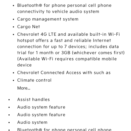
Bluetooth® for phone personal cell phone
connectivity to vehicle audio system
Cargo management system
Cargo Net
Chevrolet 4G LTE and available built-in Wi-Fi
hotspot offers a fast and reliable Internet
connection for up to 7 devices; includes data
trial for 1 month or 3GB (whichever comes first)
(Available Wi-Fi requires compatible mobile
device
Chevrolet Connected Access with such as
Climate control
More...
Assist handles
Audio system feature
Audio system feature
Audio system
Bluetooth® for phone personal cell phone