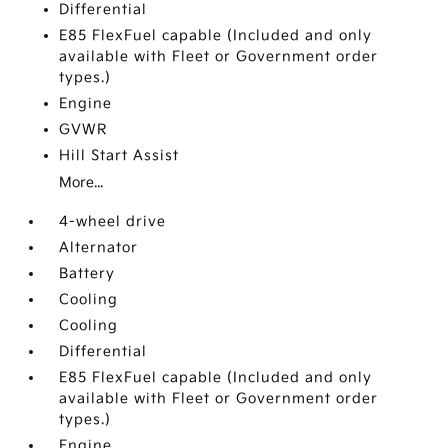
Differential
E85 FlexFuel capable (Included and only
available with Fleet or Government order
types.)
Engine
GVWR
Hill Start Assist
More...
4-wheel drive
Alternator
Battery
Cooling
Cooling
Differential
E85 FlexFuel capable (Included and only
available with Fleet or Government order
types.)
Engine