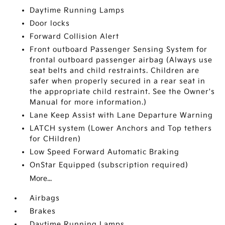
Daytime Running Lamps
Door locks
Forward Collision Alert
Front outboard Passenger Sensing System for
frontal outboard passenger airbag (Always use
seat belts and child restraints. Children are
safer when properly secured in a rear seat in
the appropriate child restraint. See the Owner's
Manual for more information.)
Lane Keep Assist with Lane Departure Warning
LATCH system (Lower Anchors and Top tethers
for CHildren)
Low Speed Forward Automatic Braking
OnStar Equipped (subscription required)
More...
Airbags
Brakes
Daytime Running Lamps