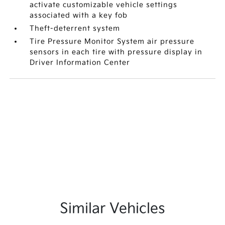
activate customizable vehicle settings
associated with a key fob
Theft-deterrent system
Tire Pressure Monitor System air pressure
sensors in each tire with pressure display in
Driver Information Center
Similar Vehicles