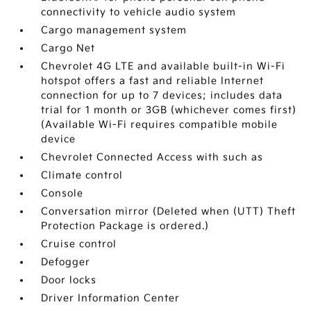
connectivity to vehicle audio system
Cargo management system
Cargo Net
Chevrolet 4G LTE and available built-in Wi-Fi
hotspot offers a fast and reliable Internet
connection for up to 7 devices; includes data
trial for 1 month or 3GB (whichever comes first)
(Available Wi-Fi requires compatible mobile
device
Chevrolet Connected Access with such as
Climate control
Console
Conversation mirror (Deleted when (UTT) Theft
Protection Package is ordered.)
Cruise control
Defogger
Door locks
Driver Information Center