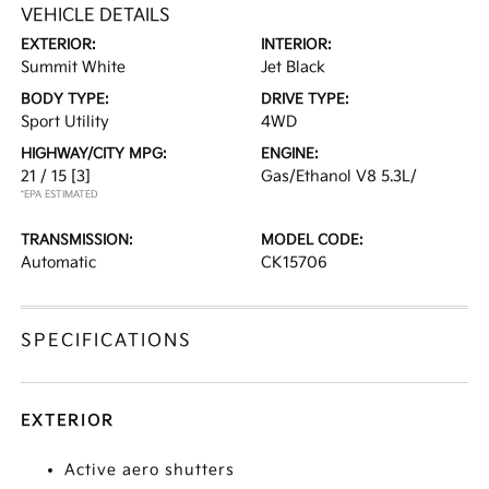
VEHICLE DETAILS
EXTERIOR:
INTERIOR:
Summit White
Jet Black
BODY TYPE:
DRIVE TYPE:
Sport Utility
4WD
HIGHWAY/CITY MPG:
ENGINE:
21 / 15
[3]
Gas/Ethanol V8 5.3L/
*EPA ESTIMATED
TRANSMISSION:
MODEL CODE:
Automatic
CK15706
SPECIFICATIONS
EXTERIOR
Active aero shutters