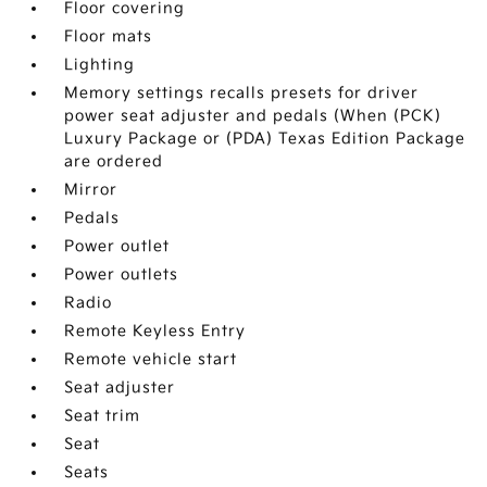
Floor covering
Floor mats
Lighting
Memory settings recalls presets for driver
power seat adjuster and pedals (When (PCK)
Luxury Package or (PDA) Texas Edition Package
are ordered
Mirror
Pedals
Power outlet
Power outlets
Radio
Remote Keyless Entry
Remote vehicle start
Seat adjuster
Seat trim
Seat
Seats