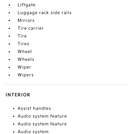
Liftgate
Luggage rack side rails
Mirrors
Tire carrier
Tire
Tires
Wheel
Wheels
Wiper
Wipers
INTERIOR
Assist handles
Audio system feature
Audio system feature
Audio system