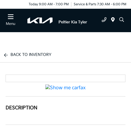
Today 9:00 AM - 7:00 PM
Service & Parts 7:30 AM - 6:00 PM
Menu
BACK TO INVENTORY
DESCRIPTION