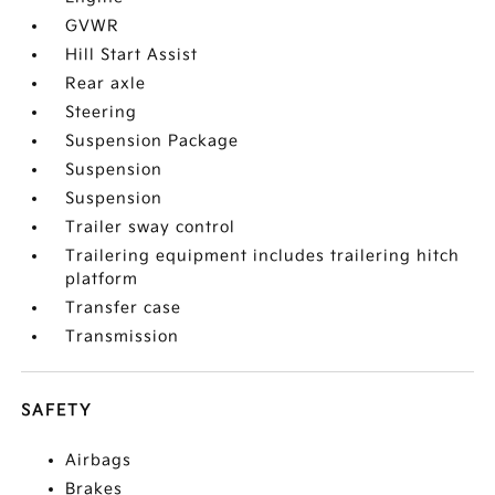
GVWR
Hill Start Assist
Rear axle
Steering
Suspension Package
Suspension
Suspension
Trailer sway control
Trailering equipment includes trailering hitch
platform
Transfer case
Transmission
SAFETY
Airbags
Brakes