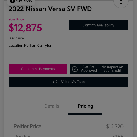
Play Video
2022 Nissan Versa SV FWD
Your Price
$12,875
Confirm Availability
Disclosure
Location:
Peltier Kia Tyler
Get Pre-
No impact on
Customize Payments
Approved
your credit
Value My Trade
Details
Pricing
Peltier Price
$12,720