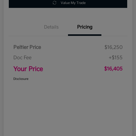
Value My Trade
Details
Pricing
Peltier Price
$16,250
Doc Fee
+$155
Your Price
$16,405
Disclosure