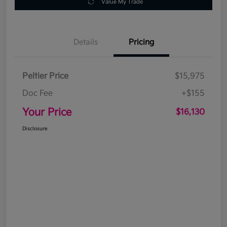
Value My Trade
Details
Pricing
Peltier Price
$15,975
Doc Fee
+$155
Your Price
$16,130
Disclosure