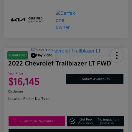
Great Deal
Play Video
2022 Chevrolet Trailblazer LT FWD
Your Price
$16,145
Confirm Availability
Disclosure
Location:
Peltier Kia Tyler
Get Pre-
No impact on
Customize Payments
Approved
your credit