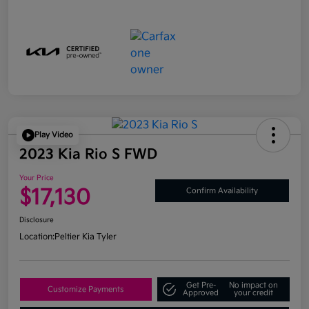
Play Video
2023 Kia Rio S FWD
Your Price
$17,130
Confirm Availability
Disclosure
Location:
Peltier Kia Tyler
Get Pre-
No impact on
Customize Payments
Approved
your credit