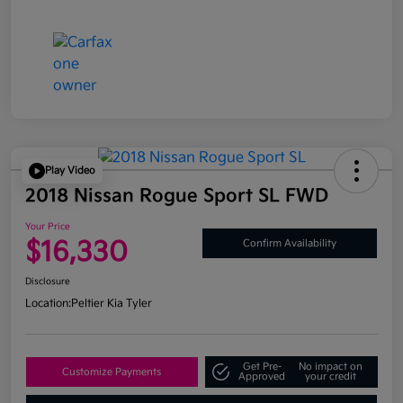
Play Video
2018 Nissan Rogue Sport SL FWD
Your Price
$16,330
Confirm Availability
Disclosure
Location:
Peltier Kia Tyler
Get Pre-
No impact on
Customize Payments
Approved
your credit