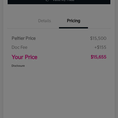
Details
Pricing
Peltier Price
$15,500
Doc Fee
+$155
Your Price
$15,655
Disclosure