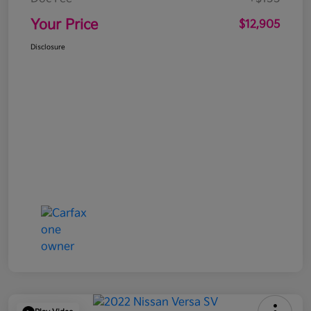
Your Price
$12,905
Disclosure