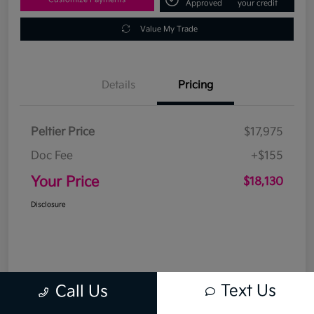
Approved
your credit
Value My Trade
Details
Pricing
Peltier Price
$17,975
Doc Fee
+$155
Your Price
$18,130
Disclosure
Text Us
Call Us