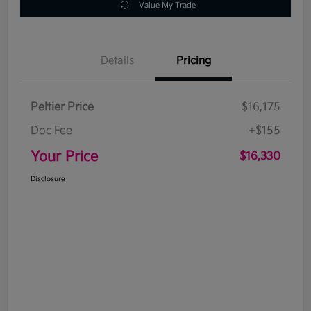
Value My Trade
Details
Pricing
Peltier Price
$16,175
Doc Fee
+$155
Your Price
$16,330
Disclosure