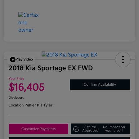
Play Video
2018 Kia Sportage EX FWD
Your Price
$16,405
Confirm Availability
Disclosure
Location:
Peltier Kia Tyler
Get Pre-
No impact on
Customize Payments
Approved
your credit