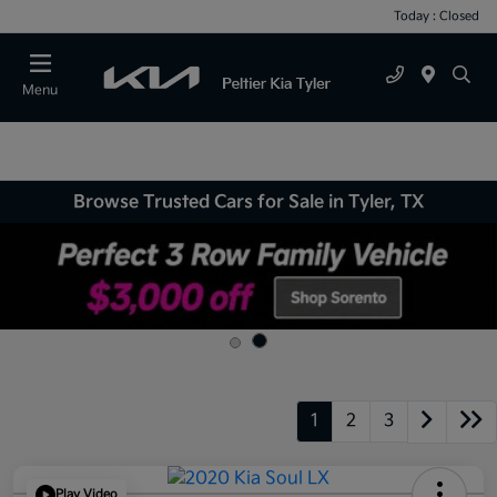
Today : Closed
Menu
Browse Trusted Cars for Sale in Tyler, TX
1
2
3
Play Video