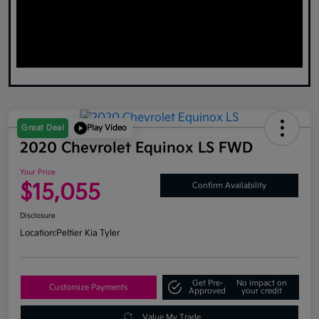
Great Deal
Play Video
2020 Chevrolet Equinox LS FWD
Your Price
$15,055
Confirm Availability
Disclosure
Location:
Peltier Kia Tyler
Get Pre-
No impact on
Customize Payments
Approved
your credit
Value My Trade