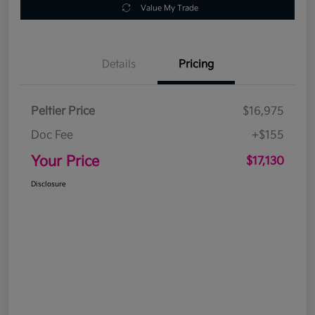
Value My Trade
Details
Pricing
Peltier Price
$16,975
Doc Fee
+$155
Your Price
$17,130
Disclosure