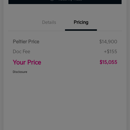
Details
Pricing
Peltier Price
$14,900
Doc Fee
+$155
Your Price
$15,055
Disclosure