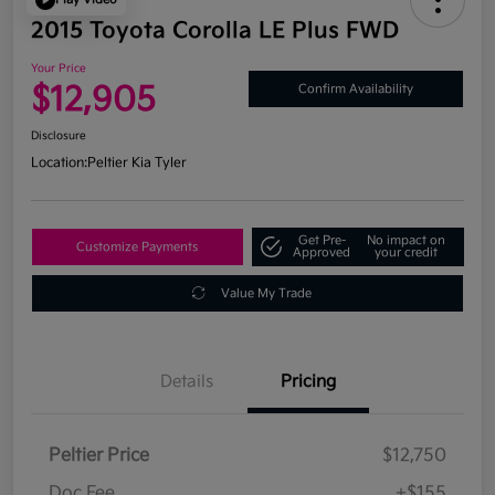
2015 Toyota Corolla LE Plus FWD
Your Price
$12,905
Confirm Availability
Disclosure
Location:
Peltier Kia Tyler
Get Pre-
No impact on
Customize Payments
Approved
your credit
Value My Trade
Details
Pricing
Peltier Price
$12,750
Doc Fee
+$155