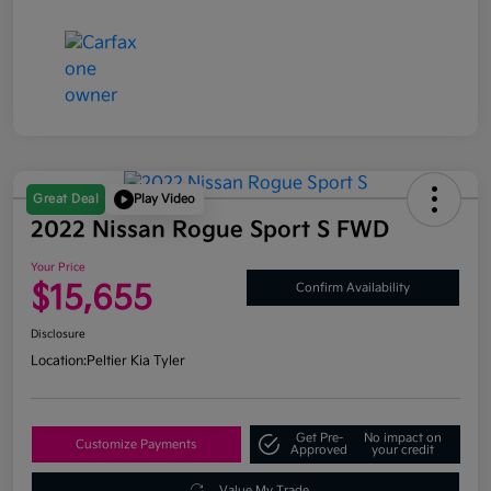
Great Deal
Play Video
2022 Nissan Rogue Sport S FWD
Your Price
$15,655
Confirm Availability
Disclosure
Location:
Peltier Kia Tyler
Get Pre-
No impact on
Customize Payments
Approved
your credit
Value My Trade