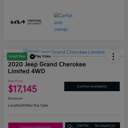
Great Deal
Play Video
2020 Jeep Grand Cherokee
Limited 4WD
Your Price
$17,145
Confirm Availability
Disclosure
Location:
Peltier Kia Tyler
Get Pre-
No impact on
Customize Payments