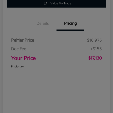
Value My Trade
Details
Pricing
Peltier Price
$16,975
Doc Fee
+$155
Your Price
$17,130
Disclosure