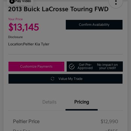
Play Video
2013 Buick LaCrosse Touring FWD
Your Price
$13,145
Confirm Availability
Disclosure
Location:
Peltier Kia Tyler
Get Pre-
No impact on
Customize Payments
Approved
your credit
Value My Trade
Details
Pricing
Peltier Price
$12,990