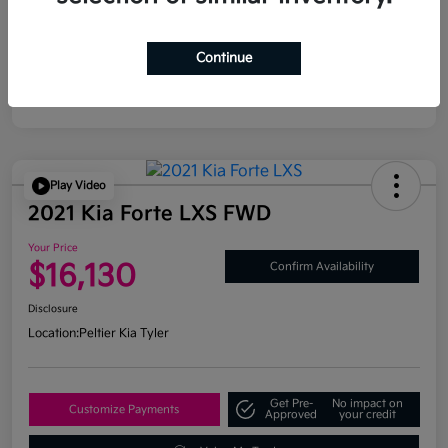
Continue
Play Video
2021 Kia Forte LXS FWD
Your Price
$16,130
Confirm Availability
Disclosure
Location:
Peltier Kia Tyler
Get Pre-
No impact on
Customize Payments
Approved
your credit