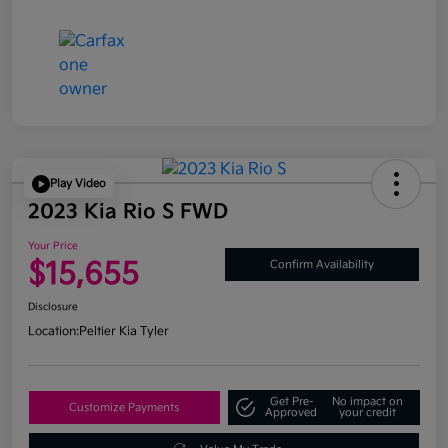
Play Video
2023 Kia Rio S FWD
Your Price
$15,655
Confirm Availability
Disclosure
Location:
Peltier Kia Tyler
Get Pre-
No impact on
Customize Payments
Approved
your credit