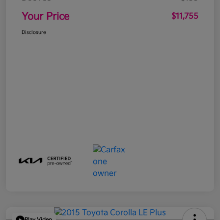
Your Price
$11,755
Disclosure
Play Video