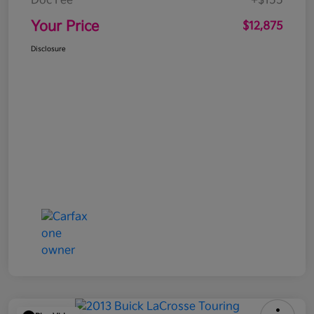
Doc Fee
+$155
Your Price
$12,875
Disclosure