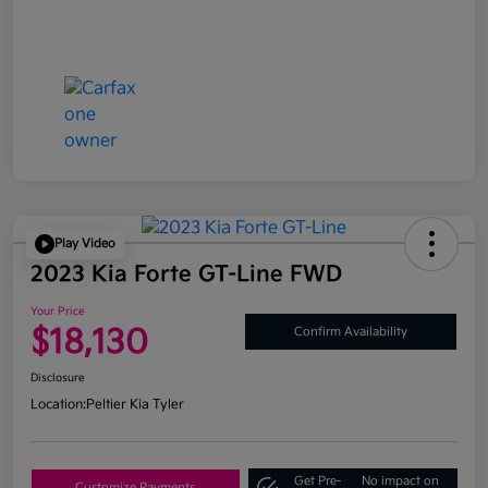
Play Video
2023 Kia Forte GT-Line FWD
Your Price
$18,130
Confirm Availability
Disclosure
Location:
Peltier Kia Tyler
Get Pre-
No impact on
Customize Payments