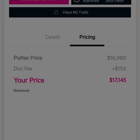
Approved
your credit
Value My Trade
Details
Pricing
Peltier Price
$16,990
Doc Fee
+$155
Your Price
$17,145
Disclosure