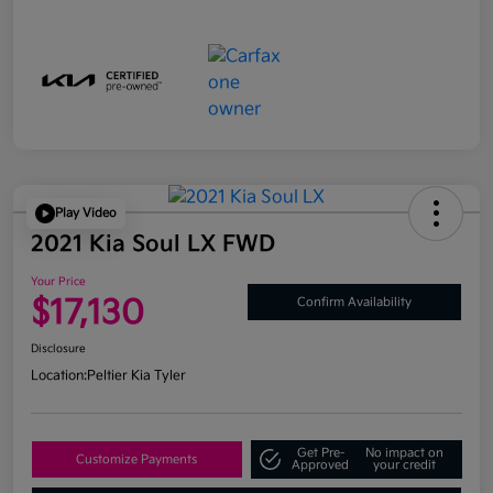
Play Video
2021 Kia Soul LX FWD
Your Price
$17,130
Confirm Availability
Disclosure
Location:
Peltier Kia Tyler
Get Pre-
No impact on
Customize Payments
Approved
your credit