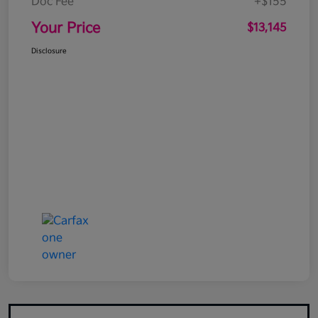
Doc Fee
+$155
Your Price
$13,145
Disclosure