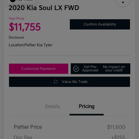
2020 Kia Soul LX FWD
Your Price
$11,755
Confirm Availability
Disclosure
Location:
Peltier Kia Tyler
Get Pre-
No impact on
Customize Payments
Approved
your credit
Value My Trade
Details
Pricing
Peltier Price
$11,600
Doc Fee
+$155