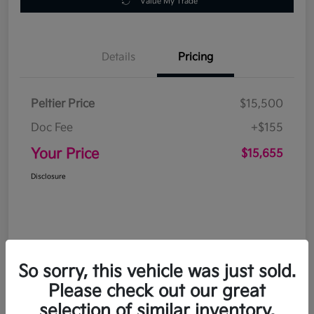
Value My Trade
Details
Pricing
Peltier Price
$15,500
Doc Fee
+$155
Your Price
$15,655
Disclosure
So sorry, this vehicle was just sold.
Please check out our great
selection of similar inventory.