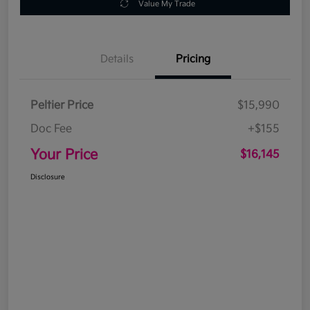
Value My Trade
Details
Pricing
Peltier Price
$15,990
Doc Fee
+$155
Your Price
$16,145
Disclosure