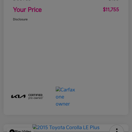
Your Price
$11,755
Disclosure
Play Video