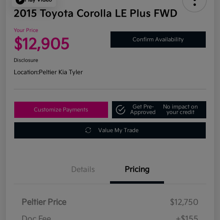
2015 Toyota Corolla LE Plus FWD
Your Price
$12,905
Confirm Availability
Disclosure
Location:
Peltier Kia Tyler
Get Pre-
No impact on
Customize Payments
Approved
your credit
Value My Trade
Details
Pricing
Peltier Price
$12,750
Doc Fee
+$155