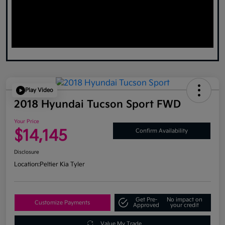
Play Video
2018 Hyundai Tucson Sport FWD
Your Price
$14,145
Confirm Availability
Disclosure
Location:
Peltier Kia Tyler
Get Pre-
No impact on
Customize Payments
Approved
your credit
Value My Trade