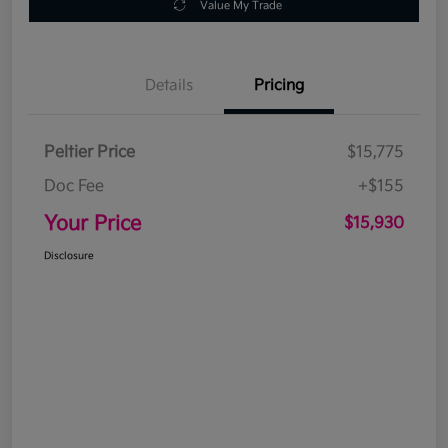
Value My Trade
Details
Pricing
Peltier Price
$15,775
Doc Fee
+$155
Your Price
$15,930
Disclosure