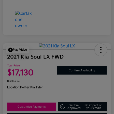
Play Video
2021 Kia Soul LX FWD
Your Price
$17,130
Confirm Availability
Disclosure
Location:
Peltier Kia Tyler
Get Pre-
No impact on
Customize Payments
Approved
your credit