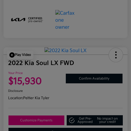
Play Video
2022 Kia Soul LX FWD
Your Price
$15,930
Confirm Availability
Disclosure
Location:
Peltier Kia Tyler
Get Pre-
No impact on
Customize Payments
Approved
your credit