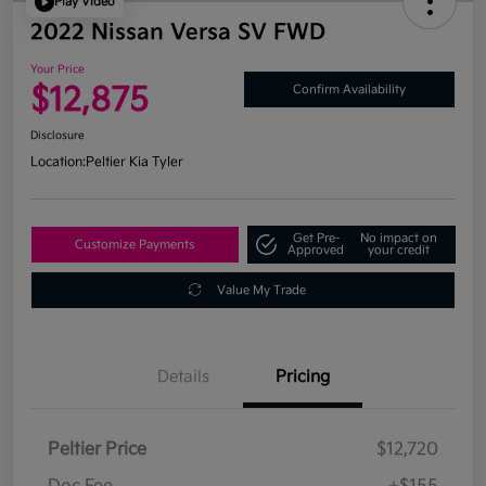
Play Video
2022 Nissan Versa SV FWD
Your Price
$12,875
Confirm Availability
Disclosure
Location:
Peltier Kia Tyler
Get Pre-
No impact on
Customize Payments
Approved
your credit
Value My Trade
Details
Pricing
Peltier Price
$12,720