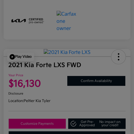
Play Video
2021 Kia Forte LXS FWD
Your Price
$16,130
Confirm Availability
Disclosure
Location:
Peltier Kia Tyler
Get Pre-
No impact on
Customize Payments
Approved
your credit