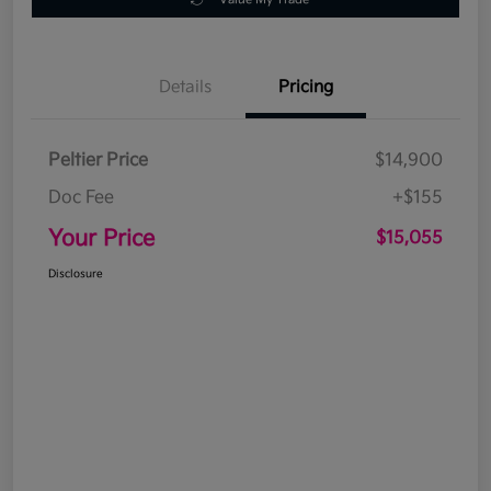
Details
Pricing
Peltier Price
$14,900
Doc Fee
+$155
Your Price
$15,055
Disclosure