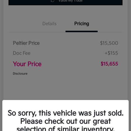
Value My Trade
Details
Pricing
Peltier Price
$15,500
Doc Fee
+$155
Your Price
$15,655
Disclosure
So sorry, this vehicle was just sold.
Please check out our great
selection of similar inventory.