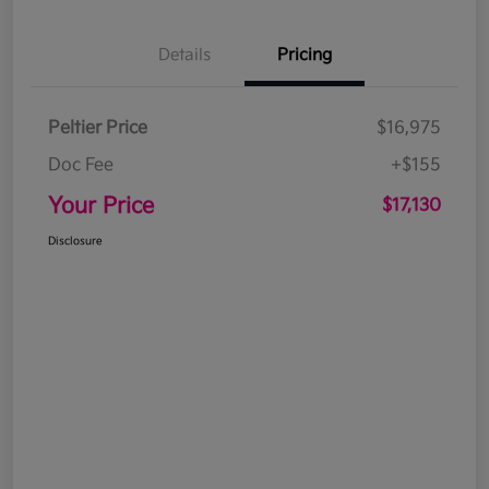
Details
Pricing
Peltier Price
$16,975
Doc Fee
+$155
Your Price
$17,130
Disclosure