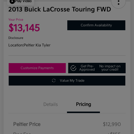
Play Video
2013 Buick LaCrosse Touring FWD
Your Price
$13,145
Confirm Availability
Disclosure
Location:
Peltier Kia Tyler
Get Pre-
No impact on
Customize Payments
Approved
your credit
Value My Trade
Details
Pricing
Peltier Price
$12,990