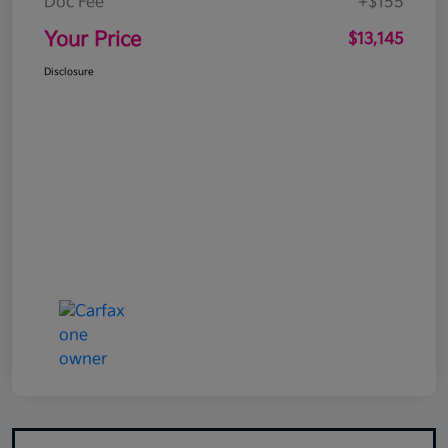
Doc Fee
+$155
Your Price
$13,145
Disclosure