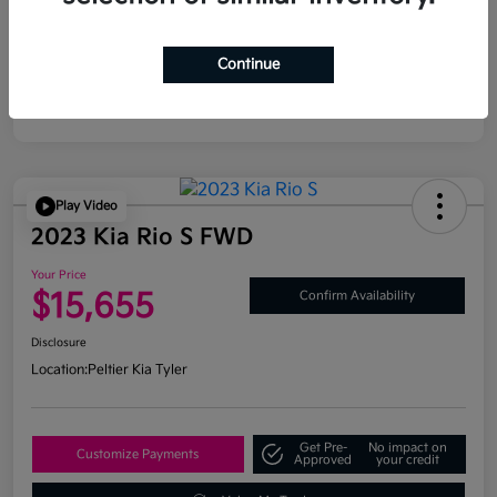
Continue
Play Video
2023 Kia Rio S FWD
Your Price
$15,655
Confirm Availability
Disclosure
Location:
Peltier Kia Tyler
Get Pre-
No impact on
Customize Payments
Approved
your credit