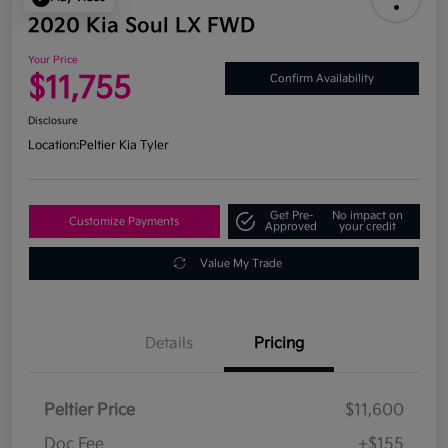
2020 Kia Soul LX FWD
Your Price
$11,755
Confirm Availability
Disclosure
Location:
Peltier Kia Tyler
Get Pre-
No impact on
Customize Payments
Approved
your credit
Value My Trade
Details
Pricing
Peltier Price
$11,600
Doc Fee
+$155