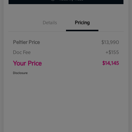
Details
Pricing
Peltier Price
$13,990
Doc Fee
+$155
Your Price
$14,145
Disclosure