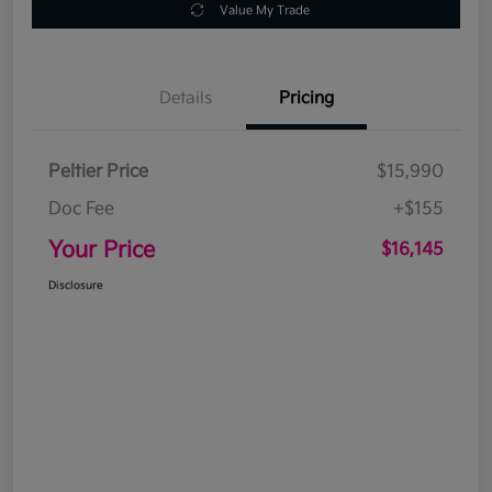
Value My Trade
Details
Pricing
Peltier Price
$15,990
Doc Fee
+$155
Your Price
$16,145
Disclosure