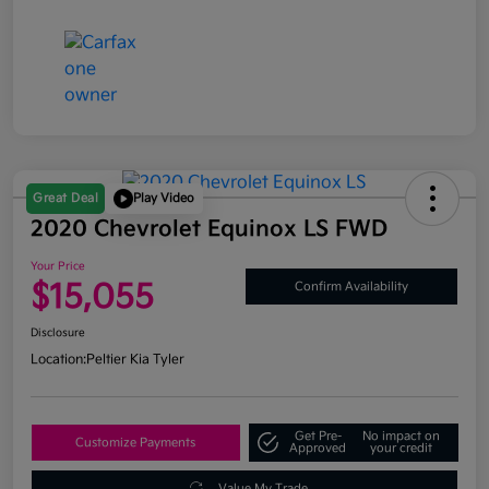
Great Deal
Play Video
2020 Chevrolet Equinox LS FWD
Your Price
$15,055
Confirm Availability
Disclosure
Location:
Peltier Kia Tyler
Get Pre-
No impact on
Customize Payments
Approved
your credit
Value My Trade