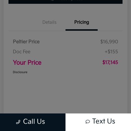
Details
Pricing
Peltier Price
$16,990
Doc Fee
+$155
Your Price
$17,145
Disclosure
Text Us
Call Us