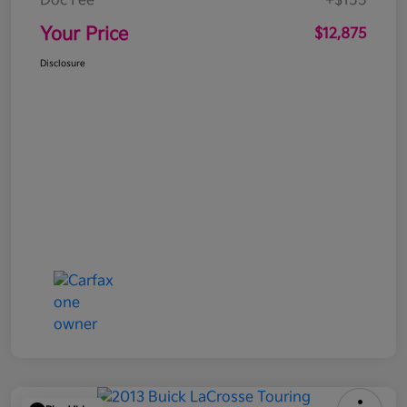
Doc Fee
+$155
Your Price
$12,875
Disclosure