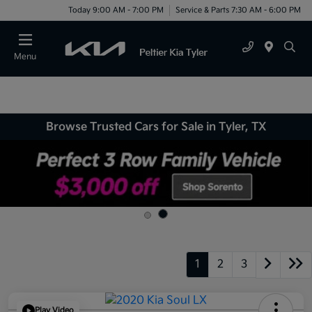
Today 9:00 AM - 7:00 PM
Service & Parts 7:30 AM - 6:00 PM
Menu
Browse Trusted Cars for Sale in Tyler, TX
1
2
3
Play Video