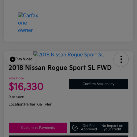
Play Video
2018 Nissan Rogue Sport SL FWD
Your Price
$16,330
Confirm Availability
Disclosure
Location:
Peltier Kia Tyler
Get Pre-
No impact on
Customize Payments
Approved
your credit