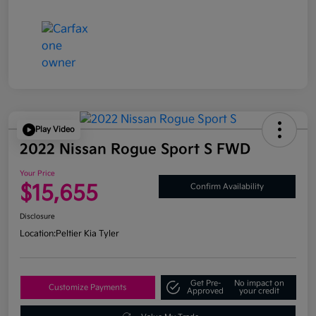
Play Video
2022 Nissan Rogue Sport S FWD
Your Price
$15,655
Confirm Availability
Disclosure
Location:
Peltier Kia Tyler
Get Pre-
No impact on
Customize Payments
Approved
your credit