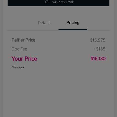
Value My Trade
Details
Pricing
Peltier Price
$15,975
Doc Fee
+$155
Your Price
$16,130
Disclosure