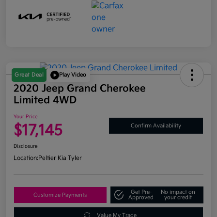
Great Deal
Play Video
2020 Jeep Grand Cherokee
Limited 4WD
Your Price
$17,145
Confirm Availability
Disclosure
Location:
Peltier Kia Tyler
Get Pre-
No impact on
Customize Payments
Approved
your credit
Value My Trade