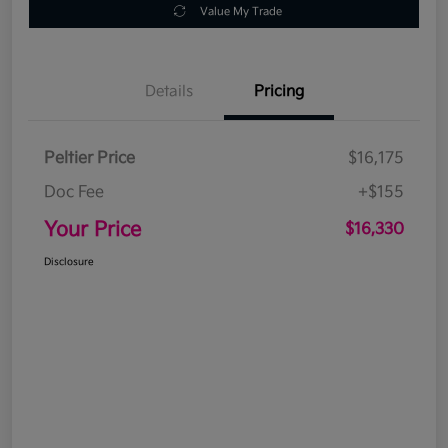
Value My Trade
Details
Pricing
Peltier Price
$16,175
Doc Fee
+$155
Your Price
$16,330
Disclosure