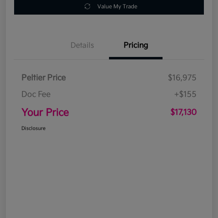
Value My Trade
Details
Pricing
Peltier Price
$16,975
Doc Fee
+$155
Your Price
$17,130
Disclosure