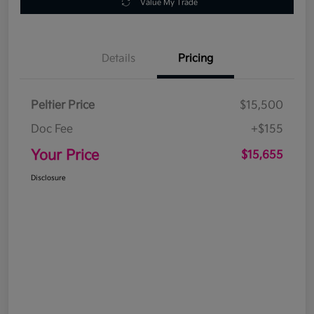
Value My Trade
Details
Pricing
Peltier Price
$15,500
Doc Fee
+$155
Your Price
$15,655
Disclosure