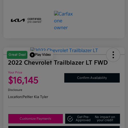
Great Deal
Play Video
2022 Chevrolet Trailblazer LT FWD
Your Price
$16,145
Confirm Availability
Disclosure
Location:
Peltier Kia Tyler
Get Pre-
No impact on
Customize Payments
Approved
your credit