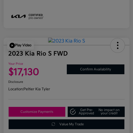
Play Video
2023 Kia Rio S FWD
Your Price
$17,130
Confirm Availability
Disclosure
Location:
Peltier Kia Tyler
Get Pre-
No impact on
Customize Payments
Approved
your credit
Value My Trade