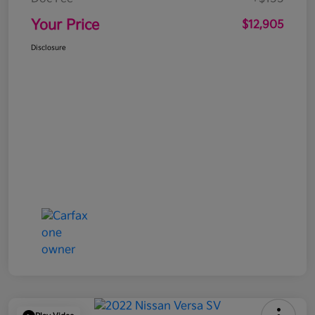
Your Price
$12,905
Disclosure