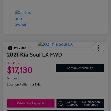
Play Video
2021 Kia Soul LX FWD
Your Price
$17,130
Confirm Availability
Disclosure
Location:
Peltier Kia Tyler
Get Pre-
No impact on
Customize Payments
Approved
your credit