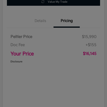
Value My Trade
Details
Pricing
Peltier Price
$15,990
Doc Fee
+$155
Your Price
$16,145
Disclosure