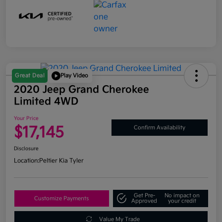
Great Deal
Play Video
2020 Jeep Grand Cherokee
Limited 4WD
Your Price
$17,145
Confirm Availability
Disclosure
Location:
Peltier Kia Tyler
Get Pre-
No impact on
Customize Payments
Approved
your credit
Value My Trade