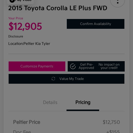
2015 Toyota Corolla LE Plus FWD
Your Price
$12,905
Confirm Availability
Disclosure
Location:
Peltier Kia Tyler
Get Pre-
No impact on
Customize Payments
Approved
your credit
Value My Trade
Details
Pricing
Peltier Price
$12,750
Doc Fee
+$155