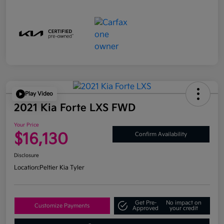
Play Video
2021 Kia Forte LXS FWD
Your Price
$16,130
Confirm Availability
Disclosure
Location:
Peltier Kia Tyler
Get Pre-
No impact on
Customize Payments
Approved
your credit