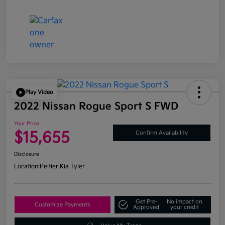
Play Video
2022 Nissan Rogue Sport S FWD
Your Price
$15,655
Confirm Availability
Disclosure
Location:
Peltier Kia Tyler
Get Pre-
No impact on
Customize Payments
Approved
your credit