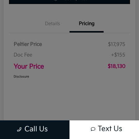
Details
Pricing
Peltier Price
$17,975
Doc Fee
+$155
Your Price
$18,130
Disclosure
Text Us
Call Us