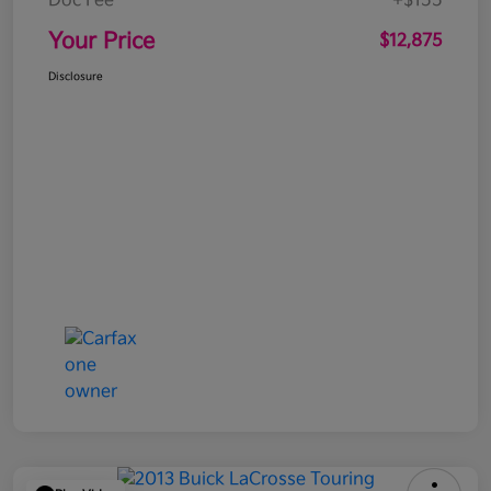
Doc Fee
+$155
Your Price
$12,875
Disclosure