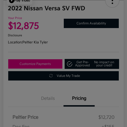
Play Video
2022 Nissan Versa SV FWD
Your Price
$12,875
Confirm Availability
Disclosure
Location:
Peltier Kia Tyler
Get Pre-
No impact on
Customize Payments
Approved
your credit
Value My Trade
Details
Pricing
Peltier Price
$12,720