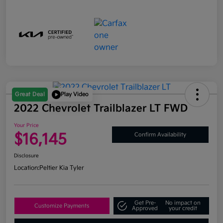
Great Deal
Play Video
2022 Chevrolet Trailblazer LT FWD
Your Price
$16,145
Confirm Availability
Disclosure
Location:
Peltier Kia Tyler
Get Pre-
No impact on
Customize Payments
Approved
your credit