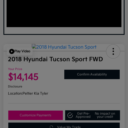
Play Video
2018 Hyundai Tucson Sport FWD
Your Price
$14,145
Confirm Availability
Disclosure
Location:
Peltier Kia Tyler
Get Pre-
No impact on
Customize Payments
Approved
your credit
Value My Trade