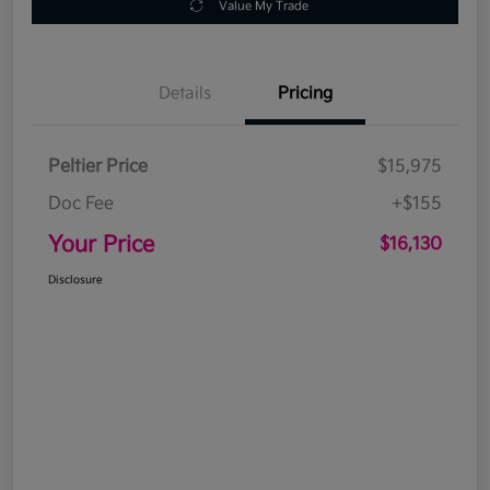
Value My Trade
Details
Pricing
Peltier Price
$15,975
Doc Fee
+$155
Your Price
$16,130
Disclosure