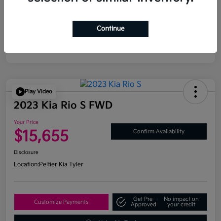
Continue
Play Video
2023 Kia Rio S FWD
Your Price
$15,655
Confirm Availability
Disclosure
Location:
Peltier Kia Tyler
Get Pre-
No impact on
Customize Payments
Approved
your credit