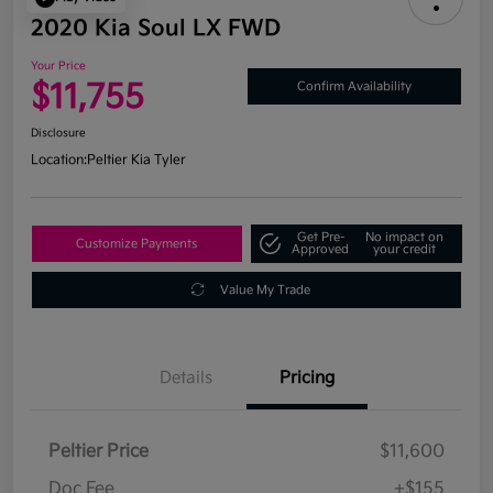
2020 Kia Soul LX FWD
Your Price
$11,755
Confirm Availability
Disclosure
Location:
Peltier Kia Tyler
Get Pre-
No impact on
Customize Payments
Approved
your credit
Value My Trade
Details
Pricing
Peltier Price
$11,600
Doc Fee
+$155