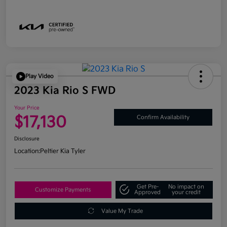
Play Video
2023 Kia Rio S FWD
Your Price
$17,130
Confirm Availability
Disclosure
Location:
Peltier Kia Tyler
Get Pre-
No impact on
Customize Payments
Approved
your credit
Value My Trade