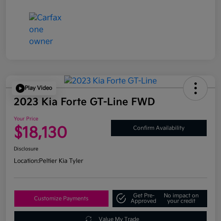
Play Video
2023 Kia Forte GT-Line FWD
Your Price
$18,130
Confirm Availability
Disclosure
Location:
Peltier Kia Tyler
Get Pre-
No impact on
Customize Payments
Approved
your credit
Value My Trade