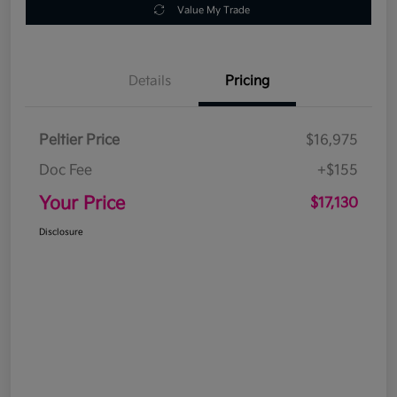
Value My Trade
Details
Pricing
Peltier Price
$16,975
Doc Fee
+$155
Your Price
$17,130
Disclosure