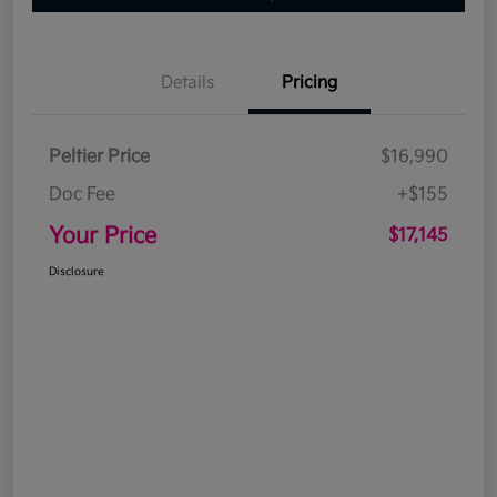
Details
Pricing
Peltier Price
$16,990
Doc Fee
+$155
Your Price
$17,145
Disclosure