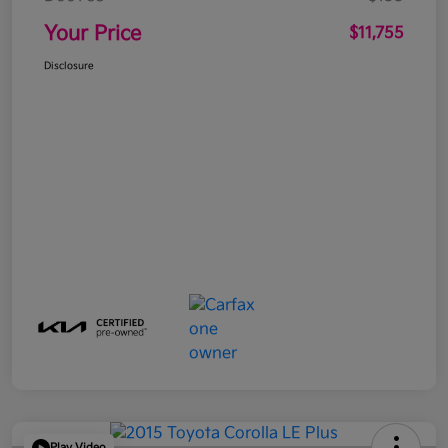
Your Price
$11,755
Disclosure
Play Video