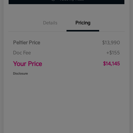
Details
Pricing
Peltier Price
$13,990
Doc Fee
+$155
Your Price
$14,145
Disclosure