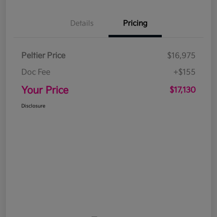
Details
Pricing
Peltier Price
$16,975
Doc Fee
+$155
Your Price
$17,130
Disclosure