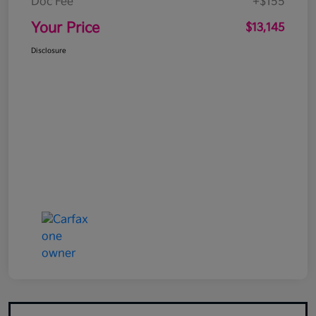
Doc Fee
+$155
Your Price
$13,145
Disclosure