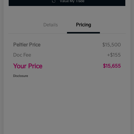
Value My Trade
Details
Pricing
Peltier Price
$15,500
Doc Fee
+$155
Your Price
$15,655
Disclosure