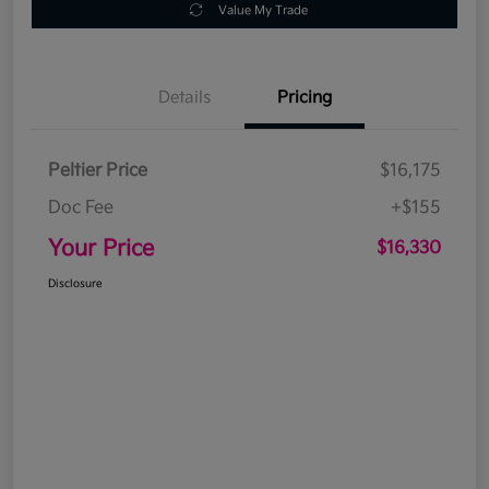
Value My Trade
Details
Pricing
Peltier Price
$16,175
Doc Fee
+$155
Your Price
$16,330
Disclosure