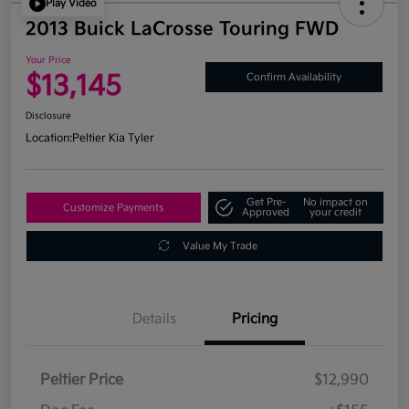
Play Video
2013 Buick LaCrosse Touring FWD
Your Price
$13,145
Confirm Availability
Disclosure
Location:
Peltier Kia Tyler
Get Pre-
No impact on
Customize Payments
Approved
your credit
Value My Trade
Details
Pricing
Peltier Price
$12,990