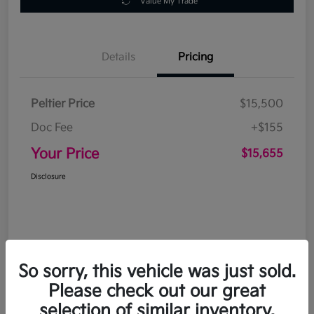
Value My Trade
Details
Pricing
Peltier Price
$15,500
Doc Fee
+$155
Your Price
$15,655
Disclosure
So sorry, this vehicle was just sold.
Please check out our great
selection of similar inventory.