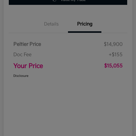
Details
Pricing
Peltier Price
$14,900
Doc Fee
+$155
Your Price
$15,055
Disclosure