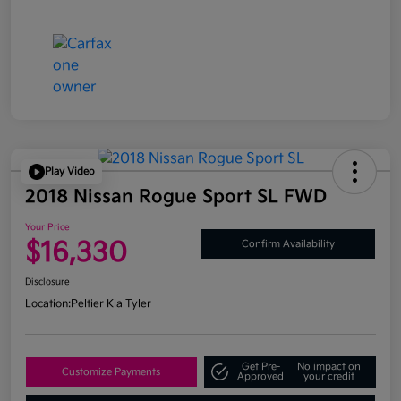
Play Video
2018 Nissan Rogue Sport SL FWD
Your Price
$16,330
Confirm Availability
Disclosure
Location:
Peltier Kia Tyler
Get Pre-
No impact on
Customize Payments
Approved
your credit