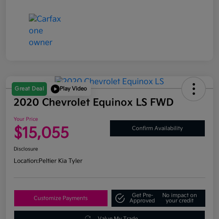
Great Deal
Play Video
2020 Chevrolet Equinox LS FWD
Your Price
$15,055
Confirm Availability
Disclosure
Location:
Peltier Kia Tyler
Get Pre-
No impact on
Customize Payments
Approved
your credit
Value My Trade