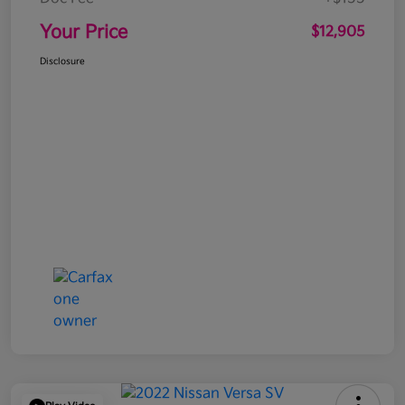
Your Price
$12,905
Disclosure