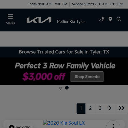
Today 9:00 AM - 7:00 PM
Service & Parts 7:30 AM - 6:00 PM
Menu
Browse Trusted Cars for Sale in Tyler, TX
1
2
3
Play Video