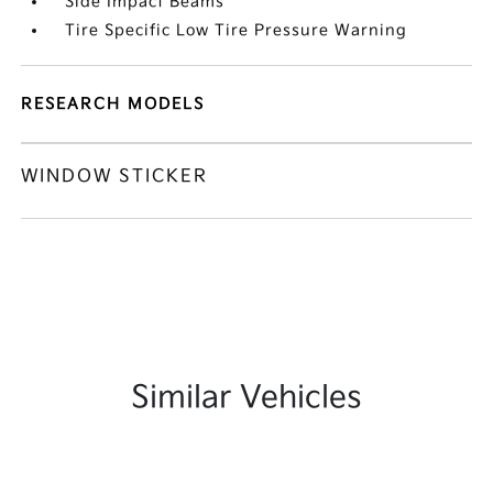
Side Impact Beams
Tire Specific Low Tire Pressure Warning
RESEARCH MODELS
WINDOW STICKER
Similar Vehicles