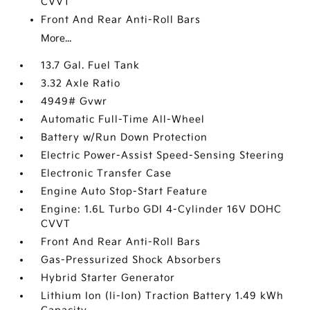
CVVT
Front And Rear Anti-Roll Bars
More...
13.7 Gal. Fuel Tank
3.32 Axle Ratio
4949# Gvwr
Automatic Full-Time All-Wheel
Battery w/Run Down Protection
Electric Power-Assist Speed-Sensing Steering
Electronic Transfer Case
Engine Auto Stop-Start Feature
Engine: 1.6L Turbo GDI 4-Cylinder 16V DOHC
CVVT
Front And Rear Anti-Roll Bars
Gas-Pressurized Shock Absorbers
Hybrid Starter Generator
Lithium Ion (li-Ion) Traction Battery 1.49 kWh