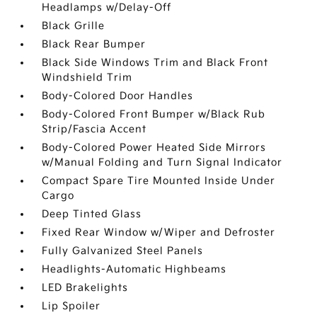
Headlamps w/Delay-Off
Black Grille
Black Rear Bumper
Black Side Windows Trim and Black Front
Windshield Trim
Body-Colored Door Handles
Body-Colored Front Bumper w/Black Rub
Strip/Fascia Accent
Body-Colored Power Heated Side Mirrors
w/Manual Folding and Turn Signal Indicator
Compact Spare Tire Mounted Inside Under
Cargo
Deep Tinted Glass
Fixed Rear Window w/Wiper and Defroster
Fully Galvanized Steel Panels
Headlights-Automatic Highbeams
LED Brakelights
Lip Spoiler