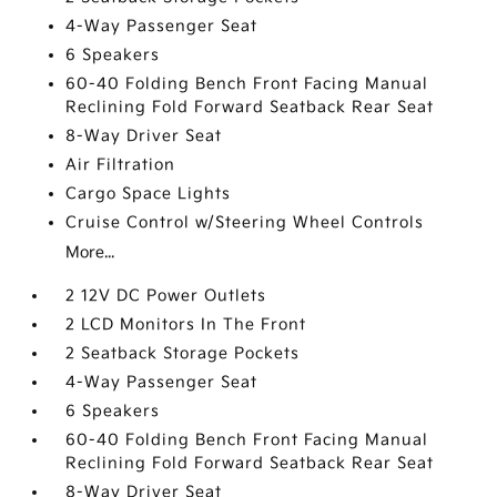
4-Way Passenger Seat
6 Speakers
60-40 Folding Bench Front Facing Manual
Reclining Fold Forward Seatback Rear Seat
8-Way Driver Seat
Air Filtration
Cargo Space Lights
Cruise Control w/Steering Wheel Controls
More...
2 12V DC Power Outlets
2 LCD Monitors In The Front
2 Seatback Storage Pockets
4-Way Passenger Seat
6 Speakers
60-40 Folding Bench Front Facing Manual
Reclining Fold Forward Seatback Rear Seat
8-Way Driver Seat