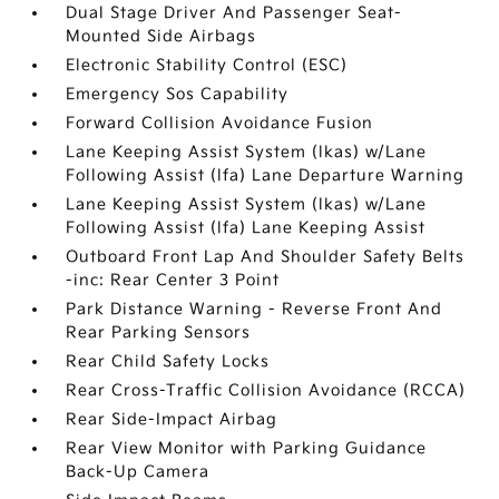
Dual Stage Driver And Passenger Seat-
Mounted Side Airbags
Electronic Stability Control (ESC)
Emergency Sos Capability
Forward Collision Avoidance Fusion
Lane Keeping Assist System (lkas) w/Lane
Following Assist (lfa) Lane Departure Warning
Lane Keeping Assist System (lkas) w/Lane
Following Assist (lfa) Lane Keeping Assist
Outboard Front Lap And Shoulder Safety Belts
-inc: Rear Center 3 Point
Park Distance Warning - Reverse Front And
Rear Parking Sensors
Rear Child Safety Locks
Rear Cross-Traffic Collision Avoidance (RCCA)
Rear Side-Impact Airbag
Rear View Monitor with Parking Guidance
Back-Up Camera