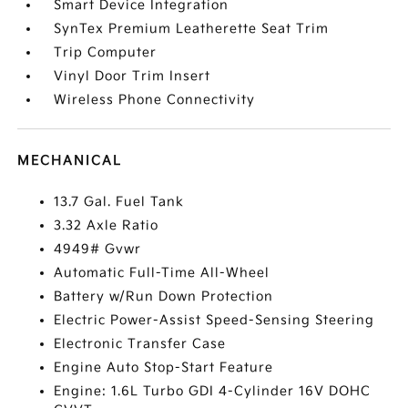
Smart Device Integration
SynTex Premium Leatherette Seat Trim
Trip Computer
Vinyl Door Trim Insert
Wireless Phone Connectivity
MECHANICAL
13.7 Gal. Fuel Tank
3.32 Axle Ratio
4949# Gvwr
Automatic Full-Time All-Wheel
Battery w/Run Down Protection
Electric Power-Assist Speed-Sensing Steering
Electronic Transfer Case
Engine Auto Stop-Start Feature
Engine: 1.6L Turbo GDI 4-Cylinder 16V DOHC