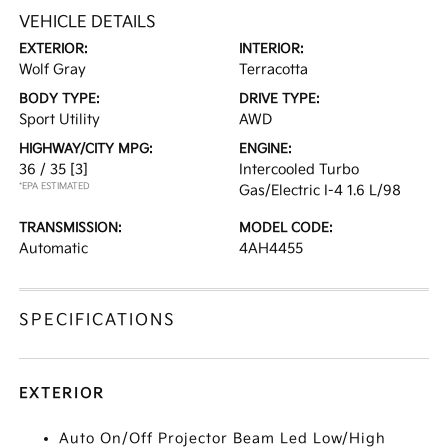
VEHICLE DETAILS
EXTERIOR:
INTERIOR:
Wolf Gray
Terracotta
BODY TYPE:
DRIVE TYPE:
Sport Utility
AWD
HIGHWAY/CITY MPG:
ENGINE:
36 / 35
[3]
Intercooled Turbo
*EPA ESTIMATED
Gas/Electric I-4 1.6 L/98
TRANSMISSION:
MODEL CODE:
Automatic
4AH4455
SPECIFICATIONS
EXTERIOR
Auto On/Off Projector Beam Led Low/High