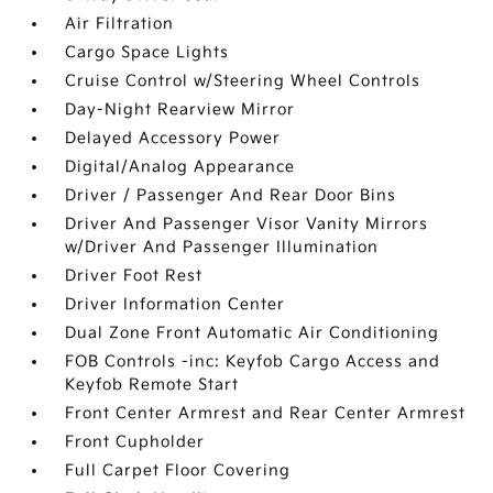
Air Filtration
Cargo Space Lights
Cruise Control w/Steering Wheel Controls
Day-Night Rearview Mirror
Delayed Accessory Power
Digital/Analog Appearance
Driver / Passenger And Rear Door Bins
Driver And Passenger Visor Vanity Mirrors
w/Driver And Passenger Illumination
Driver Foot Rest
Driver Information Center
Dual Zone Front Automatic Air Conditioning
FOB Controls -inc: Keyfob Cargo Access and
Keyfob Remote Start
Front Center Armrest and Rear Center Armrest
Front Cupholder
Full Carpet Floor Covering