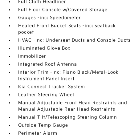
Full Cloth Headliner
Full Floor Console w/Covered Storage
Gauges -inc: Speedometer
Heated Front Bucket Seats -inc: seatback
pocket
HVAC -inc: Underseat Ducts and Console Ducts
Illuminated Glove Box
Immobilizer
Integrated Roof Antenna
Interior Trim -inc: Piano Black/Metal-Look
Instrument Panel Insert
Kia Connect Tracker System
Leather Steering Wheel
Manual Adjustable Front Head Restraints and
Manual Adjustable Rear Head Restraints
Manual Tilt/Telescoping Steering Column
Outside Temp Gauge
Perimeter Alarm