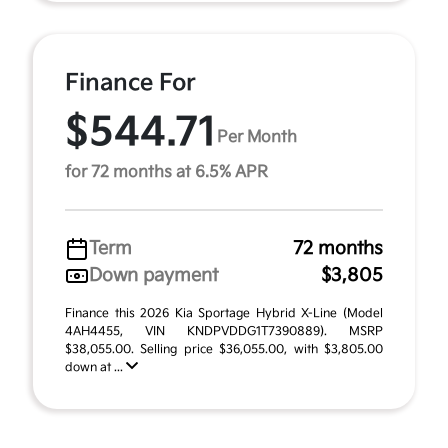
Finance For
$544.71
Per Month
for 72 months at 6.5% APR
Term
72 months
Down payment
$3,805
Finance this 2026 Kia Sportage Hybrid X-Line (Model
4AH4455, VIN KNDPVDDG1T7390889). MSRP
$38,055.00. Selling price $36,055.00, with $3,805.00
down at ...