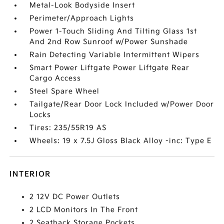
Metal-Look Bodyside Insert
Perimeter/Approach Lights
Power 1-Touch Sliding And Tilting Glass 1st
And 2nd Row Sunroof w/Power Sunshade
Rain Detecting Variable Intermittent Wipers
Smart Power Liftgate Power Liftgate Rear
Cargo Access
Steel Spare Wheel
Tailgate/Rear Door Lock Included w/Power Door
Locks
Tires: 235/55R19 AS
Wheels: 19 x 7.5J Gloss Black Alloy -inc: Type E
INTERIOR
2 12V DC Power Outlets
2 LCD Monitors In The Front
2 Seatback Storage Pockets