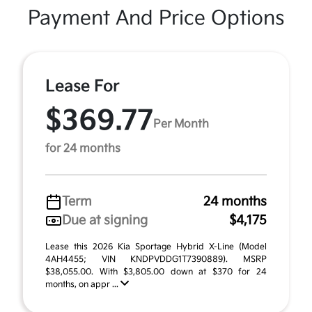
Payment And Price Options
Lease For
$369.77
Per Month
for 24 months
Term
24 months
Due at signing
$4,175
Lease this 2026 Kia Sportage Hybrid X-Line (Model
4AH4455; VIN KNDPVDDG1T7390889). MSRP
$38,055.00. With $3,805.00 down at $370 for 24
months, on appr ...