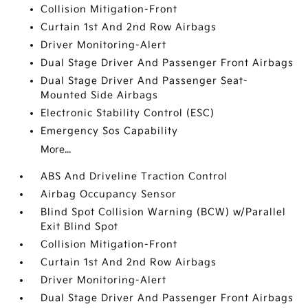
Collision Mitigation-Front
Curtain 1st And 2nd Row Airbags
Driver Monitoring-Alert
Dual Stage Driver And Passenger Front Airbags
Dual Stage Driver And Passenger Seat-
Mounted Side Airbags
Electronic Stability Control (ESC)
Emergency Sos Capability
More...
ABS And Driveline Traction Control
Airbag Occupancy Sensor
Blind Spot Collision Warning (BCW) w/Parallel
Exit Blind Spot
Collision Mitigation-Front
Curtain 1st And 2nd Row Airbags
Driver Monitoring-Alert
Dual Stage Driver And Passenger Front Airbags