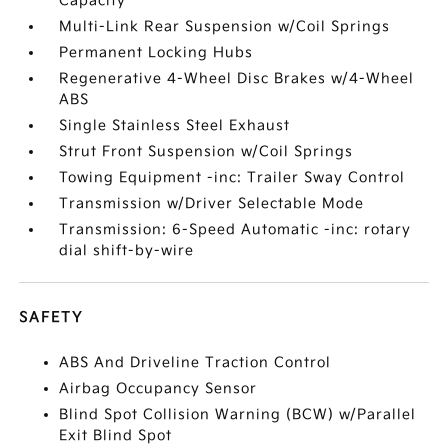
Capacity
Multi-Link Rear Suspension w/Coil Springs
Permanent Locking Hubs
Regenerative 4-Wheel Disc Brakes w/4-Wheel
ABS
Single Stainless Steel Exhaust
Strut Front Suspension w/Coil Springs
Towing Equipment -inc: Trailer Sway Control
Transmission w/Driver Selectable Mode
Transmission: 6-Speed Automatic -inc: rotary
dial shift-by-wire
SAFETY
ABS And Driveline Traction Control
Airbag Occupancy Sensor
Blind Spot Collision Warning (BCW) w/Parallel
Exit Blind Spot