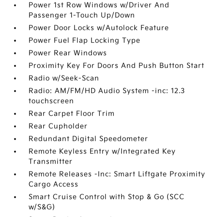
Power 1st Row Windows w/Driver And
Passenger 1-Touch Up/Down
Power Door Locks w/Autolock Feature
Power Fuel Flap Locking Type
Power Rear Windows
Proximity Key For Doors And Push Button Start
Radio w/Seek-Scan
Radio: AM/FM/HD Audio System -inc: 12.3
touchscreen
Rear Carpet Floor Trim
Rear Cupholder
Redundant Digital Speedometer
Remote Keyless Entry w/Integrated Key
Transmitter
Remote Releases -Inc: Smart Liftgate Proximity
Cargo Access
Smart Cruise Control with Stop & Go (SCC
w/S&G)