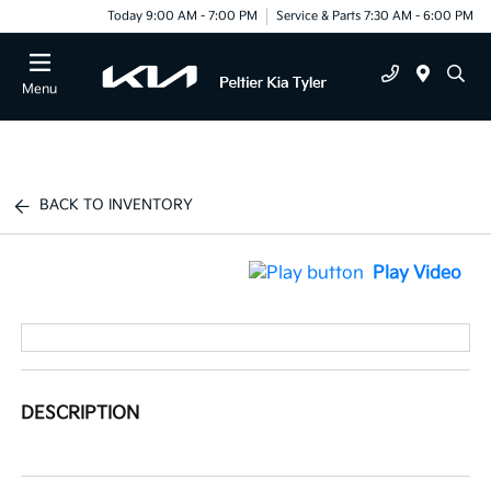
Today 9:00 AM - 7:00 PM
Service & Parts 7:30 AM - 6:00 PM
Menu
BACK TO INVENTORY
Play Video
DESCRIPTION