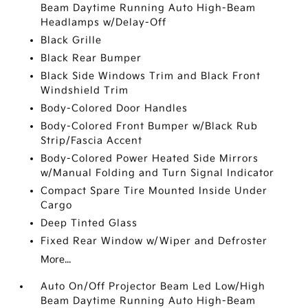
Beam Daytime Running Auto High-Beam
Headlamps w/Delay-Off
Black Grille
Black Rear Bumper
Black Side Windows Trim and Black Front
Windshield Trim
Body-Colored Door Handles
Body-Colored Front Bumper w/Black Rub
Strip/Fascia Accent
Body-Colored Power Heated Side Mirrors
w/Manual Folding and Turn Signal Indicator
Compact Spare Tire Mounted Inside Under
Cargo
Deep Tinted Glass
Fixed Rear Window w/Wiper and Defroster
More...
Auto On/Off Projector Beam Led Low/High
Beam Daytime Running Auto High-Beam