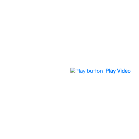
Play Video