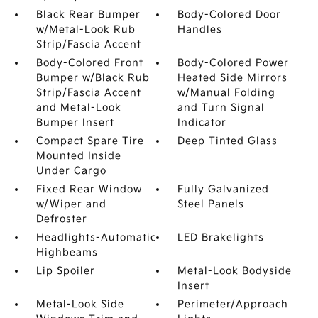
Black Rear Bumper
Body-Colored Door
w/Metal-Look Rub
Handles
Strip/Fascia Accent
Body-Colored Front
Body-Colored Power
Bumper w/Black Rub
Heated Side Mirrors
Strip/Fascia Accent
w/Manual Folding
and Metal-Look
and Turn Signal
Bumper Insert
Indicator
Compact Spare Tire
Deep Tinted Glass
Mounted Inside
Under Cargo
Fixed Rear Window
Fully Galvanized
w/Wiper and
Steel Panels
Defroster
Headlights-Automatic
LED Brakelights
Highbeams
Lip Spoiler
Metal-Look Bodyside
Insert
Metal-Look Side
Perimeter/Approach