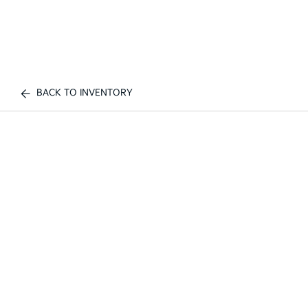
BACK TO INVENTORY