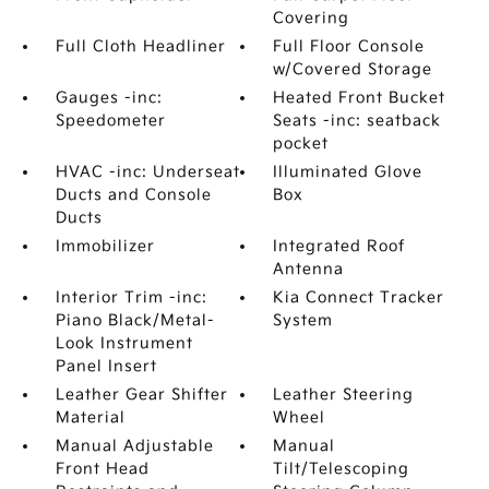
Covering
Full Cloth Headliner
Full Floor Console
w/Covered Storage
Gauges -inc:
Heated Front Bucket
Speedometer
Seats -inc: seatback
pocket
HVAC -inc: Underseat
Illuminated Glove
Ducts and Console
Box
Ducts
Immobilizer
Integrated Roof
Antenna
Interior Trim -inc:
Kia Connect Tracker
Piano Black/Metal-
System
Look Instrument
Panel Insert
Leather Gear Shifter
Leather Steering
Material
Wheel
Manual Adjustable
Manual
Front Head
Tilt/Telescoping