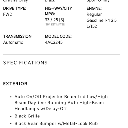
Gravity Gray
Black
Sport Utility
DRIVE TYPE:
HIGHWAY/CITY
ENGINE:
MPG:
FWD
Regular
33 / 25
[3]
Gasoline I-4 2.5
*EPA ESTIMATED
L/152
TRANSMISSION:
MODEL CODE:
Automatic
4AC2245
SPECIFICATIONS
EXTERIOR
Auto On/Off Projector Beam Led Low/High
Beam Daytime Running Auto High-Beam
Headlamps w/Delay-Off
Black Grille
Black Rear Bumper w/Metal-Look Rub