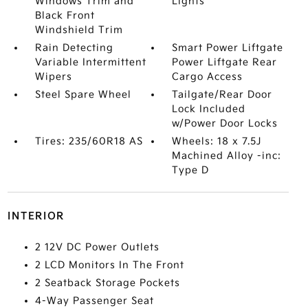
Windows Trim and
Lights
Black Front
Windshield Trim
Rain Detecting
Smart Power Liftgate
Variable Intermittent
Power Liftgate Rear
Wipers
Cargo Access
Steel Spare Wheel
Tailgate/Rear Door
Lock Included
w/Power Door Locks
Tires: 235/60R18 AS
Wheels: 18 x 7.5J
Machined Alloy -inc:
Type D
INTERIOR
2 12V DC Power Outlets
2 LCD Monitors In The Front
2 Seatback Storage Pockets
4-Way Passenger Seat