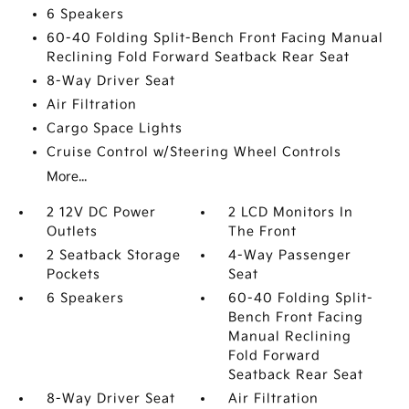
6 Speakers
60-40 Folding Split-Bench Front Facing Manual
Reclining Fold Forward Seatback Rear Seat
8-Way Driver Seat
Air Filtration
Cargo Space Lights
Cruise Control w/Steering Wheel Controls
More...
2 12V DC Power
2 LCD Monitors In
Outlets
The Front
2 Seatback Storage
4-Way Passenger
Pockets
Seat
6 Speakers
60-40 Folding Split-
Bench Front Facing
Manual Reclining
Fold Forward
Seatback Rear Seat
8-Way Driver Seat
Air Filtration