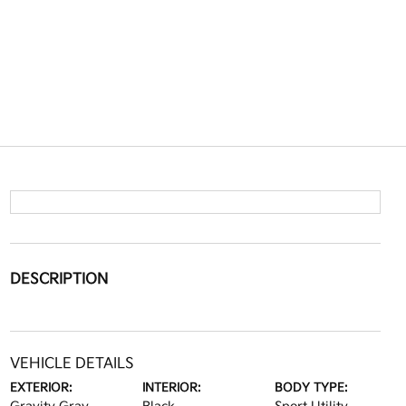
DESCRIPTION
VEHICLE DETAILS
EXTERIOR:
INTERIOR:
BODY TYPE: