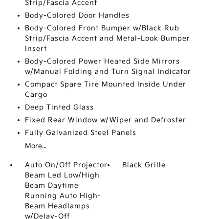
Strip/Fascia Accent
Body-Colored Door Handles
Body-Colored Front Bumper w/Black Rub
Strip/Fascia Accent and Metal-Look Bumper
Insert
Body-Colored Power Heated Side Mirrors
w/Manual Folding and Turn Signal Indicator
Compact Spare Tire Mounted Inside Under
Cargo
Deep Tinted Glass
Fixed Rear Window w/Wiper and Defroster
Fully Galvanized Steel Panels
More...
Auto On/Off Projector
Black Grille
Beam Led Low/High
Beam Daytime
Running Auto High-
Beam Headlamps
w/Delay-Off