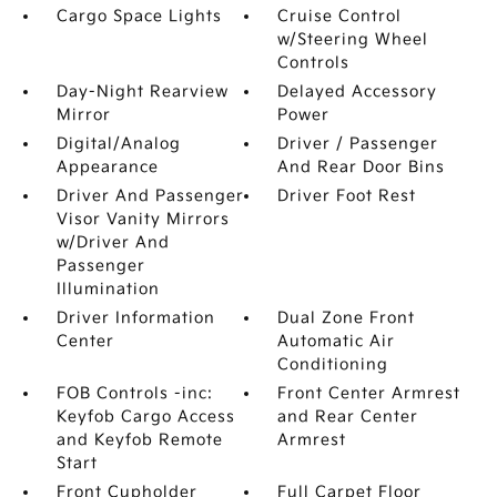
Cargo Space Lights
Cruise Control
w/Steering Wheel
Controls
Day-Night Rearview
Delayed Accessory
Mirror
Power
Digital/Analog
Driver / Passenger
Appearance
And Rear Door Bins
Driver And Passenger
Driver Foot Rest
Visor Vanity Mirrors
w/Driver And
Passenger
Illumination
Driver Information
Dual Zone Front
Center
Automatic Air
Conditioning
FOB Controls -inc:
Front Center Armrest
Keyfob Cargo Access
and Rear Center
and Keyfob Remote
Armrest
Start
Front Cupholder
Full Carpet Floor