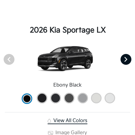
2026 Kia Sportage LX
Ebony Black
View All Colors
Image Gallery