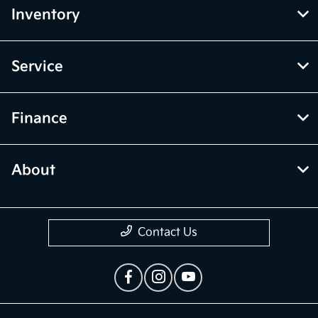
Inventory
Service
Finance
About
Contact Us