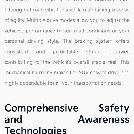
filtering out road vibrations while maintaining a sense
of agility. Multiple drive modes allow you to adjust the
vehicle's performance to suit road conditions or your
personal driving style. The braking system offers
consistent and predictable stopping power,
contributing to the vehicle's overall stable feel. This
mechanical harmony makes the SUV easy to drive and
highly dependable for all your transportation needs.
Comprehensive Safety
and Awareness
Technologies