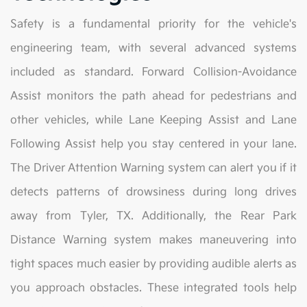
Safety is a fundamental priority for the vehicle's
engineering team, with several advanced systems
included as standard. Forward Collision-Avoidance
Assist monitors the path ahead for pedestrians and
other vehicles, while Lane Keeping Assist and Lane
Following Assist help you stay centered in your lane.
The Driver Attention Warning system can alert you if it
detects patterns of drowsiness during long drives
away from Tyler, TX. Additionally, the Rear Park
Distance Warning system makes maneuvering into
tight spaces much easier by providing audible alerts as
you approach obstacles. These integrated tools help