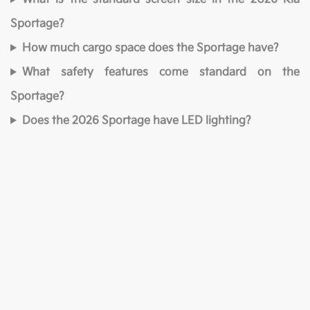
Sportage?
How much cargo space does the Sportage have?
What safety features come standard on the
Sportage?
Does the 2026 Sportage have LED lighting?