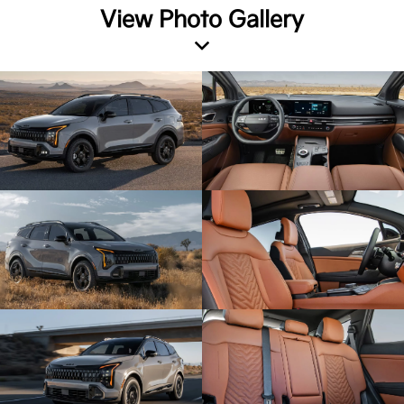
View Photo Gallery