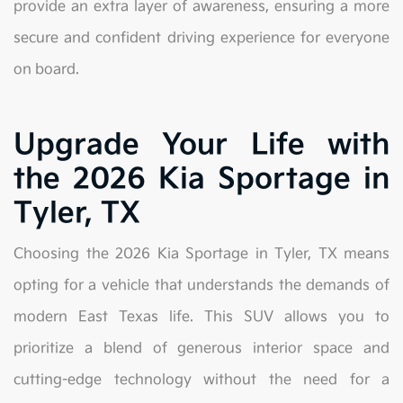
provide an extra layer of awareness, ensuring a more
secure and confident driving experience for everyone
on board.
Upgrade Your Life with
the 2026 Kia Sportage in
Tyler, TX
Choosing the 2026 Kia Sportage in Tyler, TX means
opting for a vehicle that understands the demands of
modern East Texas life. This SUV allows you to
prioritize a blend of generous interior space and
cutting-edge technology without the need for a