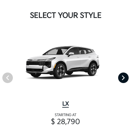
SELECT YOUR STYLE
LX
STARTING AT
$ 28,790