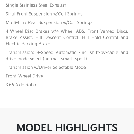
Single Stainless Steel Exhaust
Strut Front Suspension w/Coil Springs
Multi-Link Rear Suspension w/Coil Springs
4-Wheel Disc Brakes w/4-Wheel ABS, Front Vented Discs,
Brake Assist, Hill Descent Control, Hill Hold Control and
Electric Parking Brake
Transmission: 8-Speed Automatic -inc: shift-by-cable and
drive mode select (normal, smart, sport)
Transmission w/Driver Selectable Mode
Front-Wheel Drive
3.65 Axle Ratio
MODEL HIGHLIGHTS