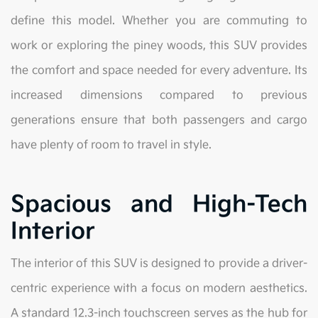
define this model. Whether you are commuting to
work or exploring the piney woods, this SUV provides
the comfort and space needed for every adventure. Its
increased dimensions compared to previous
generations ensure that both passengers and cargo
have plenty of room to travel in style.
Spacious and High-Tech
Interior
The interior of this SUV is designed to provide a driver-
centric experience with a focus on modern aesthetics.
A standard 12.3-inch touchscreen serves as the hub for