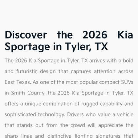
Discover the 2026 Kia
Sportage in Tyler, TX
The 2026 Kia Sportage in Tyler, TX arrives with a bold
and futuristic design that captures attention across
East Texas. As one of the most popular compact SUVs
in Smith County, the 2026 Kia Sportage in Tyler, TX
offers a unique combination of rugged capability and
sophisticated technology. Drivers who value a vehicle
that stands out from the crowd will appreciate the
sharp lines and distinctive lighting signatures that