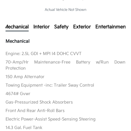
Actual Vehicle Not Shown
Mechanical
Interior
Safety
Exterior
Entertainment
Mechanical
Engine: 2.5L GDI + MPI I4 DOHC CVVT
70-Amp/Hr Maintenance-Free Battery w/Run Down
Protection
150 Amp Alternator
Towing Equipment -inc: Trailer Sway Control
4674# Gvwr
Gas-Pressurized Shock Absorbers
Front And Rear Anti-Roll Bars
Electric Power-Assist Speed-Sensing Steering
14.3 Gal. Fuel Tank