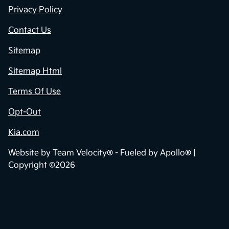
Privacy Policy
Contact Us
Sitemap
Sitemap Html
Terms Of Use
Opt-Out
Kia.com
Website by
Team Velocity®
- Fueled by Apollo® |
Copyright ©2026