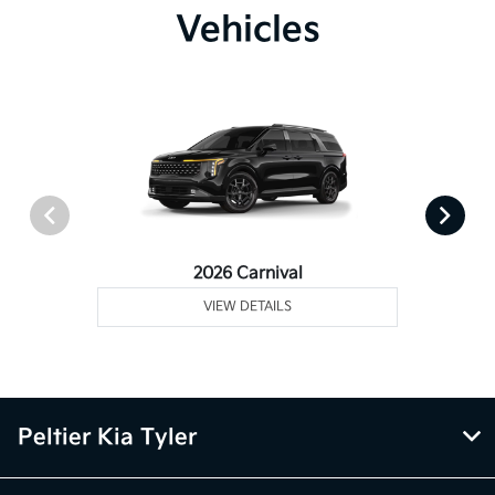
Vehicles
2026 Carnival
VIEW DETAILS
Peltier Kia Tyler