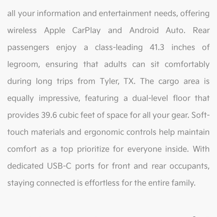
all your information and entertainment needs, offering
wireless Apple CarPlay and Android Auto. Rear
passengers enjoy a class-leading 41.3 inches of
legroom, ensuring that adults can sit comfortably
during long trips from Tyler, TX. The cargo area is
equally impressive, featuring a dual-level floor that
provides 39.6 cubic feet of space for all your gear. Soft-
touch materials and ergonomic controls help maintain
comfort as a top prioritize for everyone inside. With
dedicated USB-C ports for front and rear occupants,
staying connected is effortless for the entire family.