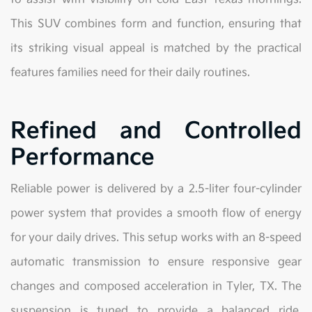
This SUV combines form and function, ensuring that
its striking visual appeal is matched by the practical
features families need for their daily routines.
Refined and Controlled
Performance
Reliable power is delivered by a 2.5-liter four-cylinder
power system that provides a smooth flow of energy
for your daily drives. This setup works with an 8-speed
automatic transmission to ensure responsive gear
changes and composed acceleration in Tyler, TX. The
suspension is tuned to provide a balanced ride,