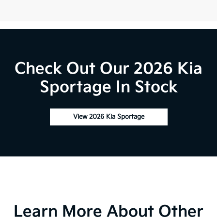
Check Out Our 2026 Kia
Sportage In Stock
View 2026 Kia Sportage
Learn More About Other