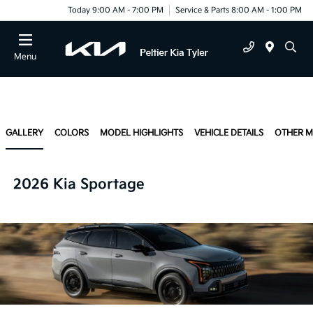
Today 9:00 AM - 7:00 PM
Service & Parts 8:00 AM - 1:00 PM
Menu
GALLERY
COLORS
MODEL HIGHLIGHTS
VEHICLE DETAILS
OTHER 
2026 Kia Sportage