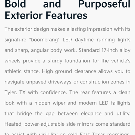
Bold and Purposeful
Exterior Features
The exterior design makes a lasting impression with its
signature "boomerang" LED daytime running lights
and sharp, angular body work. Standard 17-inch alloy
wheels provide a sturdy foundation for the vehicle's
athletic stance. High ground clearance allows you to
navigate unpaved driveways or construction zones in
Tyler, TX with confidence. The rear features a clean
look with a hidden wiper and modern LED taillights
that bridge the gap between elegance and utility.
Heated, power-adjustable side mirrors come standard
to assist with visibility on cold East Texas mornings.