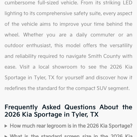
cumbersome full-sized vehicle. From its striking LED
lighting to its comprehensive safety suite, every aspect
of the vehicle aims to improve your time behind the
wheel. Whether you are a daily commuter or an
outdoor enthusiast, this model offers the versatility
and reliability required to navigate Smith County with
ease. Visit a local showroom to see the 2026 Kia
Sportage in Tyler, TX for yourself and discover how it
redefines the standard for the compact SUV segment.
Frequently Asked Questions About the
2026 Kia Sportage in Tyler, TX
How much rear legroom is in the 2026 Kia Sportage?
What is the standard screen size in the 2026 Kia