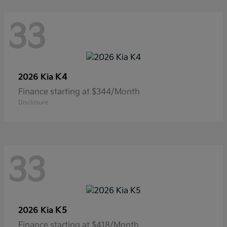
33
K4
2026 Kia
Finance starting at $344/Month
Disclosure
33
K5
2026 Kia
Finance starting at $418/Month