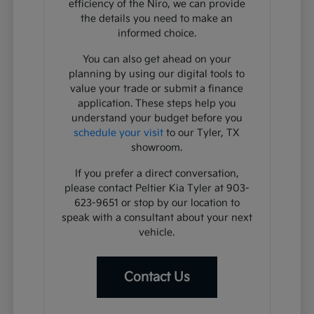
efficiency of the Niro, we can provide
the details you need to make an
informed choice.
You can also get ahead on your
planning by using our digital tools to
value your trade or submit a finance
application. These steps help you
understand your budget before you
schedule your visit
to our Tyler, TX
showroom.
If you prefer a direct conversation,
please contact Peltier Kia Tyler at 903-
623-9651 or stop by our location to
speak with a consultant about your next
vehicle.
Contact Us