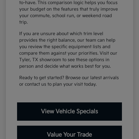
to-have. This comparison logic helps you focus
your budget on the features that truly improve
your commute, school run, or weekend road
trip.
If you are unsure about which trim level
provides the right balance, our team can help
you review the specific equipment lists and
compare them against your priorities. Visit our
Tyler, TX showroom to see these options in
person and decide what works best for you.
Ready to get started? Browse our latest arrivals
or contact us to plan your visit today.
View Vehicle Specials
Value Your Trade