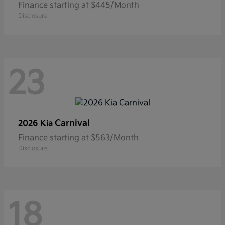
Finance starting at $445/Month
Disclosure
23
Carnival
2026 Kia
Finance starting at $563/Month
Disclosure
18