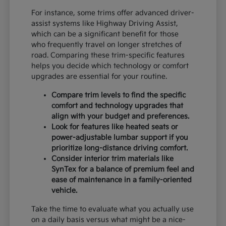
For instance, some trims offer advanced driver-
assist systems like Highway Driving Assist,
which can be a significant benefit for those
who frequently travel on longer stretches of
road. Comparing these trim-specific features
helps you decide which technology or comfort
upgrades are essential for your routine.
Compare trim levels to find the specific
comfort and technology upgrades that
align with your budget and preferences.
Look for features like heated seats or
power-adjustable lumbar support if you
prioritize long-distance driving comfort.
Consider interior trim materials like
SynTex for a balance of premium feel and
ease of maintenance in a family-oriented
vehicle.
Take the time to evaluate what you actually use
on a daily basis versus what might be a nice-