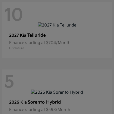
10
Telluride
2027 Kia
Finance starting at $704/Month
Disclosure
5
Sorento Hybrid
2026 Kia
Finance starting at $593/Month