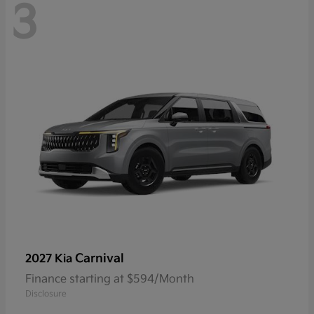
3
Carnival
2027 Kia
Finance starting at $594/Month
Disclosure