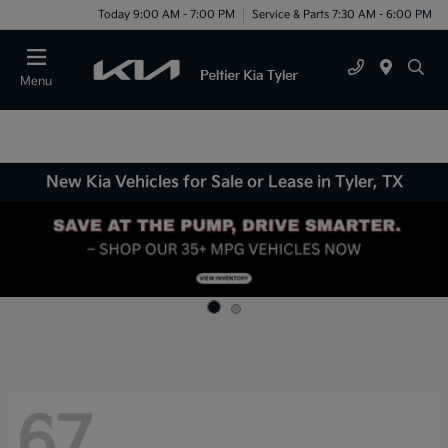
Today 9:00 AM - 7:00 PM
Service & Parts 7:30 AM - 6:00 PM
Menu
New Kia Vehicles for Sale or Lease in Tyler, TX
67