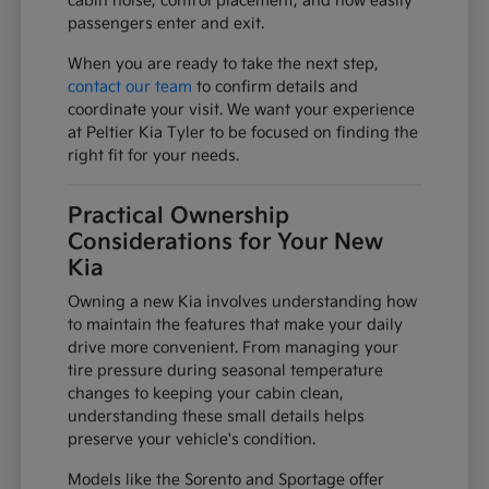
cabin noise, control placement, and how easily
passengers enter and exit.
When you are ready to take the next step,
contact our team
to confirm details and
coordinate your visit. We want your experience
at Peltier Kia Tyler to be focused on finding the
right fit for your needs.
Practical Ownership
Considerations for Your New
Kia
Owning a new Kia involves understanding how
to maintain the features that make your daily
drive more convenient. From managing your
tire pressure during seasonal temperature
changes to keeping your cabin clean,
understanding these small details helps
preserve your vehicle's condition.
Models like the Sorento and Sportage offer