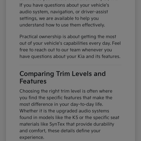
If you have questions about your vehicle's
audio system, navigation, or driver-assist
settings, we are available to help you
understand how to use them effectively.
Practical ownership is about getting the most
out of your vehicle's capabilities every day. Feel
free to reach out to our team whenever you
have questions about your Kia and its features.
Comparing Trim Levels and
Features
Choosing the right trim level is often where
you find the specific features that make the
most difference in your day-to-day life.
Whether it is the upgraded audio systems
found in models like the K5 or the specific seat
materials like SynTex that provide durability
and comfort, these details define your
experience.