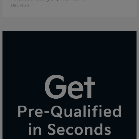
Disclosure