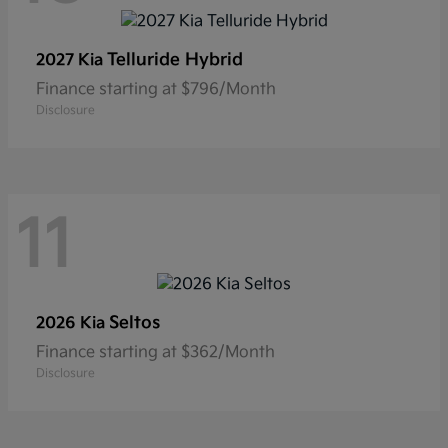
Telluride Hybrid
2027 Kia
Finance starting at $796/Month
Disclosure
11
Seltos
2026 Kia
Finance starting at $362/Month
Disclosure