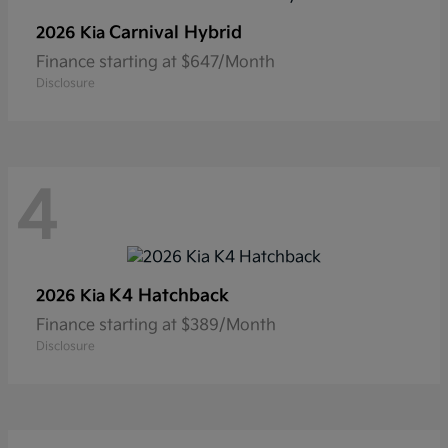
Carnival Hybrid
2026 Kia
Finance starting at $647/Month
Disclosure
4
K4 Hatchback
2026 Kia
Finance starting at $389/Month
Disclosure