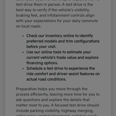
test drive them in person. A test drive is the
best way to verify if the vehicle's visibility,
braking feel, and infotainment controls align
with your expectations for your daily commute
on local roads.
Check our inventory online to identify
preferred models and trim configurations
before your visit.
Use our online tools to estimate your
current vehicle's trade value and explore
financing options.
Schedule a test drive to experience the
ride comfort and driver-assist features on
actual road conditions.
Preparation helps you move through the
process efficiently, leaving more time for you to
ask questions and explore the details that
matter most to you. A focused test drive should
include parking visibility, highway merging,