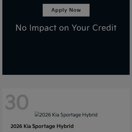
30
Sportage Hybrid
2026 Kia