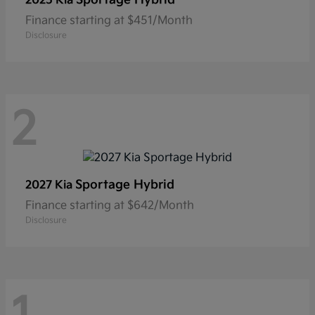
2025 Kia
Finance starting at $451/Month
Disclosure
2
Sportage Hybrid
2027 Kia
Finance starting at $642/Month
Disclosure