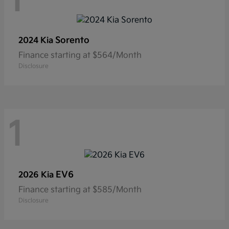
1
Sorento
2024 Kia
Finance starting at $564/Month
Disclosure
1
EV6
2026 Kia
Finance starting at $585/Month
Disclosure