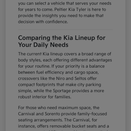
you can select a vehicle that serves your needs
for years to come. Peltier Kia Tyler is here to
provide the insights you need to make that
decision with confidence.
Comparing the Kia Lineup for
Your Daily Needs
The current Kia lineup covers a broad range of
body styles, each offering different advantages
for your routine. If your priority is a balance
between fuel efficiency and cargo space,
crossovers like the Niro and Seltos offer
compact footprints that make city parking
simple, while the Sportage provides a more
robust interior for families.
For those who need maximum space, the
Carnival and Sorento provide family-focused
seating arrangements. The Carnival, for
instance, offers removable bucket seats and a