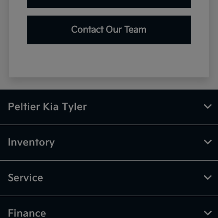
Contact Our Team
Peltier Kia Tyler
Inventory
Service
Finance