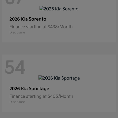
Sorento
2026 Kia
Finance starting at $438/Month
Disclosure
54
Sportage
2026 Kia
Finance starting at $405/Month
Disclosure