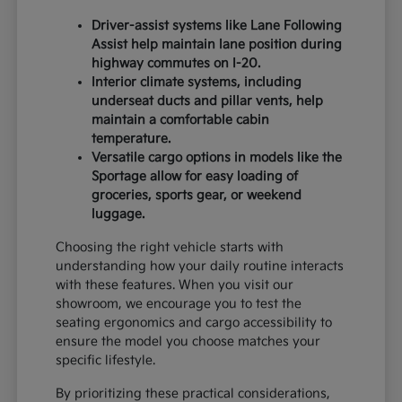
Driver-assist systems like Lane Following
Assist help maintain lane position during
highway commutes on I-20.
Interior climate systems, including
underseat ducts and pillar vents, help
maintain a comfortable cabin
temperature.
Versatile cargo options in models like the
Sportage allow for easy loading of
groceries, sports gear, or weekend
luggage.
Choosing the right vehicle starts with
understanding how your daily routine interacts
with these features. When you visit our
showroom, we encourage you to test the
seating ergonomics and cargo accessibility to
ensure the model you choose matches your
specific lifestyle.
By prioritizing these practical considerations,