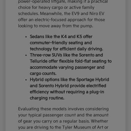
power-operated liftgate, making it a practical
choice for heavy cargo or active family
schedules. Meanwhile, the EV9 and Niro EV
offer an electric-focused approach for those
looking to move away from the pump.
Sedans like the K4 and K5 offer
commuter-friendly seating and
technology for efficient daily driving.
Three-row SUVs like the Sorento and
Telluride offer flexible fold-flat seating to
accommodate varying passenger and
cargo counts.
Hybrid options like the Sportage Hybrid
and Sorento Hybrid provide electrified
efficiency without requiring a plug-in
charging routine.
Evaluating these models involves considering
your typical passenger count and the amount
of gear you carry on a regular basis. Whether
you are driving to the Tyler Museum of Art or