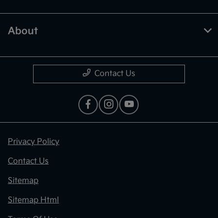
About
Contact Us
Privacy Policy
Contact Us
Sitemap
Sitemap Html