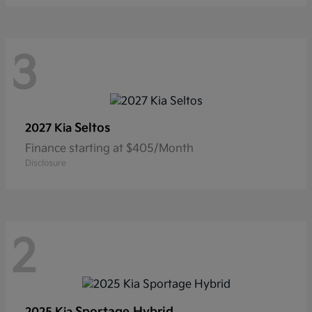
3
Seltos
2027 Kia
Finance starting at $405/Month
Disclosure
2
Sportage Hybrid