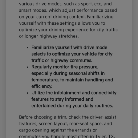
various drive modes, such as sport, eco, and
smart modes, which adjust performance based
on your current driving context. Familiarizing
yourself with these settings allows you to
optimize your driving experience for city traffic
or longer highway stretches.
Familiarize yourself with drive mode
selects to optimize your vehicle for city
traffic or highway commutes.
Regularly monitor tire pressure,
especially during seasonal shifts in
temperature, to maintain handling and
efficiency.
Utilize the infotainment and connectivity
features to stay informed and
entertained during your daily routines.
Before choosing a trim, check the driver-assist
features, screen layout, rear-seat space, and
cargo opening against the errands or
commutes you handle most often in Tyler, TX.