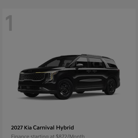
1
Carnival Hybrid
2027 Kia
Finance starting at $872/Month