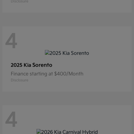
Disclosure
4
Sorento
2025 Kia
Finance starting at $400/Month
Disclosure
4