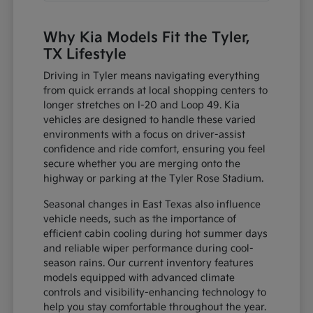
Why Kia Models Fit the Tyler,
TX Lifestyle
Driving in Tyler means navigating everything
from quick errands at local shopping centers to
longer stretches on I-20 and Loop 49. Kia
vehicles are designed to handle these varied
environments with a focus on driver-assist
confidence and ride comfort, ensuring you feel
secure whether you are merging onto the
highway or parking at the Tyler Rose Stadium.
Seasonal changes in East Texas also influence
vehicle needs, such as the importance of
efficient cabin cooling during hot summer days
and reliable wiper performance during cool-
season rains. Our current inventory features
models equipped with advanced climate
controls and visibility-enhancing technology to
help you stay comfortable throughout the year.