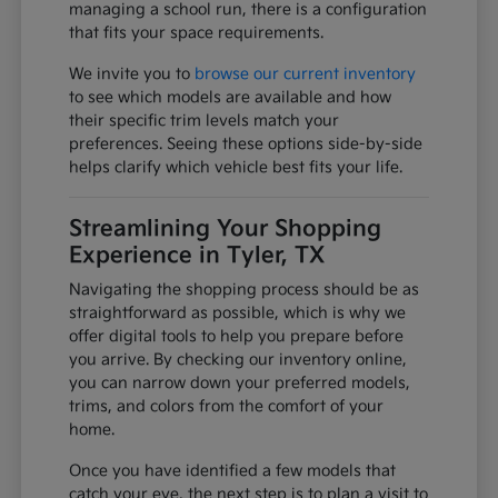
managing a school run, there is a configuration
that fits your space requirements.
We invite you to
browse our current inventory
to see which models are available and how
their specific trim levels match your
preferences. Seeing these options side-by-side
helps clarify which vehicle best fits your life.
Streamlining Your Shopping
Experience in Tyler, TX
Navigating the shopping process should be as
straightforward as possible, which is why we
offer digital tools to help you prepare before
you arrive. By checking our inventory online,
you can narrow down your preferred models,
trims, and colors from the comfort of your
home.
Once you have identified a few models that
catch your eye, the next step is to plan a visit to