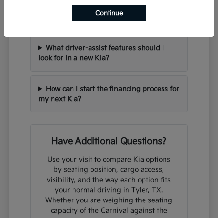
Can I trade in my current vehicle when
Continue
purchasing a new Kia?
What driver-assist features should I
look for in a new Kia?
How can I start the financing process for
my next Kia?
Have Additional Questions?
Use your visit to compare Kia options
by seating position, cargo access,
visibility, and the way each option fits
your normal driving in Tyler, TX.
Whether you are weighing the seating
capacity of the Carnival against the