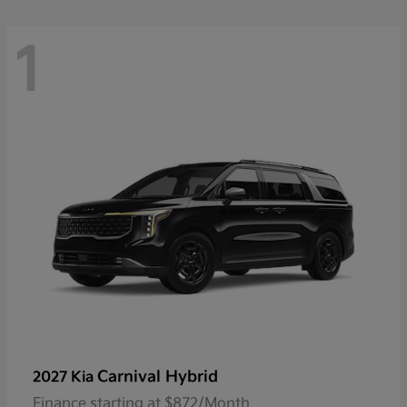
1
Carnival Hybrid
2027 Kia
Finance starting at $872/Month