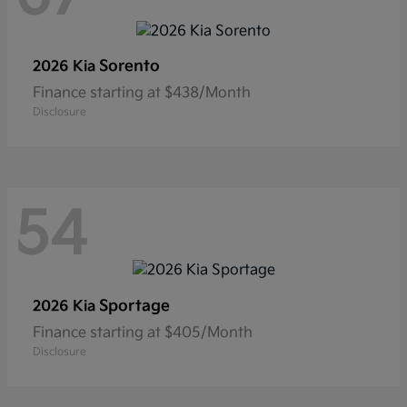
Sorento
2026 Kia
Finance starting at $438/Month
Disclosure
54
Sportage
2026 Kia
Finance starting at $405/Month
Disclosure