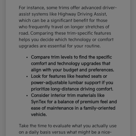
For instance, some trims offer advanced driver-
assist systems like Highway Driving Assist,
which can be a significant benefit for those
who frequently travel on longer stretches of
road. Comparing these trim-specific features
helps you decide which technology or comfort
upgrades are essential for your routine.
Compare trim levels to find the specific
comfort and technology upgrades that
align with your budget and preferences.
Look for features like heated seats or
power-adjustable lumbar support if you
prioritize long-distance driving comfort.
Consider interior trim materials like
SynTex for a balance of premium feel and
ease of maintenance in a family-oriented
vehicle.
Take the time to evaluate what you actually use
on a daily basis versus what might be a nice-