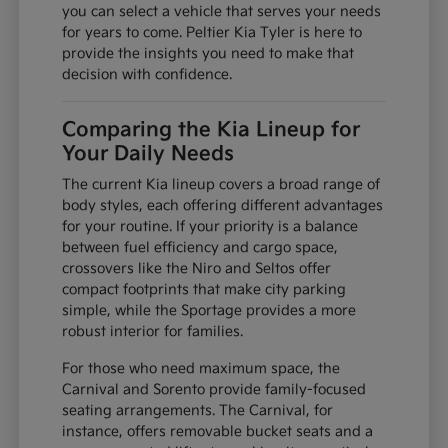
you can select a vehicle that serves your needs
for years to come. Peltier Kia Tyler is here to
provide the insights you need to make that
decision with confidence.
Comparing the Kia Lineup for
Your Daily Needs
The current Kia lineup covers a broad range of
body styles, each offering different advantages
for your routine. If your priority is a balance
between fuel efficiency and cargo space,
crossovers like the Niro and Seltos offer
compact footprints that make city parking
simple, while the Sportage provides a more
robust interior for families.
For those who need maximum space, the
Carnival and Sorento provide family-focused
seating arrangements. The Carnival, for
instance, offers removable bucket seats and a