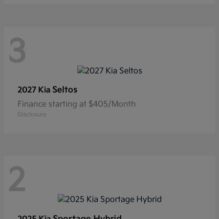
3
Seltos
2027 Kia
Finance starting at $405/Month
Disclosure
2
Sportage Hybrid