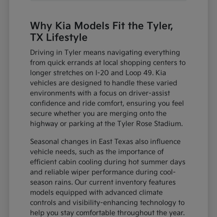
Why Kia Models Fit the Tyler,
TX Lifestyle
Driving in Tyler means navigating everything
from quick errands at local shopping centers to
longer stretches on I-20 and Loop 49. Kia
vehicles are designed to handle these varied
environments with a focus on driver-assist
confidence and ride comfort, ensuring you feel
secure whether you are merging onto the
highway or parking at the Tyler Rose Stadium.
Seasonal changes in East Texas also influence
vehicle needs, such as the importance of
efficient cabin cooling during hot summer days
and reliable wiper performance during cool-
season rains. Our current inventory features
models equipped with advanced climate
controls and visibility-enhancing technology to
help you stay comfortable throughout the year.