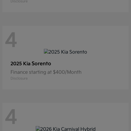
Disclosure
4
Sorento
2025 Kia
Finance starting at $400/Month
Disclosure
4