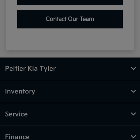
Contact Our Team
Peltier Kia Tyler
Inventory
Service
Finance