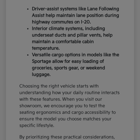
Driver-assist systems like Lane Following
Assist help maintain lane position during
highway commutes on I-20.
Interior climate systems, including
underseat ducts and pillar vents, help
maintain a comfortable cabin
temperature.
Versatile cargo options in models like the
Sportage allow for easy loading of
groceries, sports gear, or weekend
luggage.
Choosing the right vehicle starts with
understanding how your daily routine interacts
with these features. When you visit our
showroom, we encourage you to test the
seating ergonomics and cargo accessibility to
ensure the model you choose matches your
specific lifestyle.
By prioritizing these practical considerations,