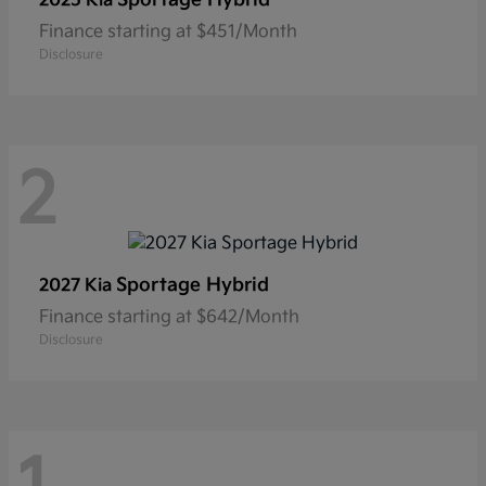
2025 Kia
Finance starting at $451/Month
Disclosure
2
Sportage Hybrid
2027 Kia
Finance starting at $642/Month
Disclosure