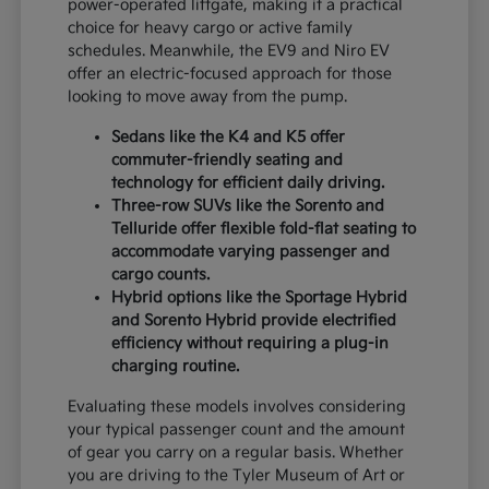
power-operated liftgate, making it a practical
choice for heavy cargo or active family
schedules. Meanwhile, the EV9 and Niro EV
offer an electric-focused approach for those
looking to move away from the pump.
Sedans like the K4 and K5 offer
commuter-friendly seating and
technology for efficient daily driving.
Three-row SUVs like the Sorento and
Telluride offer flexible fold-flat seating to
accommodate varying passenger and
cargo counts.
Hybrid options like the Sportage Hybrid
and Sorento Hybrid provide electrified
efficiency without requiring a plug-in
charging routine.
Evaluating these models involves considering
your typical passenger count and the amount
of gear you carry on a regular basis. Whether
you are driving to the Tyler Museum of Art or