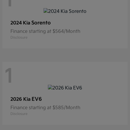
1
Sorento
2024 Kia
Finance starting at $564/Month
Disclosure
1
EV6
2026 Kia
Finance starting at $585/Month
Disclosure