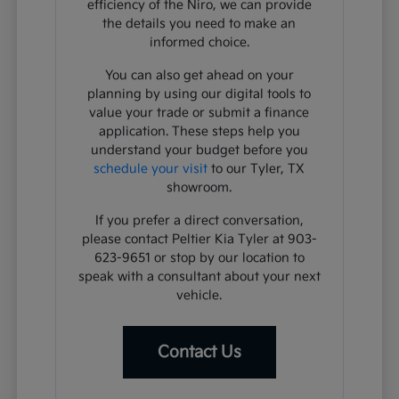
efficiency of the Niro, we can provide
the details you need to make an
informed choice.
You can also get ahead on your
planning by using our digital tools to
value your trade or submit a finance
application. These steps help you
understand your budget before you
schedule your visit
to our Tyler, TX
showroom.
If you prefer a direct conversation,
please contact Peltier Kia Tyler at 903-
623-9651 or stop by our location to
speak with a consultant about your next
vehicle.
Contact Us