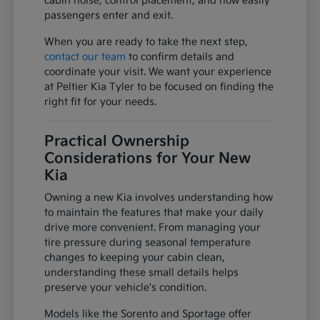
cabin noise, control placement, and how easily
passengers enter and exit.
When you are ready to take the next step,
contact our team
to confirm details and
coordinate your visit. We want your experience
at Peltier Kia Tyler to be focused on finding the
right fit for your needs.
Practical Ownership
Considerations for Your New
Kia
Owning a new Kia involves understanding how
to maintain the features that make your daily
drive more convenient. From managing your
tire pressure during seasonal temperature
changes to keeping your cabin clean,
understanding these small details helps
preserve your vehicle's condition.
Models like the Sorento and Sportage offer