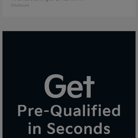
Disclosure