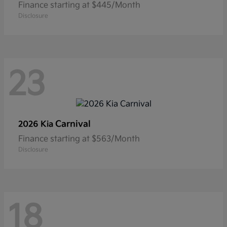
Finance starting at $445/Month
Disclosure
23
Carnival
2026 Kia
Finance starting at $563/Month
Disclosure
18