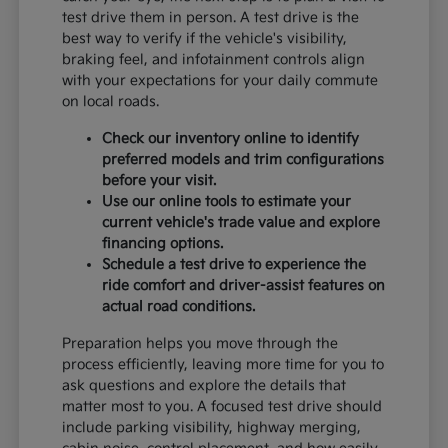
test drive them in person. A test drive is the
best way to verify if the vehicle's visibility,
braking feel, and infotainment controls align
with your expectations for your daily commute
on local roads.
Check our inventory online to identify
preferred models and trim configurations
before your visit.
Use our online tools to estimate your
current vehicle's trade value and explore
financing options.
Schedule a test drive to experience the
ride comfort and driver-assist features on
actual road conditions.
Preparation helps you move through the
process efficiently, leaving more time for you to
ask questions and explore the details that
matter most to you. A focused test drive should
include parking visibility, highway merging,