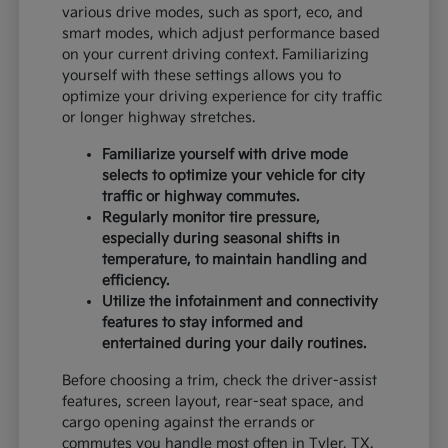
various drive modes, such as sport, eco, and
smart modes, which adjust performance based
on your current driving context. Familiarizing
yourself with these settings allows you to
optimize your driving experience for city traffic
or longer highway stretches.
Familiarize yourself with drive mode
selects to optimize your vehicle for city
traffic or highway commutes.
Regularly monitor tire pressure,
especially during seasonal shifts in
temperature, to maintain handling and
efficiency.
Utilize the infotainment and connectivity
features to stay informed and
entertained during your daily routines.
Before choosing a trim, check the driver-assist
features, screen layout, rear-seat space, and
cargo opening against the errands or
commutes you handle most often in Tyler, TX.