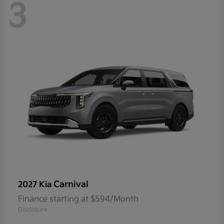
3
Carnival
2027 Kia
Finance starting at $594/Month
Disclosure