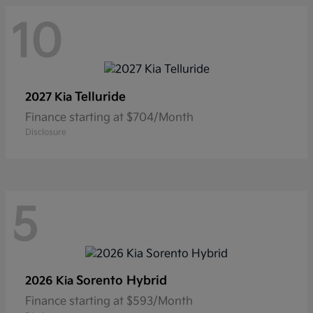
10
Telluride
2027 Kia
Finance starting at $704/Month
Disclosure
5
Sorento Hybrid
2026 Kia
Finance starting at $593/Month