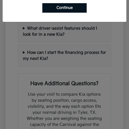
Can I trade in my current vehicle when
Continue
purchasing a new Kia?
What driver-assist features should I
look for in a new Kia?
How can I start the financing process for
my next Kia?
Have Additional Questions?
Use your visit to compare Kia options
by seating position, cargo access,
visibility, and the way each option fits
your normal driving in Tyler, TX.
Whether you are weighing the seating
capacity of the Carnival against the