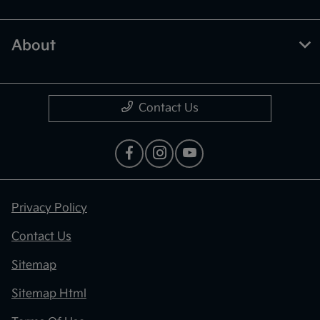
About
Contact Us
Privacy Policy
Contact Us
Sitemap
Sitemap Html