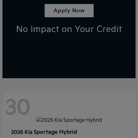
30
Sportage Hybrid
2026 Kia