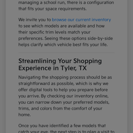
managing a school run, there is a configuration
that fits your space requirements.
We invite you to
browse our current inventory
to see which models are available and how
their specific trim levels match your
preferences. Seeing these options side-by-side
helps clarify which vehicle best fits your life.
Streamlining Your Shopping
Experience in Tyler, TX
Navigating the shopping process should be as
straightforward as possible, which is why we
offer digital tools to help you prepare before
you arrive. By checking our inventory online,
you can narrow down your preferred models,
trims, and colors from the comfort of your
home.
Once you have identified a few models that
catch your eye, the next step is to plan a visit to