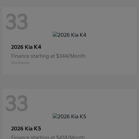
33
K4
2026 Kia
Finance starting at $344/Month
Disclosure
33
K5
2026 Kia
Finance starting at $418/Month