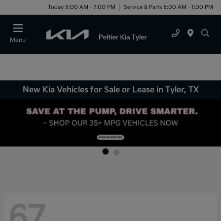
Today 9:00 AM - 7:00 PM
Service & Parts 8:00 AM - 1:00 PM
Menu
New Kia Vehicles for Sale or Lease in Tyler, TX
67