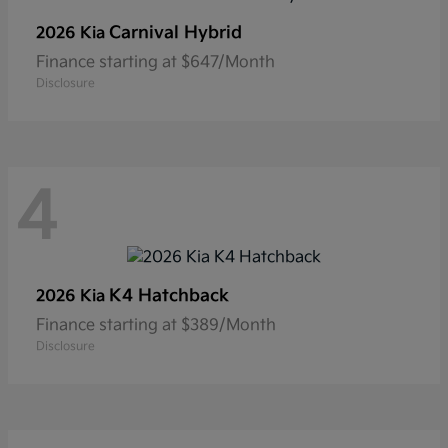
Carnival Hybrid
2026 Kia
Finance starting at $647/Month
Disclosure
4
K4 Hatchback
2026 Kia
Finance starting at $389/Month
Disclosure