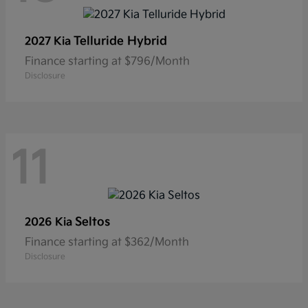
Telluride Hybrid
2027 Kia
Finance starting at $796/Month
Disclosure
11
Seltos
2026 Kia
Finance starting at $362/Month
Disclosure