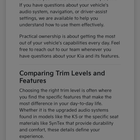
If you have questions about your vehicle's
audio system, navigation, or driver-assist
settings, we are available to help you
understand how to use them effectively.
Practical ownership is about getting the most
out of your vehicle's capabilities every day. Feel
free to reach out to our team whenever you
have questions about your Kia and its features.
Comparing Trim Levels and
Features
Choosing the right trim level is often where
you find the specific features that make the
most difference in your day-to-day life.
Whether it is the upgraded audio systems
found in models like the K5 or the specific seat
materials like SynTex that provide durability
and comfort, these details define your
experience.