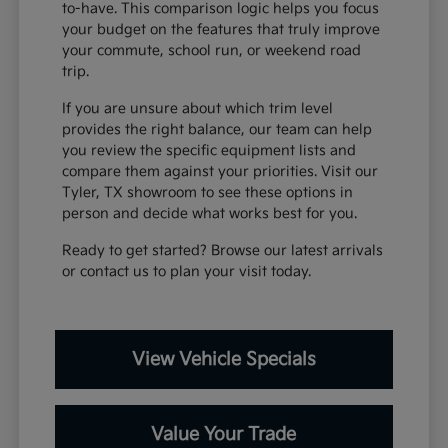
to-have. This comparison logic helps you focus
your budget on the features that truly improve
your commute, school run, or weekend road
trip.
If you are unsure about which trim level
provides the right balance, our team can help
you review the specific equipment lists and
compare them against your priorities. Visit our
Tyler, TX showroom to see these options in
person and decide what works best for you.
Ready to get started? Browse our latest arrivals
or contact us to plan your visit today.
View Vehicle Specials
Value Your Trade