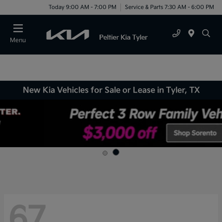
Today 9:00 AM - 7:00 PM
Service & Parts 7:30 AM - 6:00 PM
Menu
New Kia Vehicles for Sale or Lease in Tyler, TX
67