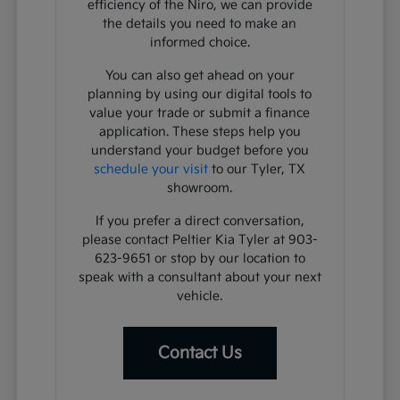
efficiency of the Niro, we can provide
the details you need to make an
informed choice.
You can also get ahead on your
planning by using our digital tools to
value your trade or submit a finance
application. These steps help you
understand your budget before you
schedule your visit
to our Tyler, TX
showroom.
If you prefer a direct conversation,
please contact Peltier Kia Tyler at 903-
623-9651 or stop by our location to
speak with a consultant about your next
vehicle.
Contact Us