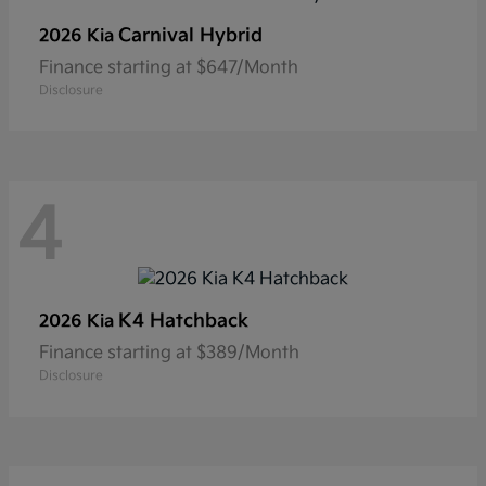
Carnival Hybrid
2026 Kia
Finance starting at $647/Month
Disclosure
4
K4 Hatchback
2026 Kia
Finance starting at $389/Month
Disclosure