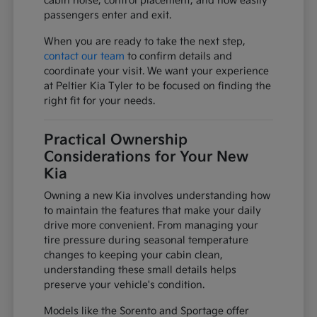
cabin noise, control placement, and how easily
passengers enter and exit.
When you are ready to take the next step,
contact our team
to confirm details and
coordinate your visit. We want your experience
at Peltier Kia Tyler to be focused on finding the
right fit for your needs.
Practical Ownership
Considerations for Your New
Kia
Owning a new Kia involves understanding how
to maintain the features that make your daily
drive more convenient. From managing your
tire pressure during seasonal temperature
changes to keeping your cabin clean,
understanding these small details helps
preserve your vehicle's condition.
Models like the Sorento and Sportage offer