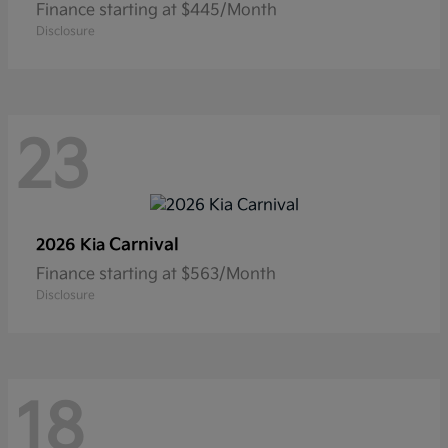
Finance starting at $445/Month
Disclosure
23
Carnival
2026 Kia
Finance starting at $563/Month
Disclosure
18