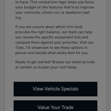
to-have. This comparison logic helps you focus
your budget on the features that truly improve
your commute, school run, or weekend road
trip.
If you are unsure about which trim level
provides the right balance, our team can help
you review the specific equipment lists and
compare them against your priorities. Visit our
Tyler, TX showroom to see these options in
person and decide what works best for you.
Ready to get started? Browse our latest arrivals
or contact us to plan your visit today.
View Vehicle Specials
Value Your Trade