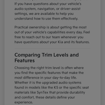
If you have questions about your vehicle's
audio system, navigation, or driver-assist
settings, we are available to help you
understand how to use them effectively.
Practical ownership is about getting the most
out of your vehicle's capabilities every day. Feel
free to reach out to our team whenever you
have questions about your Kia and its features.
Comparing Trim Levels and
Features
Choosing the right trim level is often where
you find the specific features that make the
most difference in your day-to-day life.
Whether it is the upgraded audio systems
found in models like the K5 or the specific seat
materials like SynTex that provide durability
and comfort, these details define your
experience.