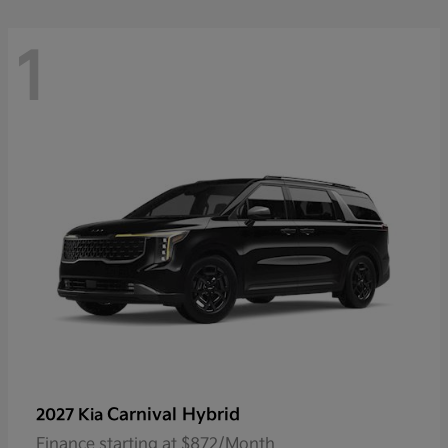
1
Carnival Hybrid
2027 Kia
Finance starting at $872/Month