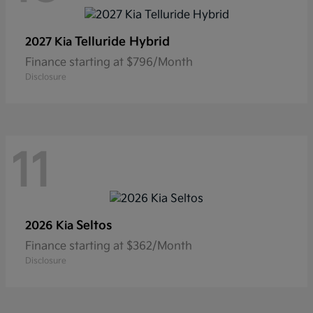
Telluride Hybrid
2027 Kia
Finance starting at $796/Month
Disclosure
11
Seltos
2026 Kia
Finance starting at $362/Month
Disclosure