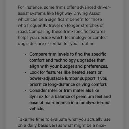
For instance, some trims offer advanced driver-
assist systems like Highway Driving Assist,
which can be a significant benefit for those
who frequently travel on longer stretches of
road. Comparing these trim-specific features
helps you decide which technology or comfort
upgrades are essential for your routine.
Compare trim levels to find the specific
comfort and technology upgrades that
align with your budget and preferences.
Look for features like heated seats or
power-adjustable lumbar support if you
prioritize long-distance driving comfort.
Consider interior trim materials like
SynTex for a balance of premium feel and
ease of maintenance in a family-oriented
vehicle.
Take the time to evaluate what you actually use
on a daily basis versus what might be a nice-