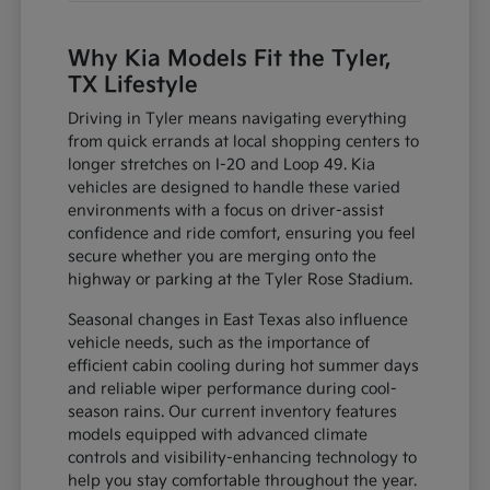
Why Kia Models Fit the Tyler,
TX Lifestyle
Driving in Tyler means navigating everything
from quick errands at local shopping centers to
longer stretches on I-20 and Loop 49. Kia
vehicles are designed to handle these varied
environments with a focus on driver-assist
confidence and ride comfort, ensuring you feel
secure whether you are merging onto the
highway or parking at the Tyler Rose Stadium.
Seasonal changes in East Texas also influence
vehicle needs, such as the importance of
efficient cabin cooling during hot summer days
and reliable wiper performance during cool-
season rains. Our current inventory features
models equipped with advanced climate
controls and visibility-enhancing technology to
help you stay comfortable throughout the year.