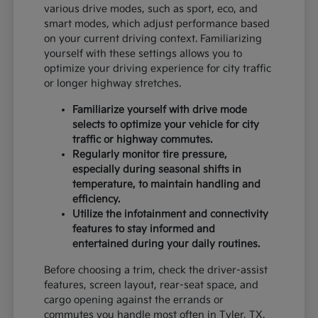
various drive modes, such as sport, eco, and
smart modes, which adjust performance based
on your current driving context. Familiarizing
yourself with these settings allows you to
optimize your driving experience for city traffic
or longer highway stretches.
Familiarize yourself with drive mode
selects to optimize your vehicle for city
traffic or highway commutes.
Regularly monitor tire pressure,
especially during seasonal shifts in
temperature, to maintain handling and
efficiency.
Utilize the infotainment and connectivity
features to stay informed and
entertained during your daily routines.
Before choosing a trim, check the driver-assist
features, screen layout, rear-seat space, and
cargo opening against the errands or
commutes you handle most often in Tyler, TX.