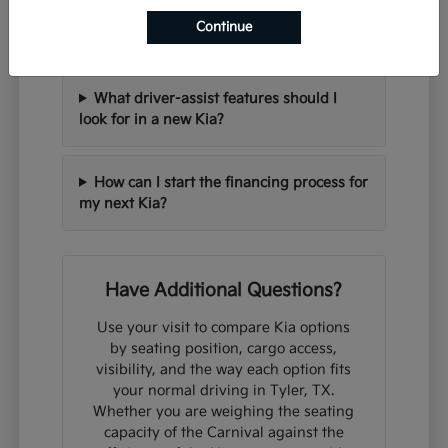
Can I trade in my current vehicle when
Continue
purchasing a new Kia?
What driver-assist features should I
look for in a new Kia?
How can I start the financing process for
my next Kia?
Have Additional Questions?
Use your visit to compare Kia options
by seating position, cargo access,
visibility, and the way each option fits
your normal driving in Tyler, TX.
Whether you are weighing the seating
capacity of the Carnival against the