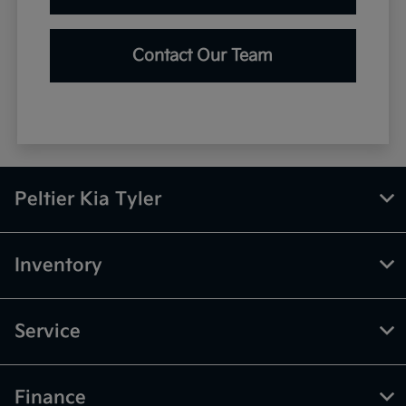
Contact Our Team
Peltier Kia Tyler
Inventory
Service
Finance