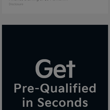
Disclosure