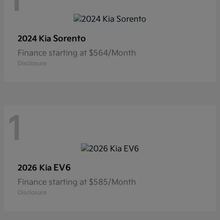
1
Sorento
2024 Kia
Finance starting at $564/Month
Disclosure
1
EV6
2026 Kia
Finance starting at $585/Month
Disclosure