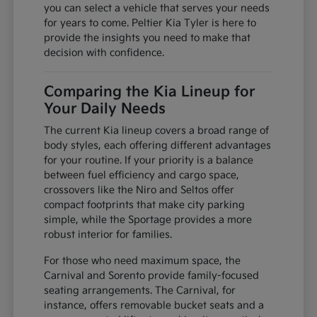
you can select a vehicle that serves your needs
for years to come. Peltier Kia Tyler is here to
provide the insights you need to make that
decision with confidence.
Comparing the Kia Lineup for
Your Daily Needs
The current Kia lineup covers a broad range of
body styles, each offering different advantages
for your routine. If your priority is a balance
between fuel efficiency and cargo space,
crossovers like the Niro and Seltos offer
compact footprints that make city parking
simple, while the Sportage provides a more
robust interior for families.
For those who need maximum space, the
Carnival and Sorento provide family-focused
seating arrangements. The Carnival, for
instance, offers removable bucket seats and a