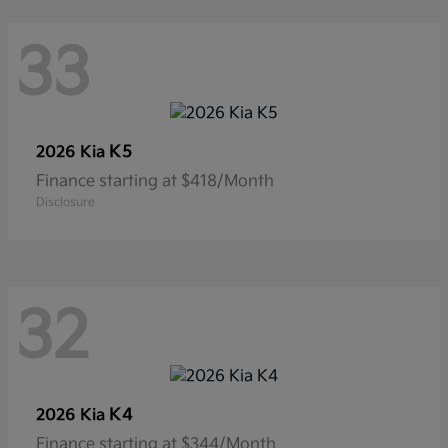
33
K5
2026 Kia
Finance starting at $418/Month
Disclosure
32
K4
2026 Kia
Finance starting at $344/Month