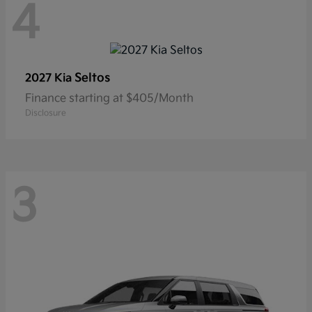
4
Seltos
2027 Kia
Finance starting at $405/Month
Disclosure
3