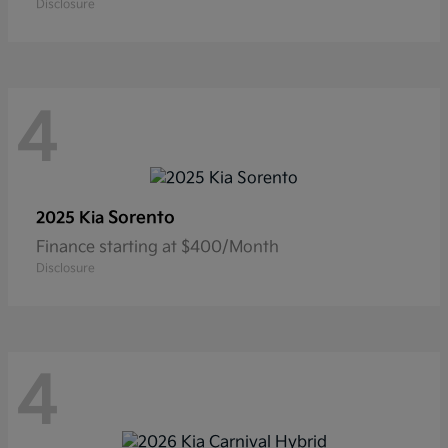
Disclosure
4
Sorento
2025 Kia
Finance starting at $400/Month
Disclosure
4