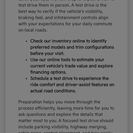
test drive them in person. A test drive is the
best way to verify if the vehicle's visibility,
braking feel, and infotainment controls align
with your expectations for your daily commute
on local roads.
Check our inventory online to identify
preferred models and trim configurations
before your visit.
Use our online tools to estimate your
current vehicle's trade value and explore
financing options.
Schedule a test drive to experience the
ride comfort and driver-assist features on
actual road conditions.
Preparation helps you move through the
process efficiently, leaving more time for you to
ask questions and explore the details that
matter most to you. A focused test drive should
include parking visibility, highway merging,