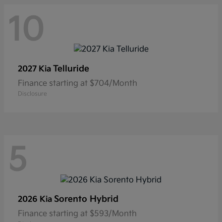
10
Telluride
2027 Kia
Finance starting at $704/Month
Disclosure
5
Sorento Hybrid
2026 Kia
Finance starting at $593/Month