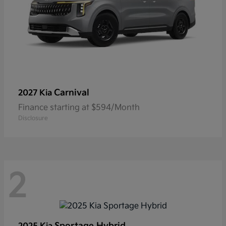
Carnival
2027 Kia
Finance starting at $594/Month
Disclosure
2
Sportage Hybrid