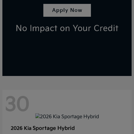
30
Sportage Hybrid
2026 Kia