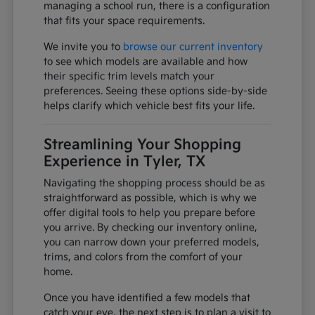
managing a school run, there is a configuration
that fits your space requirements.
We invite you to
browse our current inventory
to see which models are available and how
their specific trim levels match your
preferences. Seeing these options side-by-side
helps clarify which vehicle best fits your life.
Streamlining Your Shopping
Experience in Tyler, TX
Navigating the shopping process should be as
straightforward as possible, which is why we
offer digital tools to help you prepare before
you arrive. By checking our inventory online,
you can narrow down your preferred models,
trims, and colors from the comfort of your
home.
Once you have identified a few models that
catch your eye, the next step is to plan a visit to