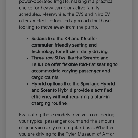
power-operated liftgate, making it a practical
choice for heavy cargo or active family
schedules. Meanwhile, the EV9 and Niro EV
offer an electric-focused approach for those
looking to move away from the pump.
Sedans like the K4 and K5 offer
commuter-friendly seating and
technology for efficient daily driving.
Three-row SUVs like the Sorento and
Telluride offer flexible fold-flat seating to
accommodate varying passenger and
cargo counts.
Hybrid options like the Sportage Hybrid
and Sorento Hybrid provide electrified
efficiency without requiring a plug-in
charging routine.
Evaluating these models involves considering
your typical passenger count and the amount
of gear you carry on a regular basis. Whether
you are driving to the Tyler Museum of Art or