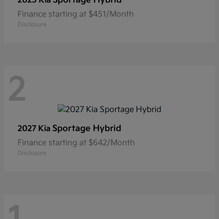
2025 Kia
Finance starting at $451/Month
Disclosure
2
Sportage Hybrid
2027 Kia
Finance starting at $642/Month
Disclosure