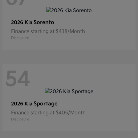
Sorento
2026 Kia
Finance starting at $438/Month
Disclosure
54
Sportage
2026 Kia
Finance starting at $405/Month
Disclosure