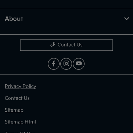
About
Contact Us
Privacy Policy
Contact Us
Sitemap
Sitemap Html