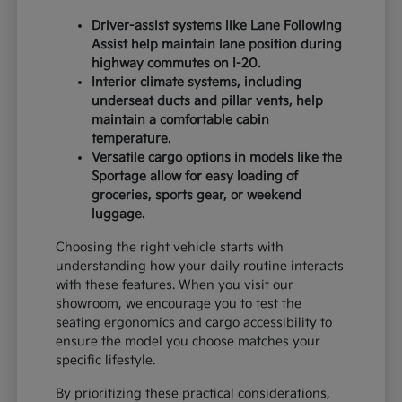
Driver-assist systems like Lane Following
Assist help maintain lane position during
highway commutes on I-20.
Interior climate systems, including
underseat ducts and pillar vents, help
maintain a comfortable cabin
temperature.
Versatile cargo options in models like the
Sportage allow for easy loading of
groceries, sports gear, or weekend
luggage.
Choosing the right vehicle starts with
understanding how your daily routine interacts
with these features. When you visit our
showroom, we encourage you to test the
seating ergonomics and cargo accessibility to
ensure the model you choose matches your
specific lifestyle.
By prioritizing these practical considerations,