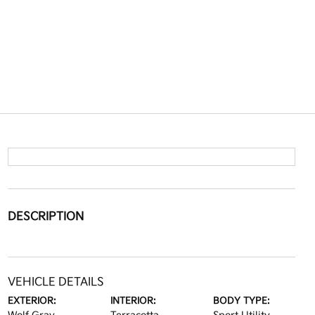
DESCRIPTION
VEHICLE DETAILS
EXTERIOR:
INTERIOR:
BODY TYPE: