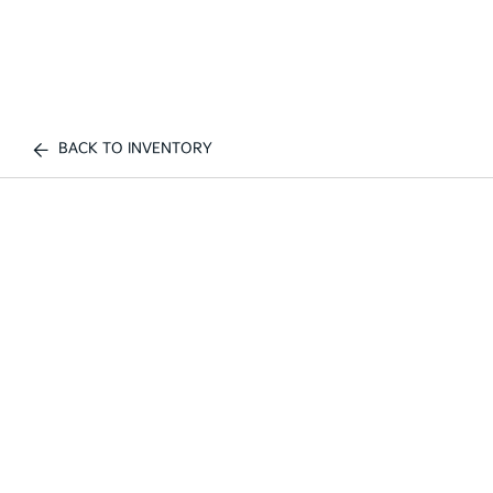
BACK TO INVENTORY