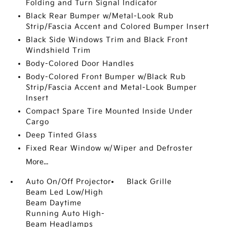
Folding and Turn Signal Indicator
Black Rear Bumper w/Metal-Look Rub
Strip/Fascia Accent and Colored Bumper Insert
Black Side Windows Trim and Black Front
Windshield Trim
Body-Colored Door Handles
Body-Colored Front Bumper w/Black Rub
Strip/Fascia Accent and Metal-Look Bumper
Insert
Compact Spare Tire Mounted Inside Under
Cargo
Deep Tinted Glass
Fixed Rear Window w/Wiper and Defroster
More...
Auto On/Off Projector
Black Grille
Beam Led Low/High
Beam Daytime
Running Auto High-
Beam Headlamps