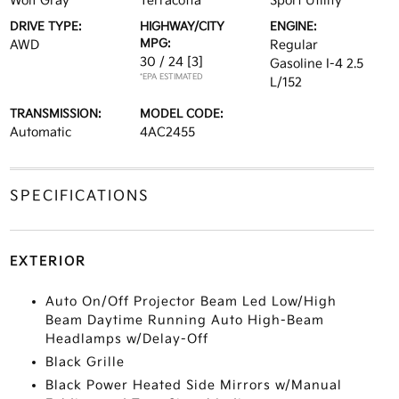
Wolf Gray
Terracotta
Sport Utility
DRIVE TYPE:
HIGHWAY/CITY
ENGINE:
MPG:
AWD
Regular
30 / 24
[3]
Gasoline I-4 2.5
*EPA ESTIMATED
L/152
TRANSMISSION:
MODEL CODE:
Automatic
4AC2455
SPECIFICATIONS
EXTERIOR
Auto On/Off Projector Beam Led Low/High
Beam Daytime Running Auto High-Beam
Headlamps w/Delay-Off
Black Grille
Black Power Heated Side Mirrors w/Manual