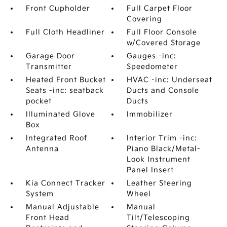
Front Cupholder
Full Carpet Floor
Covering
Full Cloth Headliner
Full Floor Console
w/Covered Storage
Garage Door
Gauges -inc:
Transmitter
Speedometer
Heated Front Bucket
HVAC -inc: Underseat
Seats -inc: seatback
Ducts and Console
pocket
Ducts
Illuminated Glove
Immobilizer
Box
Integrated Roof
Interior Trim -inc:
Antenna
Piano Black/Metal-
Look Instrument
Panel Insert
Kia Connect Tracker
Leather Steering
System
Wheel
Manual Adjustable
Manual
Front Head
Tilt/Telescoping