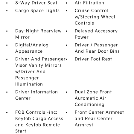
8-Way Driver Seat
Air Filtration
Cargo Space Lights
Cruise Control
w/Steering Wheel
Controls
Day-Night Rearview
Delayed Accessory
Mirror
Power
Digital/Analog
Driver / Passenger
Appearance
And Rear Door Bins
Driver And Passenger
Driver Foot Rest
Visor Vanity Mirrors
w/Driver And
Passenger
Illumination
Driver Information
Dual Zone Front
Center
Automatic Air
Conditioning
FOB Controls -inc:
Front Center Armrest
Keyfob Cargo Access
and Rear Center
and Keyfob Remote
Armrest
Start