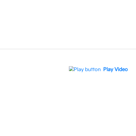
Play Video