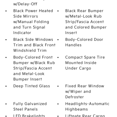
w/Delay-Off
Black Power Heated
Black Rear Bumper
Side Mirrors
w/Metal-Look Rub
w/Manual Folding
Strip/Fascia Accent
and Turn Signal
and Colored Bumper
Indicator
Insert
Black Side Windows
Body-Colored Door
Trim and Black Front
Handles
Windshield Trim
Body-Colored Front
Compact Spare Tire
Bumper w/Black Rub
Mounted Inside
Strip/Fascia Accent
Under Cargo
and Metal-Look
Bumper Insert
Deep Tinted Glass
Fixed Rear Window
w/Wiper and
Defroster
Fully Galvanized
Headlights-Automatic
Steel Panels
Highbeams
LED Brakelights
Liftgate Rear Cargo