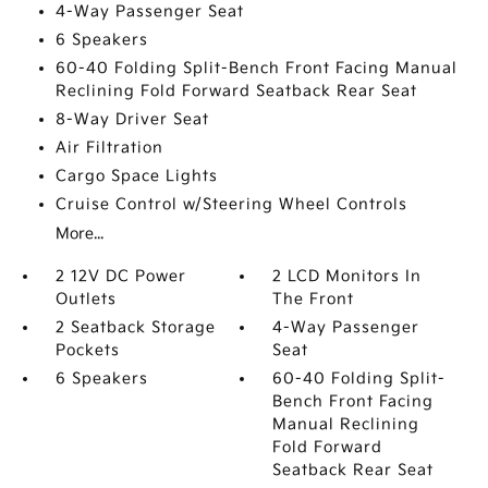
4-Way Passenger Seat
6 Speakers
60-40 Folding Split-Bench Front Facing Manual
Reclining Fold Forward Seatback Rear Seat
8-Way Driver Seat
Air Filtration
Cargo Space Lights
Cruise Control w/Steering Wheel Controls
More...
2 12V DC Power
2 LCD Monitors In
Outlets
The Front
2 Seatback Storage
4-Way Passenger
Pockets
Seat
6 Speakers
60-40 Folding Split-
Bench Front Facing
Manual Reclining
Fold Forward
Seatback Rear Seat