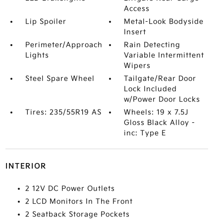
Access
Lip Spoiler
Metal-Look Bodyside
Insert
Perimeter/Approach
Rain Detecting
Lights
Variable Intermittent
Wipers
Steel Spare Wheel
Tailgate/Rear Door
Lock Included
w/Power Door Locks
Tires: 235/55R19 AS
Wheels: 19 x 7.5J
Gloss Black Alloy -
inc: Type E
INTERIOR
2 12V DC Power Outlets
2 LCD Monitors In The Front
2 Seatback Storage Pockets