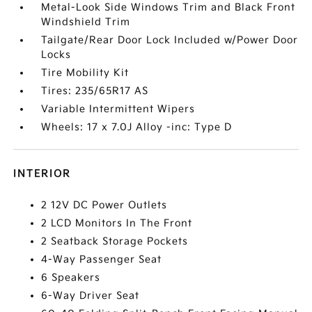
Metal-Look Side Windows Trim and Black Front
Windshield Trim
Tailgate/Rear Door Lock Included w/Power Door
Locks
Tire Mobility Kit
Tires: 235/65R17 AS
Variable Intermittent Wipers
Wheels: 17 x 7.0J Alloy -inc: Type D
INTERIOR
2 12V DC Power Outlets
2 LCD Monitors In The Front
2 Seatback Storage Pockets
4-Way Passenger Seat
6 Speakers
6-Way Driver Seat