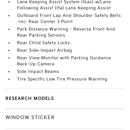
Lane Keeping Assist System (lkas) w/Lane
Following Assist (lfa) Lane Keeping Assist
Outboard Front Lap And Shoulder Safety Belts
-inc: Rear Center 3 Point
Park Distance Warning - Reverse Front And
Rear Parking Sensors
Rear Child Safety Locks
Rear Side-Impact Airbag
Rear View Monitor with Parking Guidance
Back-Up Camera
Side Impact Beams
Tire Specific Low Tire Pressure Warning
RESEARCH MODELS
WINDOW STICKER