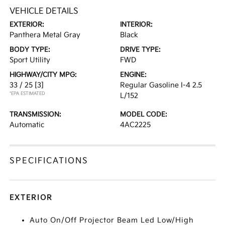
VEHICLE DETAILS
EXTERIOR:
INTERIOR:
Panthera Metal Gray
Black
BODY TYPE:
DRIVE TYPE:
Sport Utility
FWD
HIGHWAY/CITY MPG:
ENGINE:
33 / 25
[3]
Regular Gasoline I-4 2.5
*EPA ESTIMATED
L/152
TRANSMISSION:
MODEL CODE:
Automatic
4AC2225
SPECIFICATIONS
EXTERIOR
Auto On/Off Projector Beam Led Low/High