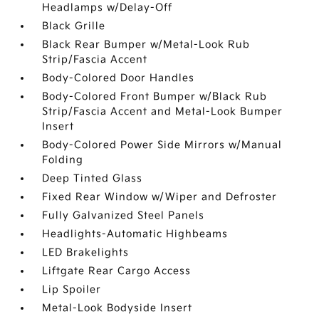
Headlamps w/Delay-Off
Black Grille
Black Rear Bumper w/Metal-Look Rub
Strip/Fascia Accent
Body-Colored Door Handles
Body-Colored Front Bumper w/Black Rub
Strip/Fascia Accent and Metal-Look Bumper
Insert
Body-Colored Power Side Mirrors w/Manual
Folding
Deep Tinted Glass
Fixed Rear Window w/Wiper and Defroster
Fully Galvanized Steel Panels
Headlights-Automatic Highbeams
LED Brakelights
Liftgate Rear Cargo Access
Lip Spoiler
Metal-Look Bodyside Insert