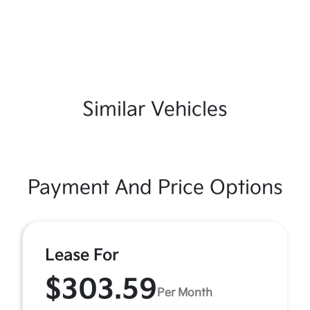
Similar Vehicles
Payment And Price Options
Lease For
$303.59
Per Month