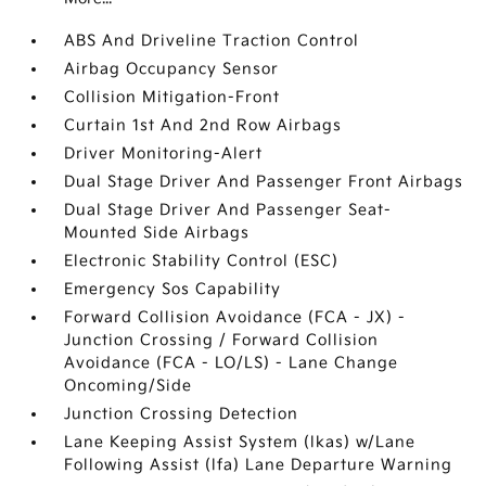
ABS And Driveline Traction Control
Airbag Occupancy Sensor
Collision Mitigation-Front
Curtain 1st And 2nd Row Airbags
Driver Monitoring-Alert
Dual Stage Driver And Passenger Front Airbags
Dual Stage Driver And Passenger Seat-
Mounted Side Airbags
Electronic Stability Control (ESC)
Emergency Sos Capability
Forward Collision Avoidance (FCA - JX) -
Junction Crossing / Forward Collision
Avoidance (FCA - LO/LS) - Lane Change
Oncoming/Side
Junction Crossing Detection
Lane Keeping Assist System (lkas) w/Lane
Following Assist (lfa) Lane Departure Warning