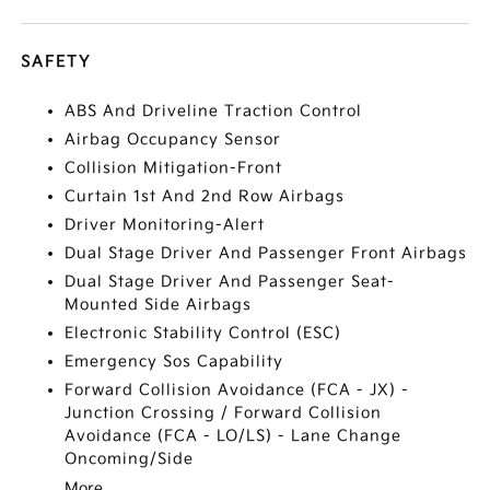
SAFETY
ABS And Driveline Traction Control
Airbag Occupancy Sensor
Collision Mitigation-Front
Curtain 1st And 2nd Row Airbags
Driver Monitoring-Alert
Dual Stage Driver And Passenger Front Airbags
Dual Stage Driver And Passenger Seat-
Mounted Side Airbags
Electronic Stability Control (ESC)
Emergency Sos Capability
Forward Collision Avoidance (FCA - JX) -
Junction Crossing / Forward Collision
Avoidance (FCA - LO/LS) - Lane Change
Oncoming/Side
More...