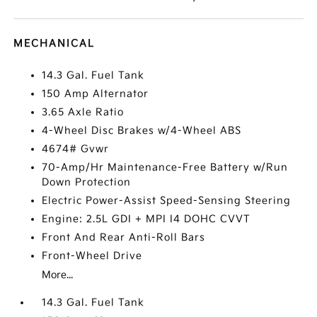
MECHANICAL
14.3 Gal. Fuel Tank
150 Amp Alternator
3.65 Axle Ratio
4-Wheel Disc Brakes w/4-Wheel ABS
4674# Gvwr
70-Amp/Hr Maintenance-Free Battery w/Run
Down Protection
Electric Power-Assist Speed-Sensing Steering
Engine: 2.5L GDI + MPI I4 DOHC CVVT
Front And Rear Anti-Roll Bars
Front-Wheel Drive
More...
14.3 Gal. Fuel Tank