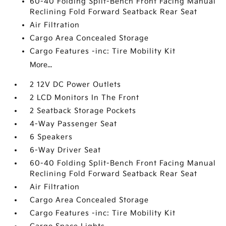
60-40 Folding Split-Bench Front Facing Manual
Reclining Fold Forward Seatback Rear Seat
Air Filtration
Cargo Area Concealed Storage
Cargo Features -inc: Tire Mobility Kit
More...
2 12V DC Power Outlets
2 LCD Monitors In The Front
2 Seatback Storage Pockets
4-Way Passenger Seat
6 Speakers
6-Way Driver Seat
60-40 Folding Split-Bench Front Facing Manual
Reclining Fold Forward Seatback Rear Seat
Air Filtration
Cargo Area Concealed Storage
Cargo Features -inc: Tire Mobility Kit