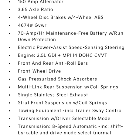
150 Amp Alternator
3.65 Axle Ratio
4-Wheel Disc Brakes w/4-Wheel ABS
4674# Gvwr
70-Amp/Hr Maintenance-Free Battery w/Run
Down Protection
Electric Power-Assist Speed-Sensing Steering
Engine: 2.5L GDI + MPI I4 DOHC CVVT
Front And Rear Anti-Roll Bars
Front-Wheel Drive
Gas-Pressurized Shock Absorbers
Multi-Link Rear Suspension w/Coil Springs
Single Stainless Steel Exhaust
Strut Front Suspension w/Coil Springs
Towing Equipment -inc: Trailer Sway Control
Transmission w/Driver Selectable Mode
Transmission: 8-Speed Automatic -inc: shift-
by-cable and drive mode select (normal