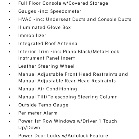
Full Floor Console w/Covered Storage
Gauges -inc: Speedometer
HVAC -inc: Underseat Ducts and Console Ducts
Illuminated Glove Box
Immobilizer
Integrated Roof Antenna
Interior Trim -inc: Piano Black/Metal-Look
Instrument Panel Insert
Leather Steering Wheel
Manual Adjustable Front Head Restraints and
Manual Adjustable Rear Head Restraints
Manual Air Conditioning
Manual Tilt/Telescoping Steering Column
Outside Temp Gauge
Perimeter Alarm
Power 1st Row Windows w/Driver 1-Touch
Up/Down
Power Door Locks w/Autolock Feature