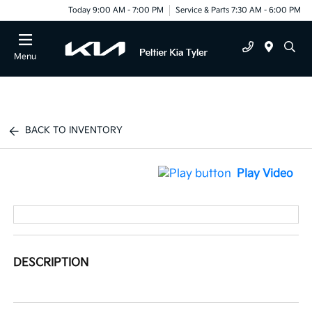
Today 9:00 AM - 7:00 PM
Service & Parts 7:30 AM - 6:00 PM
Menu
BACK TO INVENTORY
Play Video
DESCRIPTION