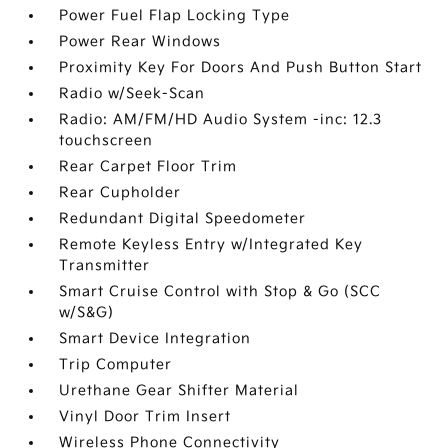
Power Fuel Flap Locking Type
Power Rear Windows
Proximity Key For Doors And Push Button Start
Radio w/Seek-Scan
Radio: AM/FM/HD Audio System -inc: 12.3
touchscreen
Rear Carpet Floor Trim
Rear Cupholder
Redundant Digital Speedometer
Remote Keyless Entry w/Integrated Key
Transmitter
Smart Cruise Control with Stop & Go (SCC
w/S&G)
Smart Device Integration
Trip Computer
Urethane Gear Shifter Material
Vinyl Door Trim Insert
Wireless Phone Connectivity