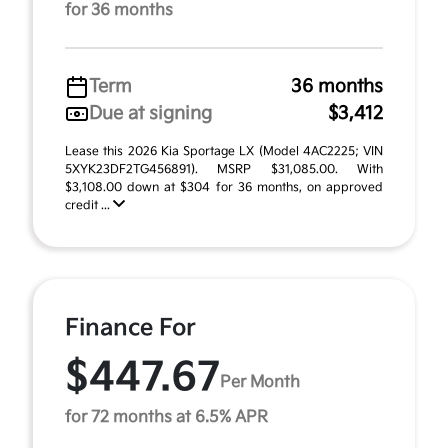
for 36 months
Term
36 months
Due at signing
$3,412
Lease this 2026 Kia Sportage LX (Model 4AC2225; VIN
5XYK23DF2TG456891). MSRP $31,085.00. With
$3,108.00 down at $304 for 36 months, on approved
credit ...
Finance For
$447.67
Per Month
for 72 months at 6.5% APR