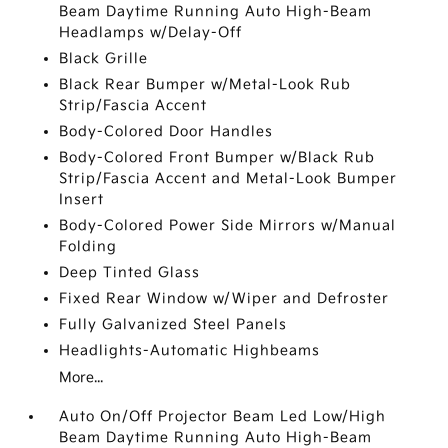
Beam Daytime Running Auto High-Beam
Headlamps w/Delay-Off
Black Grille
Black Rear Bumper w/Metal-Look Rub
Strip/Fascia Accent
Body-Colored Door Handles
Body-Colored Front Bumper w/Black Rub
Strip/Fascia Accent and Metal-Look Bumper
Insert
Body-Colored Power Side Mirrors w/Manual
Folding
Deep Tinted Glass
Fixed Rear Window w/Wiper and Defroster
Fully Galvanized Steel Panels
Headlights-Automatic Highbeams
More...
Auto On/Off Projector Beam Led Low/High
Beam Daytime Running Auto High-Beam