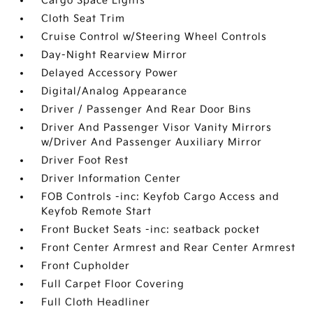
Cargo Space Lights
Cloth Seat Trim
Cruise Control w/Steering Wheel Controls
Day-Night Rearview Mirror
Delayed Accessory Power
Digital/Analog Appearance
Driver / Passenger And Rear Door Bins
Driver And Passenger Visor Vanity Mirrors
w/Driver And Passenger Auxiliary Mirror
Driver Foot Rest
Driver Information Center
FOB Controls -inc: Keyfob Cargo Access and
Keyfob Remote Start
Front Bucket Seats -inc: seatback pocket
Front Center Armrest and Rear Center Armrest
Front Cupholder
Full Carpet Floor Covering
Full Cloth Headliner