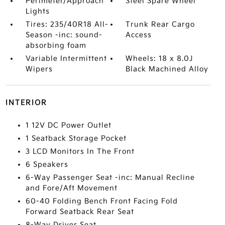
Perimeter/Approach
Steel Spare Wheel
Lights
Tires: 235/40R18 All-
Trunk Rear Cargo
Season -inc: sound-
Access
absorbing foam
Variable Intermittent
Wheels: 18 x 8.0J
Wipers
Black Machined Alloy
INTERIOR
1 12V DC Power Outlet
1 Seatback Storage Pocket
3 LCD Monitors In The Front
6 Speakers
6-Way Passenger Seat -inc: Manual Recline
and Fore/Aft Movement
60-40 Folding Bench Front Facing Fold
Forward Seatback Rear Seat
8-Way Driver Seat