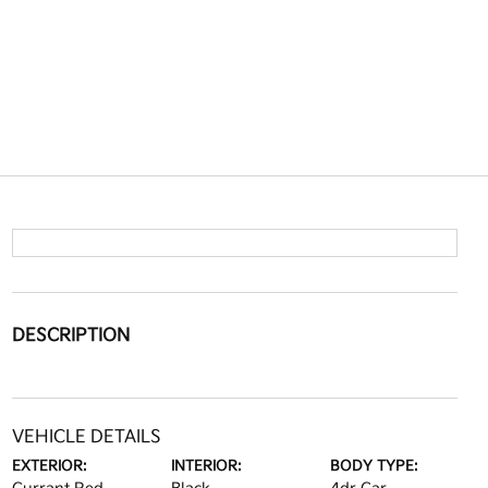
DESCRIPTION
VEHICLE DETAILS
EXTERIOR:
INTERIOR:
BODY TYPE: