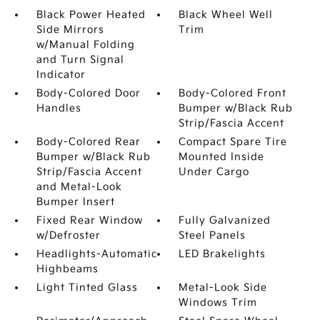
Black Power Heated
Black Wheel Well
Side Mirrors
Trim
w/Manual Folding
and Turn Signal
Indicator
Body-Colored Door
Body-Colored Front
Handles
Bumper w/Black Rub
Strip/Fascia Accent
Body-Colored Rear
Compact Spare Tire
Bumper w/Black Rub
Mounted Inside
Strip/Fascia Accent
Under Cargo
and Metal-Look
Bumper Insert
Fixed Rear Window
Fully Galvanized
w/Defroster
Steel Panels
Headlights-Automatic
LED Brakelights
Highbeams
Light Tinted Glass
Metal-Look Side
Windows Trim