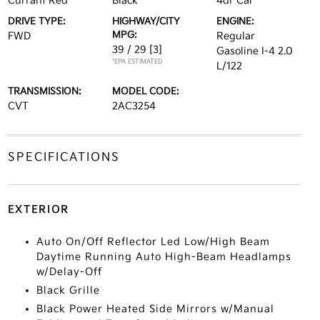
Currant Red
Black
4dr Car
DRIVE TYPE:
HIGHWAY/CITY
ENGINE:
MPG:
FWD
Regular
39 / 29
[3]
Gasoline I-4 2.0
*EPA ESTIMATED
L/122
TRANSMISSION:
MODEL CODE:
CVT
2AC3254
SPECIFICATIONS
EXTERIOR
Auto On/Off Reflector Led Low/High Beam
Daytime Running Auto High-Beam Headlamps
w/Delay-Off
Black Grille
Black Power Heated Side Mirrors w/Manual