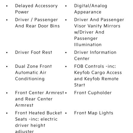
Delayed Accessory
Digital/Analog
Power
Appearance
Driver / Passenger
Driver And Passenger
And Rear Door Bins
Visor Vanity Mirrors
w/Driver And
Passenger
Illumination
Driver Foot Rest
Driver Information
Center
Dual Zone Front
FOB Controls -inc:
Automatic Air
Keyfob Cargo Access
Conditioning
and Keyfob Remote
Start
Front Center Armrest
Front Cupholder
and Rear Center
Armrest
Front Heated Bucket
Front Map Lights
Seats -inc: electric
driver height
adjuster