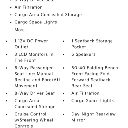
Air Filtration
Cargo Area Concealed Storage
Cargo Space Lights
More...
1 12V DC Power
1 Seatback Storage
Outlet
Pocket
3 LCD Monitors In
6 Speakers
The Front
6-Way Passenger
60-40 Folding Bench
Seat -inc: Manual
Front Facing Fold
Recline and Fore/Aft
Forward Seatback
Movement
Rear Seat
8-Way Driver Seat
Air Filtration
Cargo Area
Cargo Space Lights
Concealed Storage
Cruise Control
Day-Night Rearview
w/Steering Wheel
Mirror
Controls