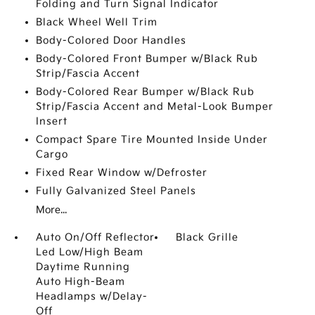
Folding and Turn Signal Indicator
Black Wheel Well Trim
Body-Colored Door Handles
Body-Colored Front Bumper w/Black Rub
Strip/Fascia Accent
Body-Colored Rear Bumper w/Black Rub
Strip/Fascia Accent and Metal-Look Bumper
Insert
Compact Spare Tire Mounted Inside Under
Cargo
Fixed Rear Window w/Defroster
Fully Galvanized Steel Panels
More...
Auto On/Off Reflector
Black Grille
Led Low/High Beam
Daytime Running
Auto High-Beam
Headlamps w/Delay-
Off