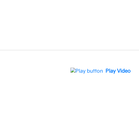
Play Video