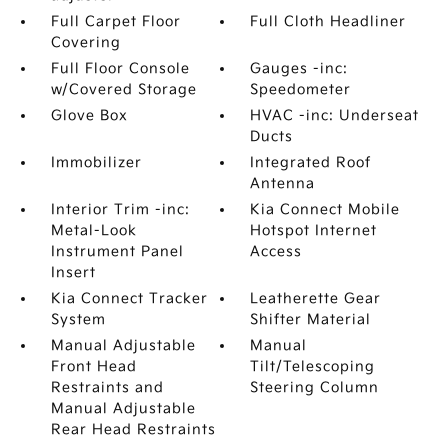
Full Carpet Floor
Full Cloth Headliner
Covering
Full Floor Console
Gauges -inc:
w/Covered Storage
Speedometer
Glove Box
HVAC -inc: Underseat
Ducts
Immobilizer
Integrated Roof
Antenna
Interior Trim -inc:
Kia Connect Mobile
Metal-Look
Hotspot Internet
Instrument Panel
Access
Insert
Kia Connect Tracker
Leatherette Gear
System
Shifter Material
Manual Adjustable
Manual
Front Head
Tilt/Telescoping
Restraints and
Steering Column
Manual Adjustable
Rear Head Restraints