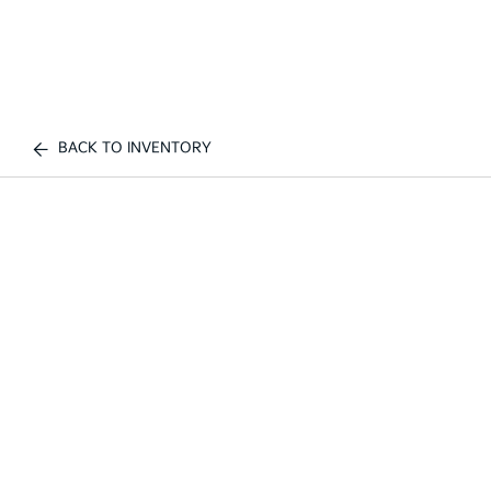
BACK TO INVENTORY