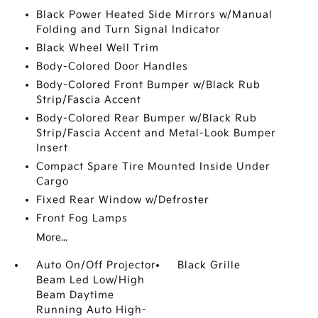
Black Power Heated Side Mirrors w/Manual
Folding and Turn Signal Indicator
Black Wheel Well Trim
Body-Colored Door Handles
Body-Colored Front Bumper w/Black Rub
Strip/Fascia Accent
Body-Colored Rear Bumper w/Black Rub
Strip/Fascia Accent and Metal-Look Bumper
Insert
Compact Spare Tire Mounted Inside Under
Cargo
Fixed Rear Window w/Defroster
Front Fog Lamps
More...
Auto On/Off Projector
Black Grille
Beam Led Low/High
Beam Daytime
Running Auto High-