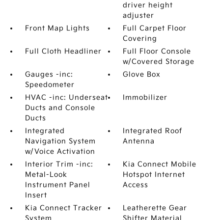
driver height
adjuster
Front Map Lights
Full Carpet Floor
Covering
Full Cloth Headliner
Full Floor Console
w/Covered Storage
Gauges -inc:
Glove Box
Speedometer
HVAC -inc: Underseat
Immobilizer
Ducts and Console
Ducts
Integrated
Integrated Roof
Navigation System
Antenna
w/Voice Activation
Interior Trim -inc:
Kia Connect Mobile
Metal-Look
Hotspot Internet
Instrument Panel
Access
Insert
Kia Connect Tracker
Leatherette Gear
System
Shifter Material