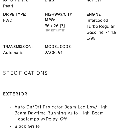
Aurora Black
Black
4dr Car
Pearl
DRIVE TYPE:
HIGHWAY/CITY
ENGINE:
MPG:
FWD
Intercooled
36 / 26
[3]
Turbo Regular
*EPA ESTIMATED
Gasoline I-4 1.6
L/98
TRANSMISSION:
MODEL CODE:
Automatic
2AC6254
SPECIFICATIONS
EXTERIOR
Auto On/Off Projector Beam Led Low/High
Beam Daytime Running Auto High-Beam
Headlamps w/Delay-Off
Black Grille