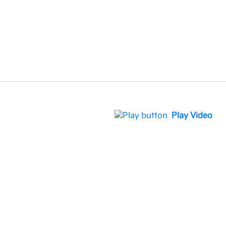
Play Video