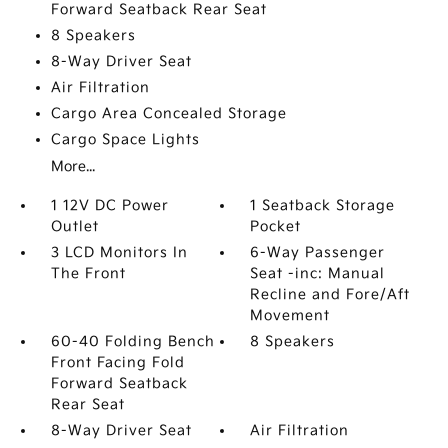
Forward Seatback Rear Seat
8 Speakers
8-Way Driver Seat
Air Filtration
Cargo Area Concealed Storage
Cargo Space Lights
More...
1 12V DC Power
1 Seatback Storage
Outlet
Pocket
3 LCD Monitors In
6-Way Passenger
The Front
Seat -inc: Manual
Recline and Fore/Aft
Movement
60-40 Folding Bench
8 Speakers
Front Facing Fold
Forward Seatback
Rear Seat
8-Way Driver Seat
Air Filtration