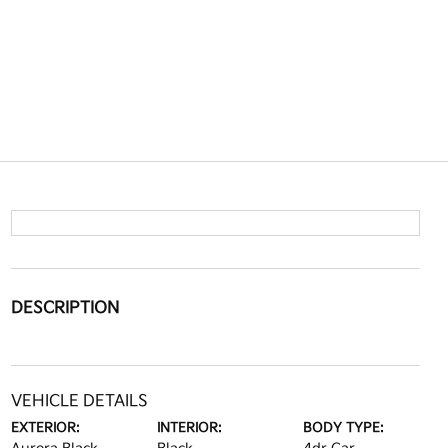
DESCRIPTION
VEHICLE DETAILS
EXTERIOR:
INTERIOR:
BODY TYPE: