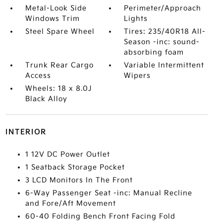
Metal-Look Side
Perimeter/Approach
Windows Trim
Lights
Steel Spare Wheel
Tires: 235/40R18 All-
Season -inc: sound-
absorbing foam
Trunk Rear Cargo
Variable Intermittent
Access
Wipers
Wheels: 18 x 8.0J
Black Alloy
INTERIOR
1 12V DC Power Outlet
1 Seatback Storage Pocket
3 LCD Monitors In The Front
6-Way Passenger Seat -inc: Manual Recline
and Fore/Aft Movement
60-40 Folding Bench Front Facing Fold