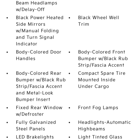
Beam Headlamps
w/Delay-Off
Black Power Heated
Black Wheel Well
Side Mirrors
Trim
w/Manual Folding
and Turn Signal
Indicator
Body-Colored Door
Body-Colored Front
Handles
Bumper w/Black Rub
Strip/Fascia Accent
Body-Colored Rear
Compact Spare Tire
Bumper w/Black Rub
Mounted Inside
Strip/Fascia Accent
Under Cargo
and Metal-Look
Bumper Insert
Fixed Rear Window
Front Fog Lamps
w/Defroster
Fully Galvanized
Headlights-Automatic
Steel Panels
Highbeams
LED Brakelights
Light Tinted Glass