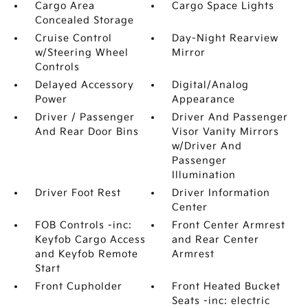
Cargo Area
Cargo Space Lights
Concealed Storage
Cruise Control
Day-Night Rearview
w/Steering Wheel
Mirror
Controls
Delayed Accessory
Digital/Analog
Power
Appearance
Driver / Passenger
Driver And Passenger
And Rear Door Bins
Visor Vanity Mirrors
w/Driver And
Passenger
Illumination
Driver Foot Rest
Driver Information
Center
FOB Controls -inc:
Front Center Armrest
Keyfob Cargo Access
and Rear Center
and Keyfob Remote
Armrest
Start
Front Cupholder
Front Heated Bucket
Seats -inc: electric