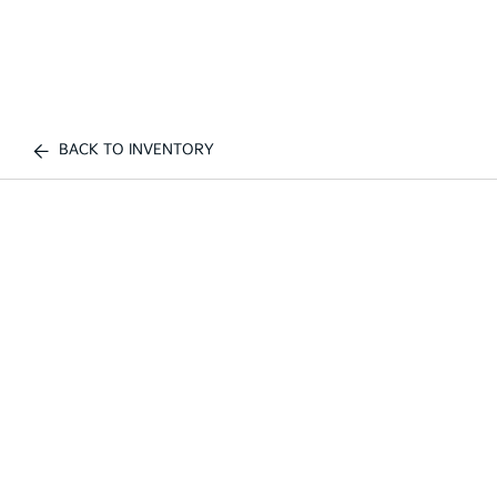
BACK TO INVENTORY