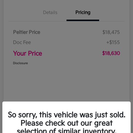
Details
Pricing
Peltier Price
$18,475
Doc Fee
+$155
Your Price
$18,630
Disclosure
So sorry, this vehicle was just sold.
Please check out our great
selection of similar inventory.