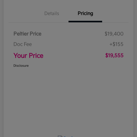
Details
Pricing
Peltier Price
$19,400
Doc Fee
+$155
Your Price
$19,555
Disclosure