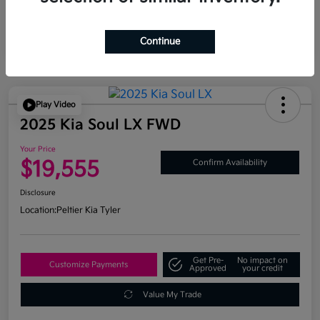
Continue
Play Video
2025 Kia Soul LX FWD
Your Price
$19,555
Confirm Availability
Disclosure
Location:
Peltier Kia Tyler
Get Pre-
No impact on
Customize Payments
Approved
your credit
Value My Trade