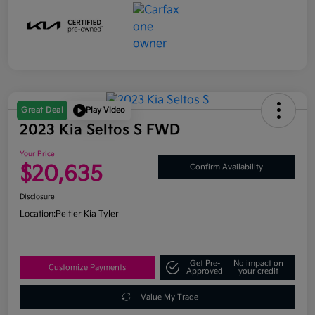
Great Deal
Play Video
2023 Kia Seltos S FWD
Your Price
$20,635
Confirm Availability
Disclosure
Location:
Peltier Kia Tyler
Get Pre-
No impact on
Customize Payments
Approved
your credit
Value My Trade