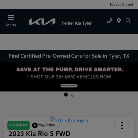
Today : Closed
Menu
Find Certified Pre-Owned Cars for Sale in Tyler, TX
Great Deal
Play Video
2023 Kia Rio S FWD