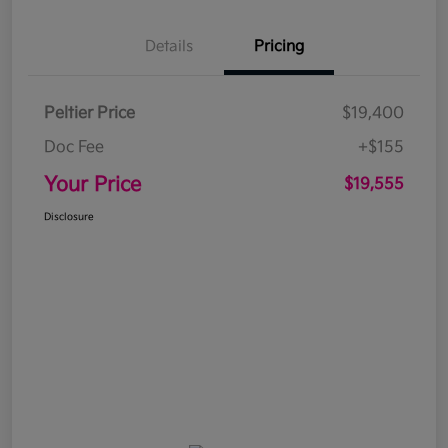
Details
Pricing
Peltier Price
$19,400
Doc Fee
+$155
Your Price
$19,555
Disclosure