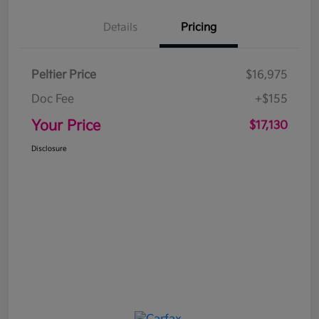
Details
Pricing
Peltier Price
$16,975
Doc Fee
+$155
Your Price
$17,130
Disclosure