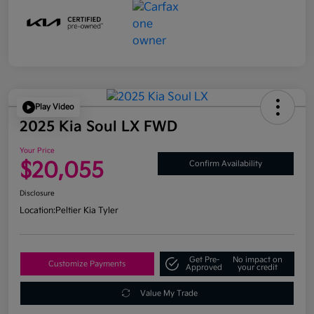
Play Video
2025 Kia Soul LX FWD
Your Price
$20,055
Confirm Availability
Disclosure
Location:
Peltier Kia Tyler
Get Pre-
No impact on
Customize Payments
Approved
your credit
Value My Trade