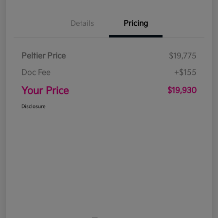
Details
Pricing
Peltier Price
$19,775
Doc Fee
+$155
Your Price
$19,930
Disclosure