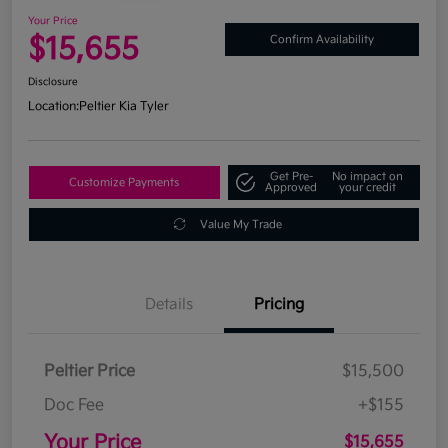
Your Price
$15,655
Confirm Availability
Disclosure
Location:
Peltier Kia Tyler
Get Pre-
No impact on
Customize Payments
Approved
your credit
Value My Trade
Details
Pricing
Peltier Price
$15,500
Doc Fee
+$155
Your Price
$15,655