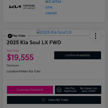
Play Video
2025 Kia Soul LX FWD
Your Price
$19,555
Confirm Availability
Disclosure
Location:
Peltier Kia Tyler
Get Pre-
No impact on
Customize Payments
Approved
your credit
Value My Trade