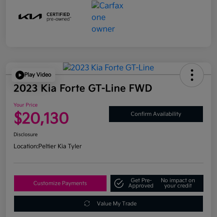
Play Video
2023 Kia Forte GT-Line FWD
Your Price
$20,130
Confirm Availability
Disclosure
Location:
Peltier Kia Tyler
Get Pre-
No impact on
Customize Payments
Approved
your credit
Value My Trade