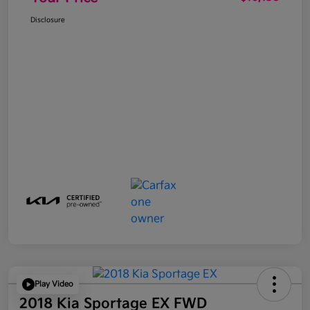
Disclosure
Play Video
2018 Kia Sportage EX FWD