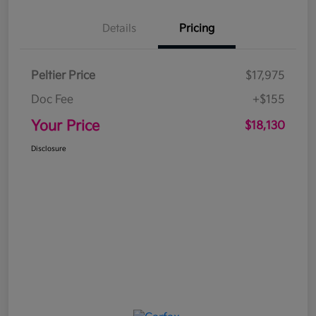
Details
Pricing
Peltier Price
$17,975
Doc Fee
+$155
Your Price
$18,130
Disclosure