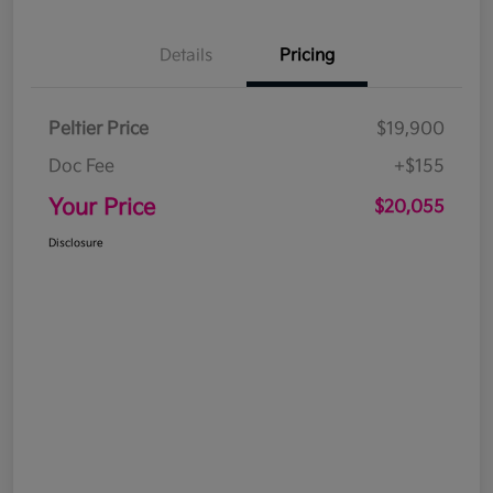
Details
Pricing
Peltier Price
$19,900
Doc Fee
+$155
Your Price
$20,055
Disclosure