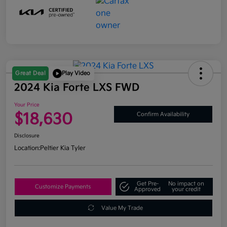
Great Deal
Play Video
2024 Kia Forte LXS FWD
Your Price
$18,630
Confirm Availability
Disclosure
Location:
Peltier Kia Tyler
Get Pre-
No impact on
Customize Payments
Approved
your credit
Value My Trade