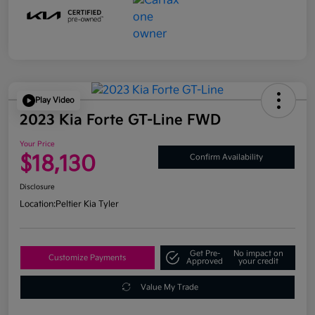
Play Video
2023 Kia Forte GT-Line FWD
Your Price
$18,130
Confirm Availability
Disclosure
Location:
Peltier Kia Tyler
Get Pre-
No impact on
Customize Payments
Approved
your credit
Value My Trade