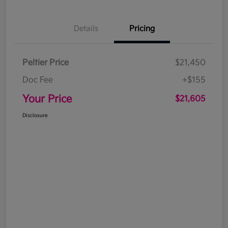
Details
Pricing
Peltier Price
$21,450
Doc Fee
+$155
Your Price
$21,605
Disclosure