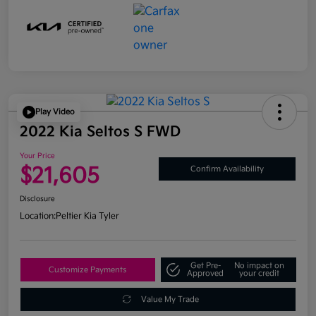
Play Video
2022 Kia Seltos S FWD
Your Price
$21,605
Confirm Availability
Disclosure
Location:
Peltier Kia Tyler
Get Pre-
No impact on
Customize Payments
Approved
your credit
Value My Trade