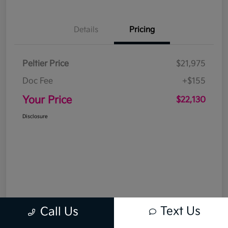
Details
Pricing
Peltier Price
$21,975
Doc Fee
+$155
Your Price
$22,130
Disclosure
Text Us
Call Us