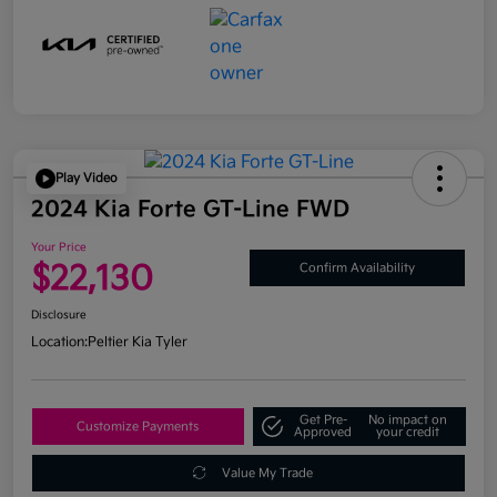
Play Video
2024 Kia Forte GT-Line FWD
Your Price
$22,130
Confirm Availability
Disclosure
Location:
Peltier Kia Tyler
Get Pre-
No impact on
Customize Payments
Approved
your credit
Value My Trade