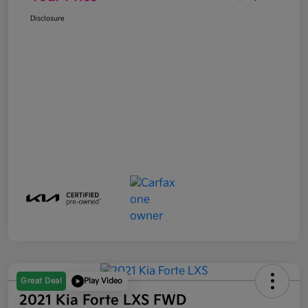
Disclosure
Great Deal
Play Video
2021 Kia Forte LXS FWD