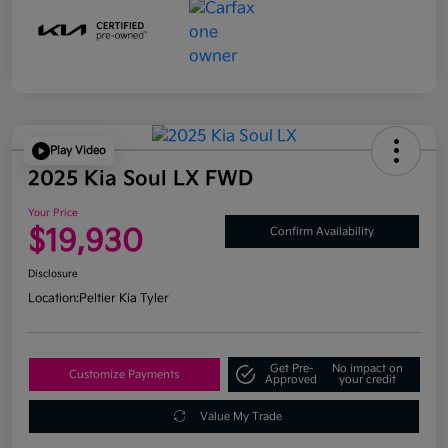
Play Video
2025 Kia Soul LX FWD
Your Price
$19,930
Confirm Availability
Disclosure
Location:
Peltier Kia Tyler
Get Pre-
No impact on
Customize Payments
Approved
your credit
Value My Trade