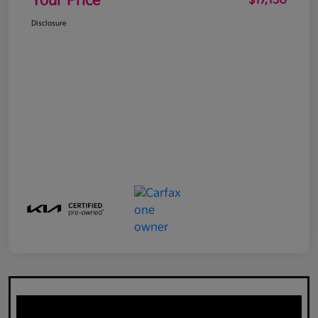
Your Price
$17,130
Disclosure