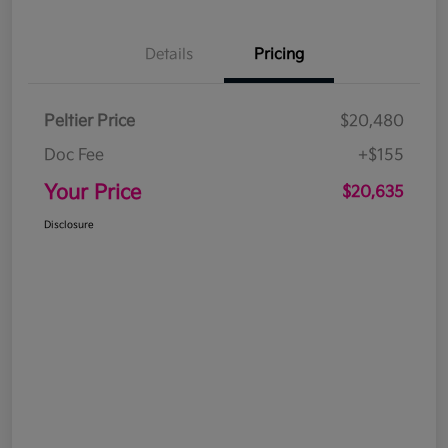
Details
Pricing
Peltier Price
$20,480
Doc Fee
+$155
Your Price
$20,635
Disclosure