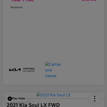
Disclosure
Play Video
2021 Kia Soul LX FWD