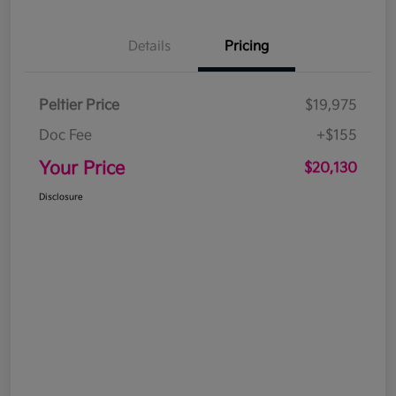
Details
Pricing
Peltier Price
$19,975
Doc Fee
+$155
Your Price
$20,130
Disclosure