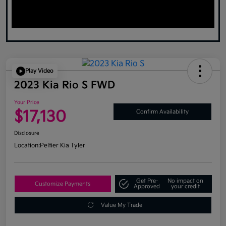
Play Video
2023 Kia Rio S FWD
Your Price
$17,130
Confirm Availability
Disclosure
Location:
Peltier Kia Tyler
Get Pre-
No impact on
Customize Payments
Approved
your credit
Value My Trade