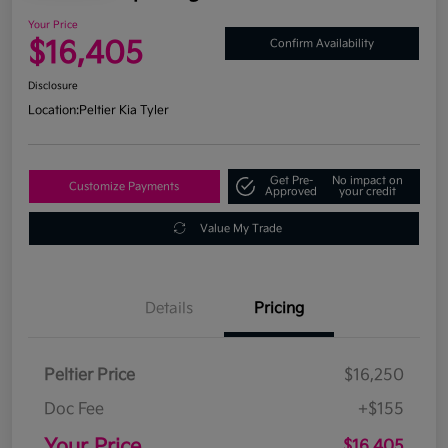
Your Price
$16,405
Confirm Availability
Disclosure
Location:
Peltier Kia Tyler
Get Pre-
No impact on
Customize Payments
Approved
your credit
Value My Trade
Details
Pricing
Peltier Price
$16,250
Doc Fee
+$155
Your Price
$16,405