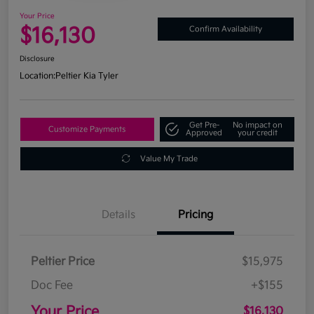
Your Price
$16,130
Confirm Availability
Disclosure
Location:
Peltier Kia Tyler
Get Pre-
No impact on
Customize Payments
Approved
your credit
Value My Trade
Details
Pricing
Peltier Price
$15,975
Doc Fee
+$155
Your Price
$16,130