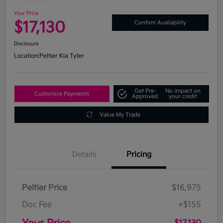
Your Price
$17,130
Confirm Availability
Disclosure
Location:
Peltier Kia Tyler
Get Pre-
No impact on
Customize Payments
Approved
your credit
Value My Trade
Details
Pricing
Peltier Price
$16,975
Doc Fee
+$155