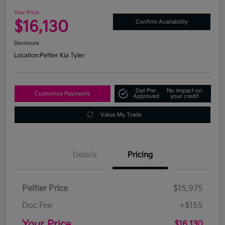
Your Price
$16,130
Confirm Availability
Disclosure
Location:
Peltier Kia Tyler
Get Pre-
No impact on
Customize Payments
Approved
your credit
Value My Trade
Details
Pricing
Peltier Price
$15,975
Doc Fee
+$155
Your Price
$16,130