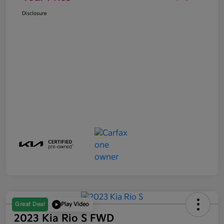
Disclosure
Great Deal
Play Video
2023 Kia Rio S FWD