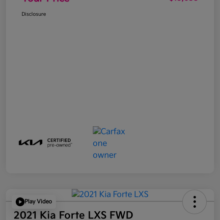
Disclosure
Play Video
2021 Kia Forte LXS FWD