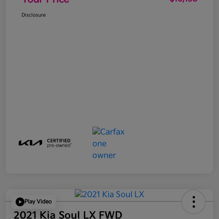
Disclosure
Play Video
2021 Kia Soul LX FWD