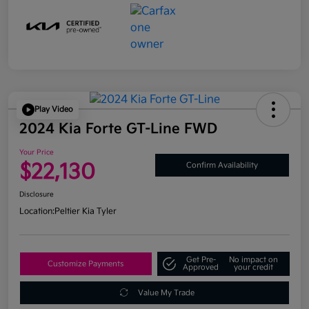
Play Video
2024 Kia Forte GT-Line FWD
Your Price
$22,130
Confirm Availability
Disclosure
Location:
Peltier Kia Tyler
Get Pre-
No impact on
Customize Payments
Approved
your credit
Value My Trade