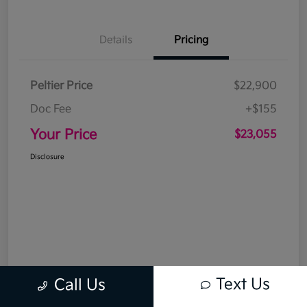
Details
Pricing
Peltier Price
$22,900
Doc Fee
+$155
Your Price
$23,055
Disclosure
Text Us
Call Us