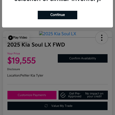
Continue
Play Video
2025 Kia Soul LX FWD
Your Price
$19,555
Confirm Availability
Disclosure
Location:
Peltier Kia Tyler
Get Pre-
No impact on
Customize Payments
Approved
your credit
Value My Trade