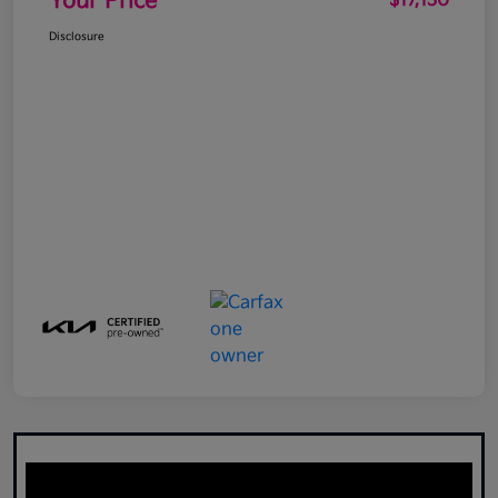
Your Price
$17,130
Disclosure