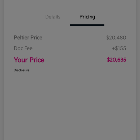
Details
Pricing
Peltier Price
$20,480
Doc Fee
+$155
Your Price
$20,635
Disclosure