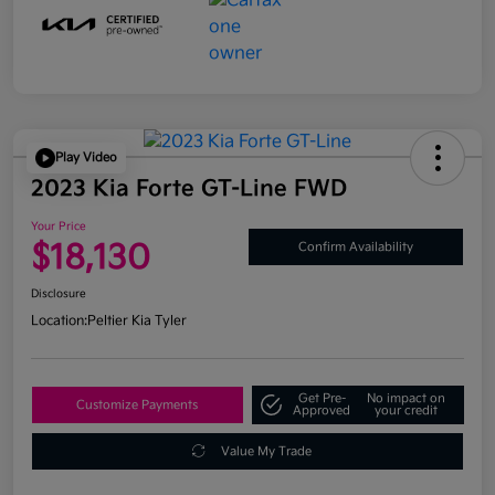
Play Video
2023 Kia Forte GT-Line FWD
Your Price
$18,130
Confirm Availability
Disclosure
Location:
Peltier Kia Tyler
Get Pre-
No impact on
Customize Payments
Approved
your credit
Value My Trade