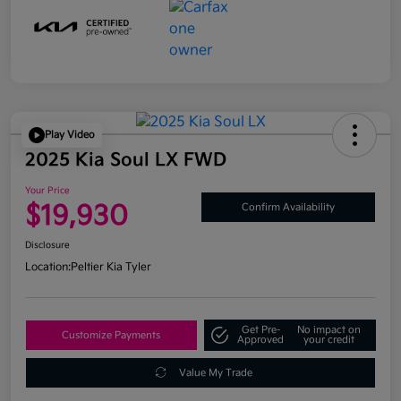
Play Video
2025 Kia Soul LX FWD
Your Price
$19,930
Confirm Availability
Disclosure
Location:
Peltier Kia Tyler
Get Pre-
No impact on
Customize Payments
Approved
your credit
Value My Trade