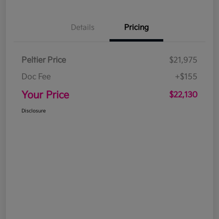
Details
Pricing
Peltier Price
$21,975
Doc Fee
+$155
Your Price
$22,130
Disclosure