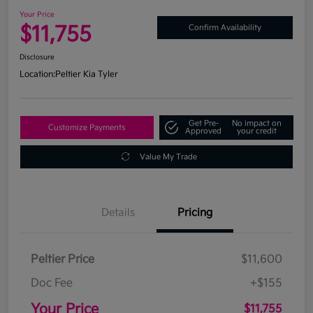
Your Price
$11,755
Confirm Availability
Disclosure
Location:
Peltier Kia Tyler
Get Pre-
No impact on
Customize Payments
Approved
your credit
Value My Trade
Details
Pricing
Peltier Price
$11,600
Doc Fee
+$155
Your Price
$11,755