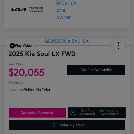
Play Video
2025 Kia Soul LX FWD
Your Price
$20,055
Confirm Availability
Disclosure
Location:
Peltier Kia Tyler
Get Pre-
No impact on
Customize Payments
Approved
your credit
Value My Trade