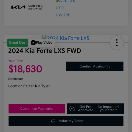
Great Deal
Play Video
2024 Kia Forte LXS FWD
Your Price
$18,630
Confirm Availability
Disclosure
Location:
Peltier Kia Tyler
Get Pre-
No impact on
Customize Payments
Approved
your credit
Value My Trade