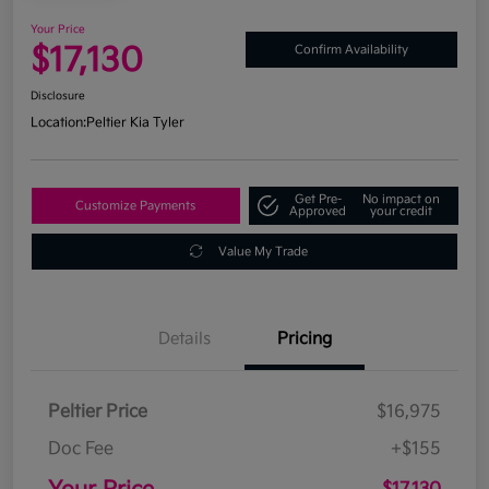
Your Price
$17,130
Confirm Availability
Disclosure
Location:
Peltier Kia Tyler
Get Pre-
No impact on
Customize Payments
Approved
your credit
Value My Trade
Details
Pricing
Peltier Price
$16,975
Doc Fee
+$155