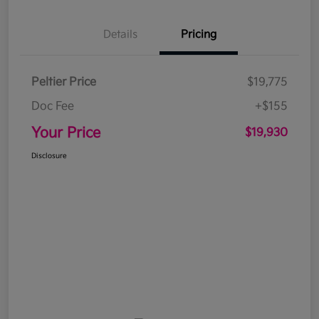
Details
Pricing
Peltier Price
$19,775
Doc Fee
+$155
Your Price
$19,930
Disclosure