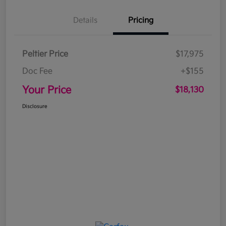
Details
Pricing
Peltier Price
$17,975
Doc Fee
+$155
Your Price
$18,130
Disclosure