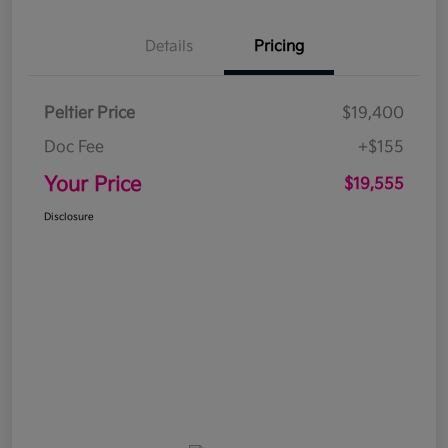
Details
Pricing
Peltier Price
$19,400
Doc Fee
+$155
Your Price
$19,555
Disclosure