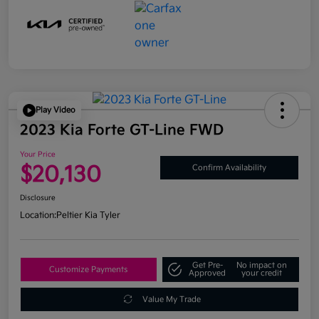
Play Video
2023 Kia Forte GT-Line FWD
Your Price
$20,130
Confirm Availability
Disclosure
Location:
Peltier Kia Tyler
Get Pre-
No impact on
Customize Payments
Approved
your credit
Value My Trade