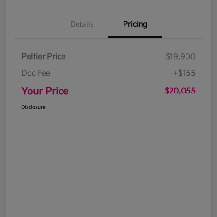
Details
Pricing
Peltier Price
$19,900
Doc Fee
+$155
Your Price
$20,055
Disclosure