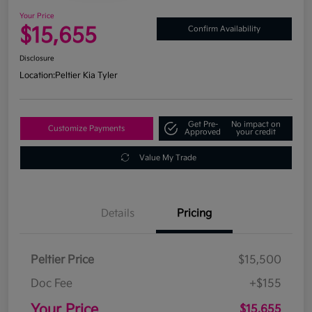
Your Price
$15,655
Confirm Availability
Disclosure
Location:
Peltier Kia Tyler
Get Pre-
No impact on
Customize Payments
Approved
your credit
Value My Trade
Details
Pricing
Peltier Price
$15,500
Doc Fee
+$155
Your Price
$15,655