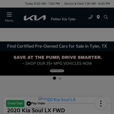
Today 9:00 AM - 7:00 PM
Service & Parts 7:30 AM - 6:00 PM
Menu
Find Certified Pre-Owned Cars for Sale in Tyler, TX
Great Deal
Play Video
2020 Kia Soul LX FWD