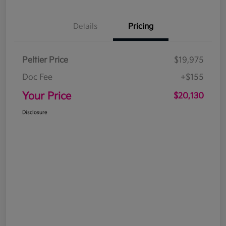
Details
Pricing
Peltier Price
$19,975
Doc Fee
+$155
Your Price
$20,130
Disclosure