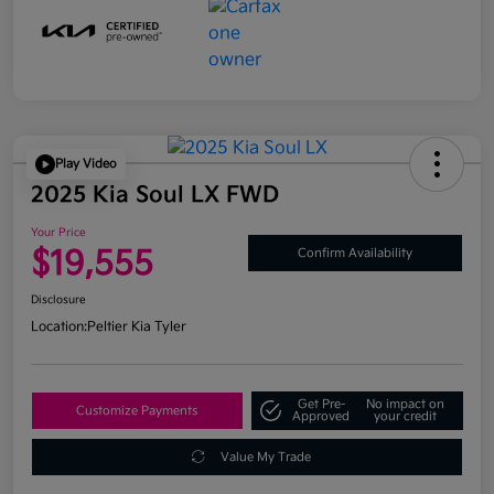
Play Video
2025 Kia Soul LX FWD
Your Price
$19,555
Confirm Availability
Disclosure
Location:
Peltier Kia Tyler
Get Pre-
No impact on
Customize Payments
Approved
your credit
Value My Trade