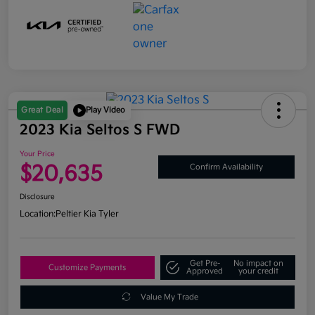
Great Deal
Play Video
2023 Kia Seltos S FWD
Your Price
$20,635
Confirm Availability
Disclosure
Location:
Peltier Kia Tyler
Get Pre-
No impact on
Customize Payments
Approved
your credit
Value My Trade