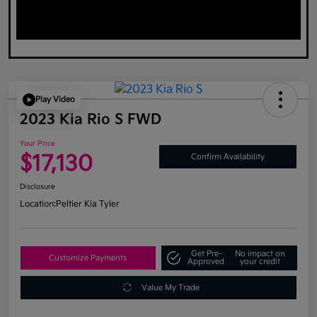
Play Video
2023 Kia Rio S FWD
Your Price
$17,130
Confirm Availability
Disclosure
Location:
Peltier Kia Tyler
Get Pre-
No impact on
Customize Payments
Approved
your credit
Value My Trade