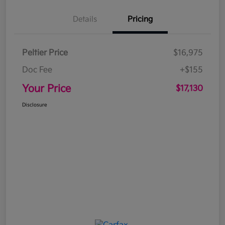
Details
Pricing
Peltier Price
$16,975
Doc Fee
+$155
Your Price
$17,130
Disclosure