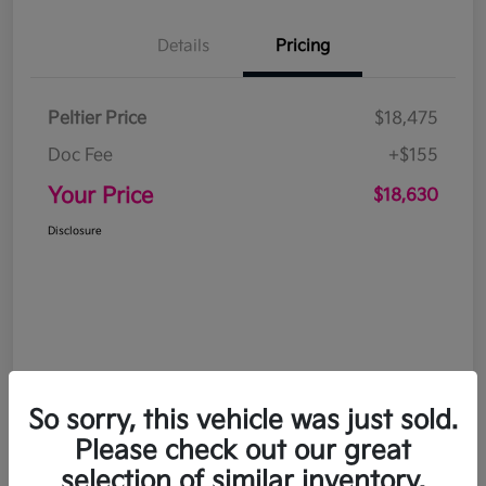
Details
Pricing
Peltier Price
$18,475
Doc Fee
+$155
Your Price
$18,630
Disclosure
So sorry, this vehicle was just sold.
Please check out our great
selection of similar inventory.