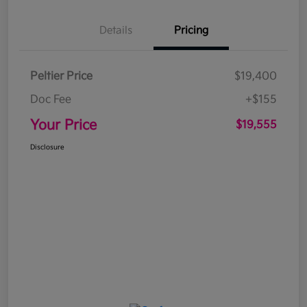
Details
Pricing
Peltier Price
$19,400
Doc Fee
+$155
Your Price
$19,555
Disclosure