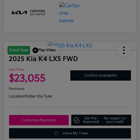
Great Deal
Play Video
2025 Kia K4 LXS FWD
Your Price
$23,055
Confirm Availability
Disclosure
Location:
Peltier Kia Tyler
Get Pre-
No impact on
Customize Payments
Approved
your credit
Value My Trade