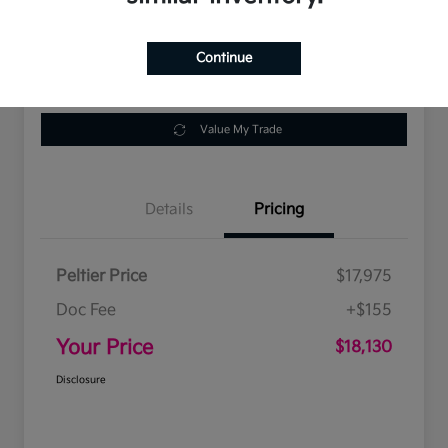
Location:
Peltier Kia Tyler
Continue
Get Pre-
No impact on
Customize Payments
Approved
your credit
Value My Trade
Details
Pricing
Peltier Price
$17,975
Doc Fee
+$155
Your Price
$18,130
Disclosure