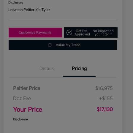
Disclosure
Location:
Peltier Kia Tyler
Get Pre-
No impact on
Customize Payments
Approved
your credit
Value My Trade
Details
Pricing
Peltier Price
$16,975
Doc Fee
+$155
Your Price
$17,130
Disclosure