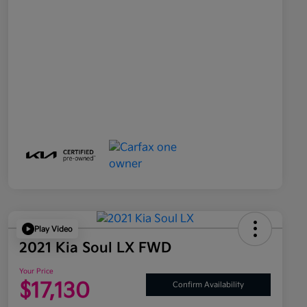
Play Video
2021 Kia Soul LX FWD
Your Price
$17,130
Confirm Availability