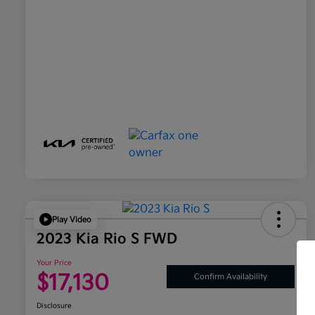
Play Video
2023 Kia Rio S FWD
Your Price
$17,130
Confirm Availability
Disclosure