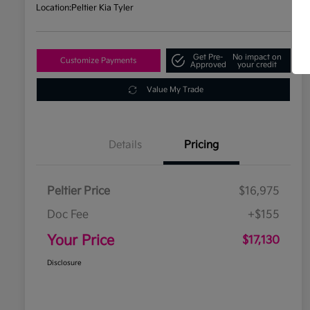
Location:
Peltier Kia Tyler
Get Pre-
No impact on
Customize Payments
Approved
your credit
Value My Trade
Details
Pricing
Peltier Price
$16,975
Doc Fee
+$155
Your Price
$17,130
Disclosure