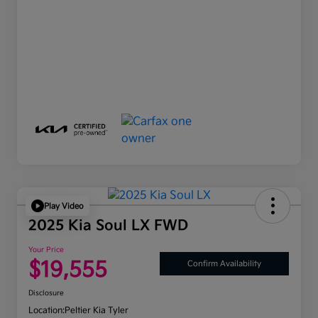
Play Video
2025 Kia Soul LX FWD
Your Price
$19,555
Confirm Availability
Disclosure
Location:
Peltier Kia Tyler