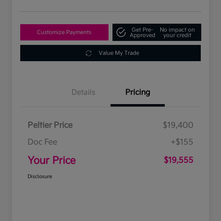
Get Pre-
No impact on
Customize Payments
Approved
your credit
Value My Trade
Details
Pricing
Peltier Price
$19,400
Doc Fee
+$155
Your Price
$19,555
Disclosure