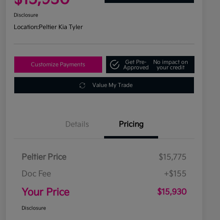
Disclosure
Location:
Peltier Kia Tyler
Get Pre-
No impact on
Customize Payments
Approved
your credit
Value My Trade
Details
Pricing
Peltier Price
$15,775
Doc Fee
+$155
Your Price
$15,930
Disclosure