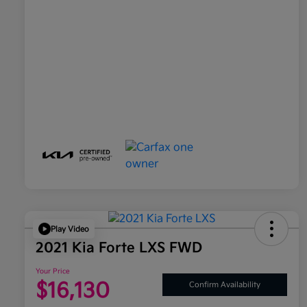
Play Video
2021 Kia Forte LXS FWD
Your Price
$16,130
Confirm Availability