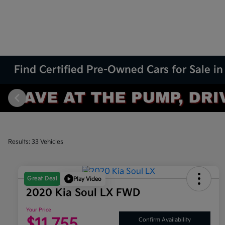
Find Certified Pre-Owned Cars for Sale in
Results: 33 Vehicles
Great Deal
Play Video
2020 Kia Soul LX FWD
Your Price
$11,755
Confirm Availability