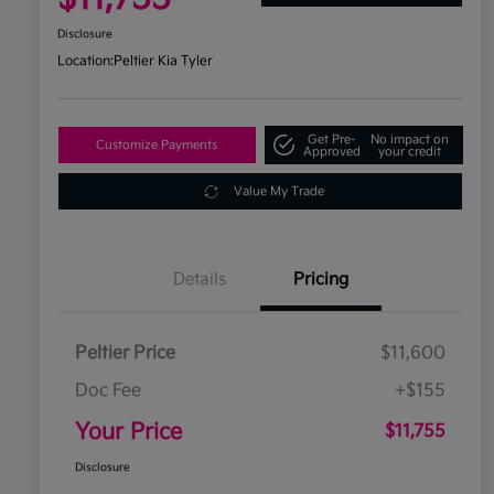
Disclosure
Location:
Peltier Kia Tyler
Get Pre-
No impact on
Customize Payments
Approved
your credit
Value My Trade
Details
Pricing
Peltier Price
$11,600
Doc Fee
+$155
Your Price
$11,755
Disclosure