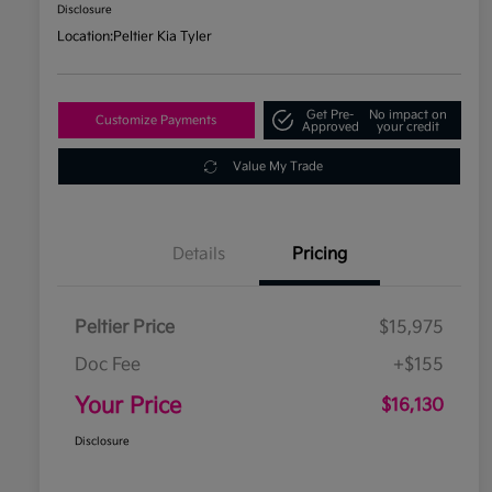
Disclosure
Location:
Peltier Kia Tyler
Get Pre-
No impact on
Customize Payments
Approved
your credit
Value My Trade
Details
Pricing
Peltier Price
$15,975
Doc Fee
+$155
Your Price
$16,130
Disclosure