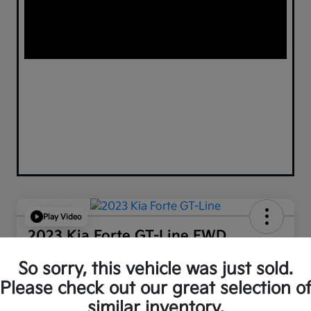
Play Video
2023 Kia Forte GT-Line FWD
Your Price
So sorry, this vehicle was just sold.
$18,130
Confirm Availability
Please check out our great selection o
similar inventory.
Disclosure