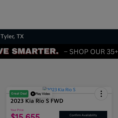
 Tyler, TX
Great Deal
Play Video
2023 Kia Rio S FWD
Your Price
$15,655
Confirm Availability