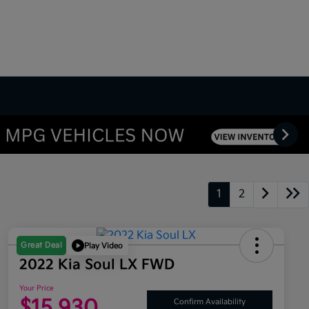
1
2
Great Deal
Play Video
2022 Kia Soul LX FWD
Your Price
$15,930
Confirm Availability