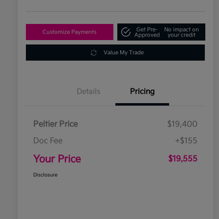
Get Pre-
No impact on
Customize Payments
Approved
your credit
Value My Trade
Details
Pricing
Peltier Price
$19,400
Doc Fee
+$155
Your Price
$19,555
Disclosure