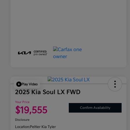
Play Video
2025 Kia Soul LX FWD
Your Price
$19,555
Confirm Availability
Disclosure
Location:
Peltier Kia Tyler