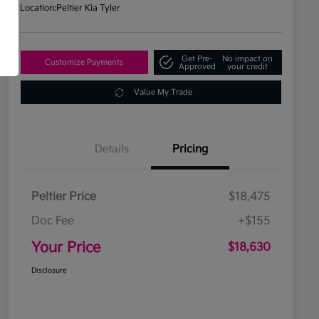
Location:
Peltier Kia Tyler
Get Pre-
No impact on
Customize Payments
Approved
your credit
Value My Trade
Details
Pricing
Peltier Price
$18,475
Doc Fee
+$155
Your Price
$18,630
Disclosure