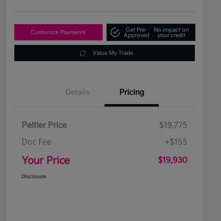
Get Pre-
No impact on
Customize Payments
Approved
your credit
Value My Trade
Details
Pricing
Peltier Price
$19,775
Doc Fee
+$155
Your Price
$19,930
Disclosure