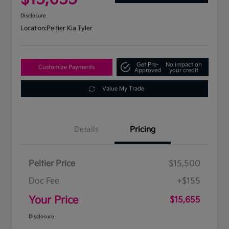
Disclosure
Location:
Peltier Kia Tyler
Get Pre-
No impact on
Customize Payments
Approved
your credit
Value My Trade
Details
Pricing
Peltier Price
$15,500
Doc Fee
+$155
Your Price
$15,655
Disclosure