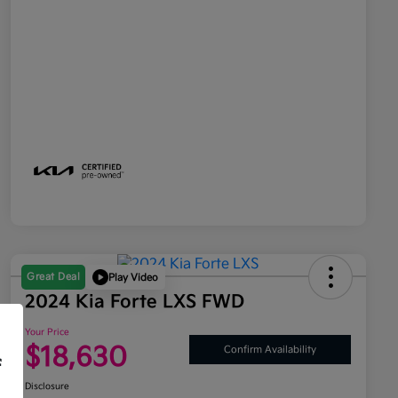
Great Deal
Play Video
2024 Kia Forte LXS FWD
Your Price
$18,630
Confirm Availability
f
Disclosure