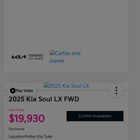
Play Video
2025 Kia Soul LX FWD
Your Price
$19,930
Confirm Availability
Disclosure
Location:
Peltier Kia Tyler