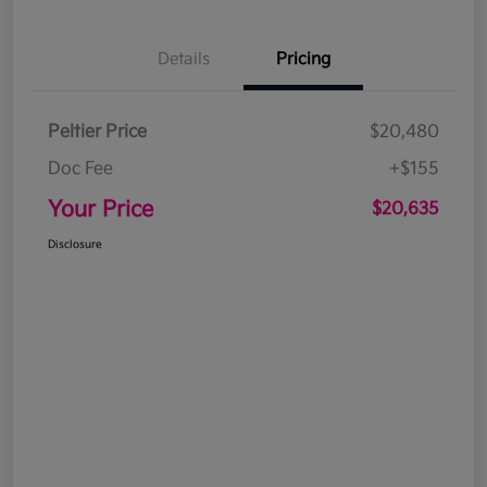
Details
Pricing
Peltier Price
$20,480
Doc Fee
+$155
Your Price
$20,635
Disclosure