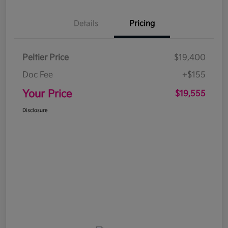
Details
Pricing
Peltier Price
$19,400
Doc Fee
+$155
Your Price
$19,555
Disclosure