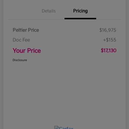
Details
Pricing
Peltier Price
$16,975
Doc Fee
+$155
Your Price
$17,130
Disclosure