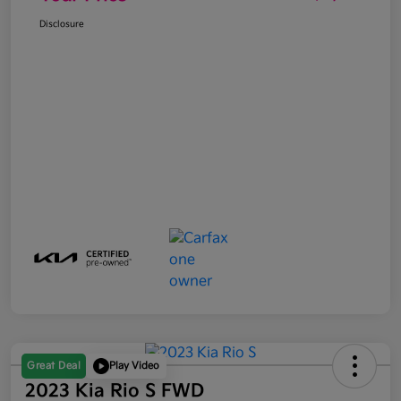
Disclosure
Great Deal
Play Video
2023 Kia Rio S FWD