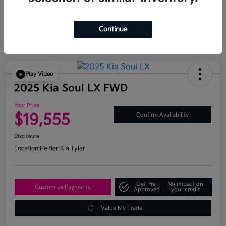
Continue
Play Video
2025 Kia Soul LX FWD
Your Price
$19,555
Confirm Availability
Disclosure
Location:
Peltier Kia Tyler
Get Pre-
No impact on
Customize Payments
Approved
your credit
Value My Trade