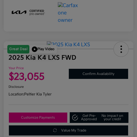
Great Deal
Play Video
2025 Kia K4 LXS FWD
Your Price
$23,055
Confirm Availability
Disclosure
Location:
Peltier Kia Tyler
Get Pre-
No impact on
Customize Payments
Approved
your credit
Value My Trade