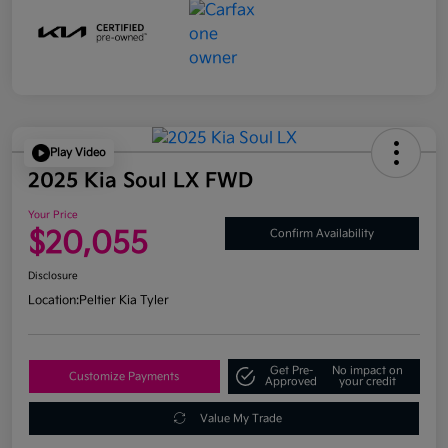
Play Video
2025 Kia Soul LX FWD
Your Price
$20,055
Confirm Availability
Disclosure
Location:
Peltier Kia Tyler
Get Pre-
No impact on
Customize Payments
Approved
your credit
Value My Trade