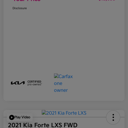
Disclosure
Play Video
2021 Kia Forte LXS FWD