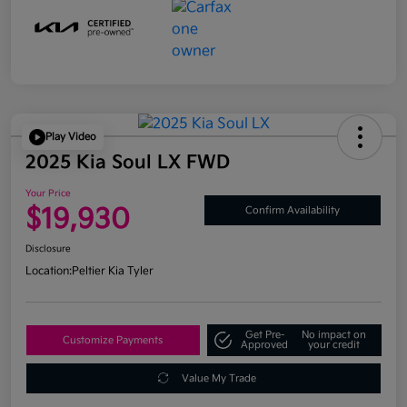
Play Video
2025 Kia Soul LX FWD
Your Price
$19,930
Confirm Availability
Disclosure
Location:
Peltier Kia Tyler
Get Pre-
No impact on
Customize Payments
Approved
your credit
Value My Trade