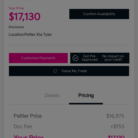
Your Price
$17,130
Confirm Availability
Disclosure
Location:
Peltier Kia Tyler
Get Pre-
No impact on
Customize Payments
Approved
your credit
Value My Trade
Details
Pricing
Peltier Price
$16,975
Doc Fee
+$155