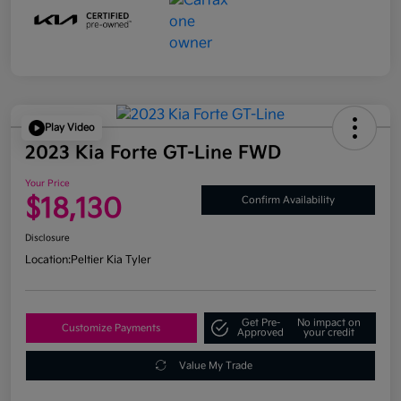
Play Video
2023 Kia Forte GT-Line FWD
Your Price
$18,130
Confirm Availability
Disclosure
Location:
Peltier Kia Tyler
Get Pre-
No impact on
Customize Payments
Approved
your credit
Value My Trade