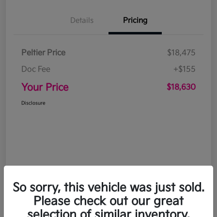
Details
Pricing
Peltier Price
$18,475
Doc Fee
+$155
Your Price
$18,630
Disclosure
So sorry, this vehicle was just sold.
Please check out our great
selection of similar inventory.