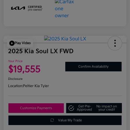
Play Video
2025 Kia Soul LX FWD
Your Price
$19,555
Confirm Availability
Disclosure
Location:
Peltier Kia Tyler
Get Pre-
No impact on
Customize Payments
Approved
your credit
Value My Trade