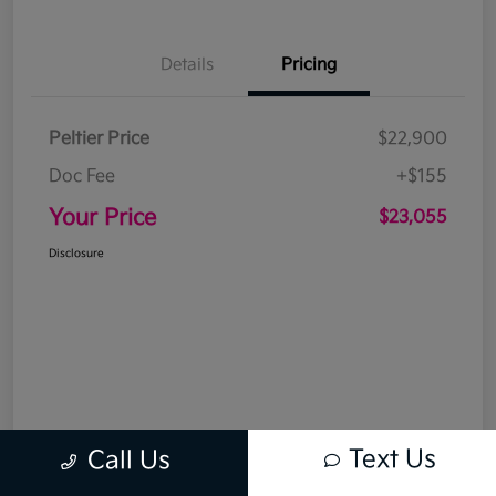
Details
Pricing
Peltier Price
$22,900
Doc Fee
+$155
Your Price
$23,055
Disclosure
Text Us
Call Us