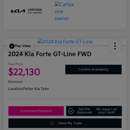
Play Video
2024 Kia Forte GT-Line FWD
Your Price
$22,130
Confirm Availability
Disclosure
Location:
Peltier Kia Tyler
Get Pre-
No impact on
Customize Payments
Approved
your credit
Value My Trade