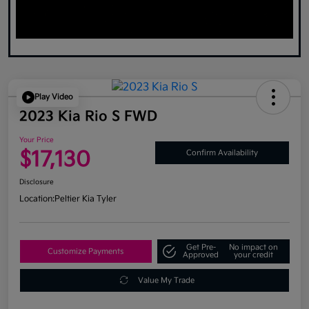
Play Video
2023 Kia Rio S FWD
Your Price
$17,130
Confirm Availability
Disclosure
Location:
Peltier Kia Tyler
Get Pre-
No impact on
Customize Payments
Approved
your credit
Value My Trade