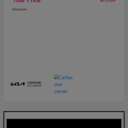
Your Price
$17,130
Disclosure