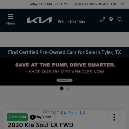
Today 9:00 AM - 7:00 PM
Service & Parts 7:30 AM - 6:00 PM
Menu
Find Certified Pre-Owned Cars for Sale in Tyler, TX
Great Deal
Play Video
2020 Kia Soul LX FWD