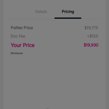
Details
Pricing
Peltier Price
$19,775
Doc Fee
+$155
Your Price
$19,930
Disclosure