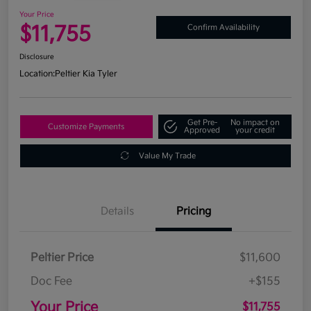
Your Price
$11,755
Confirm Availability
Disclosure
Location:
Peltier Kia Tyler
Get Pre-
No impact on
Customize Payments
Approved
your credit
Value My Trade
Details
Pricing
Peltier Price
$11,600
Doc Fee
+$155
Your Price
$11,755