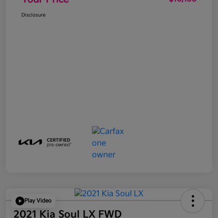
Disclosure
Play Video
2021 Kia Soul LX FWD