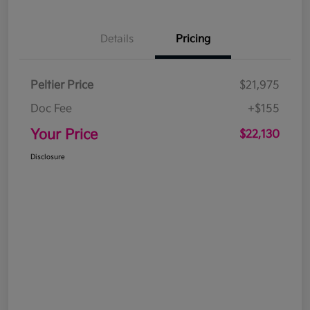
Details
Pricing
Peltier Price
$21,975
Doc Fee
+$155
Your Price
$22,130
Disclosure