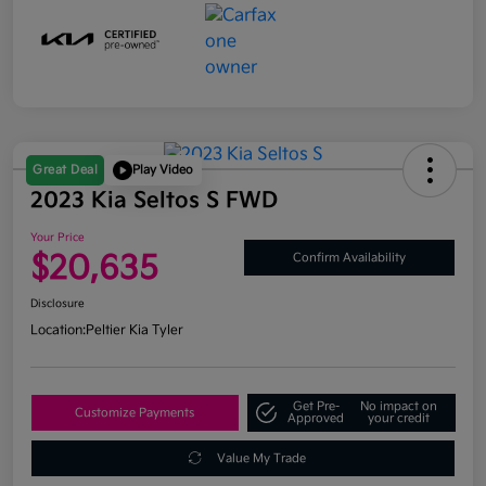
Great Deal
Play Video
2023 Kia Seltos S FWD
Your Price
$20,635
Confirm Availability
Disclosure
Location:
Peltier Kia Tyler
Get Pre-
No impact on
Customize Payments
Approved
your credit
Value My Trade