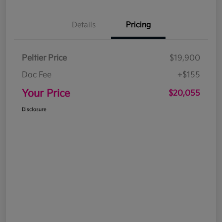
Details
Pricing
Peltier Price
$19,900
Doc Fee
+$155
Your Price
$20,055
Disclosure