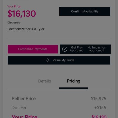
Your Price
$16,130
Confirm Availability
Disclosure
Location:
Peltier Kia Tyler
Get Pre-
No impact on
Customize Payments
Approved
your credit
Value My Trade
Details
Pricing
Peltier Price
$15,975
Doc Fee
+$155
Your Price
$16,130