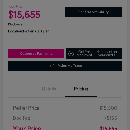
Your Price
$15,655
Confirm Availability
Disclosure
Location:
Peltier Kia Tyler
Get Pre-
No impact on
Customize Payments
Approved
your credit
Value My Trade
Details
Pricing
Peltier Price
$15,500
Doc Fee
+$155
Your Price
$15,655