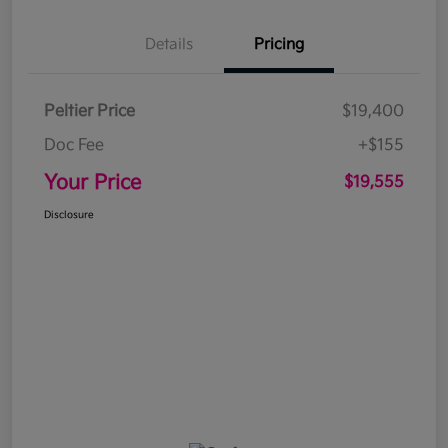
Details
Pricing
Peltier Price
$19,400
Doc Fee
+$155
Your Price
$19,555
Disclosure