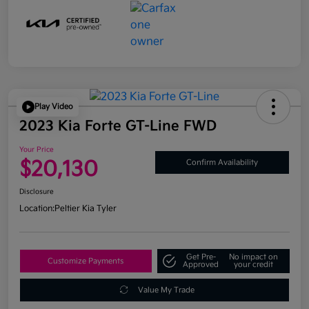
Play Video
2023 Kia Forte GT-Line FWD
Your Price
$20,130
Confirm Availability
Disclosure
Location:
Peltier Kia Tyler
Get Pre-
No impact on
Customize Payments
Approved
your credit
Value My Trade