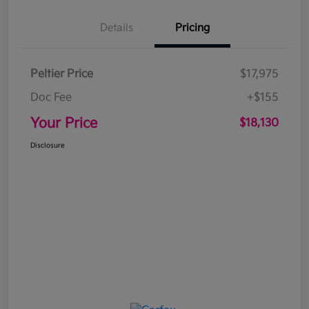
Details
Pricing
Peltier Price
$17,975
Doc Fee
+$155
Your Price
$18,130
Disclosure