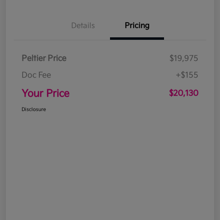
Details
Pricing
Peltier Price
$19,975
Doc Fee
+$155
Your Price
$20,130
Disclosure