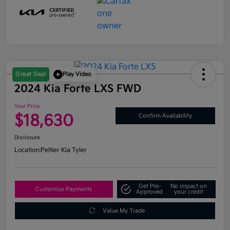
Great Deal
Play Video
2024 Kia Forte LXS FWD
Your Price
$18,630
Confirm Availability
Disclosure
Location:
Peltier Kia Tyler
Get Pre-
No impact on
Customize Payments
Approved
your credit
Value My Trade