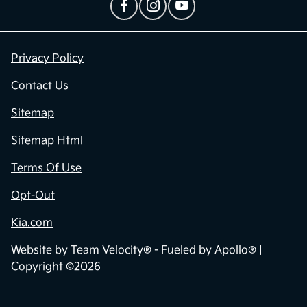
Privacy Policy
Contact Us
Sitemap
Sitemap Html
Terms Of Use
Opt-Out
Kia.com
Website by
Team Velocity®
- Fueled by Apollo® |
Copyright ©2026