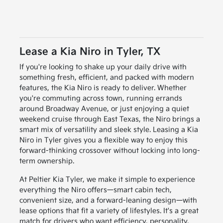
Lease a Kia Niro in Tyler, TX
If you're looking to shake up your daily drive with
something fresh, efficient, and packed with modern
features, the Kia Niro is ready to deliver. Whether
you're commuting across town, running errands
around Broadway Avenue, or just enjoying a quiet
weekend cruise through East Texas, the Niro brings a
smart mix of versatility and sleek style. Leasing a Kia
Niro in Tyler gives you a flexible way to enjoy this
forward-thinking crossover without locking into long-
term ownership.
At Peltier Kia Tyler, we make it simple to experience
everything the Niro offers—smart cabin tech,
convenient size, and a forward-leaning design—with
lease options that fit a variety of lifestyles. It's a great
match for drivers who want efficiency, personality,