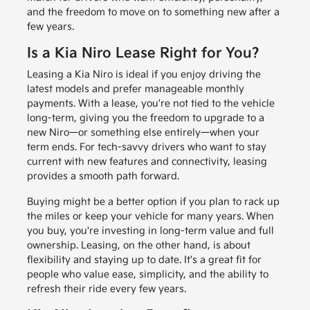
and the freedom to move on to something new after a
few years.
Is a Kia Niro Lease Right for You?
Leasing a Kia Niro is ideal if you enjoy driving the
latest models and prefer manageable monthly
payments. With a lease, you're not tied to the vehicle
long-term, giving you the freedom to upgrade to a
new Niro—or something else entirely—when your
term ends. For tech-savvy drivers who want to stay
current with new features and connectivity, leasing
provides a smooth path forward.
Buying might be a better option if you plan to rack up
the miles or keep your vehicle for many years. When
you buy, you're investing in long-term value and full
ownership. Leasing, on the other hand, is about
flexibility and staying up to date. It's a great fit for
people who value ease, simplicity, and the ability to
refresh their ride every few years.