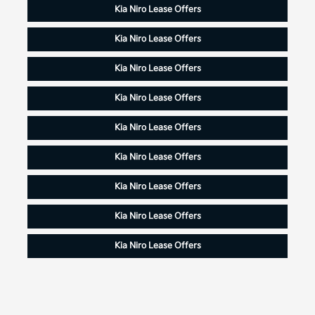
Kia Niro Lease Offers
Kia Niro Lease Offers
Kia Niro Lease Offers
Kia Niro Lease Offers
Kia Niro Lease Offers
Kia Niro Lease Offers
Kia Niro Lease Offers
Kia Niro Lease Offers
Kia Niro Lease Offers