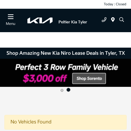
Today : Closed
Menu
Shop Amazing New Kia Niro Lease Deals in Tyler, TX
No Vehicles Found