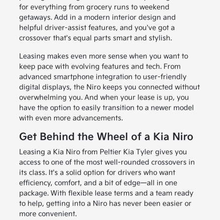
for everything from grocery runs to weekend
getaways. Add in a modern interior design and
helpful driver-assist features, and you've got a
crossover that's equal parts smart and stylish.
Leasing makes even more sense when you want to
keep pace with evolving features and tech. From
advanced smartphone integration to user-friendly
digital displays, the Niro keeps you connected without
overwhelming you. And when your lease is up, you
have the option to easily transition to a newer model
with even more advancements.
Get Behind the Wheel of a Kia Niro
Leasing a Kia Niro from Peltier Kia Tyler gives you
access to one of the most well-rounded crossovers in
its class. It's a solid option for drivers who want
efficiency, comfort, and a bit of edge—all in one
package. With flexible lease terms and a team ready
to help, getting into a Niro has never been easier or
more convenient.