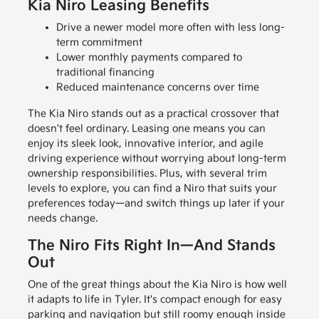
Kia Niro Leasing Benefits
Drive a newer model more often with less long-
term commitment
Lower monthly payments compared to
traditional financing
Reduced maintenance concerns over time
The Kia Niro stands out as a practical crossover that
doesn't feel ordinary. Leasing one means you can
enjoy its sleek look, innovative interior, and agile
driving experience without worrying about long-term
ownership responsibilities. Plus, with several trim
levels to explore, you can find a Niro that suits your
preferences today—and switch things up later if your
needs change.
The Niro Fits Right In—And Stands
Out
One of the great things about the Kia Niro is how well
it adapts to life in Tyler. It's compact enough for easy
parking and navigation but still roomy enough inside