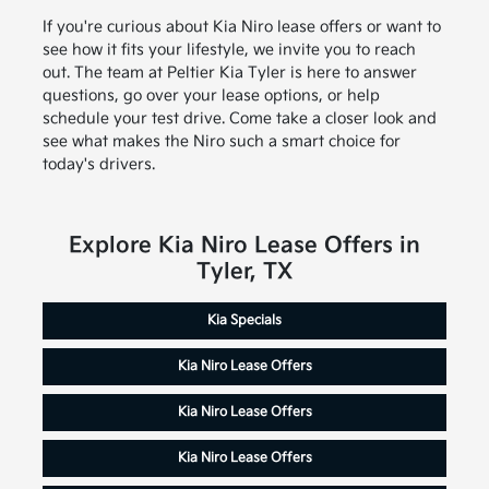
If you're curious about Kia Niro lease offers or want to
see how it fits your lifestyle, we invite you to reach
out. The team at Peltier Kia Tyler is here to answer
questions, go over your lease options, or help
schedule your test drive. Come take a closer look and
see what makes the Niro such a smart choice for
today's drivers.
Explore Kia Niro Lease Offers in
Tyler, TX
Kia Specials
Kia Niro Lease Offers
Kia Niro Lease Offers
Kia Niro Lease Offers