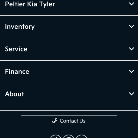
Peltier Kia Tyler
Inventory
Service
Finance
About
Contact Us