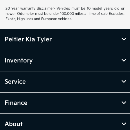
20 Year warranty disclaimer- Vehicles must be 10 model years old or
newer Odometer must be under 100,000 miles at time of sale Excludes,
Exotic, High lines and European vehicles.
Peltier Kia Tyler
Inventory
Service
Finance
About