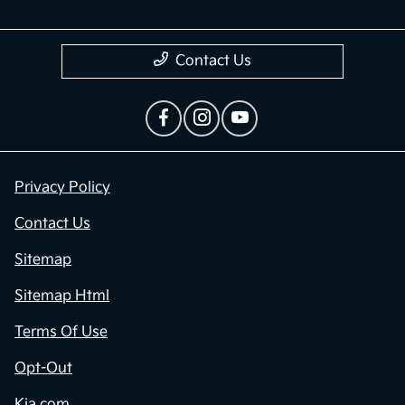
Contact Us
Privacy Policy
Contact Us
Sitemap
Sitemap Html
Terms Of Use
Opt-Out
Kia.com