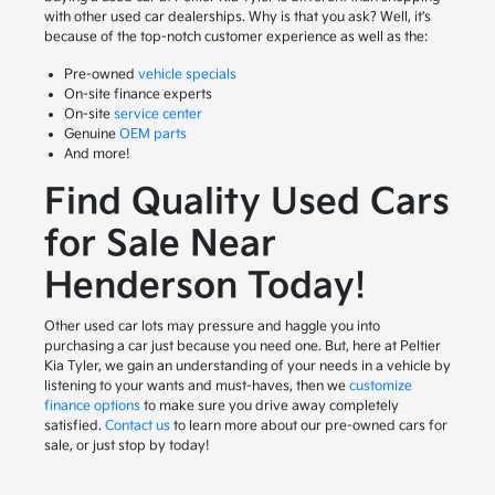
with other used car dealerships. Why is that you ask? Well, it's
because of the top-notch customer experience as well as the:
Pre-owned
vehicle specials
On-site finance experts
On-site
service center
Genuine
OEM parts
And more!
Find Quality Used Cars
for Sale Near
Henderson Today!
Other used car lots may pressure and haggle you into
purchasing a car just because you need one. But, here at Peltier
Kia Tyler, we gain an understanding of your needs in a vehicle by
listening to your wants and must-haves, then we
customize
finance options
to make sure you drive away completely
satisfied.
Contact us
to learn more about our pre-owned cars for
sale, or just stop by today!