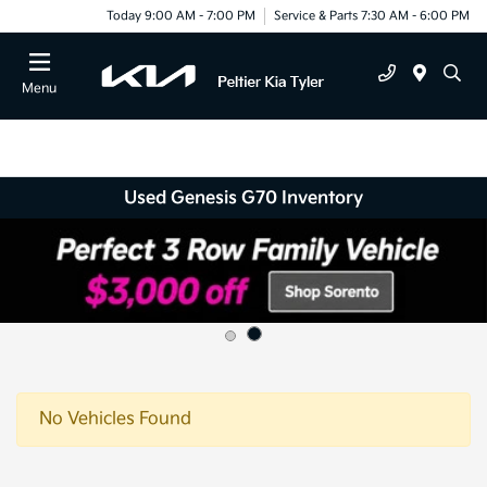
Today 9:00 AM - 7:00 PM
Service & Parts 7:30 AM - 6:00 PM
Menu
Used Genesis G70 Inventory
No Vehicles Found