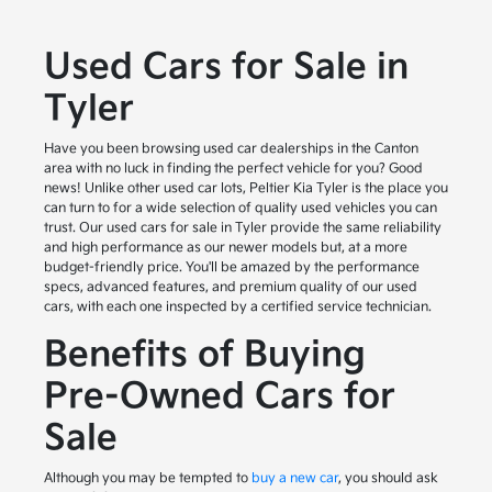
Used Cars for Sale in
Tyler
Have you been browsing used car dealerships in the Canton
area with no luck in finding the perfect vehicle for you? Good
news! Unlike other used car lots, Peltier Kia Tyler is the place you
can turn to for a wide selection of quality used vehicles you can
trust. Our used cars for sale in Tyler provide the same reliability
and high performance as our newer models but, at a more
budget-friendly price. You'll be amazed by the performance
specs, advanced features, and premium quality of our used
cars, with each one inspected by a certified service technician.
Benefits of Buying
Pre-Owned Cars for
Sale
Although you may be tempted to
buy a new car
, you should ask