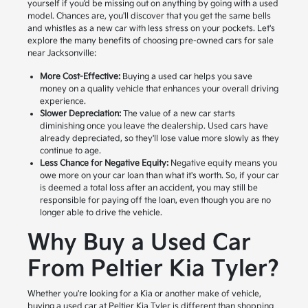
yourself if you'd be missing out on anything by going with a used
model. Chances are, you'll discover that you get the same bells
and whistles as a new car with less stress on your pockets. Let's
explore the many benefits of choosing pre-owned cars for sale
near Jacksonville:
More Cost-Effective:
Buying a used car helps you save
money on a quality vehicle that enhances your overall driving
experience.
Slower Depreciation:
The value of a new car starts
diminishing once you leave the dealership. Used cars have
already depreciated, so they'll lose value more slowly as they
continue to age.
Less Chance for Negative Equity:
Negative equity means you
owe more on your car loan than what it's worth. So, if your car
is deemed a total loss after an accident, you may still be
responsible for paying off the loan, even though you are no
longer able to drive the vehicle.
Why Buy a Used Car
From Peltier Kia Tyler?
Whether you're looking for a Kia or another make of vehicle,
buying a used car at Peltier Kia Tyler is different than shopping