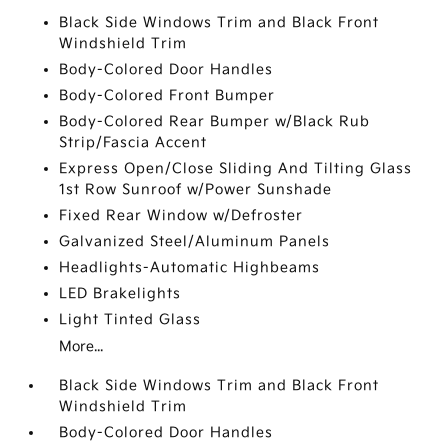
Black Side Windows Trim and Black Front
Windshield Trim
Body-Colored Door Handles
Body-Colored Front Bumper
Body-Colored Rear Bumper w/Black Rub
Strip/Fascia Accent
Express Open/Close Sliding And Tilting Glass
1st Row Sunroof w/Power Sunshade
Fixed Rear Window w/Defroster
Galvanized Steel/Aluminum Panels
Headlights-Automatic Highbeams
LED Brakelights
Light Tinted Glass
More...
Black Side Windows Trim and Black Front
Windshield Trim
Body-Colored Door Handles