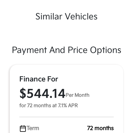
Similar Vehicles
Payment And Price Options
Finance For
$544.14
Per Month
for 72 months at 7.1% APR
Term
72 months