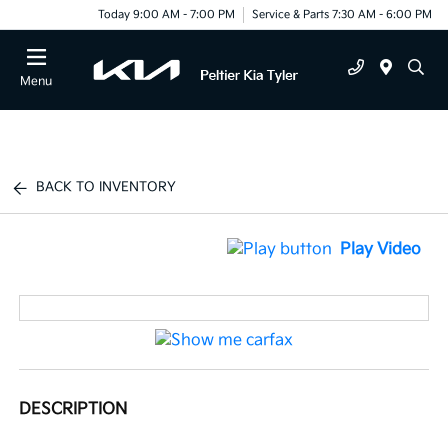
Today 9:00 AM - 7:00 PM
Service & Parts 7:30 AM - 6:00 PM
Menu
BACK TO INVENTORY
Play Video
DESCRIPTION