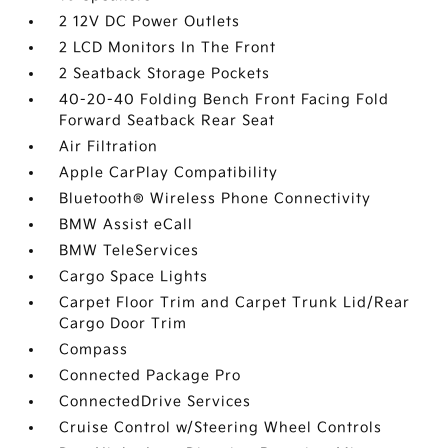
2 12V DC Power Outlets
2 LCD Monitors In The Front
2 Seatback Storage Pockets
40-20-40 Folding Bench Front Facing Fold
Forward Seatback Rear Seat
Air Filtration
Apple CarPlay Compatibility
Bluetooth® Wireless Phone Connectivity
BMW Assist eCall
BMW TeleServices
Cargo Space Lights
Carpet Floor Trim and Carpet Trunk Lid/Rear
Cargo Door Trim
Compass
Connected Package Pro
ConnectedDrive Services
Cruise Control w/Steering Wheel Controls