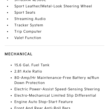
Sport Leather/Metal-Look Steering Wheel
Sport Seats
Streaming Audio
Tracker System
Trip Computer
Valet Function
MECHANICAL
15.6 Gal. Fuel Tank
2.81 Axle Ratio
80-Amp/Hr Maintenance-Free Battery w/Run
Down Protection
Electric Power-Assist Speed-Sensing Steering
Electro-Mechanical Limited Slip Differential
Engine Auto Stop-Start Feature
Front And Rear Anti-Roll Bars