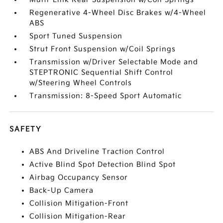
Regenerative 4-Wheel Disc Brakes w/4-Wheel
ABS
Sport Tuned Suspension
Strut Front Suspension w/Coil Springs
Transmission w/Driver Selectable Mode and
STEPTRONIC Sequential Shift Control
w/Steering Wheel Controls
Transmission: 8-Speed Sport Automatic
SAFETY
ABS And Driveline Traction Control
Active Blind Spot Detection Blind Spot
Airbag Occupancy Sensor
Back-Up Camera
Collision Mitigation-Front
Collision Mitigation-Rear