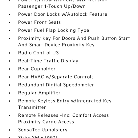
Passenger 1-Touch Up/Down
Power Door Locks w/Autolock Feature
Power Front Seats
Power Fuel Flap Locking Type
Proximity Key For Doors And Push Button Start
And Smart Device Proximity Key
Radio Control US
Real-Time Traffic Display
Rear Cupholder
Rear HVAC w/Separate Controls
Redundant Digital Speedometer
Regular Amplifier
Remote Keyless Entry w/Integrated Key
Transmitter
Remote Releases -Inc: Comfort Access
Proximity Cargo Access
SensaTec Upholstery
SiriusXM w/360L