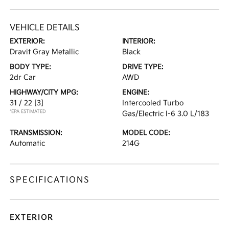
VEHICLE DETAILS
EXTERIOR:
INTERIOR:
Dravit Gray Metallic
Black
BODY TYPE:
DRIVE TYPE:
2dr Car
AWD
HIGHWAY/CITY MPG:
ENGINE:
31 / 22
[3]
Intercooled Turbo
*EPA ESTIMATED
Gas/Electric I-6 3.0 L/183
TRANSMISSION:
MODEL CODE:
Automatic
214G
SPECIFICATIONS
EXTERIOR