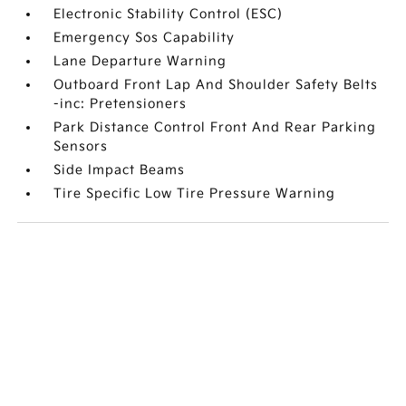
Electronic Stability Control (ESC)
Emergency Sos Capability
Lane Departure Warning
Outboard Front Lap And Shoulder Safety Belts
-inc: Pretensioners
Park Distance Control Front And Rear Parking
Sensors
Side Impact Beams
Tire Specific Low Tire Pressure Warning