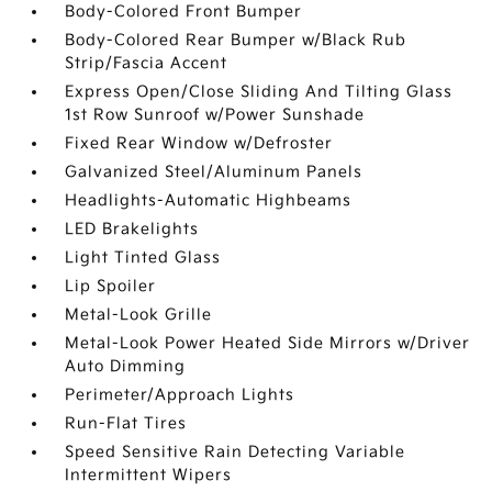
Body-Colored Front Bumper
Body-Colored Rear Bumper w/Black Rub
Strip/Fascia Accent
Express Open/Close Sliding And Tilting Glass
1st Row Sunroof w/Power Sunshade
Fixed Rear Window w/Defroster
Galvanized Steel/Aluminum Panels
Headlights-Automatic Highbeams
LED Brakelights
Light Tinted Glass
Lip Spoiler
Metal-Look Grille
Metal-Look Power Heated Side Mirrors w/Driver
Auto Dimming
Perimeter/Approach Lights
Run-Flat Tires
Speed Sensitive Rain Detecting Variable
Intermittent Wipers