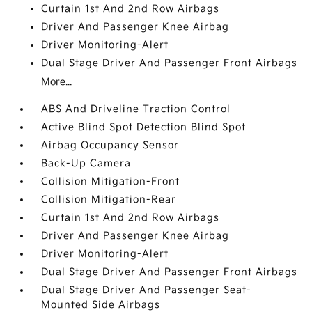
Curtain 1st And 2nd Row Airbags
Driver And Passenger Knee Airbag
Driver Monitoring-Alert
Dual Stage Driver And Passenger Front Airbags
More...
ABS And Driveline Traction Control
Active Blind Spot Detection Blind Spot
Airbag Occupancy Sensor
Back-Up Camera
Collision Mitigation-Front
Collision Mitigation-Rear
Curtain 1st And 2nd Row Airbags
Driver And Passenger Knee Airbag
Driver Monitoring-Alert
Dual Stage Driver And Passenger Front Airbags
Dual Stage Driver And Passenger Seat-
Mounted Side Airbags