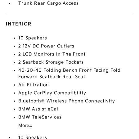
Trunk Rear Cargo Access
INTERIOR
10 Speakers
2 12V DC Power Outlets
2 LCD Monitors In The Front
2 Seatback Storage Pockets
40-20-40 Folding Bench Front Facing Fold
Forward Seatback Rear Seat
Air Filtration
Apple CarPlay Compatibility
Bluetooth® Wireless Phone Connectivity
BMW Assist eCall
BMW TeleServices
More...
10 Speakers