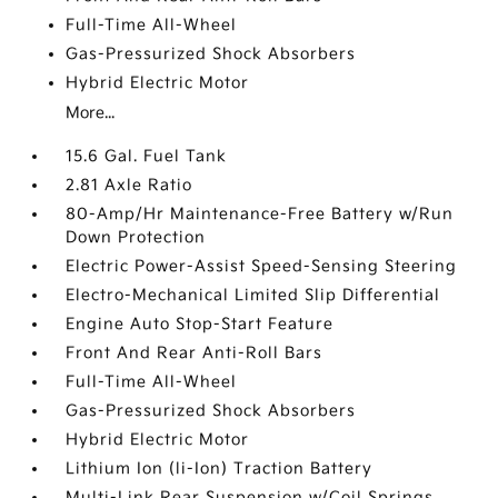
Full-Time All-Wheel
Gas-Pressurized Shock Absorbers
Hybrid Electric Motor
More...
15.6 Gal. Fuel Tank
2.81 Axle Ratio
80-Amp/Hr Maintenance-Free Battery w/Run
Down Protection
Electric Power-Assist Speed-Sensing Steering
Electro-Mechanical Limited Slip Differential
Engine Auto Stop-Start Feature
Front And Rear Anti-Roll Bars
Full-Time All-Wheel
Gas-Pressurized Shock Absorbers
Hybrid Electric Motor
Lithium Ion (li-Ion) Traction Battery
Multi-Link Rear Suspension w/Coil Springs