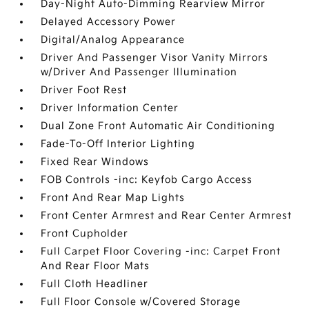
Day-Night Auto-Dimming Rearview Mirror
Delayed Accessory Power
Digital/Analog Appearance
Driver And Passenger Visor Vanity Mirrors
w/Driver And Passenger Illumination
Driver Foot Rest
Driver Information Center
Dual Zone Front Automatic Air Conditioning
Fade-To-Off Interior Lighting
Fixed Rear Windows
FOB Controls -inc: Keyfob Cargo Access
Front And Rear Map Lights
Front Center Armrest and Rear Center Armrest
Front Cupholder
Full Carpet Floor Covering -inc: Carpet Front
And Rear Floor Mats
Full Cloth Headliner
Full Floor Console w/Covered Storage