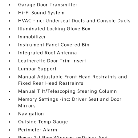
Garage Door Transmitter
Hi-Fi Sound System
HVAC -inc: Underseat Ducts and Console Ducts
Illuminated Locking Glove Box
Immobilizer
Instrument Panel Covered Bin
Integrated Roof Antenna
Leatherette Door Trim Insert
Lumbar Support
Manual Adjustable Front Head Restraints and
Fixed Rear Head Restraints
Manual Tilt/Telescoping Steering Column
Memory Settings -inc: Driver Seat and Door
Mirrors
Navigation
Outside Temp Gauge
Perimeter Alarm
Power 1st Row Windows w/Driver And