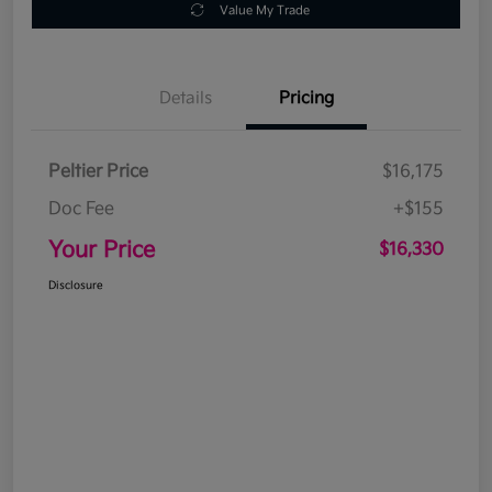
Value My Trade
Details
Pricing
Peltier Price
$16,175
Doc Fee
+$155
Your Price
$16,330
Disclosure