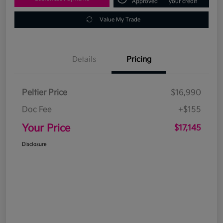
Approved
your credit
Value My Trade
Details
Pricing
Peltier Price
$16,990
Doc Fee
+$155
Your Price
$17,145
Disclosure