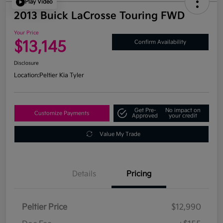
Play Video
2013 Buick LaCrosse Touring FWD
Your Price
$13,145
Confirm Availability
Disclosure
Location:
Peltier Kia Tyler
Get Pre-
No impact on
Customize Payments
Approved
your credit
Value My Trade
Details
Pricing
Peltier Price
$12,990