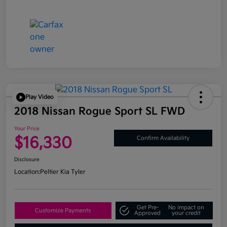
Play Video
2018 Nissan Rogue Sport SL FWD
Your Price
$16,330
Confirm Availability
Disclosure
Location:
Peltier Kia Tyler
Get Pre-
No impact on
Customize Payments
Approved
your credit