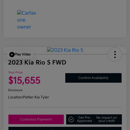
Play Video
2023 Kia Rio S FWD
Your Price
$15,655
Confirm Availability
Disclosure
Location:
Peltier Kia Tyler
Get Pre-
No impact on
Customize Payments
Approved
your credit