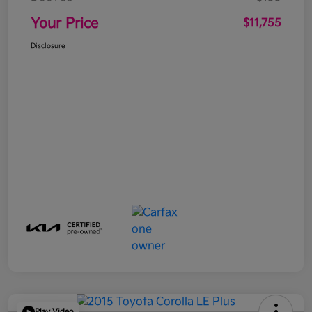
Your Price
$11,755
Disclosure
Play Video