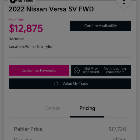
Play Video
2022 Nissan Versa SV FWD
Your Price
$12,875
Confirm Availability
Disclosure
Location:
Peltier Kia Tyler
Get Pre-
No impact on
Customize Payments
Approved
your credit
Value My Trade
Details
Pricing
Peltier Price
$12,720