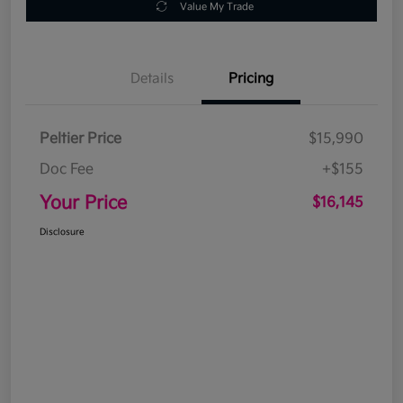
Value My Trade
Details
Pricing
Peltier Price
$15,990
Doc Fee
+$155
Your Price
$16,145
Disclosure