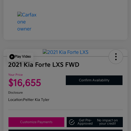
Play Video
2021 Kia Forte LXS FWD
Your Price
$16,655
Confirm Availability
Disclosure
Location:
Peltier Kia Tyler
Get Pre-
No impact on
Customize Payments
Approved
your credit