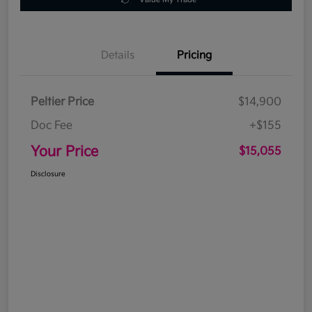
Details
Pricing
Peltier Price
$14,900
Doc Fee
+$155
Your Price
$15,055
Disclosure