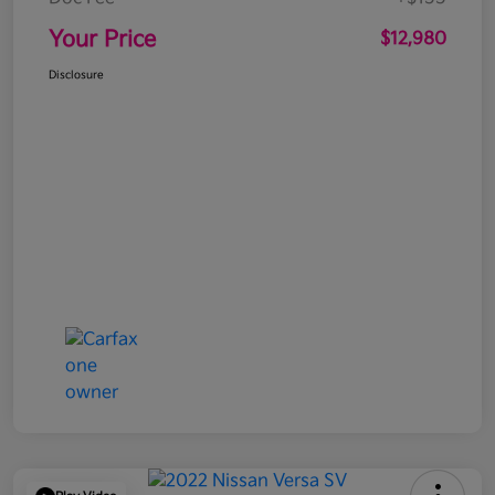
Your Price
$12,980
Disclosure