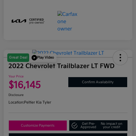
Great Deal
Play Video
2022 Chevrolet Trailblazer LT FWD
Your Price
$16,145
Confirm Availability
Disclosure
Location:
Peltier Kia Tyler
Get Pre-
No impact on
Customize Payments
Approved
your credit