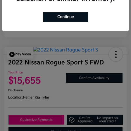
Continue
Play Video
2022 Nissan Rogue Sport S FWD
Your Price
$15,655
Confirm Availability
Disclosure
Location:
Peltier Kia Tyler
Get Pre-
No impact on
Customize Payments
Approved
your credit