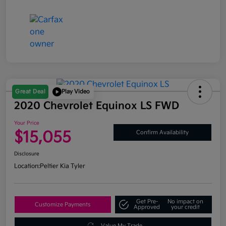
Great Deal
Play Video
2020 Chevrolet Equinox LS FWD
Your Price
$15,055
Confirm Availability
Disclosure
Location:
Peltier Kia Tyler
Get Pre-
No impact on
Customize Payments
Approved
your credit
Value My Trade