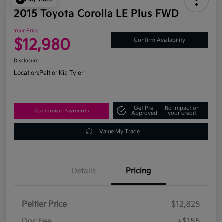
2015 Toyota Corolla LE Plus FWD
Your Price
$12,980
Confirm Availability
Disclosure
Location:
Peltier Kia Tyler
Get Pre-
No impact on
Customize Payments
Approved
your credit
Value My Trade
Details
Pricing
Peltier Price
$12,825
Doc Fee
+$155