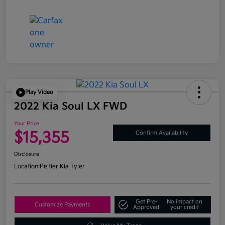
Play Video
2022 Kia Soul LX FWD
Your Price
$15,355
Confirm Availability
Disclosure
Location:
Peltier Kia Tyler
Get Pre-
No impact on
Customize Payments
Approved
your credit