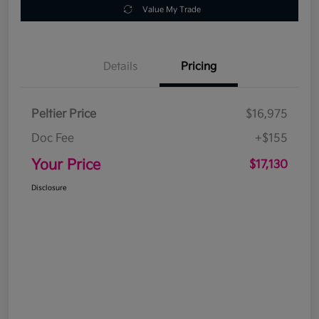
Value My Trade
Details
Pricing
Peltier Price
$16,975
Doc Fee
+$155
Your Price
$17,130
Disclosure