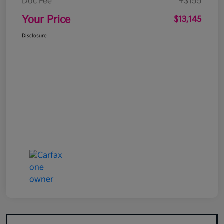
Doc Fee
+$155
Your Price
$13,145
Disclosure