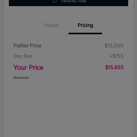
Value My Trade
Details
Pricing
Peltier Price
$15,500
Doc Fee
+$155
Your Price
$15,655
Disclosure