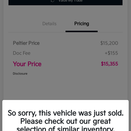
Value My Trade
Details
Pricing
Peltier Price
$15,200
Doc Fee
+$155
Your Price
$15,355
Disclosure
So sorry, this vehicle was just sold.
Please check out our great
selection of similar inventory.