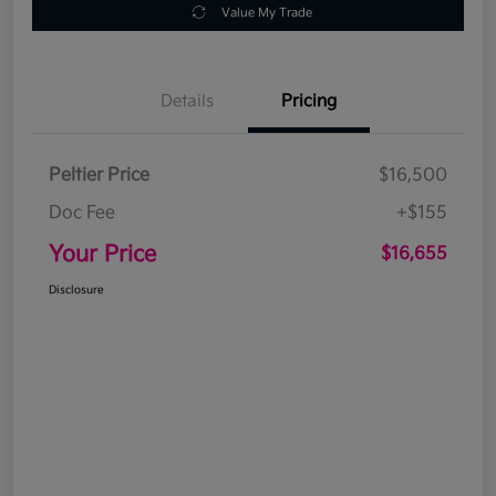
Value My Trade
Details
Pricing
Peltier Price
$16,500
Doc Fee
+$155
Your Price
$16,655
Disclosure