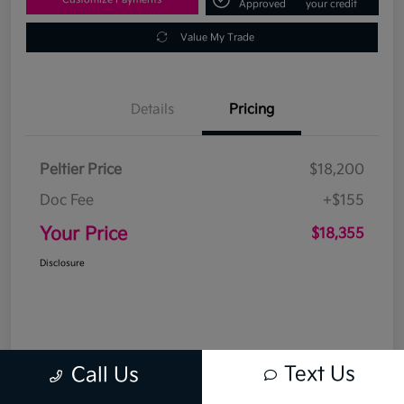
Approved
your credit
Value My Trade
Details
Pricing
Peltier Price
$18,200
Doc Fee
+$155
Your Price
$18,355
Disclosure
Text Us
Call Us