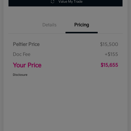
Value My Trade
Details
Pricing
Peltier Price
$15,500
Doc Fee
+$155
Your Price
$15,655
Disclosure