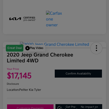
Great Deal
Play Video
2020 Jeep Grand Cherokee
Limited 4WD
Your Price
$17,145
Confirm Availability
Disclosure
Location:
Peltier Kia Tyler
Get Pre-
No impact on
Customize Payments