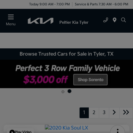
Today 9:00 AM - 7:00 PM
Service & Parts 7:30 AM - 6:00 PM
Menu
Browse Trusted Cars for Sale in Tyler, TX
1
2
3
Play Video