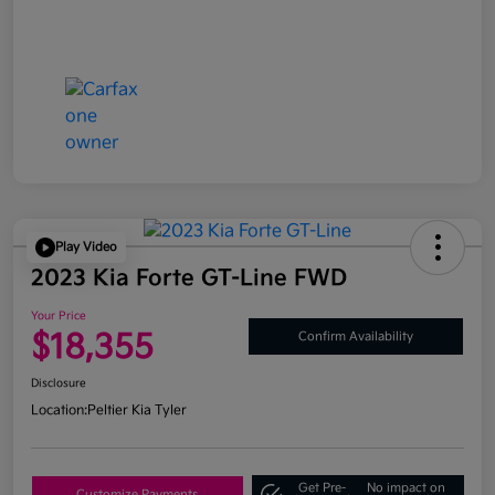
Play Video
2023 Kia Forte GT-Line FWD
Your Price
$18,355
Confirm Availability
Disclosure
Location:
Peltier Kia Tyler
Get Pre-
No impact on
Customize Payments