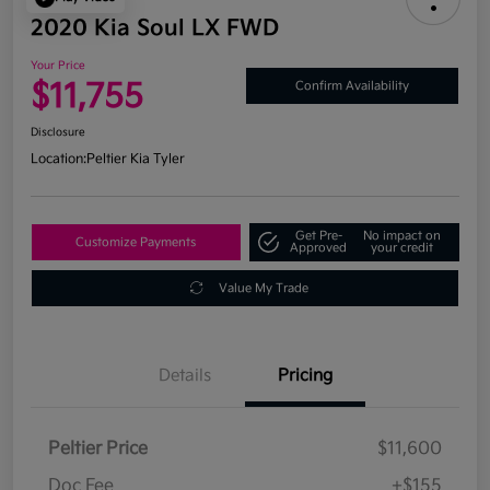
2020 Kia Soul LX FWD
Your Price
$11,755
Confirm Availability
Disclosure
Location:
Peltier Kia Tyler
Get Pre-
No impact on
Customize Payments
Approved
your credit
Value My Trade
Details
Pricing
Peltier Price
$11,600
Doc Fee
+$155