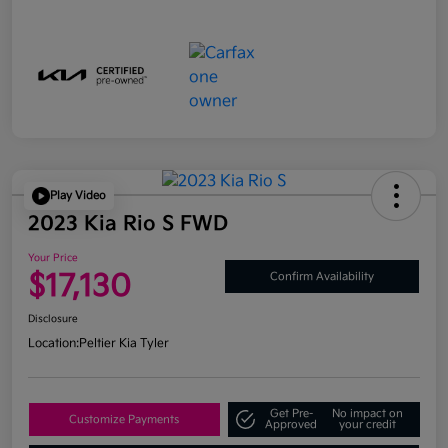
Play Video
2023 Kia Rio S FWD
Your Price
$17,130
Confirm Availability
Disclosure
Location:
Peltier Kia Tyler
Get Pre-
No impact on
Customize Payments
Approved
your credit