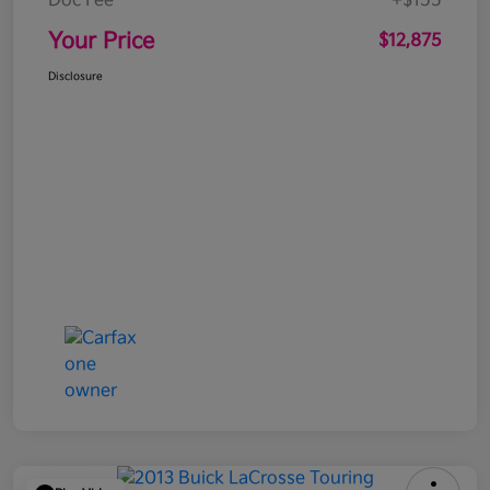
Doc Fee
+$155
Your Price
$12,875
Disclosure