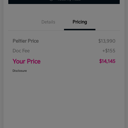
Details
Pricing
Peltier Price
$13,990
Doc Fee
+$155
Your Price
$14,145
Disclosure