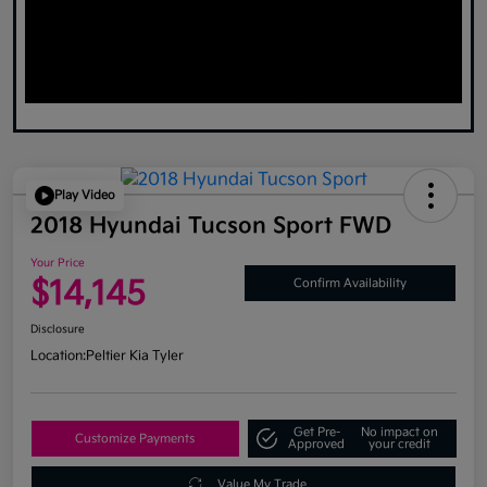
Play Video
2018 Hyundai Tucson Sport FWD
Your Price
$14,145
Confirm Availability
Disclosure
Location:
Peltier Kia Tyler
Get Pre-
No impact on
Customize Payments
Approved
your credit
Value My Trade