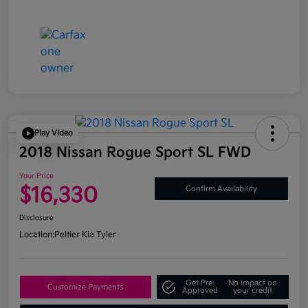
Play Video
2018 Nissan Rogue Sport SL FWD
Your Price
$16,330
Confirm Availability
Disclosure
Location:
Peltier Kia Tyler
Get Pre-
No impact on
Customize Payments
Approved
your credit