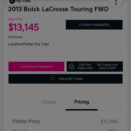
Play Video
2013 Buick LaCrosse Touring FWD
Your Price
$13,145
Confirm Availability
Disclosure
Location:
Peltier Kia Tyler
Get Pre-
No impact on
Customize Payments
Approved
your credit
Value My Trade
Details
Pricing
Peltier Price
$12,990