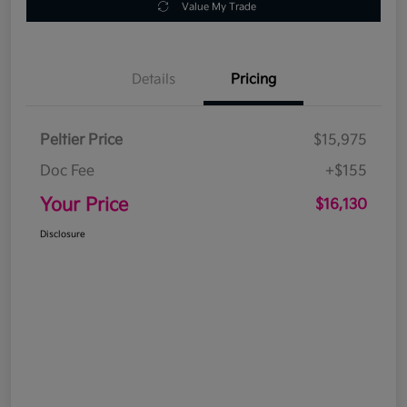
Value My Trade
Details
Pricing
Peltier Price
$15,975
Doc Fee
+$155
Your Price
$16,130
Disclosure