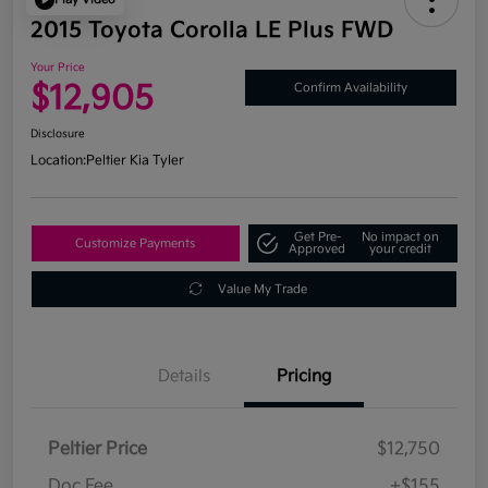
2015 Toyota Corolla LE Plus FWD
Your Price
$12,905
Confirm Availability
Disclosure
Location:
Peltier Kia Tyler
Get Pre-
No impact on
Customize Payments
Approved
your credit
Value My Trade
Details
Pricing
Peltier Price
$12,750
Doc Fee
+$155