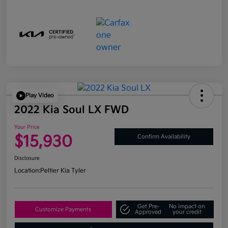
Play Video
2022 Kia Soul LX FWD
Your Price
$15,930
Confirm Availability
Disclosure
Location:
Peltier Kia Tyler
Get Pre-
No impact on
Customize Payments
Approved
your credit