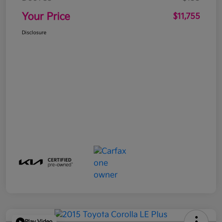
Your Price
$11,755
Disclosure
Play Video