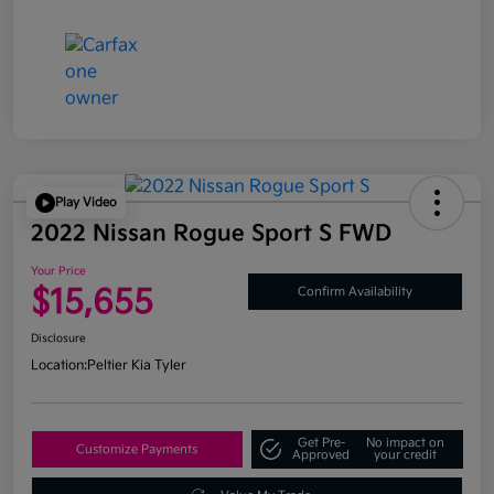
Play Video
2022 Nissan Rogue Sport S FWD
Your Price
$15,655
Confirm Availability
Disclosure
Location:
Peltier Kia Tyler
Get Pre-
No impact on
Customize Payments
Approved
your credit