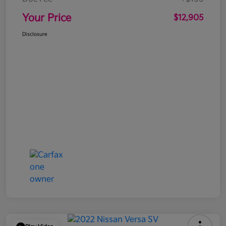
Your Price
$12,905
Disclosure