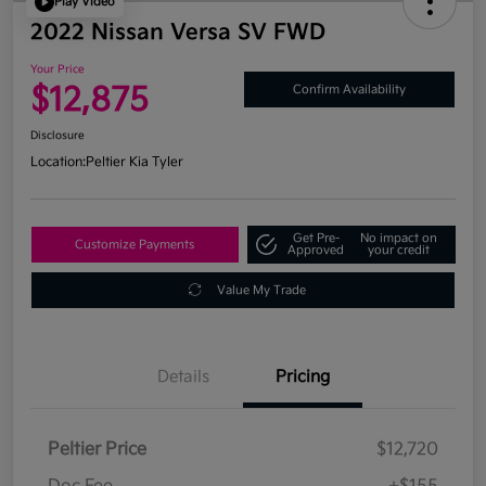
Play Video
2022 Nissan Versa SV FWD
Your Price
$12,875
Confirm Availability
Disclosure
Location:
Peltier Kia Tyler
Get Pre-
No impact on
Customize Payments
Approved
your credit
Value My Trade
Details
Pricing
Peltier Price
$12,720