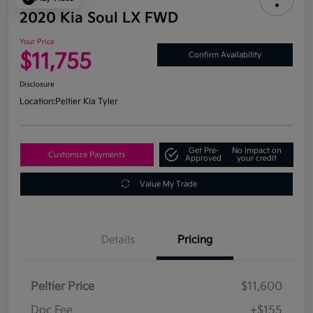
2020 Kia Soul LX FWD
Your Price
$11,755
Confirm Availability
Disclosure
Location:
Peltier Kia Tyler
Get Pre-
No impact on
Customize Payments
Approved
your credit
Value My Trade
Details
Pricing
Peltier Price
$11,600
Doc Fee
+$155