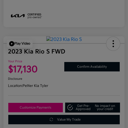
Play Video
2023 Kia Rio S FWD
Your Price
$17,130
Confirm Availability
Disclosure
Location:
Peltier Kia Tyler
Get Pre-
No impact on
Customize Payments
Approved
your credit
Value My Trade