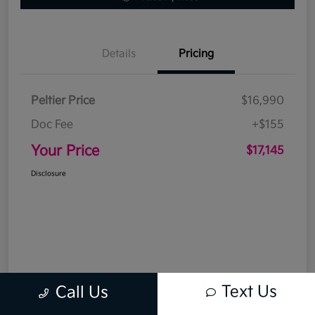
Details
Pricing
Peltier Price
$16,990
Doc Fee
+$155
Your Price
$17,145
Disclosure
Text Us
Call Us