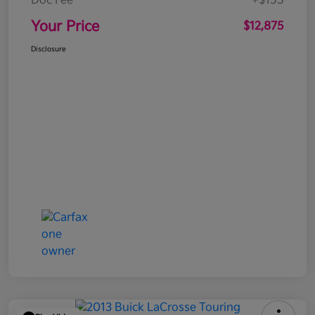
Doc Fee
+$155
Your Price
$12,875
Disclosure