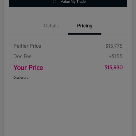
Value My Trade
Details
Pricing
Peltier Price
$15,775
Doc Fee
+$155
Your Price
$15,930
Disclosure