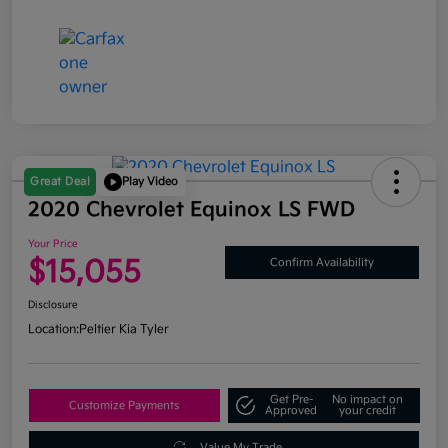
Great Deal
Play Video
2020 Chevrolet Equinox LS FWD
Your Price
$15,055
Confirm Availability
Disclosure
Location:
Peltier Kia Tyler
Get Pre-
No impact on
Customize Payments
Approved
your credit
Value My Trade