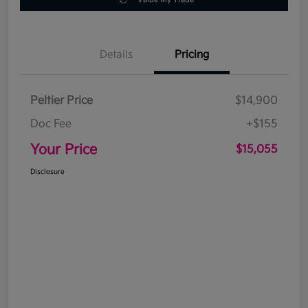
Details
Pricing
Peltier Price
$14,900
Doc Fee
+$155
Your Price
$15,055
Disclosure