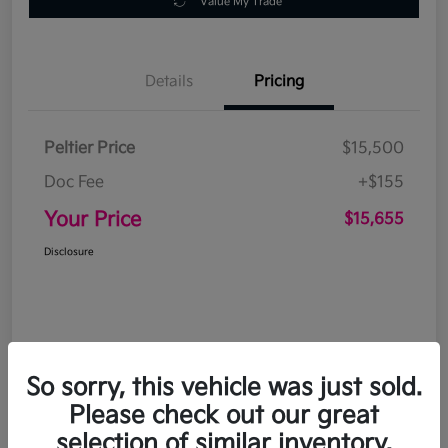
Value My Trade
Details
Pricing
Peltier Price
$15,500
Doc Fee
+$155
Your Price
$15,655
Disclosure
So sorry, this vehicle was just sold.
Please check out our great
selection of similar inventory.