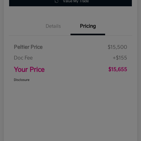
Value My Trade
Details
Pricing
Peltier Price
$15,500
Doc Fee
+$155
Your Price
$15,655
Disclosure