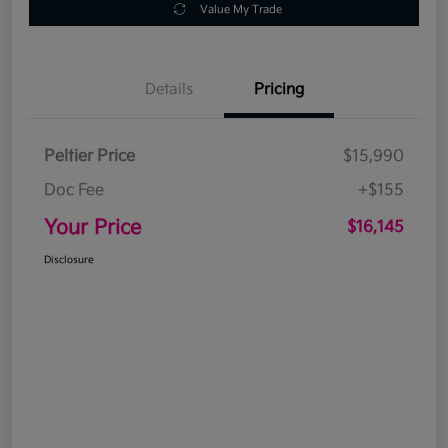
Value My Trade
Details
Pricing
Peltier Price
$15,990
Doc Fee
+$155
Your Price
$16,145
Disclosure