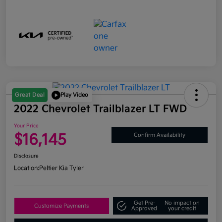
Great Deal
Play Video
2022 Chevrolet Trailblazer LT FWD
Your Price
$16,145
Confirm Availability
Disclosure
Location:
Peltier Kia Tyler
Get Pre-
No impact on
Customize Payments
Approved
your credit