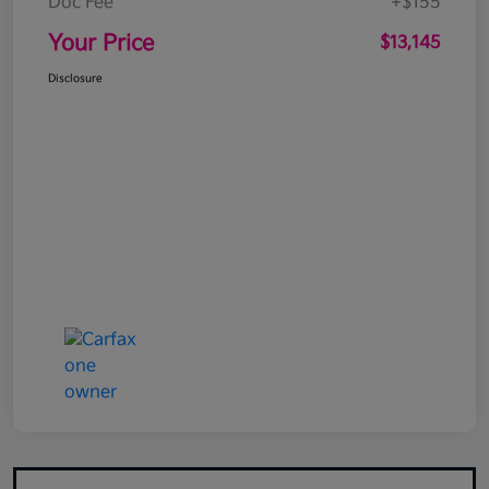
Doc Fee
+$155
Your Price
$13,145
Disclosure