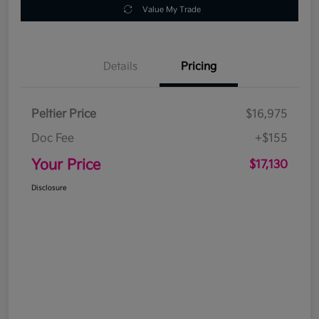
Value My Trade
Details
Pricing
Peltier Price
$16,975
Doc Fee
+$155
Your Price
$17,130
Disclosure