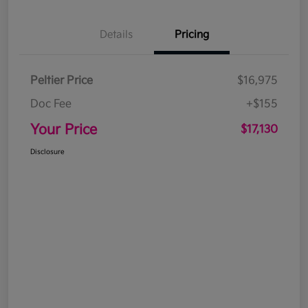
Details
Pricing
Peltier Price
$16,975
Doc Fee
+$155
Your Price
$17,130
Disclosure