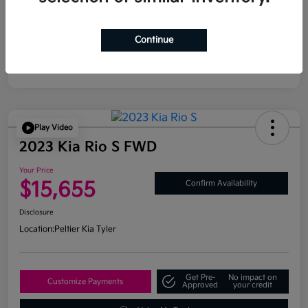
Continue
Play Video
2023 Kia Rio S FWD
Your Price
$15,655
Confirm Availability
Disclosure
Location:
Peltier Kia Tyler
Get Pre-
No impact on
Customize Payments
Approved
your credit