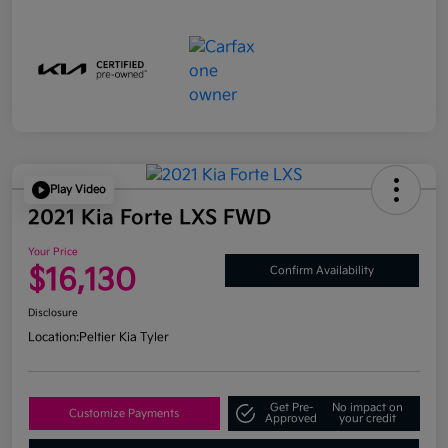
Play Video
2021 Kia Forte LXS FWD
Your Price
$16,130
Confirm Availability
Disclosure
Location:
Peltier Kia Tyler
Get Pre-
No impact on
Customize Payments
Approved
your credit