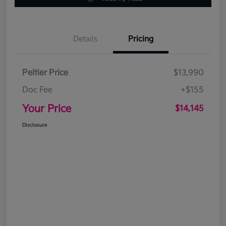
Details
Pricing
Peltier Price
$13,990
Doc Fee
+$155
Your Price
$14,145
Disclosure