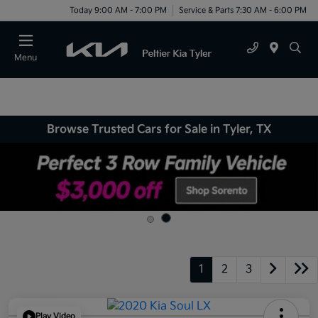
Today 9:00 AM - 7:00 PM
Service & Parts 7:30 AM - 6:00 PM
Menu
Browse Trusted Cars for Sale in Tyler, TX
1
2
3
Play Video