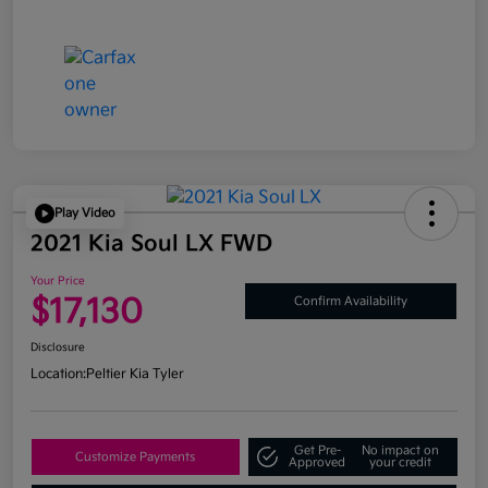
Play Video
2021 Kia Soul LX FWD
Your Price
$17,130
Confirm Availability
Disclosure
Location:
Peltier Kia Tyler
Get Pre-
No impact on
Customize Payments
Approved
your credit