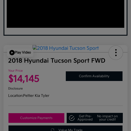
Play Video
2018 Hyundai Tucson Sport FWD
Your Price
$14,145
Confirm Availability
Disclosure
Location:
Peltier Kia Tyler
Get Pre-
No impact on
Customize Payments
Approved
your credit
Value My Trade