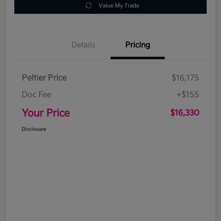
Value My Trade
Details
Pricing
Peltier Price
$16,175
Doc Fee
+$155
Your Price
$16,330
Disclosure