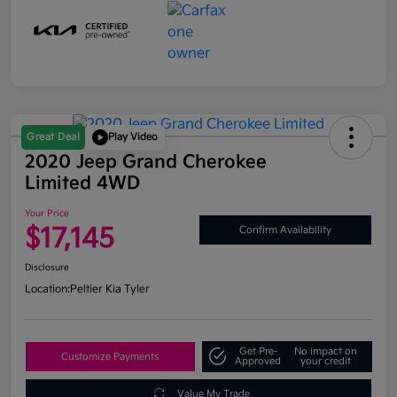
Great Deal
Play Video
2020 Jeep Grand Cherokee
Limited 4WD
Your Price
$17,145
Confirm Availability
Disclosure
Location:
Peltier Kia Tyler
Get Pre-
No impact on
Customize Payments
Approved
your credit
Value My Trade